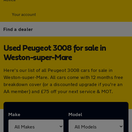
Your account
Find a dealer
Used Peugeot 3008 for sale in
Weston-super-Mare
Here's our list of all Peugeot 3008 cars for sale in
Weston-super-Mare. All cars come with 12 months free
breakdown cover (or a discounted upgrade if you're an
AA member) and £75 off your next service & MOT.
Make
Model