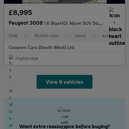
£8,995
Peugeot 3008
1.6 BlueHDi Allure SUV 5dr Diesel ETG Euro 6 (s/s) (120 ps)
2016
•
36,000 miles
•
Diesel
•
Automatic
Coopers Cars (South West) Ltd
Highbridge
View 6 vehicles
Want extra reassurance before buying?