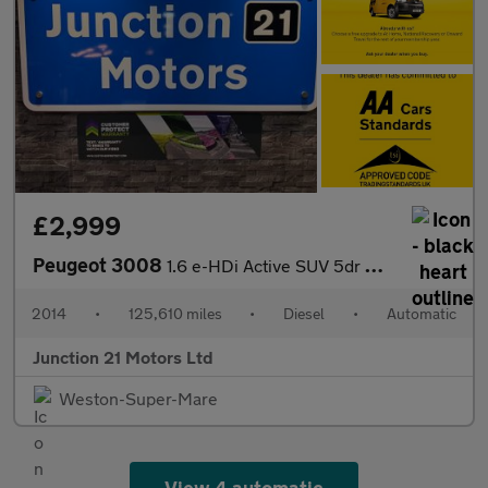
£2,999
Peugeot 3008
1.6 e-HDi Active SUV 5dr Diesel EGC Euro 5 (s/s) (115 ps)
2014
•
125,610 miles
•
Diesel
•
Automatic
Junction 21 Motors Ltd
Weston-Super-Mare
View 4 automatic