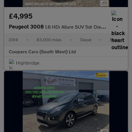
£4,995
Peugeot 3008
1.6 HDi Allure SUV 5dr Diesel Manual Euro 5 (115 ps)
2014
•
83,000 miles
•
Diesel
•
Manual
Coopers Cars (South West) Ltd
Highbridge