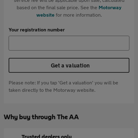
based on the final sale price. See the
Motorway
website
for more information.
Your registration number
Get a valuation
Please note: If you tap 'Get a valuation' you will be
taken directly to the Motorway website.
Why buy through The AA
Trusted dealers only