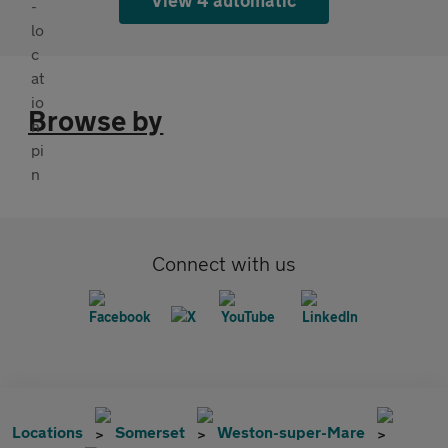
Browse by
Connect with us
Locations
Somerset
Weston-super-Mare