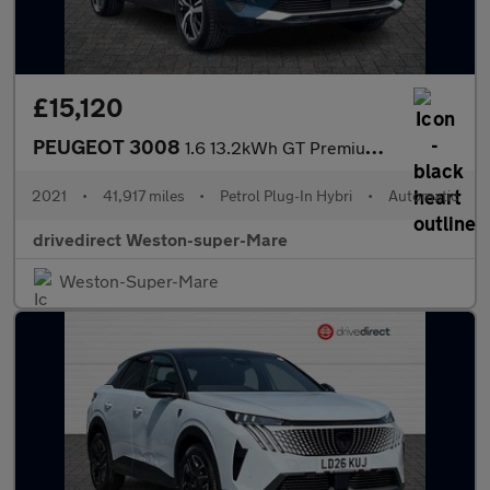
£15,120
PEUGEOT 3008
1.6 13.2kWh GT Premium SUV 5dr Petrol Plug-in Hybrid e-EAT 4WD E
2021
•
41,917 miles
•
Petrol Plug-In Hybri
•
Automatic
drivedirect Weston-super-Mare
Weston-Super-Mare