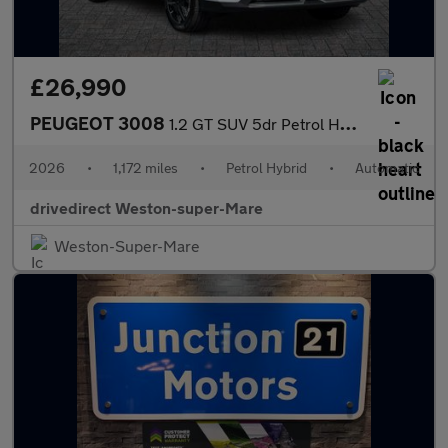
£26,990
PEUGEOT 3008
1.2 GT SUV 5dr Petrol Hybrid e-DSC6 Euro 6 (s/s) (145 ps)
2026
•
1,172 miles
•
Petrol Hybrid
•
Automatic
drivedirect Weston-super-Mare
Weston-Super-Mare