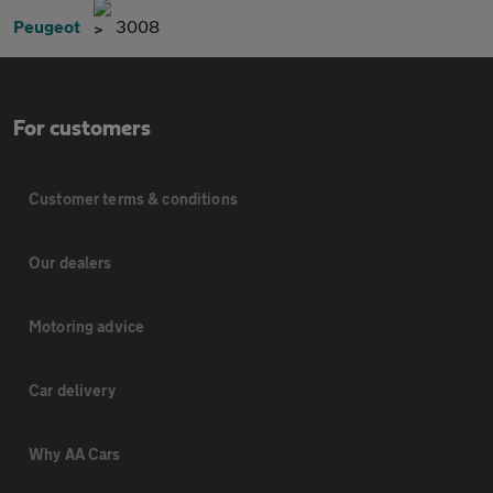
Peugeot
3008
For customers
Customer terms & conditions
Our dealers
Motoring advice
Car delivery
Why AA Cars