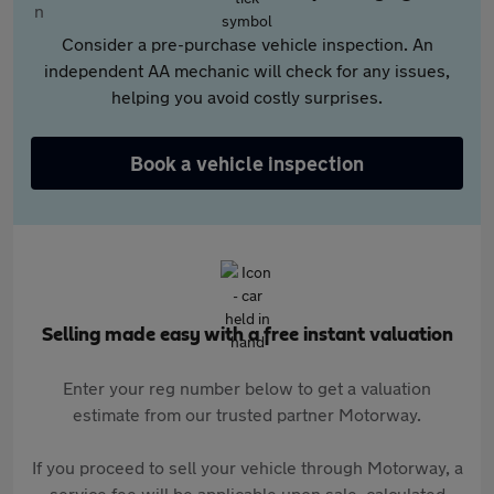
Consider a pre-purchase vehicle inspection. An
independent AA mechanic will check for any issues,
helping you avoid costly surprises.
Book a vehicle inspection
Selling made easy with a free instant valuation
Enter your reg number below to get a valuation
estimate from our trusted partner Motorway.
If you proceed to sell your vehicle through Motorway, a
service fee will be applicable upon sale, calculated