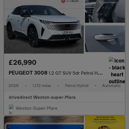
£26,990
PEUGEOT 3008
1.2 GT SUV 5dr Petrol Hybrid e-DSC6 Euro 6 (s/s) (145 ps)
2026
•
1,172 miles
•
Petrol Hybrid
•
Automatic
drivedirect Weston-super-Mare
Weston-Super-Mare