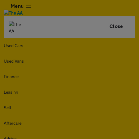
Menu
Close
Used Cars
Used Vans
Finance
Leasing
Sell
Aftercare
Advice