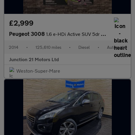
£2,999
Peugeot 3008
1.6 e-HDi Active SUV 5dr Diesel EGC Euro 5 (s/s) (115 ps)
2014
•
125,610 miles
•
Diesel
•
Automatic
Junction 21 Motors Ltd
Weston-Super-Mare