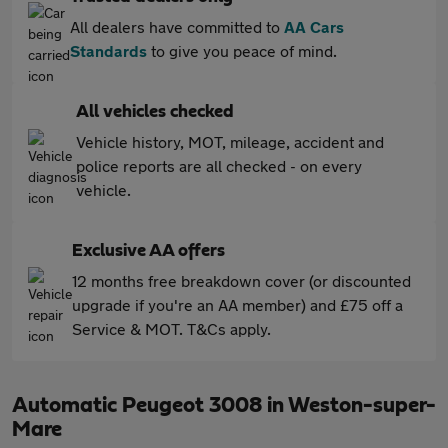
All dealers have committed to
AA Cars
Standards
to give you peace of mind.
All vehicles checked
Vehicle history, MOT, mileage, accident and
police reports are all checked - on every
vehicle.
Exclusive AA offers
12 months free breakdown cover (or discounted
upgrade if you're an AA member) and £75 off a
Service & MOT. T&Cs apply.
Automatic Peugeot 3008 in Weston-super-
Mare