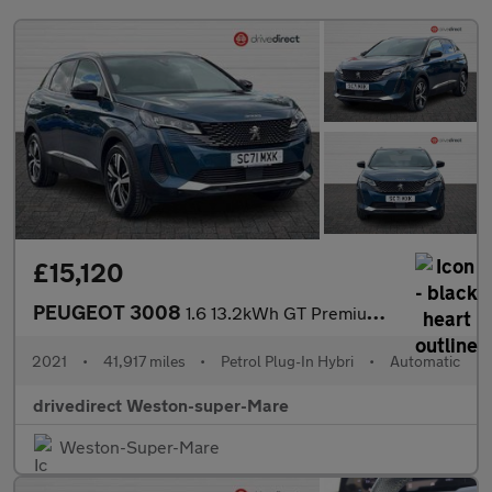
£15,120
PEUGEOT 3008
1.6 13.2kWh GT Premium SUV 5dr Petrol Plug-in Hybrid e-EAT 4WD E
2021
•
41,917 miles
•
Petrol Plug-In Hybri
•
Automatic
drivedirect Weston-super-Mare
Weston-Super-Mare