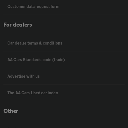
Customer data request form
For dealers
Car dealer terms & conditions
AA Cars Standards code (trade)
Advertise with us
The AA Cars Used car index
Other