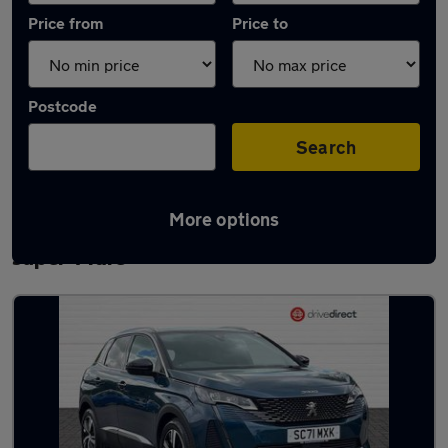
Price from
Price to
Postcode
Search
More options
Latest used Peugeot 3008 in Weston-
super-Mare