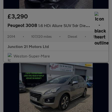
£3,290
Peugeot 3008
1.6 HDi Allure SUV 5dr Diesel Manual Euro 5 (115 ps)
2014
•
107,120 miles
•
Diesel
•
Manual
Junction 21 Motors Ltd
Weston-Super-Mare