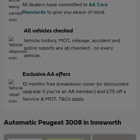
All dealers have committed to
AA Cars
Standards
to give you peace of mind.
All vehicles checked
Vehicle history, MOT, mileage, accident and
police reports are all checked - on every
vehicle.
Exclusive AA offers
12 months free breakdown cover (or discounted
upgrade if you're an AA member) and £75 off a
Service & MOT. T&Cs apply.
Automatic Peugeot 3008 in Innsworth