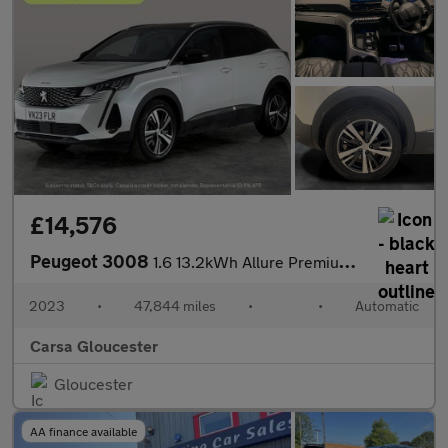
£14,576
Peugeot 3008
1.6 13.2kWh Allure Premium + Plug-in e-EAT (225 ps) - LANE DEPAR
2023
•
47,844 miles
•
•
Automatic
Carsa Gloucester
Gloucester
AA finance available