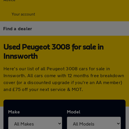
Your account
Find a dealer
Used Peugeot 3008 for sale in
Innsworth
Here's our list of all Peugeot 3008 cars for sale in
Innsworth. All cars come with 12 months free breakdown
cover (or a discounted upgrade if you're an AA member)
and £75 off your next service & MOT.
Make
Model