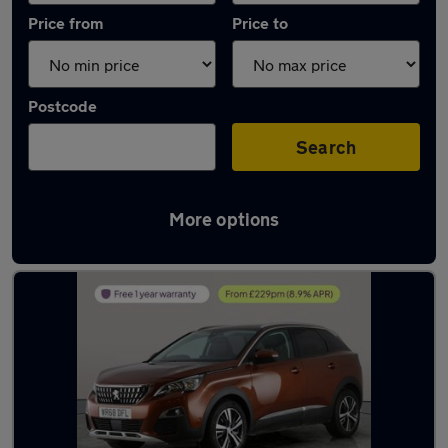
Price from
Price to
Postcode
Search
More options
Latest used Peugeot 3008 in Innsworth