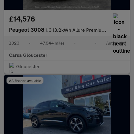
£14,576
Peugeot 3008
1.6 13.2kWh Allure Premium + Plug-in e-EAT (225 ps) - LANE DEPAR
2023
•
47,844 miles
•
•
Automatic
Carsa Gloucester
Gloucester
AA finance available