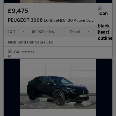
£9,475
PEUGEOT 3008
1.6 BlueHDi 120 Active 5dr + 8 SERVICES / ULEZ / MIRROR SCREEN /
2017
•
60,000 miles
•
Diesel
•
Manual
Nick King Car Sales Ltd
Gloucester