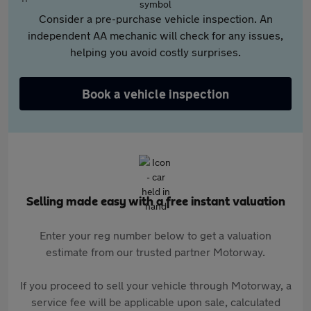
Consider a pre-purchase vehicle inspection. An
independent AA mechanic will check for any issues,
helping you avoid costly surprises.
Book a vehicle inspection
Selling made easy with a free instant valuation
Enter your reg number below to get a valuation
estimate from our trusted partner Motorway.
If you proceed to sell your vehicle through Motorway, a
service fee will be applicable upon sale, calculated