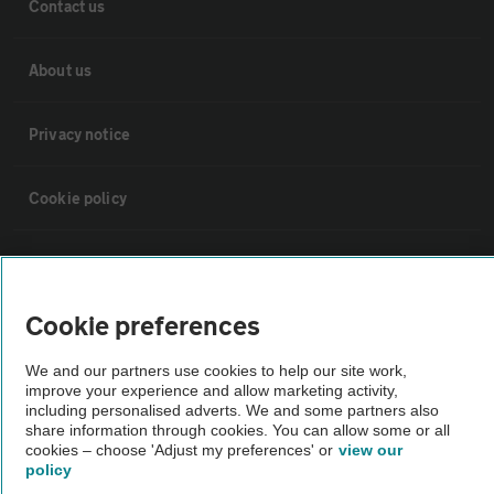
Contact us
About us
Privacy notice
Cookie policy
Sitemap
Cookie preferences
Vehicle Inspections
We and our partners use cookies to help our site work,
improve your experience and allow marketing activity,
The AA recommends an AA Cars Vehicle Inspection before purchase.
including personalised adverts. We and some partners also
Not all cars are mechanically checked by the AA.
share information through cookies. You can allow some or all
cookies – choose 'Adjust my preferences' or
view our
policy
Vehicle Inspection