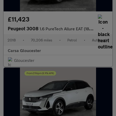
£11,423
Peugeot 3008
1.6 PureTech Allure EAT (180 ps) - 360 CAM - NAV - BLIND SPOT AS
2018
•
70,206 miles
•
Petrol
•
Automatic
Carsa Gloucester
Gloucester