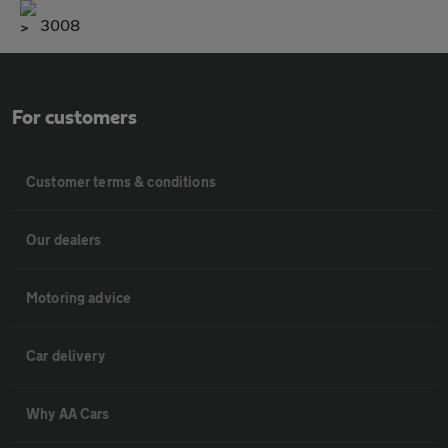
3008
For customers
Customer terms & conditions
Our dealers
Motoring advice
Car delivery
Why AA Cars