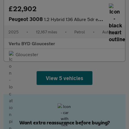
£22,902
Peugeot 3008
1.2 Hybrid 136 Allure 5dr e-DSC6 Petrol Estate
2025
•
12,167 miles
•
Petrol
•
Automatic
Vertu BYD Gloucester
Gloucester
View 5 vehicles
Want extra reassurance before buying?