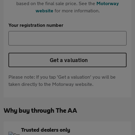
based on the final sale price. See the
Motorway
website
for more information.
Your registration number
Get a valuation
Please note: If you tap 'Get a valuation' you will be
taken directly to the Motorway website.
Why buy through The AA
Trusted dealers only