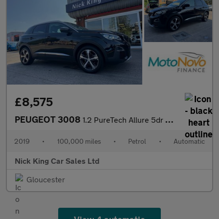
£8,575
PEUGEOT 3008
1.2 PureTech Allure 5dr Auto ++ PANROOF / NAV / CARPLAY / WET BE
2019
•
100,000 miles
•
Petrol
•
Automatic
Nick King Car Sales Ltd
Gloucester