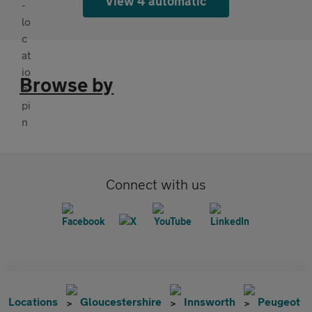
View 4 automatic
Browse by
Connect with us
Locations
Gloucestershire
Innsworth
Peugeot