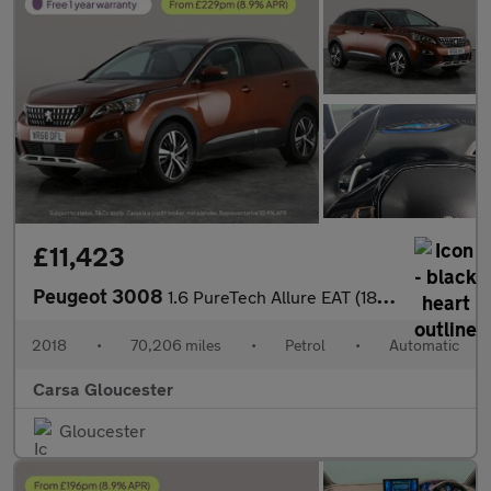
£11,423
Peugeot 3008
1.6 PureTech Allure EAT (180 ps) - 360 CAM - NAV - BLIND SPOT AS
2018
•
70,206 miles
•
Petrol
•
Automatic
Carsa Gloucester
Gloucester