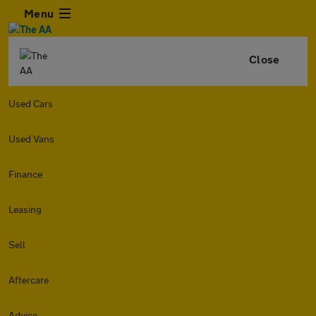
Menu
Close
Used Cars
Used Vans
Finance
Leasing
Sell
Aftercare
Advice