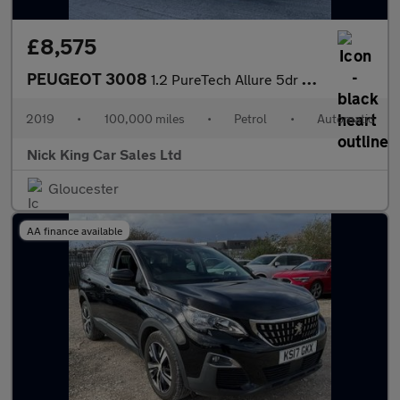
£8,575
PEUGEOT 3008
1.2 PureTech Allure 5dr Auto ++ PANROOF / NAV / CARPLAY / WET BE
2019
•
100,000 miles
•
Petrol
•
Automatic
Nick King Car Sales Ltd
Gloucester
AA finance available