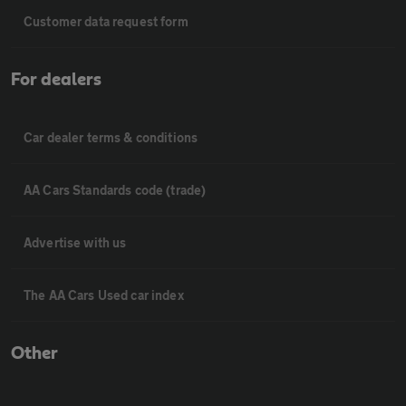
Customer data request form
For dealers
Car dealer terms & conditions
AA Cars Standards code (trade)
Advertise with us
The AA Cars Used car index
Other