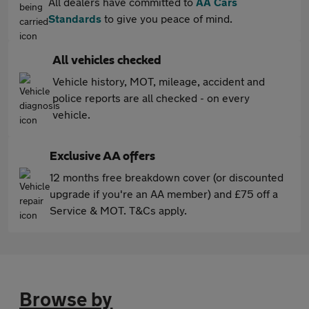
All dealers have committed to
AA Cars
Standards
to give you peace of mind.
All vehicles checked
Vehicle history, MOT, mileage, accident and
police reports are all checked - on every
vehicle.
Exclusive AA offers
12 months free breakdown cover (or discounted
upgrade if you're an AA member) and £75 off a
Service & MOT. T&Cs apply.
Browse by