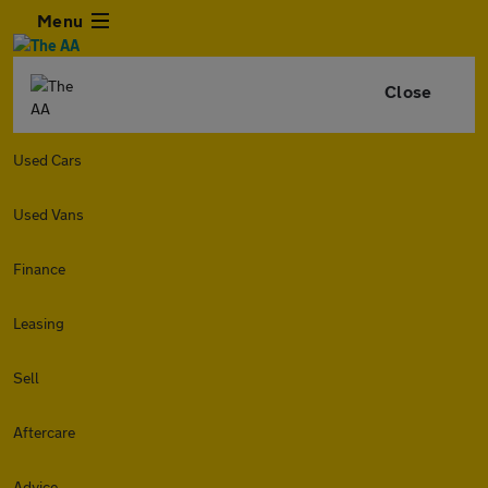
Menu
Close
Used Cars
Used Vans
Finance
Leasing
Sell
Aftercare
Advice