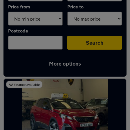
Price from
Price to
Postcode
Search
More options
Latest used Peugeot 3008 in Cardiff
AA finance available