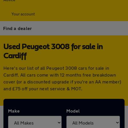
Your account
Find a dealer
Used Peugeot 3008 for sale in
Cardiff
Here's our list of all Peugeot 3008 cars for sale in
Cardiff. All cars come with 12 months free breakdown
cover (or a discounted upgrade if you're an AA member)
and £75 off your next service & MOT.
Make
Model