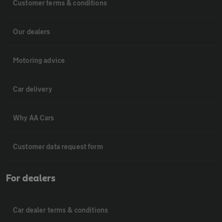
Customer terms & conditions
Our dealers
Motoring advice
Car delivery
Why AA Cars
Customer data request form
For dealers
Car dealer terms & conditions