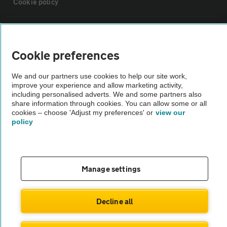
Cookie policy
Sitemap
Cookie preferences
Vehicle Inspections
We and our partners use cookies to help our site work,
improve your experience and allow marketing activity,
The AA recommends an AA Cars Vehicle Inspection before purchase.
including personalised adverts. We and some partners also
share information through cookies. You can allow some or all
Not all cars are mechanically checked by the AA.
cookies – choose 'Adjust my preferences' or
view our
policy
Vehicle Inspection
theAA.com
Manage settings
Decline all
© AA Cars 2026 |
Company No. 4546950 | VAT No. 188 0311 10