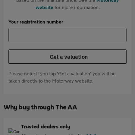
website
for more information.
Your registration number
Get a valuation
Please note: If you tap 'Get a valuation' you will be
taken directly to the Motorway website.
Why buy through The AA
Trusted dealers only