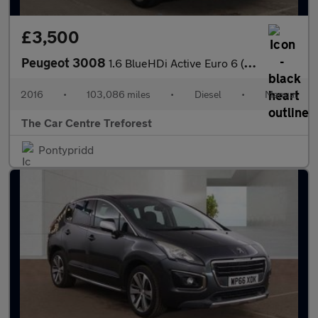
£3,500
Peugeot 3008
1.6 BlueHDi Active Euro 6 (s/s) 5dr
2016
•
103,086 miles
•
Diesel
•
Manual
The Car Centre Treforest
Pontypridd