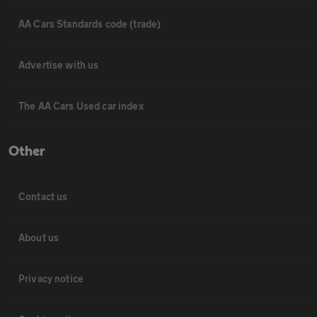
AA Cars Standards code (trade)
Advertise with us
The AA Cars Used car index
Other
Contact us
About us
Privacy notice