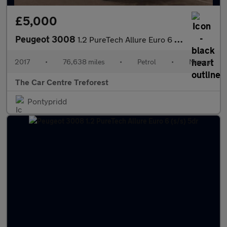
£5,000
Peugeot 3008
1.2 PureTech Allure Euro 6 (s/s) 5dr
2017
•
76,638 miles
•
Petrol
•
Manual
The Car Centre Treforest
Pontypridd