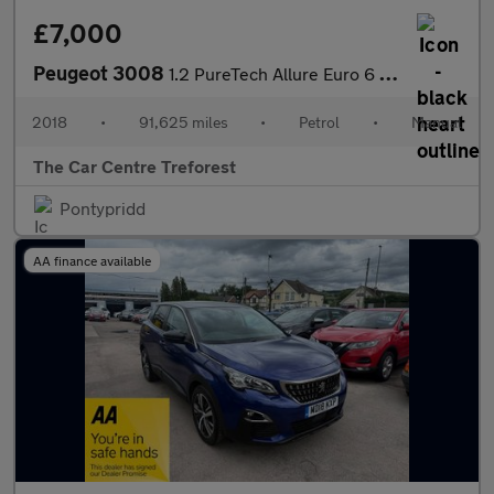
£7,000
Peugeot 3008
1.2 PureTech Allure Euro 6 (s/s) 5dr
2018
•
91,625 miles
•
Petrol
•
Manual
The Car Centre Treforest
Pontypridd
AA finance available