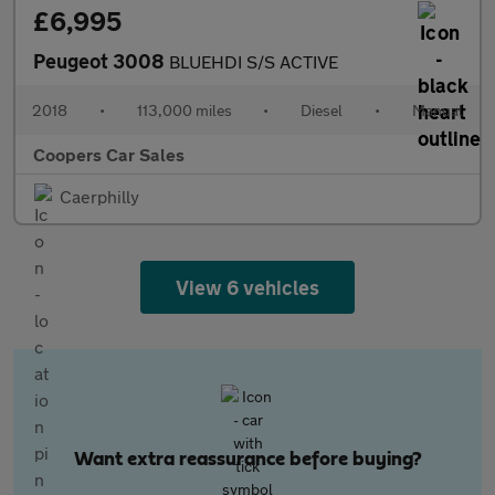
£6,995
Peugeot 3008
BLUEHDI S/S ACTIVE
2018
•
113,000 miles
•
Diesel
•
Manual
Coopers Car Sales
Caerphilly
View 6 vehicles
Want extra reassurance before buying?