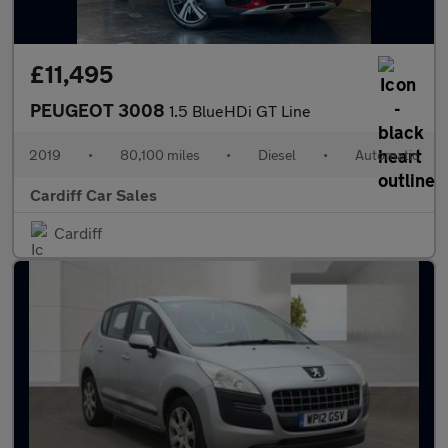
£11,495
PEUGEOT 3008
1.5 BlueHDi GT Line
2019
•
80,100 miles
•
Diesel
•
Automatic
Cardiff Car Sales
Cardiff