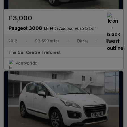
£3,000
Peugeot 3008
1.6 HDi Access Euro 5 5dr
2012
•
92,699 miles
•
Diesel
•
Manual
The Car Centre Treforest
Pontypridd