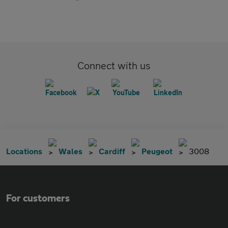
Connect with us
Locations
Wales
Cardiff
Peugeot
3008
For customers