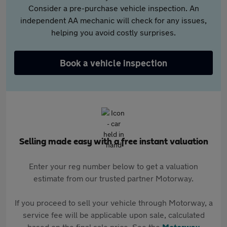
Consider a pre-purchase vehicle inspection. An
independent AA mechanic will check for any issues,
helping you avoid costly surprises.
Book a vehicle inspection
Selling made easy with a free instant valuation
Enter your reg number below to get a valuation
estimate from our trusted partner Motorway.
If you proceed to sell your vehicle through Motorway, a
service fee will be applicable upon sale, calculated
based on the final sale price. See the
Motorway