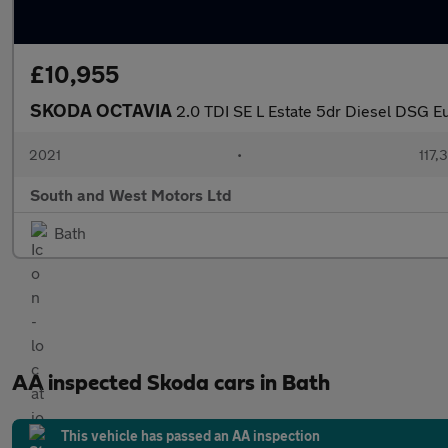
£10,955
SKODA OCTAVIA
2.0 TDI SE L Estate 5dr Diesel DSG Eur
2021
•
117,
South and West Motors Ltd
Bath
AA inspected Skoda cars in Bath
This vehicle has passed an AA inspection