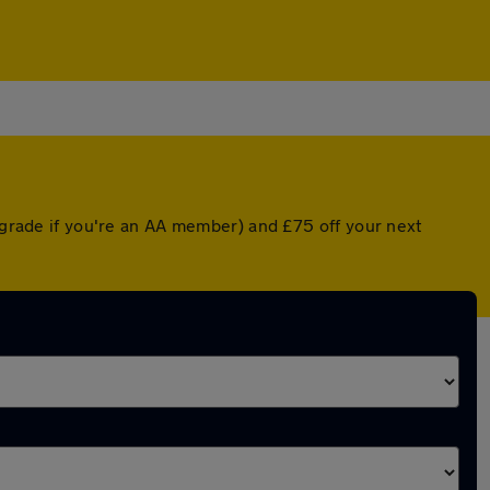
upgrade if you're an AA member) and £75 off your next