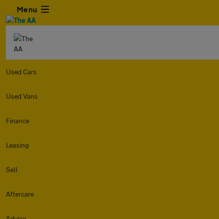
Menu
Used Cars
Used Vans
Finance
Leasing
Sell
Aftercare
Advice