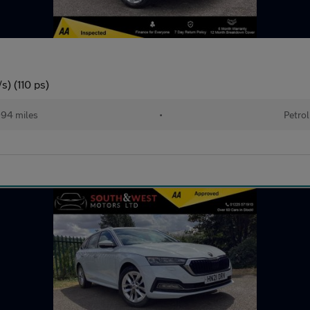
s) (110 ps)
94 miles
•
Petrol