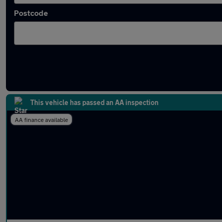
Postcode
Latest used Skoda in Bath
This vehicle has passed an AA inspection
AA finance available