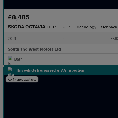
£8,485
SKODA OCTAVIA
1.0 TSI GPF SE Technology Hatchback 
2019
•
77,8
South and West Motors Ltd
Bath
This vehicle has passed an AA inspection
AA finance available