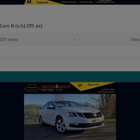
uro 6 (s/s) (115 ps)
,051 miles
•
Dies