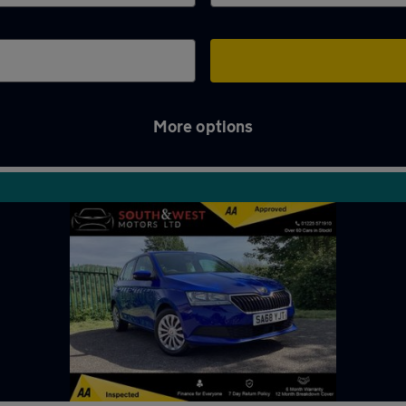
More options