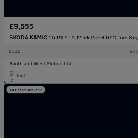
£9,555
SKODA KAMIQ
1.0 TSI SE SUV 5dr Petrol DSG Euro 6 (s/
2022
•
97,0
South and West Motors Ltd
Bath
AA finance available