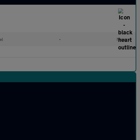
el
•
Manual