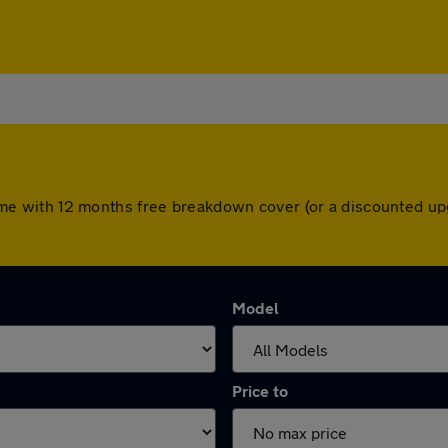
s come with 12 months free breakdown cover (or a discounted 
Model
Price to