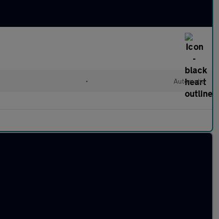
•
Automatic