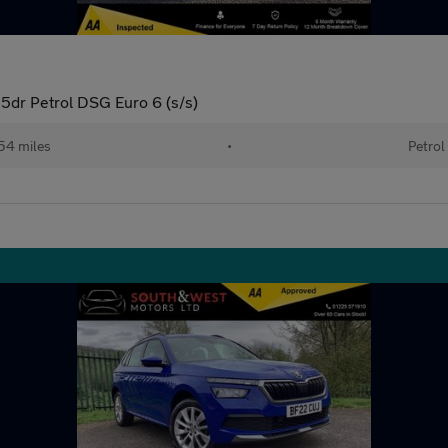
5dr Petrol DSG Euro 6 (s/s)
54 miles
•
Petrol