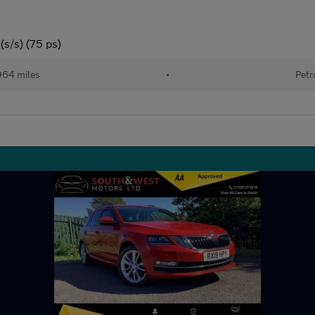
(s/s) (75 ps)
964 miles
•
Petr