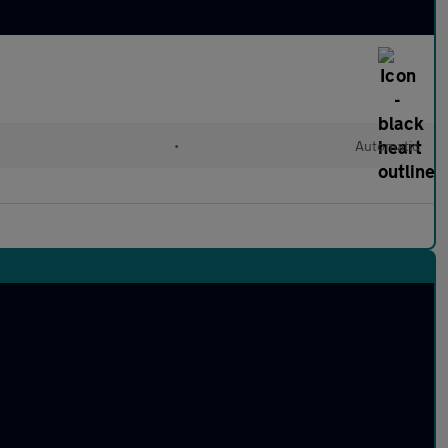
•
Automatic