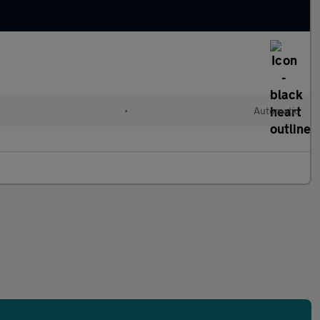
•
Automatic