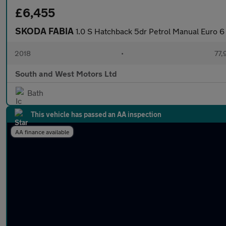
£6,455
SKODA FABIA
1.0 S Hatchback 5dr Petrol Manual Euro 6 
2018
•
77,
South and West Motors Ltd
Bath
This vehicle has passed an AA inspection
AA finance available