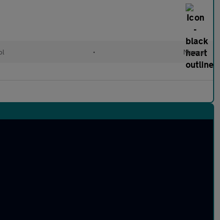
ol
•
Manual