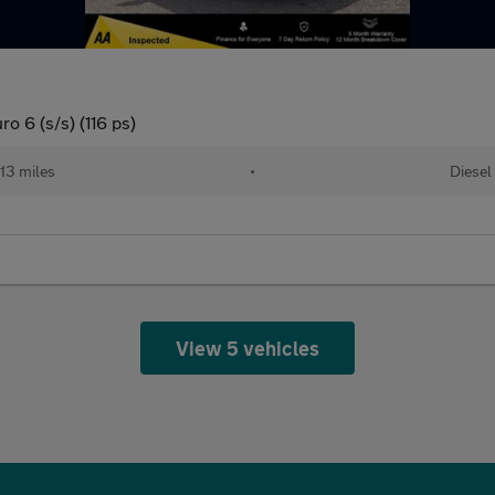
o 6 (s/s) (116 ps)
313 miles
•
Diesel
View 5 vehicles