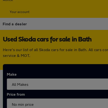
Your account
Find a dealer
Used Skoda cars for sale in Bath
Here's our list of all Skoda cars for sale in Bath. All car
service & MOT.
Make
Price from