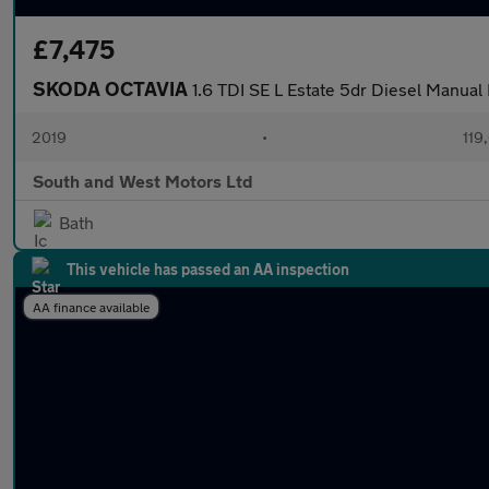
£7,475
SKODA OCTAVIA
1.6 TDI SE L Estate 5dr Diesel Manual E
2019
•
119
South and West Motors Ltd
Bath
This vehicle has passed an AA inspection
AA finance available