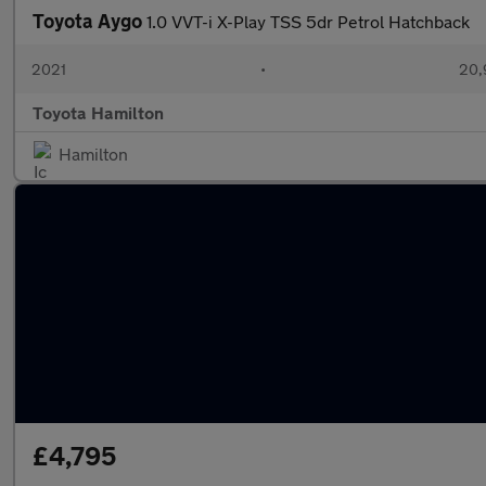
Toyota Aygo
1.0 VVT-i X-Play TSS 5dr Petrol Hatchback
2021
•
20,
Toyota Hamilton
Hamilton
£4,795