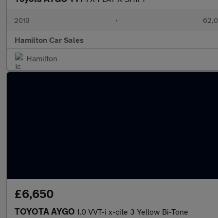
2019
•
62,0
Hamilton Car Sales
Hamilton
£6,650
TOYOTA AYGO
1.0 VVT-i x-cite 3 Yellow Bi-Tone