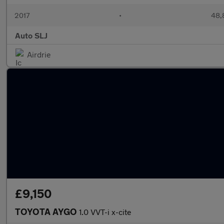
2017
•
48,
Auto SLJ
Airdrie
£9,150
TOYOTA AYGO
1.0 VVT-i x-cite