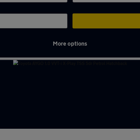
More options