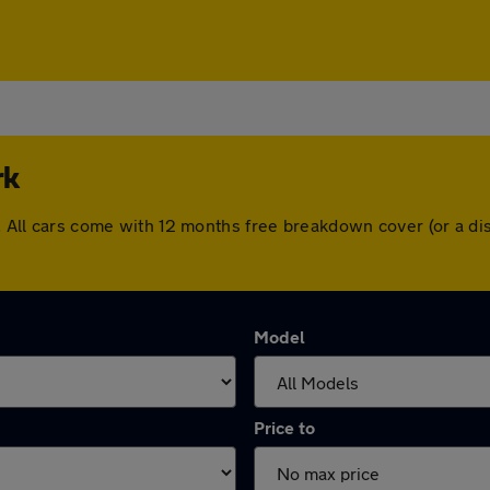
rk
rk. All cars come with 12 months free breakdown cover (or a 
Model
Price to