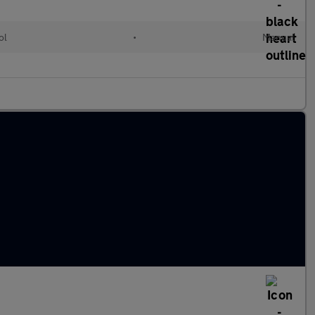
ol
•
Manual