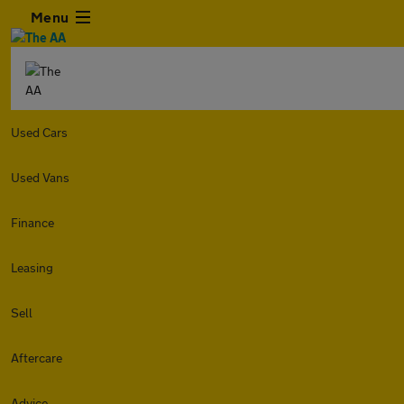
Menu
Used Cars
Used Vans
Finance
Leasing
Sell
Aftercare
Advice