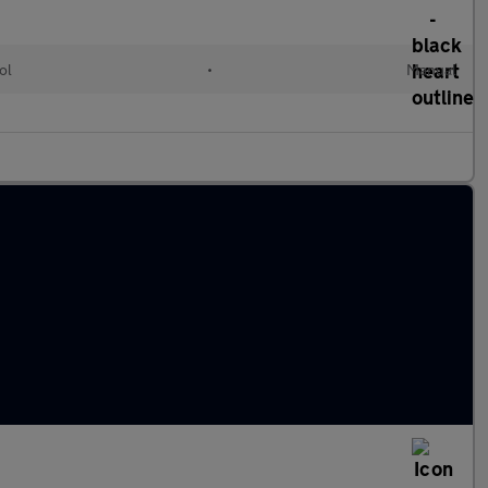
ol
•
Manual