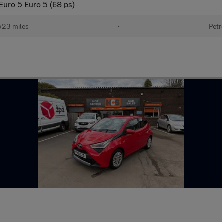
Euro 5 Euro 5 (68 ps)
523 miles
•
Petr