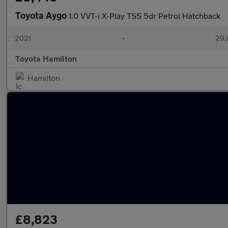
Toyota Aygo
1.0 VVT-i X-Play TSS 5dr Petrol Hatchback
2021
•
29,
Toyota Hamilton
Hamilton
£8,823