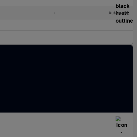
•
Automatic