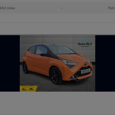
842 miles
•
Petr