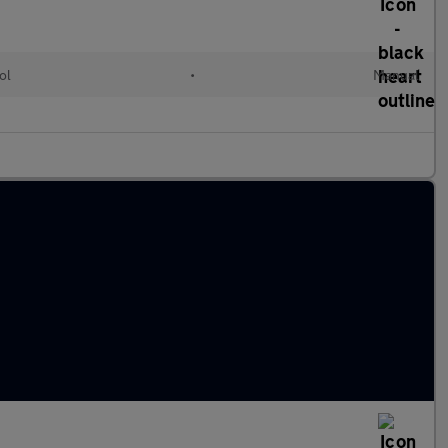
ol
•
Manual