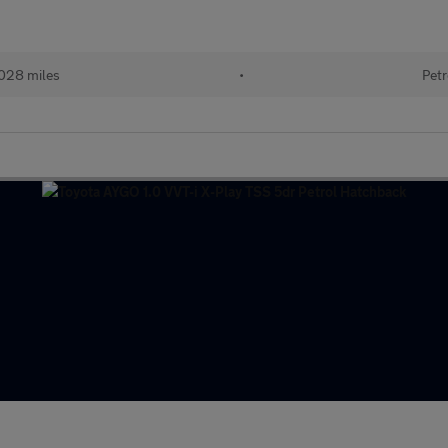
028 miles
•
Petr