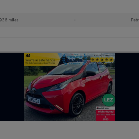
936 miles
•
Petr