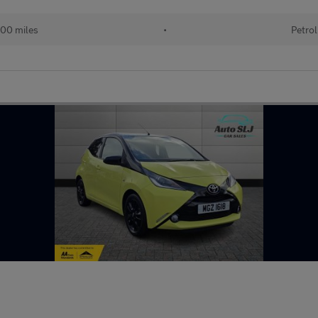
00 miles
•
Petrol