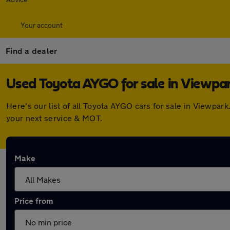
Your account
Find a dealer
Used Toyota AYGO for sale in Viewpa
Here's our list of all Toyota AYGO cars for sale in Viewpa
your next service & MOT.
Make
Price from