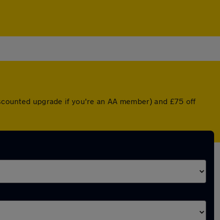
discounted upgrade if you're an AA member) and £75 off