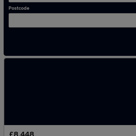
Postcode
Latest used Toyota AYGO in Viewpark
£8,448