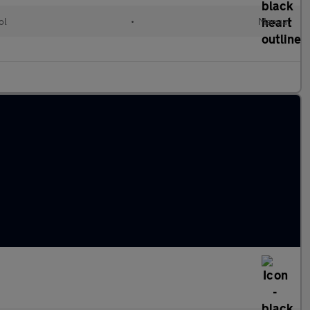
ol
•
Manual