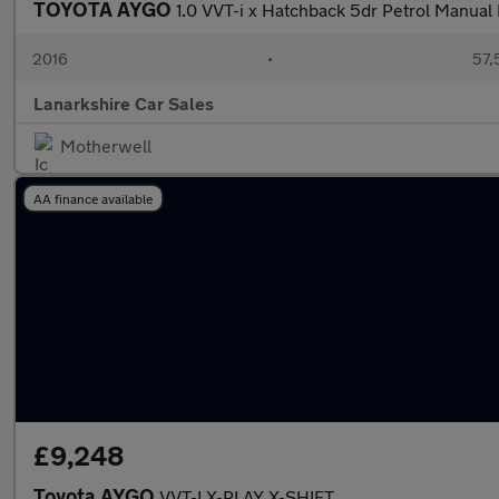
TOYOTA AYGO
1.0 VVT-i x Hatchback 5dr Petrol Manual 
2016
•
57,
Lanarkshire Car Sales
Motherwell
AA finance available
£9,248
Toyota AYGO
VVT-I X-PLAY X-SHIFT