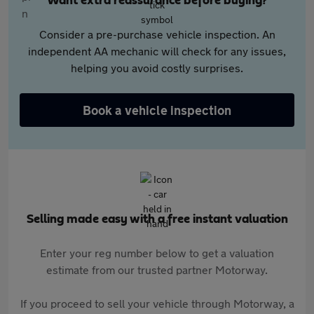
Want extra reassurance before buying?
Consider a pre-purchase vehicle inspection. An
independent AA mechanic will check for any issues,
helping you avoid costly surprises.
Book a vehicle inspection
Selling made easy with a free instant valuation
Enter your reg number below to get a valuation
estimate from our trusted partner Motorway.
If you proceed to sell your vehicle through Motorway, a