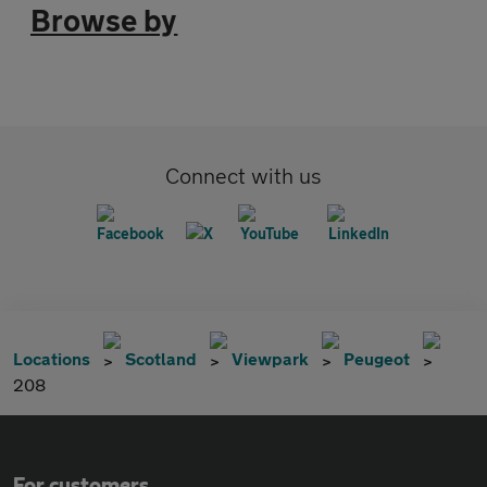
Browse by
Connect with us
Locations
Scotland
Viewpark
Peugeot
208
For customers