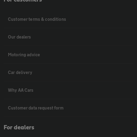
Customer terms & conditions
Our dealers
Motoring advice
Car delivery
Why AA Cars
Customer data request form
For dealers