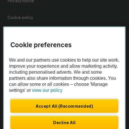
Privacy notice
Cookie policy
Sitemap
Cookie preferences
Vehicle Inspections
We and our partners use cookies to help our site work,
improve your experience and allow marketing activity,
The AA recommends an AA Cars Vehicle Inspection before purchase.
including personalised adverts. We and some
Not all cars are mechanically checked by the AA.
partners also share information through cookies. You
can allow some or all cookies – choose 'Manage
settings' or
view our policy
Vehicle Inspection
Accept All (Recommended)
theAA.com
Decline All