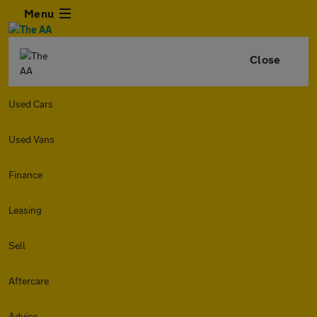
Menu
Close
Used Cars
Used Vans
Finance
Leasing
Sell
Aftercare
Advice