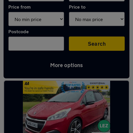
Price from
Price to
Postcode
Search
More options
Latest used Peugeot 208 in Viewpark