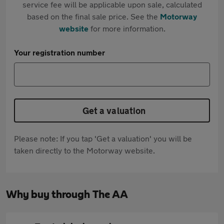
service fee will be applicable upon sale, calculated
based on the final sale price. See the
Motorway
website
for more information.
Your registration number
Get a valuation
Please note: If you tap 'Get a valuation' you will be
taken directly to the Motorway website.
Why buy through The AA