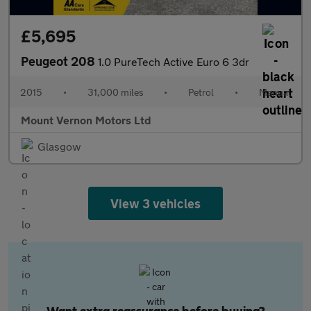
£5,695
Peugeot 208
1.0 PureTech Active Euro 6 3dr
2015
•
31,000 miles
•
Petrol
•
Manual
Mount Vernon Motors Ltd
Glasgow
View 3 vehicles