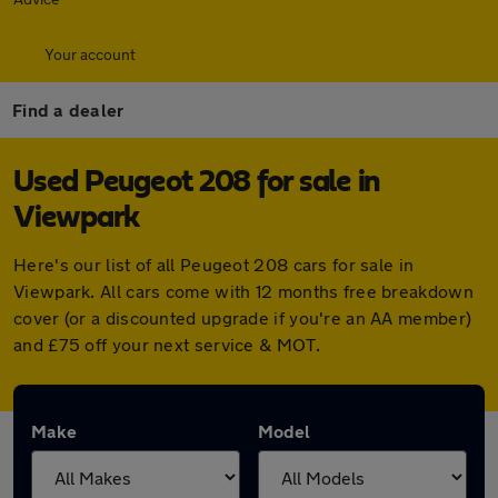
Your account
Find a dealer
Used Peugeot 208 for sale in
Viewpark
Here's our list of all Peugeot 208 cars for sale in
Viewpark. All cars come with 12 months free breakdown
cover (or a discounted upgrade if you're an AA member)
and £75 off your next service & MOT.
Make
Model