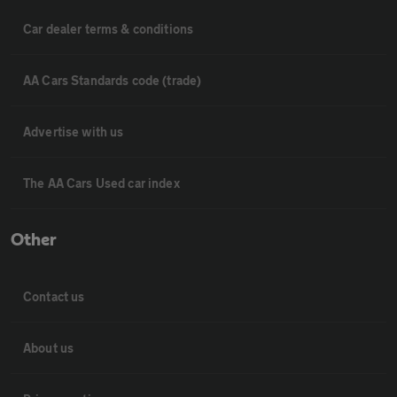
Car dealer terms & conditions
AA Cars Standards code (trade)
Advertise with us
The AA Cars Used car index
Other
Contact us
About us