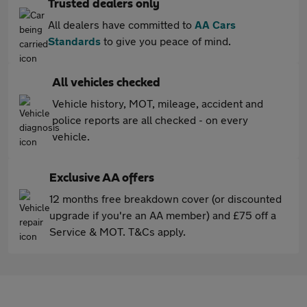
Trusted dealers only
All dealers have committed to
AA Cars
Standards
to give you peace of mind.
All vehicles checked
Vehicle history, MOT, mileage, accident and
police reports are all checked - on every
vehicle.
Exclusive AA offers
12 months free breakdown cover (or discounted
upgrade if you're an AA member) and £75 off a
Service & MOT. T&Cs apply.