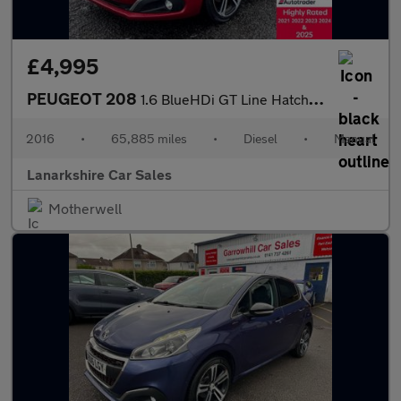
£4,995
PEUGEOT 208
1.6 BlueHDi GT Line Hatchback 5dr Diesel Manual Euro 6 (100 ps)
2016
•
65,885 miles
•
Diesel
•
Manual
Lanarkshire Car Sales
Motherwell