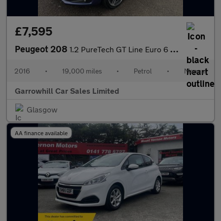
£7,595
Peugeot 208
1.2 PureTech GT Line Euro 6 (s/s) 5dr
2016
•
19,000 miles
•
Petrol
•
Manual
Garrowhill Car Sales Limited
Glasgow
AA finance available