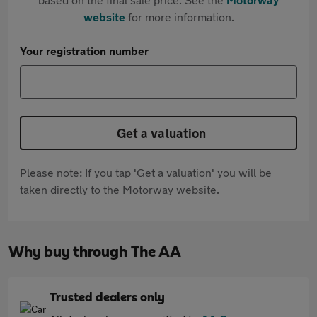
website
for more information.
Your registration number
Get a valuation
Please note: If you tap 'Get a valuation' you will be
taken directly to the Motorway website.
Why buy through The AA
Trusted dealers only