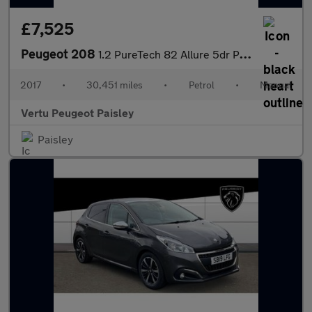
£7,525
Peugeot 208
1.2 PureTech 82 Allure 5dr Petrol Hatchback
2017
•
30,451 miles
•
Petrol
•
Manual
Vertu Peugeot Paisley
Paisley