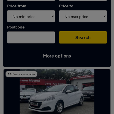
Price from
Price to
Postcode
Search
More options
Latest used Peugeot 208 in Glasgow
AA finance available