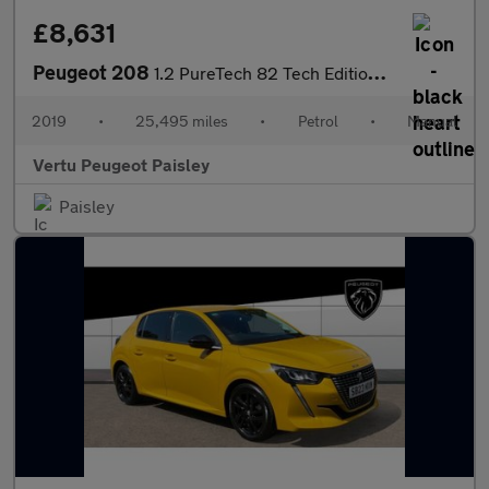
£8,631
Peugeot 208
1.2 PureTech 82 Tech Edition 5dr [Start Stop] Petrol Hatchback
2019
•
25,495 miles
•
Petrol
•
Manual
Vertu Peugeot Paisley
Paisley