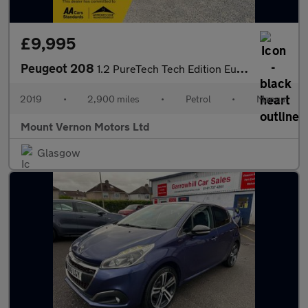
£9,995
Peugeot 208
1.2 PureTech Tech Edition Euro 6 (s/s) 5dr
2019
•
2,900 miles
•
Petrol
•
Manual
Mount Vernon Motors Ltd
Glasgow