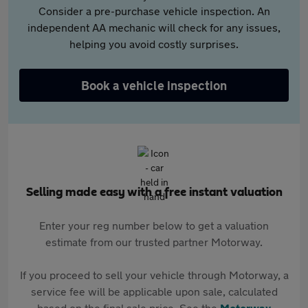
Consider a pre-purchase vehicle inspection. An
independent AA mechanic will check for any issues,
helping you avoid costly surprises.
Book a vehicle inspection
Selling made easy with a free instant valuation
Enter your reg number below to get a valuation
estimate from our trusted partner Motorway.
If you proceed to sell your vehicle through Motorway, a
service fee will be applicable upon sale, calculated
based on the final sale price. See the
Motorway