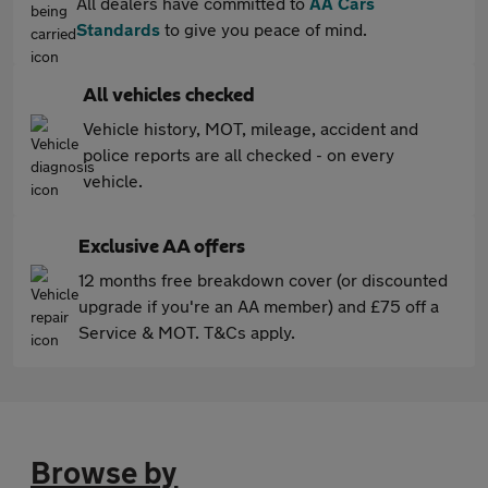
All dealers have committed to
AA Cars
Standards
to give you peace of mind.
All vehicles checked
Vehicle history, MOT, mileage, accident and
police reports are all checked - on every
vehicle.
Exclusive AA offers
12 months free breakdown cover (or discounted
upgrade if you're an AA member) and £75 off a
Service & MOT. T&Cs apply.
Browse by