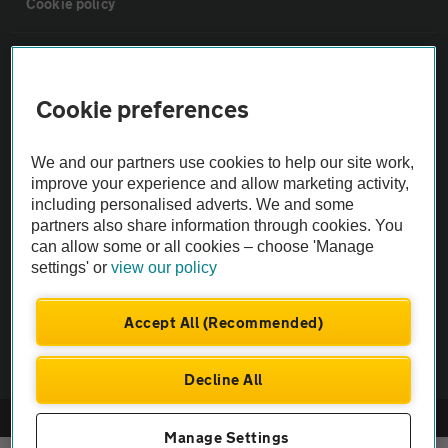
Cookie policy
Sitemap
Cookie preferences
Vehicle Inspections
We and our partners use cookies to help our site work,
The AA recommends an AA Cars Vehicle Inspection before purchase.
improve your experience and allow marketing activity,
including personalised adverts. We and some
Not all cars are mechanically checked by the AA.
partners also share information through cookies. You
can allow some or all cookies – choose 'Manage
Vehicle Inspection
settings' or
view our policy
theAA.com
Accept All (Recommended)
Decline All
© AA Cars 2026 |
Company No. 4546950 | VAT No. 188 0311 10
Manage Settings