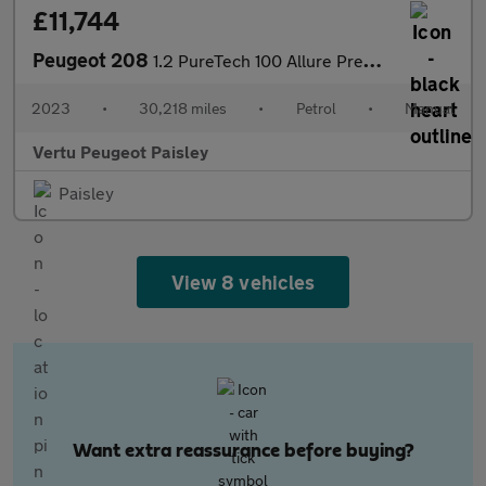
£11,744
Peugeot 208
1.2 PureTech 100 Allure Premium + 5dr Petrol Hatchback
2023
•
30,218 miles
•
Petrol
•
Manual
Vertu Peugeot Paisley
Paisley
View 8 vehicles
Want extra reassurance before buying?