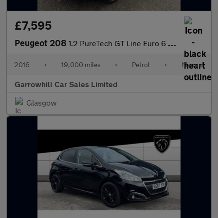
£7,595
Peugeot 208
1.2 PureTech GT Line Euro 6 (s/s) 5dr
2016
•
19,000 miles
•
Petrol
•
Manual
Garrowhill Car Sales Limited
Glasgow