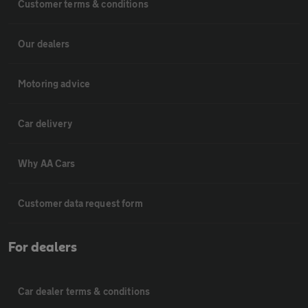
Customer terms & conditions
Our dealers
Motoring advice
Car delivery
Why AA Cars
Customer data request form
For dealers
Car dealer terms & conditions