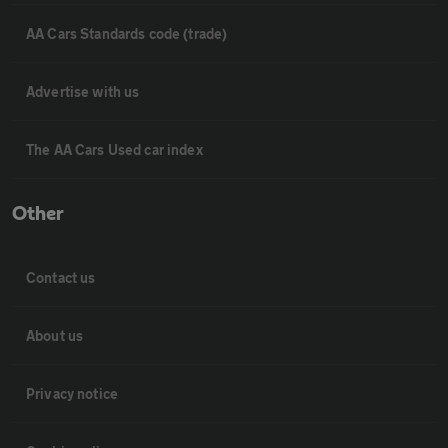
AA Cars Standards code (trade)
Advertise with us
The AA Cars Used car index
Other
Contact us
About us
Privacy notice