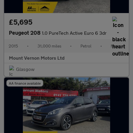
£5,695
Peugeot 208
1.0 PureTech Active Euro 6 3dr
2015
•
31,000 miles
•
Petrol
•
Manual
Mount Vernon Motors Ltd
Glasgow
AA finance available