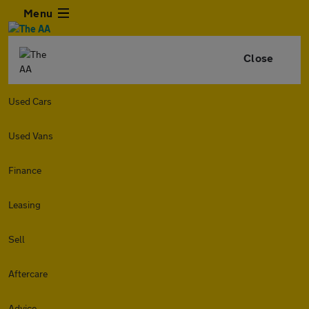
Menu
Close
Used Cars
Used Vans
Finance
Leasing
Sell
Aftercare
Advice