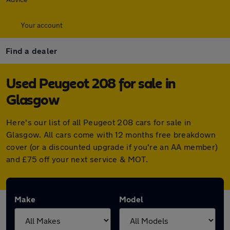
Your account
Find a dealer
Used Peugeot 208 for sale in
Glasgow
Here's our list of all Peugeot 208 cars for sale in
Glasgow. All cars come with 12 months free breakdown
cover (or a discounted upgrade if you're an AA member)
and £75 off your next service & MOT.
Make
Model