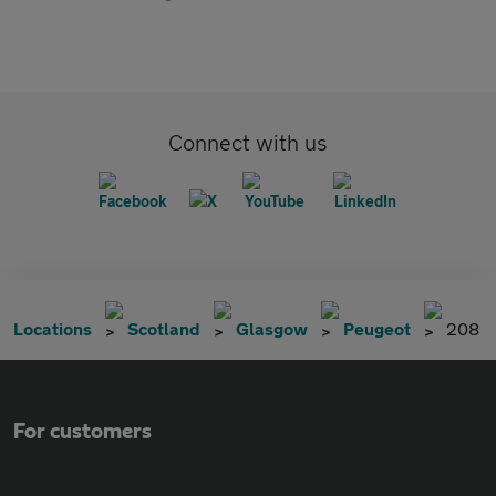
Connect with us
Locations
Scotland
Glasgow
Peugeot
208
For customers