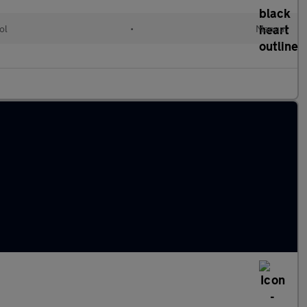
ol
•
Manual