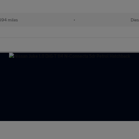
694 miles
•
Dies