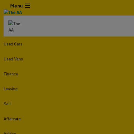
Menu
Used Cars
Used Vans
Finance
Leasing
Sell
Aftercare
Advice