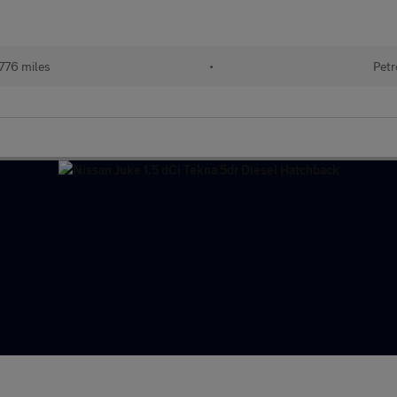
776 miles
•
Petr