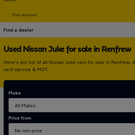
Your account
Find a dealer
Used Nissan Juke for sale in Renfrew
Here's our list of all Nissan Juke cars for sale in Renfre
next service & MOT.
Make
Price from