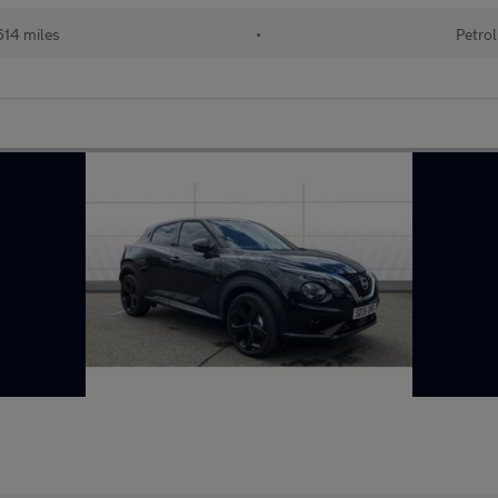
14 miles
•
Petrol