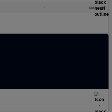
•
Automatic