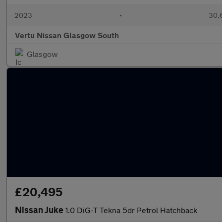
2023
•
30,6
Vertu Nissan Glasgow South
Glasgow
£20,495
Nissan Juke
1.0 DiG-T Tekna 5dr Petrol Hatchback