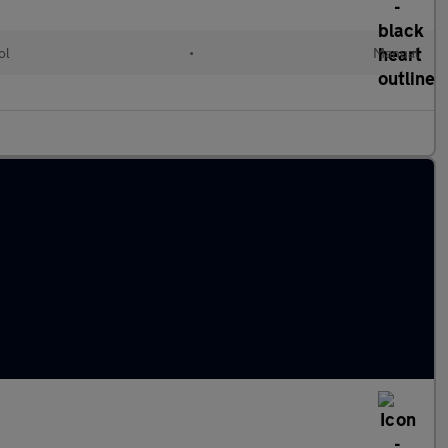
ol
•
Manual