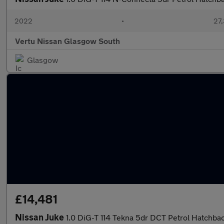
2022
•
27,
Vertu Nissan Glasgow South
Glasgow
£14,481
Nissan Juke
1.0 DiG-T 114 Tekna 5dr DCT Petrol Hatchba