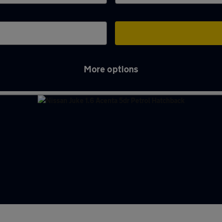
More options