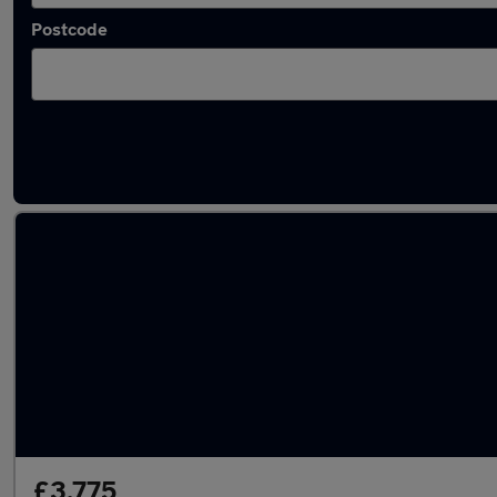
Postcode
Latest used Nissan Juke in Renfrew
£3,775