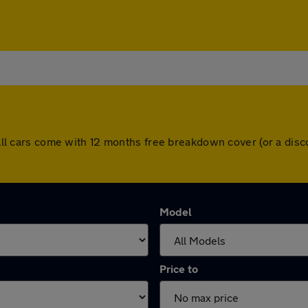
w. All cars come with 12 months free breakdown cover (or a di
Model
Price to