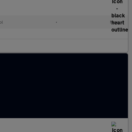
ol
•
Manual