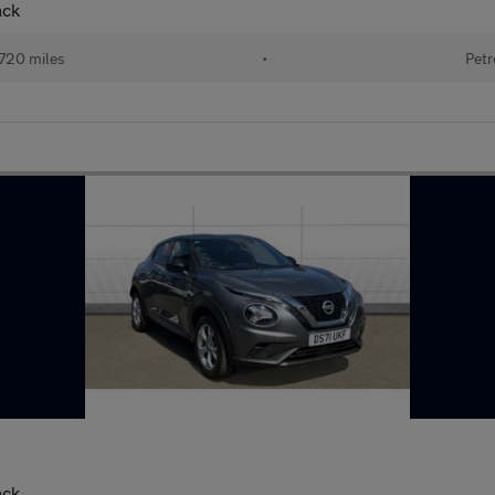
ack
720 miles
•
Petr
ack