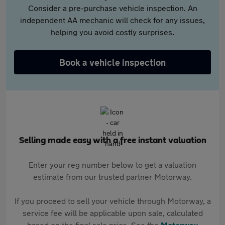
Consider a pre-purchase vehicle inspection. An
independent AA mechanic will check for any issues,
helping you avoid costly surprises.
Book a vehicle inspection
Selling made easy with a free instant valuation
Enter your reg number below to get a valuation
estimate from our trusted partner Motorway.
If you proceed to sell your vehicle through Motorway, a
service fee will be applicable upon sale, calculated
based on the final sale price. See the
Motorway