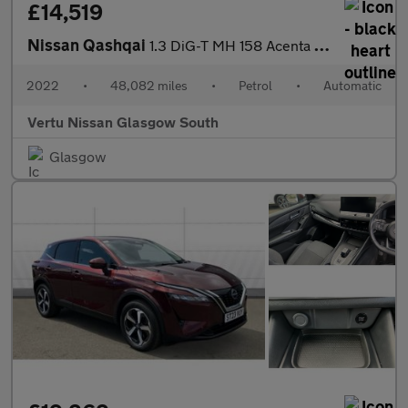
£14,519
Nissan Qashqai
1.3 DiG-T MH 158 Acenta Premium 5dr Xtronic Petrol Hatchback
2022
•
48,082 miles
•
Petrol
•
Automatic
Vertu Nissan Glasgow South
Glasgow