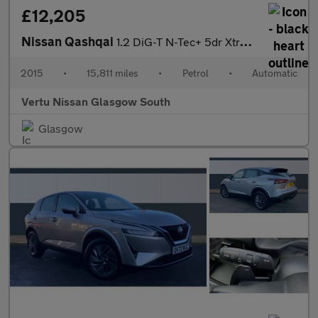
£12,205
Nissan Qashqai
1.2 DiG-T N-Tec+ 5dr Xtronic Petrol Hatchback
2015
•
15,811 miles
•
Petrol
•
Automatic
Vertu Nissan Glasgow South
Glasgow