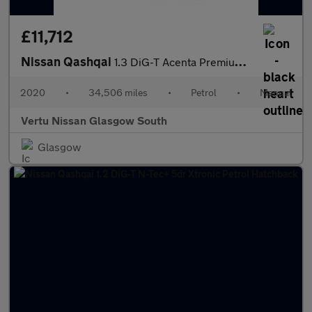
£11,712
Nissan Qashqai
1.3 DiG-T Acenta Premium 5dr Petrol Hatchback
2020
•
34,506 miles
•
Petrol
•
Manual
Vertu Nissan Glasgow South
Glasgow