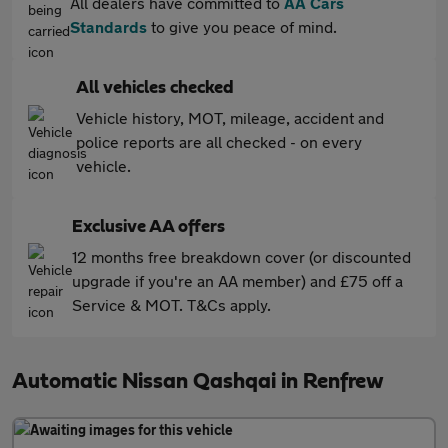
All dealers have committed to
AA Cars
Standards
to give you peace of mind.
All vehicles checked
Vehicle history, MOT, mileage, accident and
police reports are all checked - on every
vehicle.
Exclusive AA offers
12 months free breakdown cover (or discounted
upgrade if you're an AA member) and £75 off a
Service & MOT. T&Cs apply.
Automatic Nissan Qashqai in Renfrew