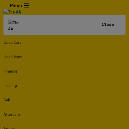
Menu
Close
Used Cars
Used Vans
Finance
Leasing
Sell
Aftercare
Advice