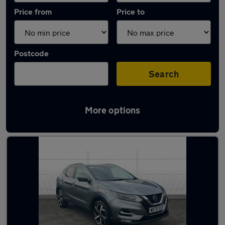
Price from
Price to
Postcode
Search
More options
Latest used Nissan Qashqai in Renfrew