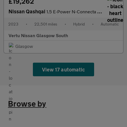
£19,262
Nissan Qashqai
1.5 E-Power N-Connecta 5dr Auto Hybrid Hatchback
2023
•
22,501 miles
•
Hybrid
•
Automatic
Vertu Nissan Glasgow South
Glasgow
View 17 automatic
Browse by