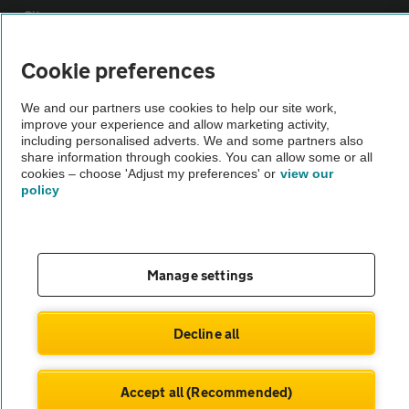
Sitemap
Cookie preferences
Vehicle Inspections
We and our partners use cookies to help our site work,
improve your experience and allow marketing activity,
The AA recommends an AA Cars Vehicle Inspection before purchase.
including personalised adverts. We and some partners also
Not all cars are mechanically checked by the AA.
share information through cookies. You can allow some or all
cookies – choose 'Adjust my preferences' or
view our
policy
Vehicle Inspection
theAA.com
Manage settings
Decline all
© AA Cars 2026 |
Company No. 4546950 | VAT No. 188 0311 10
Accept all (Recommended)