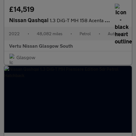
£14,519
Nissan Qashqai
1.3 DiG-T MH 158 Acenta Premium 5dr Xtronic Petrol Hatchback
2022
•
48,082 miles
•
Petrol
•
Automatic
Vertu Nissan Glasgow South
Glasgow