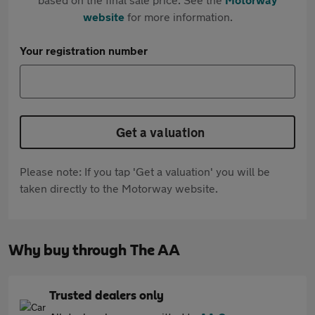
website
for more information.
Your registration number
Get a valuation
Please note: If you tap 'Get a valuation' you will be
taken directly to the Motorway website.
Why buy through The AA
Trusted dealers only