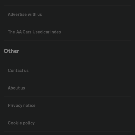
Advertise with us
The AA Cars Used car index
Other
Contact us
About us
Privacy notice
Cookie policy