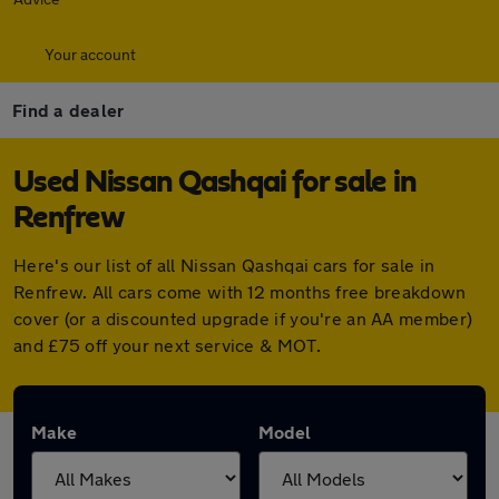
Your account
Find a dealer
Used Nissan Qashqai for sale in
Renfrew
Here's our list of all Nissan Qashqai cars for sale in
Renfrew. All cars come with 12 months free breakdown
cover (or a discounted upgrade if you're an AA member)
and £75 off your next service & MOT.
Make
Model