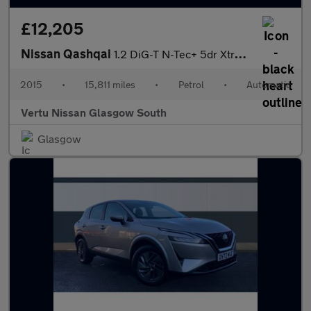
£12,205
Nissan Qashqai
1.2 DiG-T N-Tec+ 5dr Xtronic Petrol Hatchback
2015
•
15,811 miles
•
Petrol
•
Automatic
Vertu Nissan Glasgow South
Glasgow