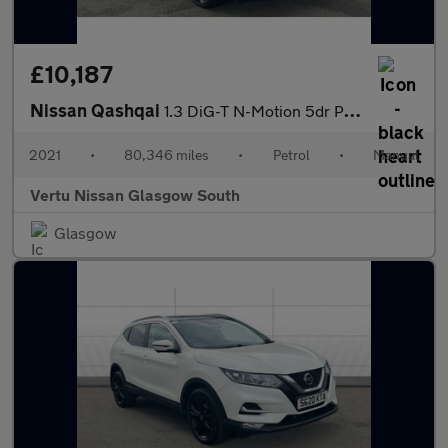
£10,187
Nissan Qashqai
1.3 DiG-T N-Motion 5dr Petrol Hatchback
2021
•
80,346 miles
•
Petrol
•
Manual
Vertu Nissan Glasgow South
Glasgow