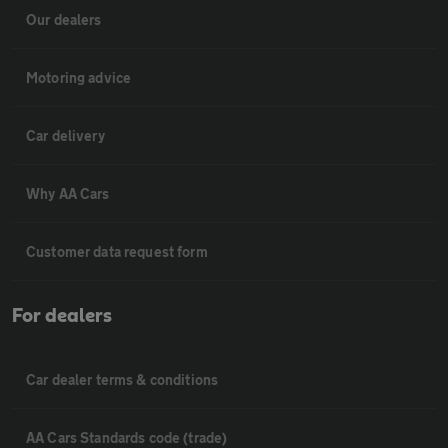
Our dealers
Motoring advice
Car delivery
Why AA Cars
Customer data request form
For dealers
Car dealer terms & conditions
AA Cars Standards code (trade)