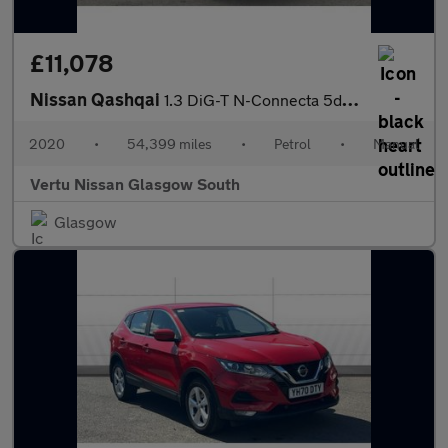
£11,078
Nissan Qashqai
1.3 DiG-T N-Connecta 5dr Petrol Hatchback
2020
•
54,399 miles
•
Petrol
•
Manual
Vertu Nissan Glasgow South
Glasgow