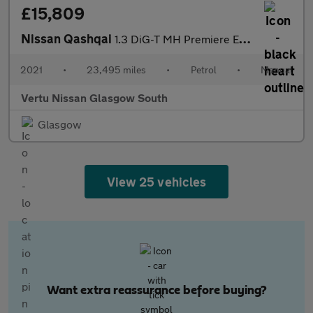
£15,809
Nissan Qashqai
1.3 DiG-T MH Premiere Edition 5dr Petrol Hatchback
2021
•
23,495 miles
•
Petrol
•
Manual
Vertu Nissan Glasgow South
Glasgow
View 25 vehicles
Want extra reassurance before buying?