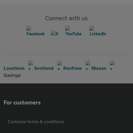
Connect with us
Locations
Scotland
Renfrew
Nissan
Qashqai
For customers
Customer terms & conditions