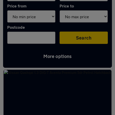
Price from
Price to
Postcode
Search
More options
Latest used Nissan Qashqai in Glasgow