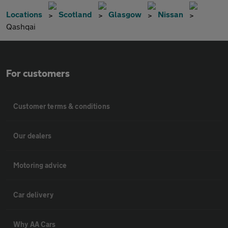
Locations
Scotland
Glasgow
Nissan
Qashqai
For customers
Customer terms & conditions
Our dealers
Motoring advice
Car delivery
Why AA Cars