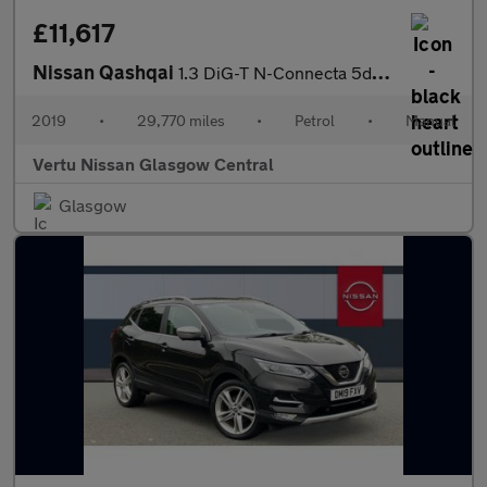
£11,617
Nissan Qashqai
1.3 DiG-T N-Connecta 5dr Petrol Hatchback
2019
•
29,770 miles
•
Petrol
•
Manual
Vertu Nissan Glasgow Central
Glasgow