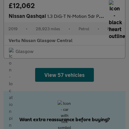
£12,062
Nissan Qashqai
1.3 DiG-T N-Motion 5dr Petrol Hatchback
2019
•
28,923 miles
•
Petrol
•
Manual
Vertu Nissan Glasgow Central
Glasgow
View 57 vehicles
Want extra reassurance before buying?