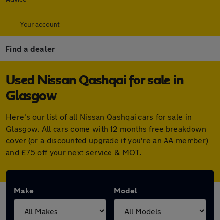
Your account
Find a dealer
Used Nissan Qashqai for sale in
Glasgow
Here's our list of all Nissan Qashqai cars for sale in
Glasgow. All cars come with 12 months free breakdown
cover (or a discounted upgrade if you're an AA member)
and £75 off your next service & MOT.
Make
Model