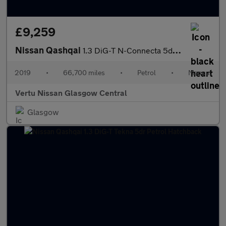
£9,259
Nissan Qashqai
1.3 DiG-T N-Connecta 5dr Petrol Hatchback
2019
•
66,700 miles
•
Petrol
•
Manual
Vertu Nissan Glasgow Central
Glasgow