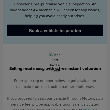
Consider a pre-purchase vehicle inspection. An
independent AA mechanic will check for any issues,
helping you avoid costly surprises.
Book a vehicle inspection
Selling made easy with a free instant valuation
Enter your reg number below to get a valuation
estimate from our trusted partner Motorway.
If you proceed to sell your vehicle through Motorway, a
service fee will be applicable upon sale, calculated
based on the final sale price. See the
Motorway