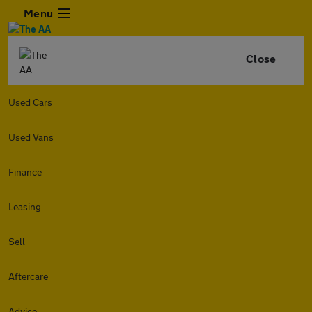
Menu
Close
Used Cars
Used Vans
Finance
Leasing
Sell
Aftercare
Advice