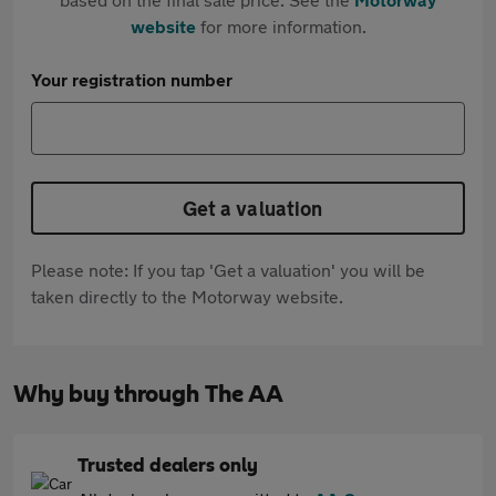
website
for more information.
Your registration number
Get a valuation
Please note: If you tap 'Get a valuation' you will be
taken directly to the Motorway website.
Why buy through The AA
Trusted dealers only