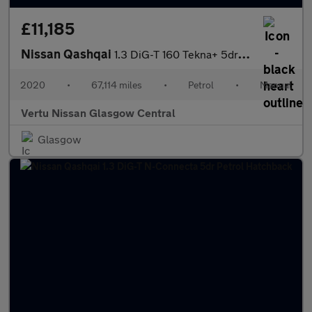
£11,185
Nissan Qashqai
1.3 DiG-T 160 Tekna+ 5dr Petrol Hatchback
2020
•
67,114 miles
•
Petrol
•
Manual
Vertu Nissan Glasgow Central
Glasgow