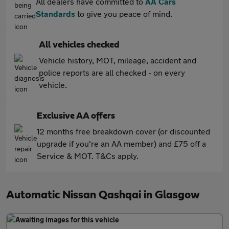
All dealers have committed to
AA Cars
Standards
to give you peace of mind.
All vehicles checked
Vehicle history, MOT, mileage, accident and
police reports are all checked - on every
vehicle.
Exclusive AA offers
12 months free breakdown cover (or discounted
upgrade if you're an AA member) and £75 off a
Service & MOT. T&Cs apply.
Automatic Nissan Qashqai in Glasgow