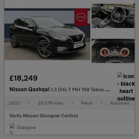
£18,249
Nissan Qashqai
1.3 DiG-T MH 158 Tekna 5dr Xtronic Petrol Hatchback
2022
•
28,079 miles
•
Petrol
•
Automatic
Vertu Nissan Glasgow Central
Glasgow