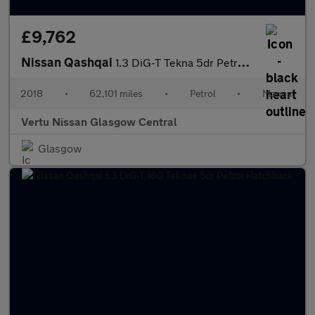
£9,762
Nissan Qashqai
1.3 DiG-T Tekna 5dr Petrol Hatchback
2018
•
62,101 miles
•
Petrol
•
Manual
Vertu Nissan Glasgow Central
Glasgow