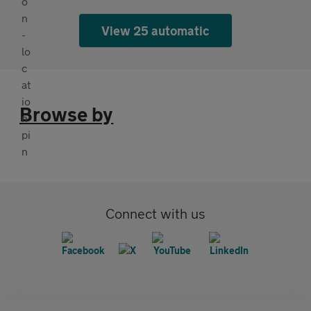
View 25 automatic
Browse by
Connect with us