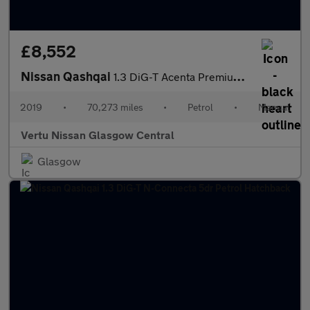
£8,552
Nissan Qashqai
1.3 DiG-T Acenta Premium 5dr Petrol Hatchback
2019
•
70,273 miles
•
Petrol
•
Manual
Vertu Nissan Glasgow Central
Glasgow