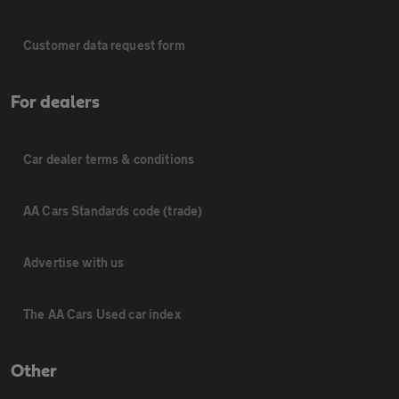
Customer data request form
For dealers
Car dealer terms & conditions
AA Cars Standards code (trade)
Advertise with us
The AA Cars Used car index
Other