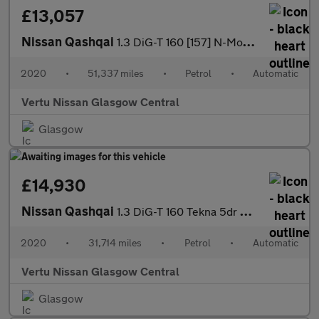
£13,057
Nissan Qashqai
1.3 DiG-T 160 [157] N-Motion 5dr DCT Petrol Hatchback
2020
•
51,337 miles
•
Petrol
•
Automatic
Vertu Nissan Glasgow Central
Glasgow
£14,930
Nissan Qashqai
1.3 DiG-T 160 Tekna 5dr DCT Petrol Hatchback
2020
•
31,714 miles
•
Petrol
•
Automatic
Vertu Nissan Glasgow Central
Glasgow