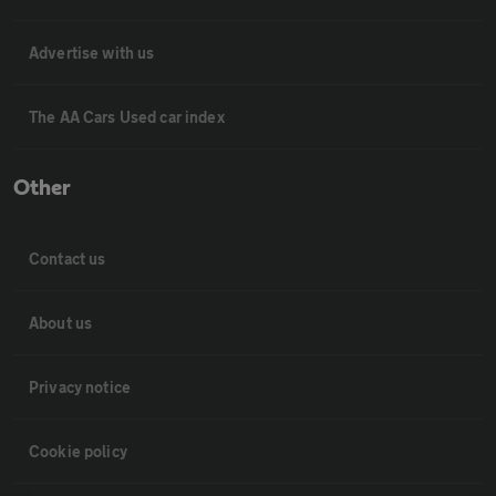
Advertise with us
The AA Cars Used car index
Other
Contact us
About us
Privacy notice
Cookie policy