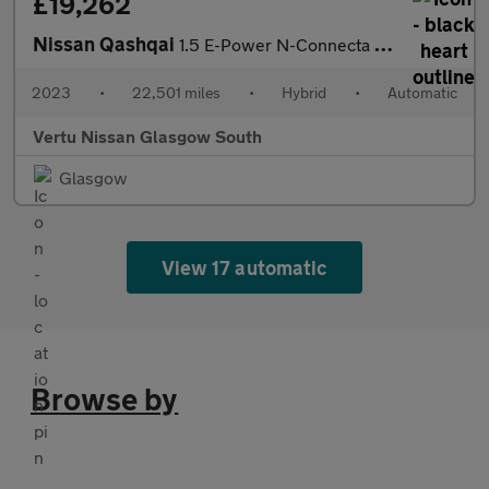
£19,262
Nissan Qashqai
1.5 E-Power N-Connecta 5dr Auto Hybrid Hatchback
2023
•
22,501 miles
•
Hybrid
•
Automatic
Vertu Nissan Glasgow South
Glasgow
View 17 automatic
Browse by