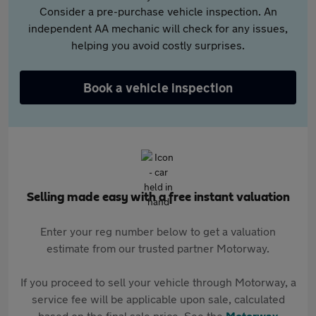
Consider a pre-purchase vehicle inspection. An
independent AA mechanic will check for any issues,
helping you avoid costly surprises.
Book a vehicle inspection
Selling made easy with a free instant valuation
Enter your reg number below to get a valuation
estimate from our trusted partner Motorway.
If you proceed to sell your vehicle through Motorway, a
service fee will be applicable upon sale, calculated
based on the final sale price. See the
Motorway