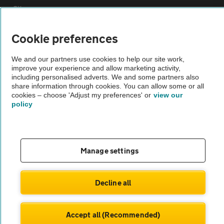
Sitemap
Cookie preferences
Vehicle Inspections
We and our partners use cookies to help our site work,
improve your experience and allow marketing activity,
The AA recommends an AA Cars Vehicle Inspection before purchase.
including personalised adverts. We and some partners also
Not all cars are mechanically checked by the AA.
share information through cookies. You can allow some or all
cookies – choose 'Adjust my preferences' or
view our
policy
Vehicle Inspection
theAA.com
Manage settings
Decline all
© AA Cars 2026 |
Company No. 4546950 | VAT No. 188 0311 10
Accept all (Recommended)