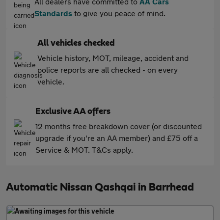
All dealers have committed to
AA Cars
Standards
to give you peace of mind.
All vehicles checked
Vehicle history, MOT, mileage, accident and
police reports are all checked - on every
vehicle.
Exclusive AA offers
12 months free breakdown cover (or discounted
upgrade if you're an AA member) and £75 off a
Service & MOT. T&Cs apply.
Automatic Nissan Qashqai in Barrhead