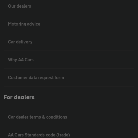
Our dealers
Motoring advice
Car delivery
Why AA Cars
Customer data request form
For dealers
Car dealer terms & conditions
AA Cars Standards code (trade)