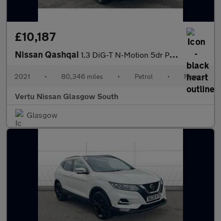
£10,187
Nissan Qashqai
1.3 DiG-T N-Motion 5dr Petrol Hatchback
2021
•
80,346 miles
•
Petrol
•
Manual
Vertu Nissan Glasgow South
Glasgow