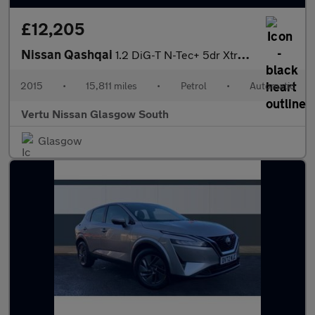
£12,205
Nissan Qashqai
1.2 DiG-T N-Tec+ 5dr Xtronic Petrol Hatchback
2015
•
15,811 miles
•
Petrol
•
Automatic
Vertu Nissan Glasgow South
Glasgow