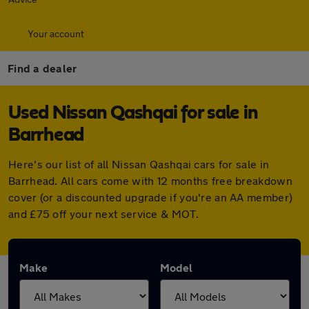
Your account
Find a dealer
Used Nissan Qashqai for sale in
Barrhead
Here's our list of all Nissan Qashqai cars for sale in
Barrhead. All cars come with 12 months free breakdown
cover (or a discounted upgrade if you're an AA member)
and £75 off your next service & MOT.
Make
Model