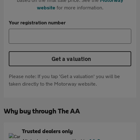
website
for more information.
Your registration number
Get a valuation
Please note: If you tap 'Get a valuation' you will be
taken directly to the Motorway website.
Why buy through The AA
Trusted dealers only