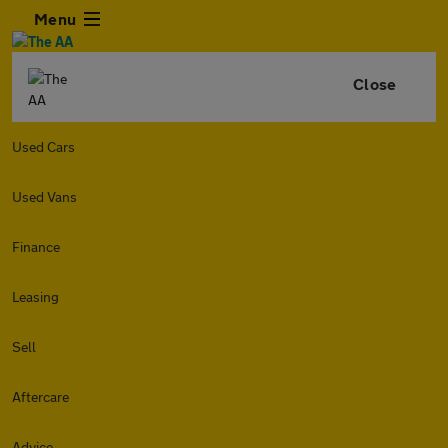
Menu
Close
Used Cars
Used Vans
Finance
Leasing
Sell
Aftercare
Advice