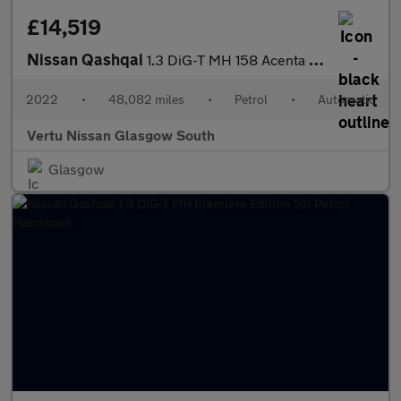
£14,519
Nissan Qashqai
1.3 DiG-T MH 158 Acenta Premium 5dr Xtronic Petrol Hatchback
2022
•
48,082 miles
•
Petrol
•
Automatic
Vertu Nissan Glasgow South
Glasgow