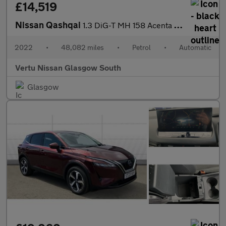
£14,519
Nissan Qashqai
1.3 DiG-T MH 158 Acenta Premium 5dr Xtronic Petrol Hatchback
2022
•
48,082 miles
•
Petrol
•
Automatic
Vertu Nissan Glasgow South
Glasgow