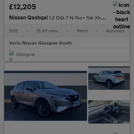
£12,205
Nissan Qashqai
1.2 DiG-T N-Tec+ 5dr Xtronic Petrol Hatchback
2015
•
15,811 miles
•
Petrol
•
Automatic
Vertu Nissan Glasgow South
Glasgow