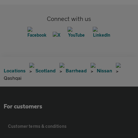
Connect with us
Locations
Scotland
Barrhead
Nissan
Qashqai
For customers
Customer terms & conditions