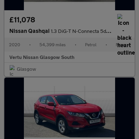
£11,078
Nissan Qashqai
1.3 DiG-T N-Connecta 5dr Petrol Hatchback
2020
•
54,399 miles
•
Petrol
•
Manual
Vertu Nissan Glasgow South
Glasgow