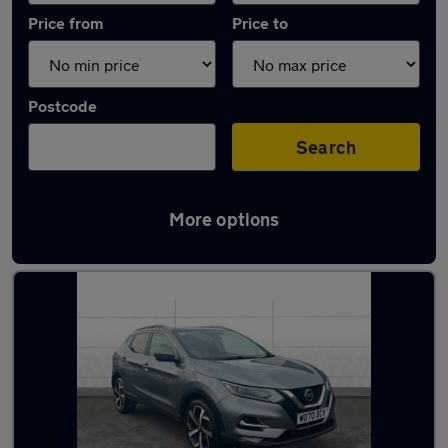
Price from
Price to
Postcode
Search
More options
Latest used Nissan Qashqai in Barrhead