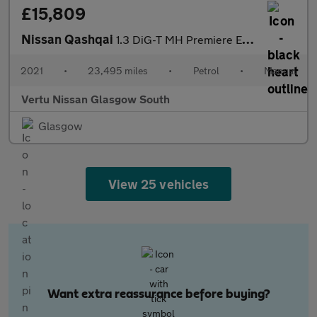
£15,809
Nissan Qashqai
1.3 DiG-T MH Premiere Edition 5dr Petrol Hatchback
2021
•
23,495 miles
•
Petrol
•
Manual
Vertu Nissan Glasgow South
Glasgow
View 25 vehicles
Want extra reassurance before buying?