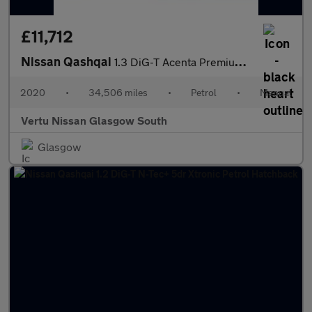
£11,712
Nissan Qashqai
1.3 DiG-T Acenta Premium 5dr Petrol Hatchback
2020
•
34,506 miles
•
Petrol
•
Manual
Vertu Nissan Glasgow South
Glasgow