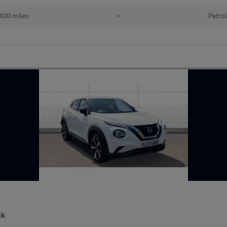
00 miles
•
Petro
ck