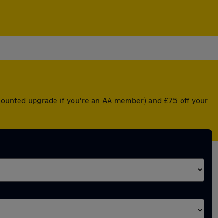
iscounted upgrade if you're an AA member) and £75 off your