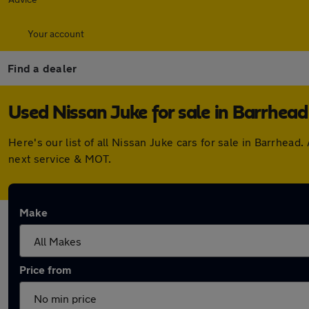
Your account
Find a dealer
Used Nissan Juke for sale in Barrhead
Here's our list of all Nissan Juke cars for sale in Barrhe
next service & MOT.
Make
Price from