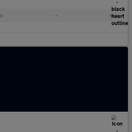
ol
•
Manual