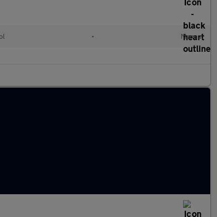
ol
•
Manual