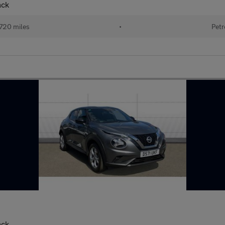
ack
720 miles
•
Petr
ack