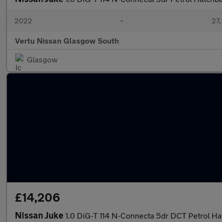
2022
•
27,
Vertu Nissan Glasgow South
Glasgow
£14,206
Nissan Juke
1.0 DiG-T 114 N-Connecta 5dr DCT Petrol H