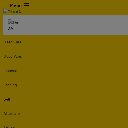
Menu
Used Cars
Used Vans
Finance
Leasing
Sell
Aftercare
Advice