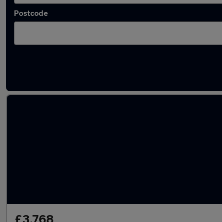
Postcode
Latest used Nissan Juke in Barrhead
£3,768