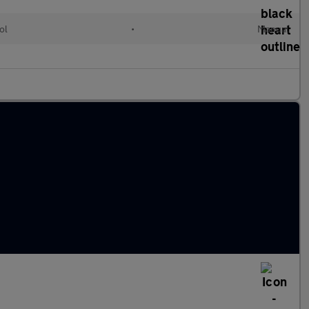
ol
•
Manual