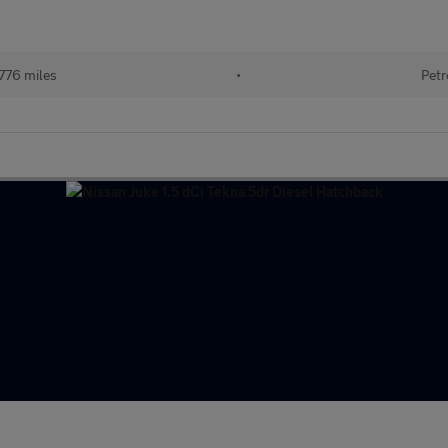
776 miles
•
Petr