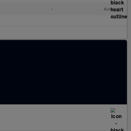
l
•
Automatic