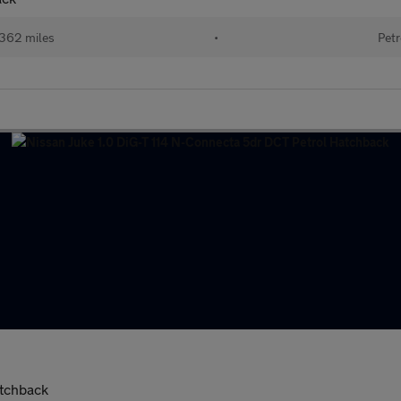
362 miles
•
Petr
atchback