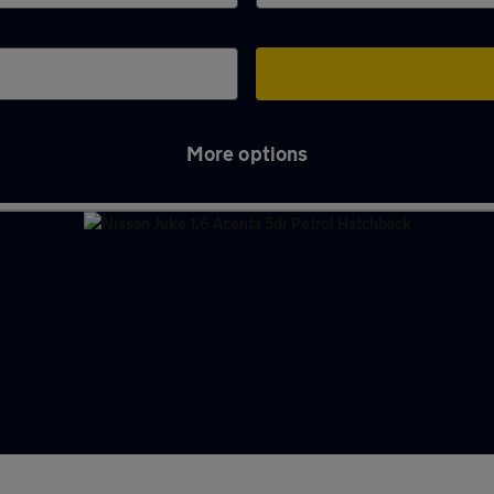
More options