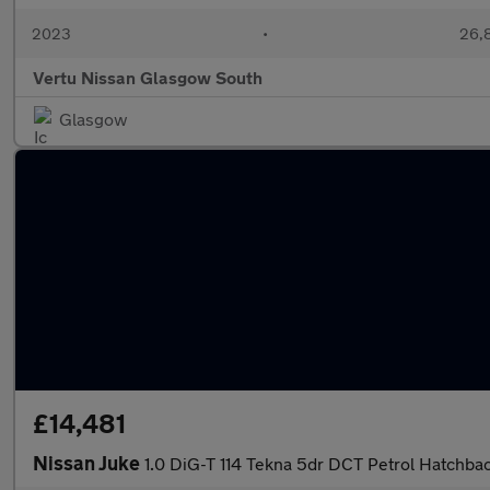
2023
•
26,8
Vertu Nissan Glasgow South
Glasgow
£14,481
Nissan Juke
1.0 DiG-T 114 Tekna 5dr DCT Petrol Hatchba