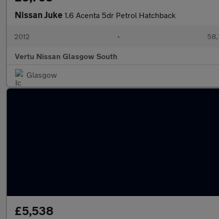
Nissan Juke
1.6 Acenta 5dr Petrol Hatchback
2012
•
58,
Vertu Nissan Glasgow South
Glasgow
£5,538