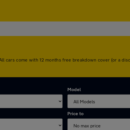
ad. All cars come with 12 months free breakdown cover (or a d
Model
Price to