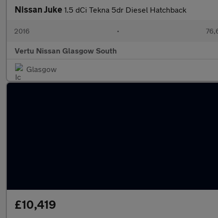
Nissan Juke
1.5 dCi Tekna 5dr Diesel Hatchback
2016
•
76,
Vertu Nissan Glasgow South
Glasgow
£10,419