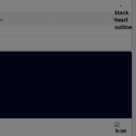
el
•
Manual