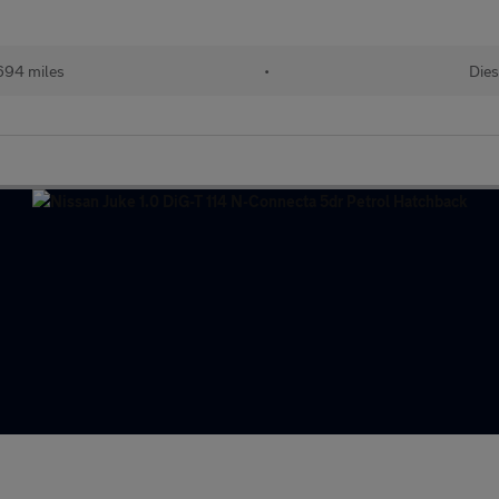
694 miles
•
Dies