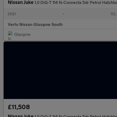
Nissan Juke
1.0 DiG-T 114 N-Connecta 5dr Petrol Hatchb
2021
•
52,
Vertu Nissan Glasgow South
Glasgow
£11,508
Nissan Juke
1.0 DiG-T 114 N-Connecta 5dr Petrol Hatchb