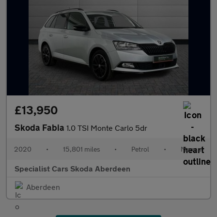
£13,950
Skoda Fabia
1.0 TSI Monte Carlo 5dr
2020
•
15,801 miles
•
Petrol
•
Manual
Specialist Cars Skoda Aberdeen
Aberdeen