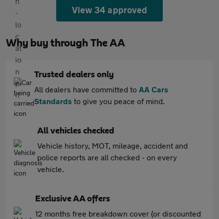
View 34 approved
Why buy through The AA
Trusted dealers only
All dealers have committed to
AA Cars
Standards
to give you peace of mind.
All vehicles checked
Vehicle history, MOT, mileage, accident and
police reports are all checked - on every
vehicle.
Exclusive AA offers
12 months free breakdown cover (or discounted