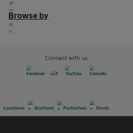
Browse by
Connect with us
Locations
Scotland
Portlethen
Skoda