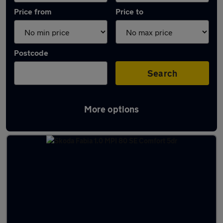
Price from
Price to
Postcode
Search
More options
Latest used Skoda in Portlethen