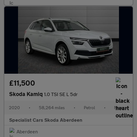
£11,500
Skoda Kamiq
1.0 TSI SE L 5dr
2020
•
58,264 miles
•
Petrol
•
Manual
Specialist Cars Skoda Aberdeen
Aberdeen