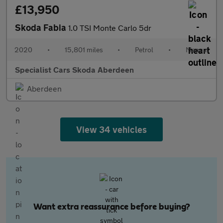
£13,950
Skoda Fabia
1.0 TSI Monte Carlo 5dr
2020
•
15,801 miles
•
Petrol
•
Manual
Specialist Cars Skoda Aberdeen
Aberdeen
View 34 vehicles
Want extra reassurance before buying?