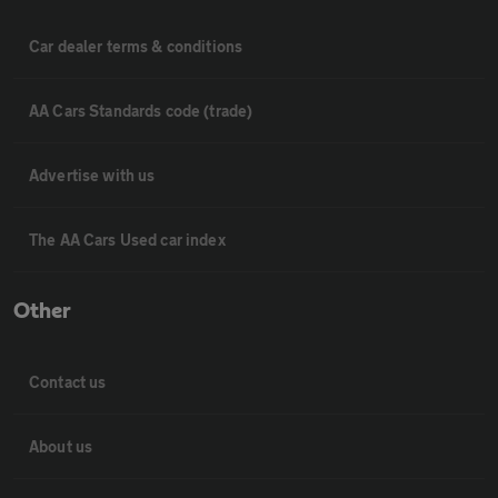
Car dealer terms & conditions
AA Cars Standards code (trade)
Advertise with us
The AA Cars Used car index
Other
Contact us
About us