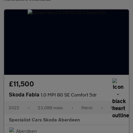
£11,500
Skoda Fabia
1.0 MPI 80 SE Comfort 5dr
2022
•
23,088 miles
•
Petrol
•
Manual
Specialist Cars Skoda Aberdeen
Aberdeen