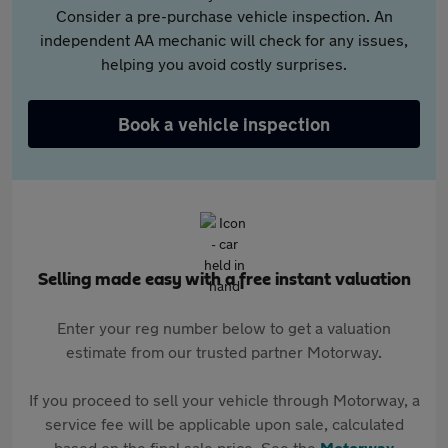
Consider a pre-purchase vehicle inspection. An
independent AA mechanic will check for any issues,
helping you avoid costly surprises.
Book a vehicle inspection
Selling made easy with a free instant valuation
Enter your reg number below to get a valuation
estimate from our trusted partner Motorway.
If you proceed to sell your vehicle through Motorway, a
service fee will be applicable upon sale, calculated
based on the final sale price. See the
Motorway