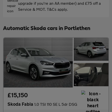
upgrade if you're an AA member) and £75 off a
Service & MOT. T&Cs apply.
Automatic Skoda cars in Portlethen
£15,150
Skoda Fabia
1.0 TSI 110 SE L 5dr DSG