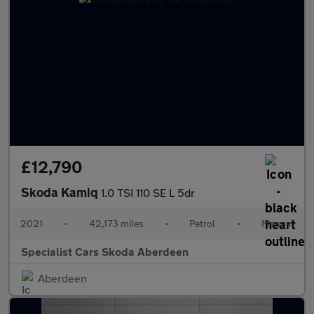
£12,790
Skoda Kamiq
1.0 TSI 110 SE L 5dr
2021
•
42,173 miles
•
Petrol
•
Manual
Specialist Cars Skoda Aberdeen
Aberdeen