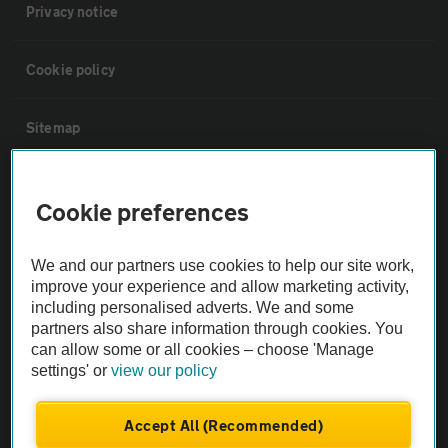
Privacy notice
Cookie policy
Sitemap
Vehicle Inspections
Cookie preferences
The AA recommends an AA Cars Vehicle Inspection before purchase.
We and our partners use cookies to help our site work,
Not all cars are mechanically checked by the AA.
improve your experience and allow marketing activity,
including personalised adverts. We and some
Vehicle Inspection
partners also share information through cookies. You
can allow some or all cookies – choose 'Manage
settings' or
view our policy
theAA.com
Accept All (Recommended)