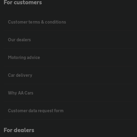
For customers
Customer terms & conditions
Our dealers
Motoring advice
Car delivery
Why AA Cars
Customer data request form
For dealers