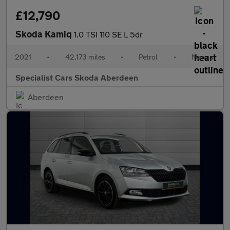
£12,790
Skoda Kamiq
1.0 TSI 110 SE L 5dr
2021
•
42,173 miles
•
Petrol
•
Manual
Specialist Cars Skoda Aberdeen
Aberdeen