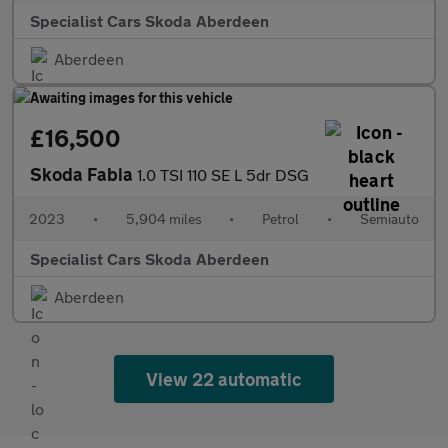
Specialist Cars Skoda Aberdeen
Aberdeen
£16,500
Skoda Fabia
1.0 TSI 110 SE L 5dr DSG
2023
•
5,904 miles
•
Petrol
•
Semiauto
Specialist Cars Skoda Aberdeen
Aberdeen
View 22 automatic