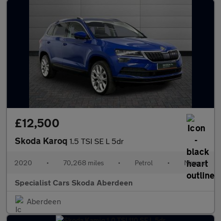
£12,500
Skoda Karoq
1.5 TSI SE L 5dr
2020
•
70,268 miles
•
Petrol
•
Manual
Specialist Cars Skoda Aberdeen
Aberdeen