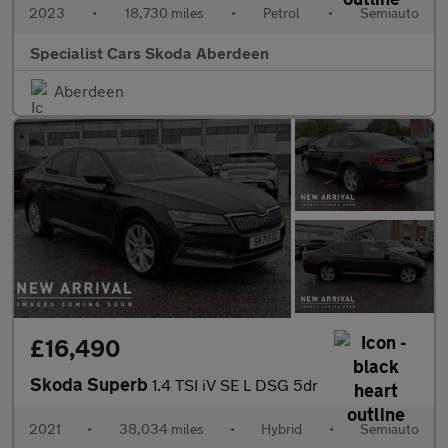
2023
•
18,730 miles
•
Petrol
•
Semiauto
Specialist Cars Skoda Aberdeen
Aberdeen
£16,490
Skoda Superb
1.4 TSI iV SE L DSG 5dr
2021
•
38,034 miles
•
Hybrid
•
Semiauto