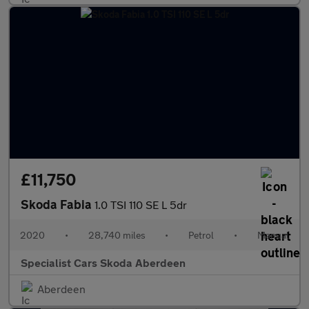
£11,750
Skoda Fabia
1.0 TSI 110 SE L 5dr
2020
•
28,740 miles
•
Petrol
•
Manual
Specialist Cars Skoda Aberdeen
Aberdeen