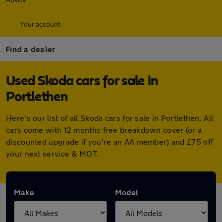
Your account
Find a dealer
Used Skoda cars for sale in
Portlethen
Here's our list of all Skoda cars for sale in Portlethen. All
cars come with 12 months free breakdown cover (or a
discounted upgrade if you're an AA member) and £75 off
your next service & MOT.
Make
Model