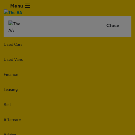
Menu
Close
Used Cars
Used Vans
Finance
Leasing
Sell
Aftercare
Advice