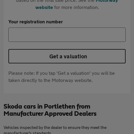
website
for more information.
Your registration number
Get a valuation
Please note: If you tap 'Get a valuation' you will be
taken directly to the Motorway website.
Skoda cars in Portlethen from
Manufacturer Approved Dealers
Vehicles inspected by the dealer to ensure they meet the
manufacturer's standards