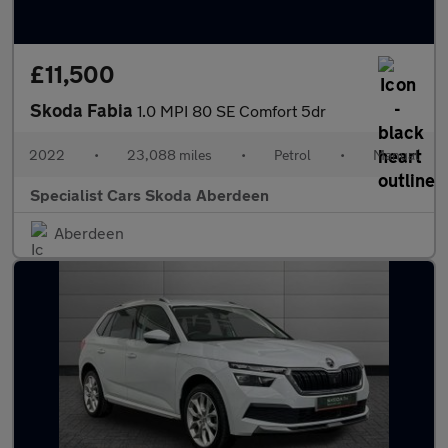
£11,500
Skoda Fabia
1.0 MPI 80 SE Comfort 5dr
2022
•
23,088 miles
•
Petrol
•
Manual
Specialist Cars Skoda Aberdeen
Aberdeen