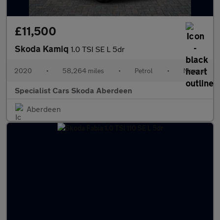
£11,500
Skoda Kamiq
1.0 TSI SE L 5dr
2020
•
58,264 miles
•
Petrol
•
Manual
Specialist Cars Skoda Aberdeen
Aberdeen