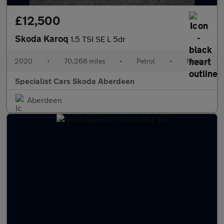
£12,500
Skoda Karoq
1.5 TSI SE L 5dr
2020
•
70,268 miles
•
Petrol
•
Manual
Specialist Cars Skoda Aberdeen
Aberdeen