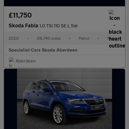
£11,750
Skoda Fabia
1.0 TSI 110 SE L 5dr
2020
•
28,740 miles
•
Petrol
•
Manual
Specialist Cars Skoda Aberdeen
Aberdeen