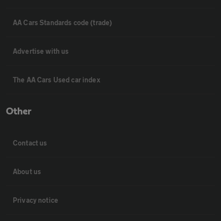
AA Cars Standards code (trade)
Advertise with us
The AA Cars Used car index
Other
Contact us
About us
Privacy notice