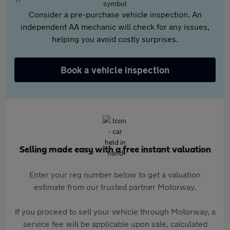
Consider a pre-purchase vehicle inspection. An
independent AA mechanic will check for any issues,
helping you avoid costly surprises.
Book a vehicle inspection
Selling made easy with a free instant valuation
Enter your reg number below to get a valuation
estimate from our trusted partner Motorway.
If you proceed to sell your vehicle through Motorway, a
service fee will be applicable upon sale, calculated