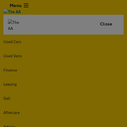
Menu
Close
Used Cars
Used Vans
Finance
Leasing
Sell
Aftercare
Advice