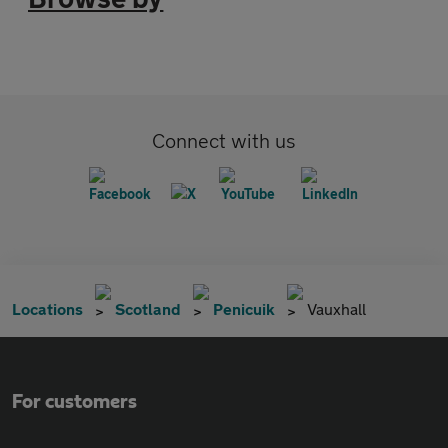
Connect with us
Locations
Scotland
Penicuik
Vauxhall
For customers