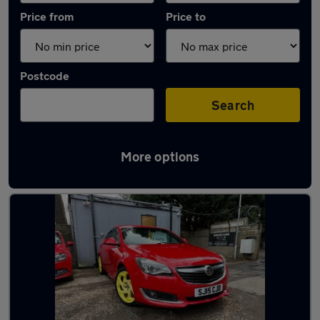
Price from
Price to
Postcode
Search
More options
Latest used Vauxhall in Penicuik