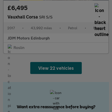
£6,495
Vauxhall Corsa
SRI S/S
2017
•
43,992 miles
•
Petrol
•
Manual
JDM Motors Edinburgh
Roslin
View 22 vehicles
Want extra reassurance before buying?