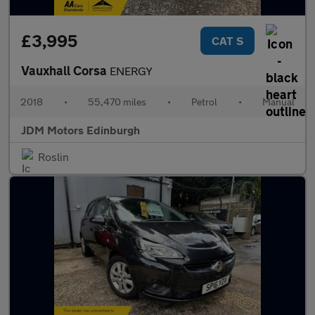
£3,995
CAT S
Vauxhall Corsa
ENERGY
2018
•
55,470 miles
•
Petrol
•
Manual
JDM Motors Edinburgh
Roslin