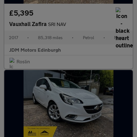
£5,395
Vauxhall Zafira
SRI NAV
2017
•
85,318 miles
•
Petrol
•
Manual
JDM Motors Edinburgh
Roslin