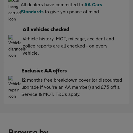
All dealers have committed to
AA Cars
Standards
to give you peace of mind.
All vehicles checked
Vehicle history, MOT, mileage, accident and
police reports are all checked - on every
vehicle.
Exclusive AA offers
12 months free breakdown cover (or discounted
upgrade if you're an AA member) and £75 off a
Service & MOT. T&Cs apply.
Browse by