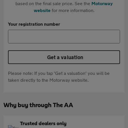
based on the final sale price. See the
Motorway
website
for more information.
Your registration number
Get a valuation
Please note: If you tap 'Get a valuation' you will be
taken directly to the Motorway website.
Why buy through The AA
Trusted dealers only