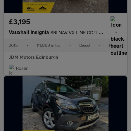
£3,195
Vauxhall Insignia
SRI NAV VX-LINE CDTI ECOFLEX S/S
2015
•
111,969 miles
•
Diesel
•
Manual
JDM Motors Edinburgh
Roslin