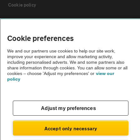
Cookie policy
Sitemap
Cookie preferences
Vehicle Inspections
We and our partners use cookies to help our site work,
improve your experience and allow marketing activity,
The AA recommends an AA Cars Vehicle Inspection before purchase.
including personalised adverts. We and some partners also
share information through cookies. You can allow some or all
Not all cars are mechanically checked by the AA.
cookies – choose 'Adjust my preferences' or
view our
policy
Vehicle Inspection
theAA.com
Adjust my preferences
Accept only necessary
© AA Cars 2026 |
Company No. 4546950 | VAT No. 188 0311 10