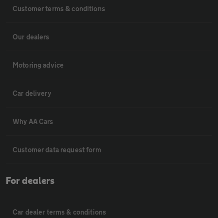
Customer terms & conditions
Our dealers
Motoring advice
Car delivery
Why AA Cars
Customer data request form
For dealers
Car dealer terms & conditions