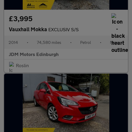
£3,995
Vauxhall Mokka
EXCLUSIV S/S
2014
•
74,580 miles
•
Petrol
•
Manual
JDM Motors Edinburgh
Roslin