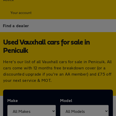
Your account
Find a dealer
Used Vauxhall cars for sale in
Penicuik
Here's our list of all Vauxhall cars for sale in Penicuik. All
cars come with 12 months free breakdown cover (or a
discounted upgrade if you're an AA member) and £75 off
your next service & MOT.
Make
Model