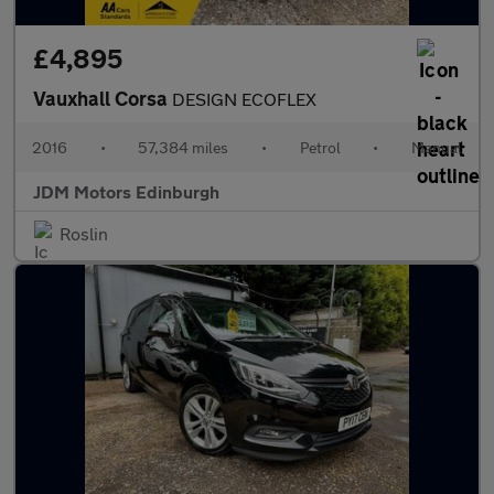
£4,895
Vauxhall Corsa
DESIGN ECOFLEX
2016
•
57,384 miles
•
Petrol
•
Manual
JDM Motors Edinburgh
Roslin