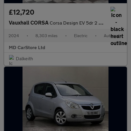
£12,720
Vauxhall CORSA
Corsa Design EV 5dr 2 KEYS + S/HISTORY + AA APPROVED
2024
•
8,303 miles
•
Electric
•
Automatic
MD CarStore Ltd
Dalkeith