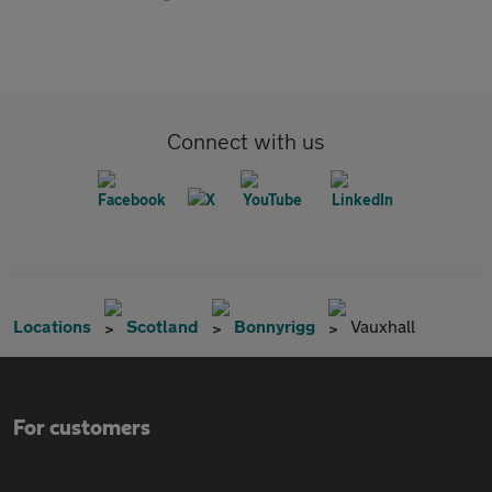
Connect with us
Locations
Scotland
Bonnyrigg
Vauxhall
For customers