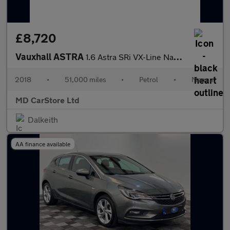
£8,720
Vauxhall ASTRA
1.6 Astra SRi VX-Line Nav T S/S 5dr 2 KEYS + S/HISTORY + NEW MOT
2018
•
51,000 miles
•
Petrol
•
Manual
MD CarStore Ltd
Dalkeith
AA finance available