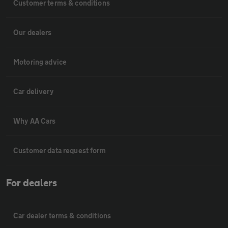
Customer terms & conditions
Our dealers
Motoring advice
Car delivery
Why AA Cars
Customer data request form
For dealers
Car dealer terms & conditions