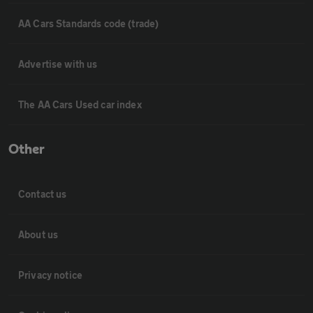
AA Cars Standards code (trade)
Advertise with us
The AA Cars Used car index
Other
Contact us
About us
Privacy notice