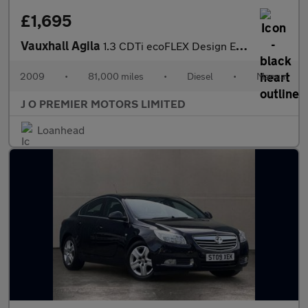
£1,695
Vauxhall Agila
1.3 CDTi ecoFLEX Design Euro 4 5dr
2009
•
81,000 miles
•
Diesel
•
Manual
J O PREMIER MOTORS LIMITED
Loanhead