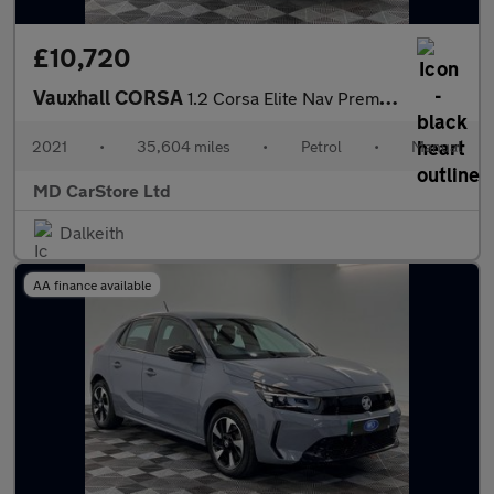
£10,720
Vauxhall CORSA
1.2 Corsa Elite Nav Premium T 5dr 2 KEYS + S/HISTORY + NEW MOT +
2021
•
35,604 miles
•
Petrol
•
Manual
MD CarStore Ltd
Dalkeith
AA finance available