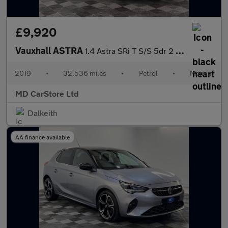
£9,920
Vauxhall ASTRA
1.4 Astra SRi T S/S 5dr 2 KEYS + S/HISTORY + NEW MOT + AA APPROV
2019
•
32,536 miles
•
Petrol
•
Manual
MD CarStore Ltd
Dalkeith
AA finance available