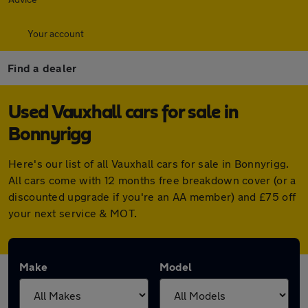
Your account
Find a dealer
Used Vauxhall cars for sale in
Bonnyrigg
Here's our list of all Vauxhall cars for sale in Bonnyrigg.
All cars come with 12 months free breakdown cover (or a
discounted upgrade if you're an AA member) and £75 off
your next service & MOT.
Make
Model