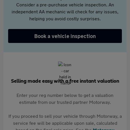
Consider a pre-purchase vehicle inspection. An
independent AA mechanic will check for any issues,
helping you avoid costly surprises.
Book a vehicle inspection
Selling made easy with a free instant valuation
Enter your reg number below to get a valuation
estimate from our trusted partner Motorway.
If you proceed to sell your vehicle through Motorway, a
service fee will be applicable upon sale, calculated
based on the final sale price. See the
Motorway