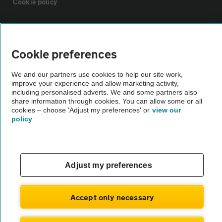
Cookie policy
Sitemap
Cookie preferences
Vehicle Inspections
We and our partners use cookies to help our site work,
improve your experience and allow marketing activity,
The AA recommends an AA Cars Vehicle Inspection before purchase.
including personalised adverts. We and some partners also
share information through cookies. You can allow some or all
Not all cars are mechanically checked by the AA.
cookies – choose 'Adjust my preferences' or
view our
policy
Vehicle Inspection
theAA.com
Adjust my preferences
Accept only necessary
© AA Cars 2026 |
Company No. 4546950 | VAT No. 188 0311 10