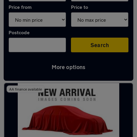
Price from
Price to
Postcode
Search
More options
Latest used Vauxhall in Bonnyrigg
AA finance available