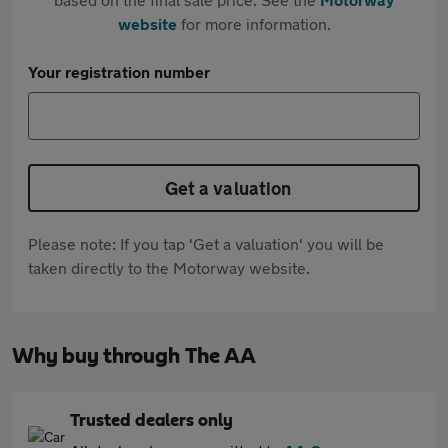
website
for more information.
Your registration number
Get a valuation
Please note: If you tap 'Get a valuation' you will be
taken directly to the Motorway website.
Why buy through The AA
Trusted dealers only