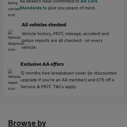
All dealers have committed to
AA Cars
Standards
to give you peace of mind.
All vehicles checked
Vehicle history, MOT, mileage, accident and
police reports are all checked - on every
vehicle.
Exclusive AA offers
12 months free breakdown cover (or discounted
upgrade if you're an AA member) and £75 off a
Service & MOT. T&Cs apply.
Browse by