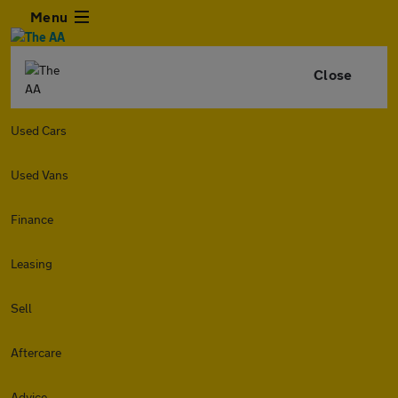
Menu
Close
Used Cars
Used Vans
Finance
Leasing
Sell
Aftercare
Advice