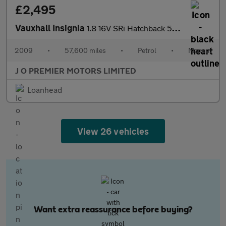
£2,495
Vauxhall Insignia
1.8 16V SRi Hatchback 5dr Petrol Manual Euro 5 (140 ps)
2009
•
57,600 miles
•
Petrol
•
Manual
J O PREMIER MOTORS LIMITED
Loanhead
View 26 vehicles
Want extra reassurance before buying?