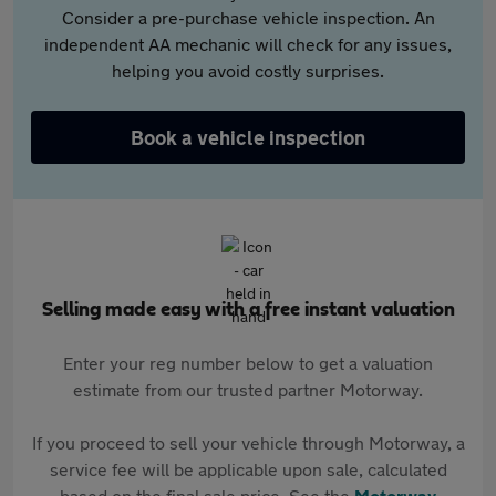
Consider a pre-purchase vehicle inspection. An
independent AA mechanic will check for any issues,
helping you avoid costly surprises.
Book a vehicle inspection
Selling made easy with a free instant valuation
Enter your reg number below to get a valuation
estimate from our trusted partner Motorway.
If you proceed to sell your vehicle through Motorway, a
service fee will be applicable upon sale, calculated
based on the final sale price. See the
Motorway