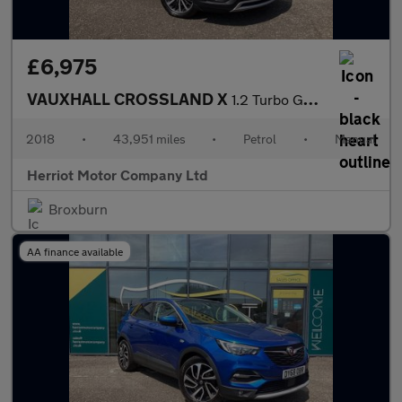
£6,975
VAUXHALL CROSSLAND X
1.2 Turbo GPF Elite SUV 5dr Petrol Manual Euro 6 (s/s) (130 ps)
2018
•
43,951 miles
•
Petrol
•
Manual
Herriot Motor Company Ltd
Broxburn
AA finance available