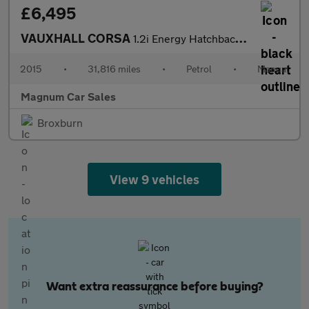
£6,495
VAUXHALL CORSA
1.2i Energy Hatchback 5dr Petrol Manual Euro 6
2015
•
31,816 miles
•
Petrol
•
Manual
Magnum Car Sales
Broxburn
View 9 vehicles
Want extra reassurance before buying?