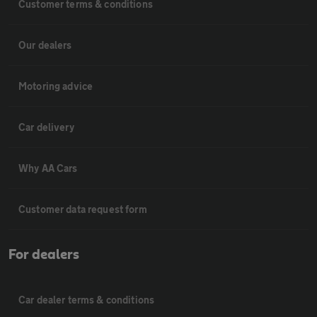
Customer terms & conditions
Our dealers
Motoring advice
Car delivery
Why AA Cars
Customer data request form
For dealers
Car dealer terms & conditions