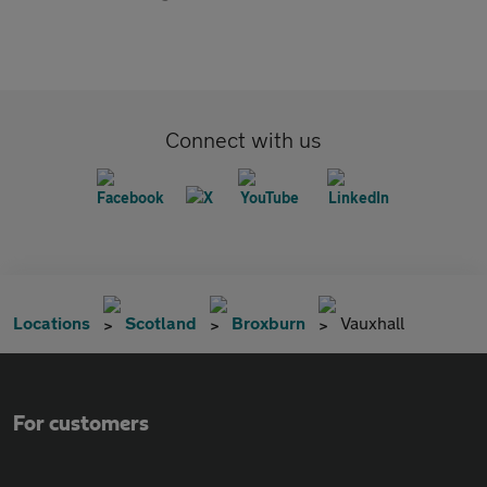
Connect with us
Locations
Scotland
Broxburn
Vauxhall
For customers