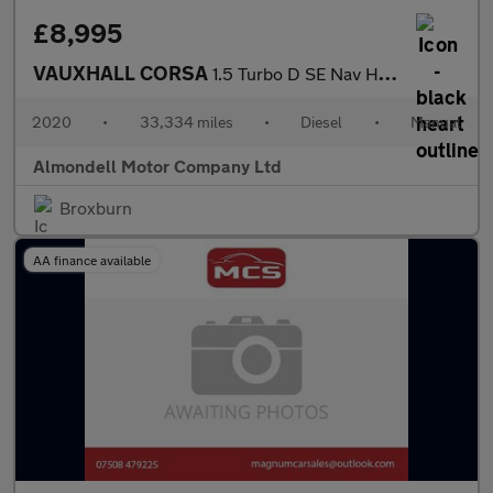
£8,995
VAUXHALL CORSA
1.5 Turbo D SE Nav Hatchback 5dr Diesel Manual Euro 6 (s/s) (102
2020
•
33,334 miles
•
Diesel
•
Manual
Almondell Motor Company Ltd
Broxburn
AA finance available