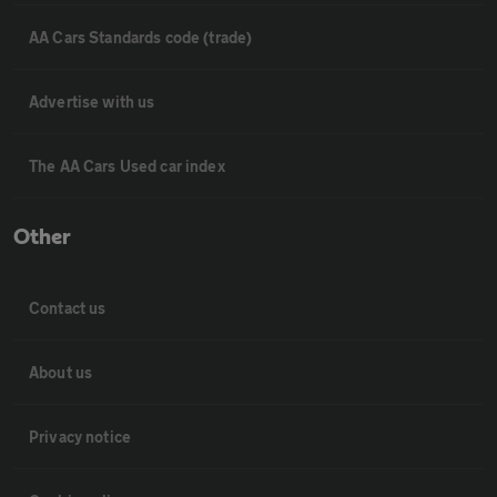
AA Cars Standards code (trade)
Advertise with us
The AA Cars Used car index
Other
Contact us
About us
Privacy notice