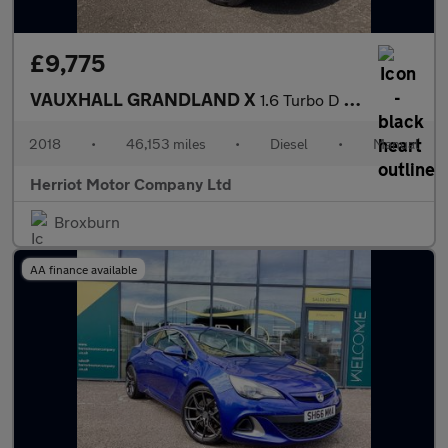
£9,775
VAUXHALL GRANDLAND X
1.6 Turbo D BlueInjection Elite Nav SUV 5dr Diesel Manual Euro 6
2018
•
46,153 miles
•
Diesel
•
Manual
Herriot Motor Company Ltd
Broxburn
AA finance available