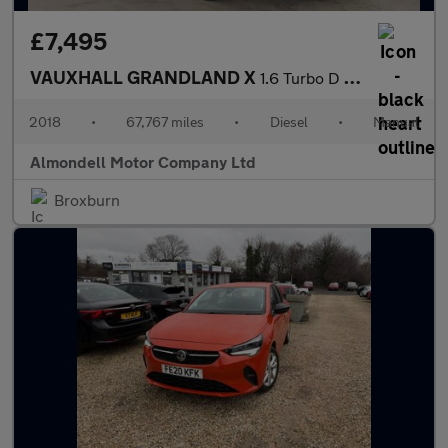
£7,495
VAUXHALL GRANDLAND X
1.6 Turbo D BlueInjection Sport Nav SUV 5dr Diesel Manual Euro 6
2018
•
67,767 miles
•
Diesel
•
Manual
Almondell Motor Company Ltd
Broxburn