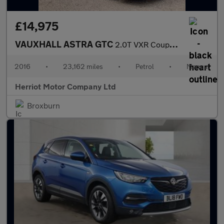
£14,975
VAUXHALL ASTRA GTC
2.0T VXR Coupe 3dr Petrol Manual Euro 6 (s/s) (280 ps)
2016
•
23,162 miles
•
Petrol
•
Manual
Herriot Motor Company Ltd
Broxburn