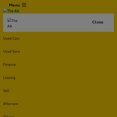
Menu
Close
Used Cars
Used Vans
Finance
Leasing
Sell
Aftercare
Advice