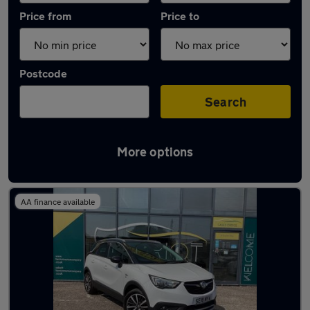
Price from
Price to
Postcode
Search
More options
Latest used Vauxhall in Broxburn
AA finance available