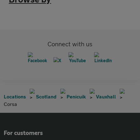
Connect with us
Locations
Scotland
Penicuik
Vauxhall
Corsa
For customers