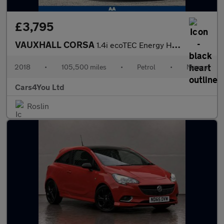
£3,795
VAUXHALL CORSA
1.4i ecoTEC Energy Hatchback 3dr Petrol Manual Euro 6 (a/c) (75
2018
•
105,500 miles
•
Petrol
•
Manual
Cars4You Ltd
Roslin