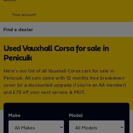
Your account
Find a dealer
Used Vauxhall Corsa for sale in
Penicuik
Here's our list of all Vauxhall Corsa cars for sale in
Penicuik. All cars come with 12 months free breakdown
cover (or a discounted upgrade if you're an AA member)
and £75 off your next service & MOT.
Make
Model