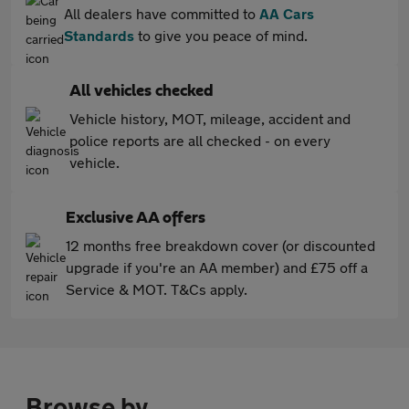
All dealers have committed to
AA Cars
Standards
to give you peace of mind.
All vehicles checked
Vehicle history, MOT, mileage, accident and
police reports are all checked - on every
vehicle.
Exclusive AA offers
12 months free breakdown cover (or discounted
upgrade if you're an AA member) and £75 off a
Service & MOT. T&Cs apply.
Browse by