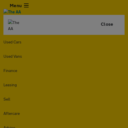
Menu
Close
Used Cars
Used Vans
Finance
Leasing
Sell
Aftercare
Advice