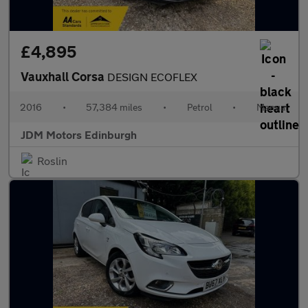
£4,895
Vauxhall Corsa
DESIGN ECOFLEX
2016
•
57,384 miles
•
Petrol
•
Manual
JDM Motors Edinburgh
Roslin