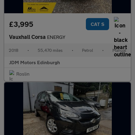
£3,995
CAT S
Vauxhall Corsa
ENERGY
2018
•
55,470 miles
•
Petrol
•
Manual
JDM Motors Edinburgh
Roslin