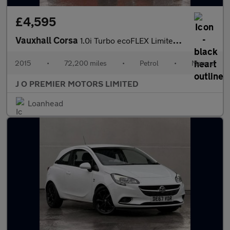
£4,595
Vauxhall Corsa
1.0i Turbo ecoFLEX Limited Edition Hatchback 3dr Petrol Manual E
2015
•
72,200 miles
•
Petrol
•
Manual
J O PREMIER MOTORS LIMITED
Loanhead