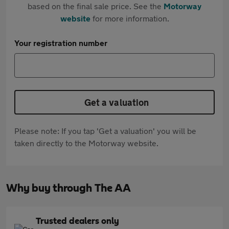
based on the final sale price. See the
Motorway
website
for more information.
Your registration number
Get a valuation
Please note: If you tap 'Get a valuation' you will be
taken directly to the Motorway website.
Why buy through The AA
Trusted dealers only