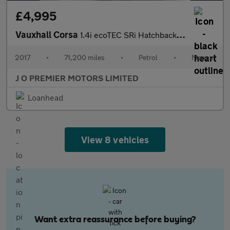
£4,995
Vauxhall Corsa
1.4i ecoTEC SRi Hatchback 3dr Petrol Manual Euro 6 (75 ps)
2017
•
71,200 miles
•
Petrol
•
Manual
J O PREMIER MOTORS LIMITED
Loanhead
View 8 vehicles
Want extra reassurance before buying?