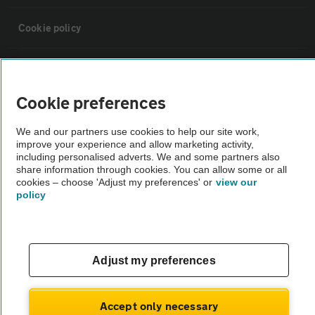
Cookie policy
Sitemap
Cookie preferences
Vehicle Inspections
We and our partners use cookies to help our site work,
improve your experience and allow marketing activity,
The AA recommends an AA Cars Vehicle Inspection before purchase.
including personalised adverts. We and some partners also
share information through cookies. You can allow some or all
Not all cars are mechanically checked by the AA.
cookies – choose 'Adjust my preferences' or
view our
policy
Vehicle Inspection
theAA.com
Adjust my preferences
Accept only necessary