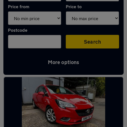
Price from
Price to
Postcode
Search
More options
Latest used Vauxhall Corsa in Penicuik