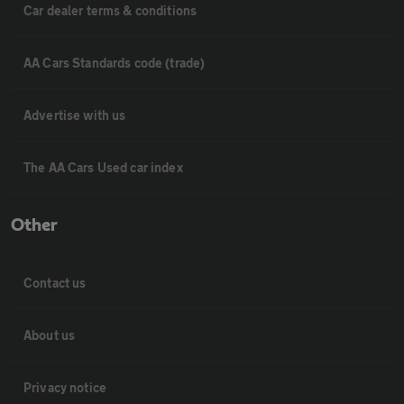
Car dealer terms & conditions
AA Cars Standards code (trade)
Advertise with us
The AA Cars Used car index
Other
Contact us
About us
Privacy notice