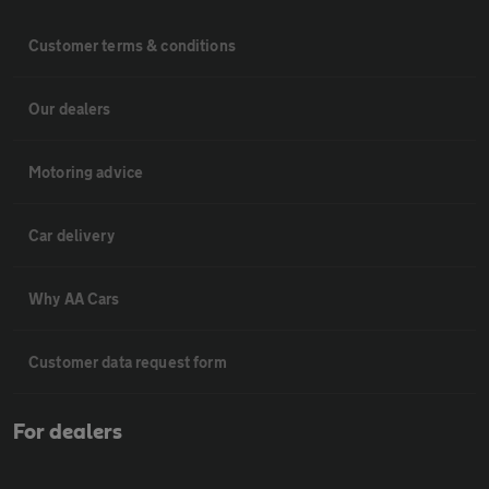
Customer terms & conditions
Our dealers
Motoring advice
Car delivery
Why AA Cars
Customer data request form
For dealers