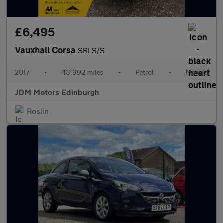
£6,495
Vauxhall Corsa
SRI S/S
2017
•
43,992 miles
•
Petrol
•
Manual
JDM Motors Edinburgh
Roslin