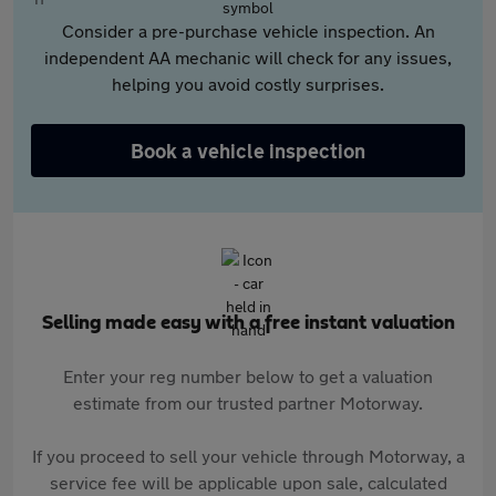
Consider a pre-purchase vehicle inspection. An
independent AA mechanic will check for any issues,
helping you avoid costly surprises.
Book a vehicle inspection
Selling made easy with a free instant valuation
Enter your reg number below to get a valuation
estimate from our trusted partner Motorway.
If you proceed to sell your vehicle through Motorway, a
service fee will be applicable upon sale, calculated