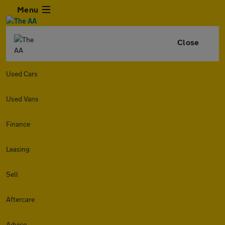
Menu
Close
Used Cars
Used Vans
Finance
Leasing
Sell
Aftercare
Advice