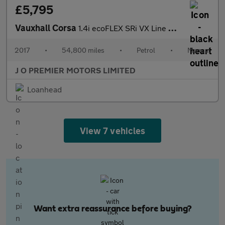
£5,795
Vauxhall Corsa
1.4i ecoFLEX SRi VX Line Hatchback 3dr Petrol Manual Euro 6 (75
2017
•
54,800 miles
•
Petrol
•
Manual
J O PREMIER MOTORS LIMITED
Loanhead
View 7 vehicles
Want extra reassurance before buying?