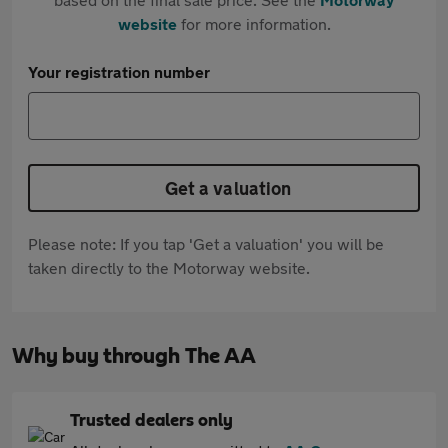
website
for more information.
Your registration number
Get a valuation
Please note: If you tap 'Get a valuation' you will be
taken directly to the Motorway website.
Why buy through The AA
Trusted dealers only