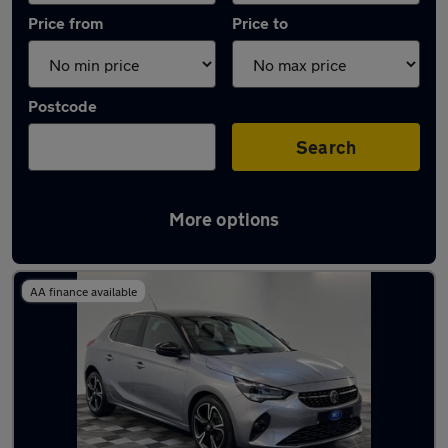
Price from
Price to
Postcode
Search
More options
Latest used Vauxhall Corsa in Dalkieth
AA finance available