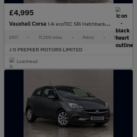
£4,995
Vauxhall Corsa
1.4i ecoTEC SRi Hatchback 3dr Petrol Manual Euro 6 (75 ps)
2017
•
71,200 miles
•
Petrol
•
Manual
J O PREMIER MOTORS LIMITED
Loanhead