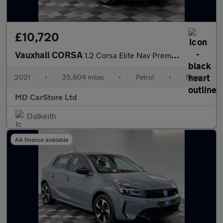
£10,720
Vauxhall CORSA
1.2 Corsa Elite Nav Premium T 5dr 2 KEYS + S/HISTORY + NEW MOT +
2021
•
35,604 miles
•
Petrol
•
Manual
MD CarStore Ltd
Dalkeith
AA finance available