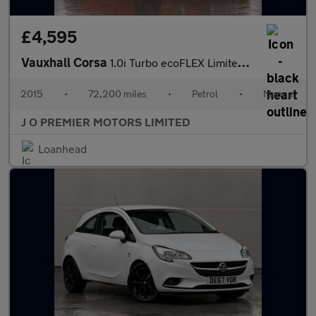
£4,595
Vauxhall Corsa
1.0i Turbo ecoFLEX Limited Edition Hatchback 3dr Petrol Manual E
2015
•
72,200 miles
•
Petrol
•
Manual
J O PREMIER MOTORS LIMITED
Loanhead