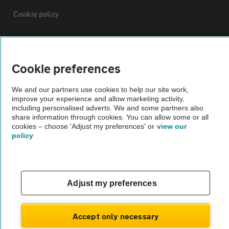
Cookie policy
Sitemap
Cookie preferences
Vehicle Inspections
We and our partners use cookies to help our site work,
improve your experience and allow marketing activity,
The AA recommends an AA Cars Vehicle Inspection before purchase.
including personalised adverts. We and some partners also
share information through cookies. You can allow some or all
Not all cars are mechanically checked by the AA.
cookies – choose 'Adjust my preferences' or
view our
policy
Vehicle Inspection
theAA.com
Adjust my preferences
Accept only necessary
© AA Cars 2026 |
Company No. 4546950 | VAT No. 188 0311 10