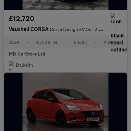
£12,720
Vauxhall CORSA
Corsa Design EV 5dr 2 KEYS + S/HISTORY + AA APPROVED
2024
•
8,303 miles
•
Electric
•
Automatic
MD CarStore Ltd
Dalkeith