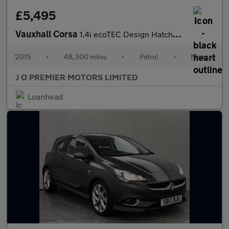
£5,495
Vauxhall Corsa
1.4i ecoTEC Design Hatchback 3dr Petrol Manual Euro 6 (90 ps)
2015
•
48,300 miles
•
Petrol
•
Manual
J O PREMIER MOTORS LIMITED
Loanhead