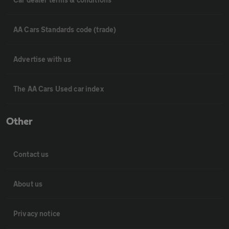
AA Cars Standards code (trade)
Advertise with us
The AA Cars Used car index
Other
Contact us
About us
Privacy notice