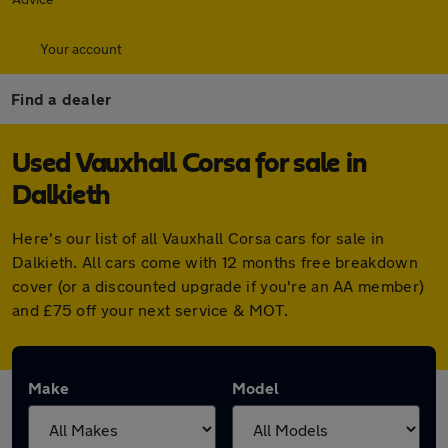
Your account
Find a dealer
Used Vauxhall Corsa for sale in
Dalkieth
Here's our list of all Vauxhall Corsa cars for sale in
Dalkieth. All cars come with 12 months free breakdown
cover (or a discounted upgrade if you're an AA member)
and £75 off your next service & MOT.
Make
Model