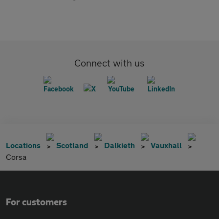
Connect with us
Locations
Scotland
Dalkieth
Vauxhall
Corsa
For customers