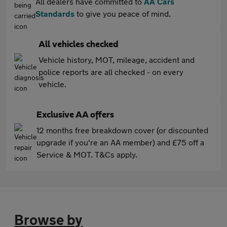
All dealers have committed to
AA Cars
Standards
to give you peace of mind.
All vehicles checked
Vehicle history, MOT, mileage, accident and
police reports are all checked - on every
vehicle.
Exclusive AA offers
12 months free breakdown cover (or discounted
upgrade if you're an AA member) and £75 off a
Service & MOT. T&Cs apply.
Browse by