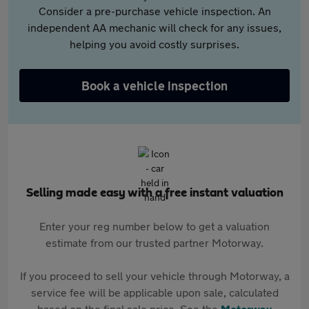
Consider a pre-purchase vehicle inspection. An
independent AA mechanic will check for any issues,
helping you avoid costly surprises.
Book a vehicle inspection
Selling made easy with a free instant valuation
Enter your reg number below to get a valuation
estimate from our trusted partner Motorway.
If you proceed to sell your vehicle through Motorway, a
service fee will be applicable upon sale, calculated
based on the final sale price. See the
Motorway