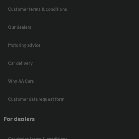
Customer terms & conditions
Our dealers
Motoring advice
Car delivery
Why AA Cars
Customer data request form
For dealers
Car dealer terms & conditions