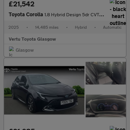
£21,542
Toyota Corolla
1.8 Hybrid Design 5dr CVT Hybrid Hatchback
2025
•
14,485 miles
•
Hybrid
•
Automatic
Vertu Toyota Glasgow
Glasgow