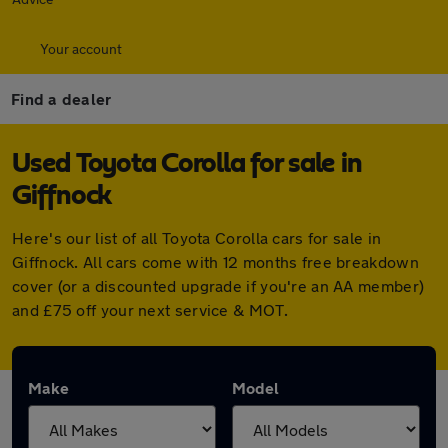
Your account
Find a dealer
Used Toyota Corolla for sale in
Giffnock
Here's our list of all Toyota Corolla cars for sale in
Giffnock. All cars come with 12 months free breakdown
cover (or a discounted upgrade if you're an AA member)
and £75 off your next service & MOT.
Make
Model