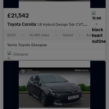
£21,542
Toyota Corolla
1.8 Hybrid Design 5dr CVT Hybrid Hatchback
2025
•
14,485 miles
•
Hybrid
•
Automatic
Vertu Toyota Glasgow
Glasgow