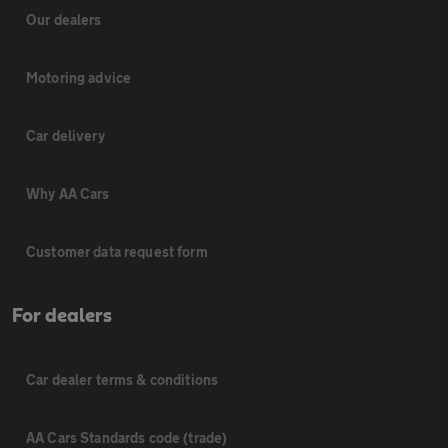
Our dealers
Motoring advice
Car delivery
Why AA Cars
Customer data request form
For dealers
Car dealer terms & conditions
AA Cars Standards code (trade)