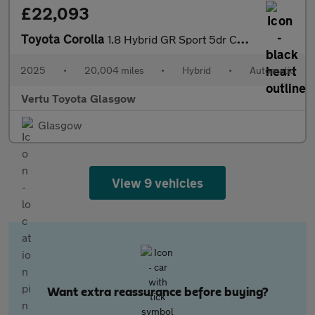
£22,093
Toyota Corolla
1.8 Hybrid GR Sport 5dr CVT Hybrid Hatchback
2025
•
20,004 miles
•
Hybrid
•
Automatic
Vertu Toyota Glasgow
Glasgow
View 9 vehicles
Want extra reassurance before buying?