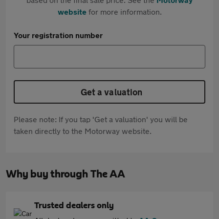
website
for more information.
Your registration number
Get a valuation
Please note: If you tap 'Get a valuation' you will be
taken directly to the Motorway website.
Why buy through The AA
Trusted dealers only