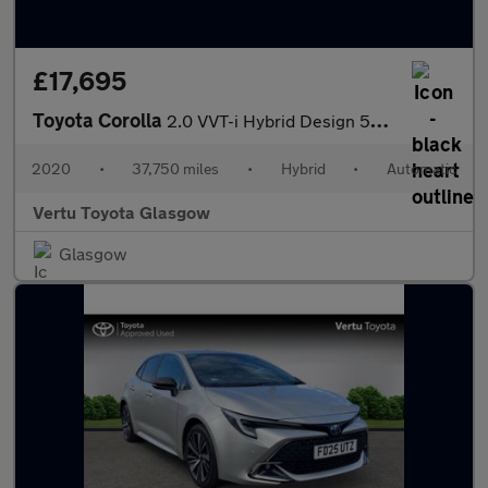
£17,695
Toyota Corolla
2.0 VVT-i Hybrid Design 5dr CVT Hybrid Estate
2020
•
37,750 miles
•
Hybrid
•
Automatic
Vertu Toyota Glasgow
Glasgow