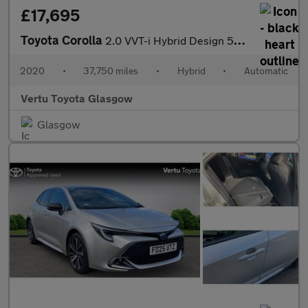
£17,695
Toyota Corolla
2.0 VVT-i Hybrid Design 5dr CVT Hybrid Estate
2020
•
37,750 miles
•
Hybrid
•
Automatic
Vertu Toyota Glasgow
Glasgow