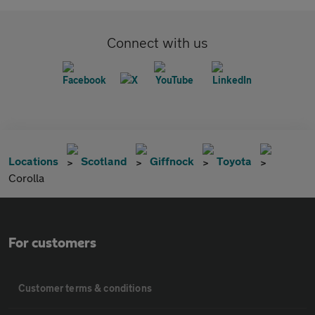
Connect with us
Locations
Scotland
Giffnock
Toyota
Corolla
For customers
Customer terms & conditions