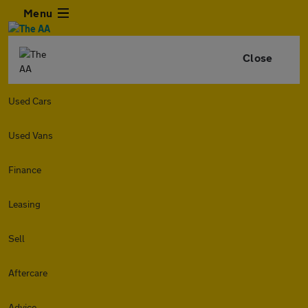
Menu
Close
Used Cars
Used Vans
Finance
Leasing
Sell
Aftercare
Advice