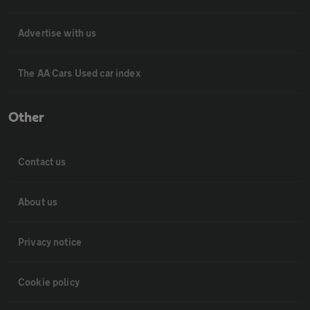
Advertise with us
The AA Cars Used car index
Other
Contact us
About us
Privacy notice
Cookie policy