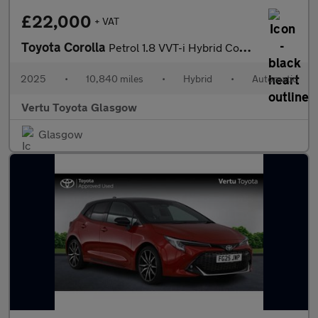
£22,000
+ VAT
Toyota Corolla
Petrol 1.8 VVT-i Hybrid Commercial Auto
2025
•
10,840 miles
•
Hybrid
•
Automatic
Vertu Toyota Glasgow
Glasgow