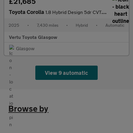
£21,685
Toyota Corolla
1.8 Hybrid Design 5dr CVT Hybrid Hatchback
2025
•
7,430 miles
•
Hybrid
•
Automatic
Vertu Toyota Glasgow
Glasgow
View 9 automatic
Browse by