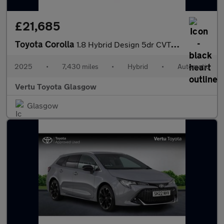
£21,685
Toyota Corolla
1.8 Hybrid Design 5dr CVT Hybrid Hatchback
2025
•
7,430 miles
•
Hybrid
•
Automatic
Vertu Toyota Glasgow
Glasgow