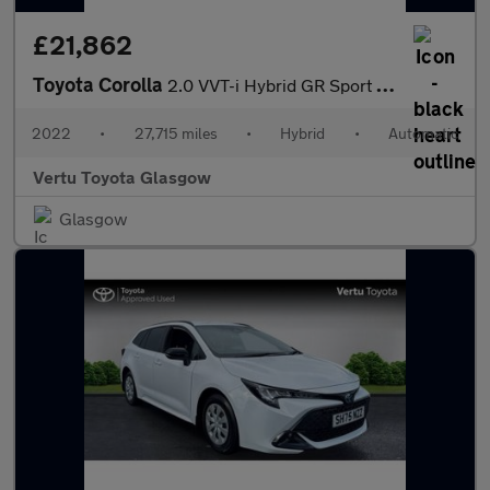
£21,862
Toyota Corolla
2.0 VVT-i Hybrid GR Sport 5dr CVT Hybrid Estate
2022
•
27,715 miles
•
Hybrid
•
Automatic
Vertu Toyota Glasgow
Glasgow