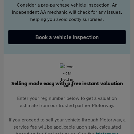
Consider a pre-purchase vehicle inspection. An
independent AA mechanic will check for any issues,
helping you avoid costly surprises.
Book a vehicle inspection
Selling made easy with a free instant valuation
Enter your reg number below to get a valuation
estimate from our trusted partner Motorway.
If you proceed to sell your vehicle through Motorway, a
service fee will be applicable upon sale, calculated
based on the final sale price. See the
Motorway