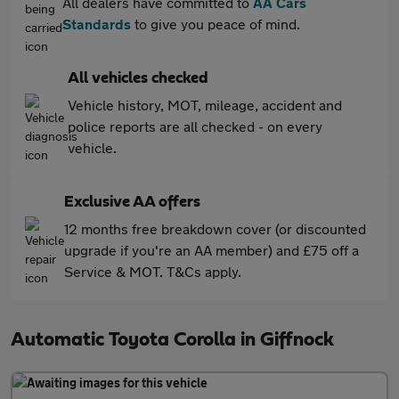
All dealers have committed to
AA Cars
Standards
to give you peace of mind.
All vehicles checked
Vehicle history, MOT, mileage, accident and
police reports are all checked - on every
vehicle.
Exclusive AA offers
12 months free breakdown cover (or discounted
upgrade if you're an AA member) and £75 off a
Service & MOT. T&Cs apply.
Automatic Toyota Corolla in Giffnock