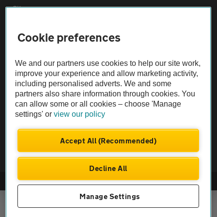
Sitemap
Cookie preferences
Vehicle Inspections
We and our partners use cookies to help our site work,
The AA recommends an AA Cars Vehicle Inspection before purchase.
improve your experience and allow marketing activity,
Not all cars are mechanically checked by the AA.
including personalised adverts. We and some
partners also share information through cookies. You
can allow some or all cookies – choose 'Manage
Vehicle Inspection
settings' or
view our policy
theAA.com
Accept All (Recommended)
Decline All
© AA Cars 2026 |
Company No. 4546950 | VAT No. 188 0311 10
Manage Settings