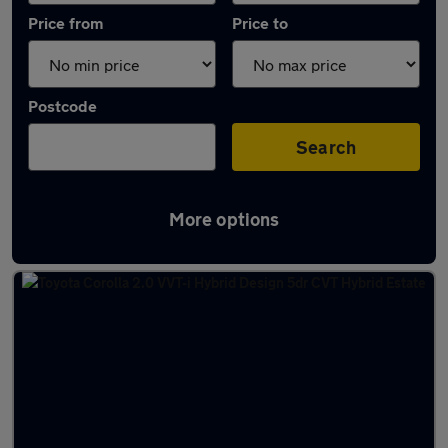
Price from
Price to
Postcode
Search
More options
Latest used Toyota Corolla in Giffnock