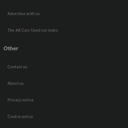
Advertise with us
The AA Cars Used car index
Other
Contact us
About us
Privacy notice
Cookie policy