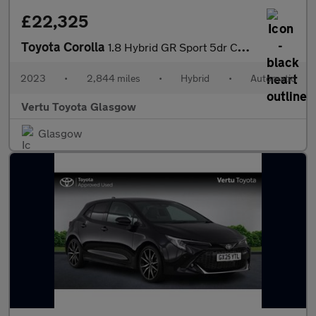
£22,325
Toyota Corolla
1.8 Hybrid GR Sport 5dr CVT Hybrid Hatchback
2023
•
2,844 miles
•
Hybrid
•
Automatic
Vertu Toyota Glasgow
Glasgow