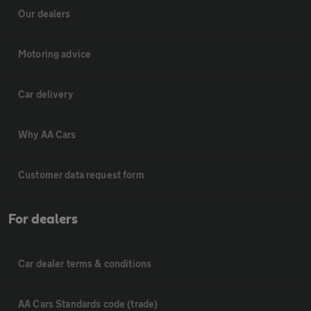
Our dealers
Motoring advice
Car delivery
Why AA Cars
Customer data request form
For dealers
Car dealer terms & conditions
AA Cars Standards code (trade)