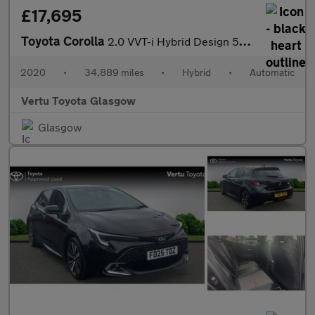
£17,695
Toyota Corolla
2.0 VVT-i Hybrid Design 5dr CVT Hybrid Estate
2020
•
34,889 miles
•
Hybrid
•
Automatic
Vertu Toyota Glasgow
Glasgow