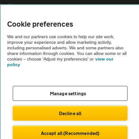
Sitemap
Cookie preferences
Vehicle Inspections
We and our partners use cookies to help our site work,
improve your experience and allow marketing activity,
The AA recommends an AA Cars Vehicle Inspection before purchase.
including personalised adverts. We and some partners also
Not all cars are mechanically checked by the AA.
share information through cookies. You can allow some or all
cookies – choose 'Adjust my preferences' or
view our
policy
Vehicle Inspection
theAA.com
Manage settings
Decline all
© AA Cars 2026 |
Company No. 4546950 | VAT No. 188 0311 10
Accept all (Recommended)