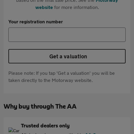
website
for more information.
Your registration number
Get a valuation
Please note: If you tap 'Get a valuation' you will be
taken directly to the Motorway website.
Why buy through The AA
Trusted dealers only