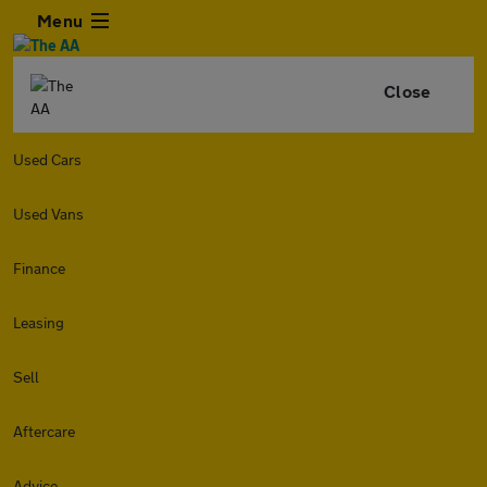
Menu
Close
Used Cars
Used Vans
Finance
Leasing
Sell
Aftercare
Advice