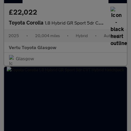
£22,022
Toyota Corolla
1.8 Hybrid GR Sport 5dr CVT Hybrid Hatchback
2025
•
20,004 miles
•
Hybrid
•
Automatic
Vertu Toyota Glasgow
Glasgow