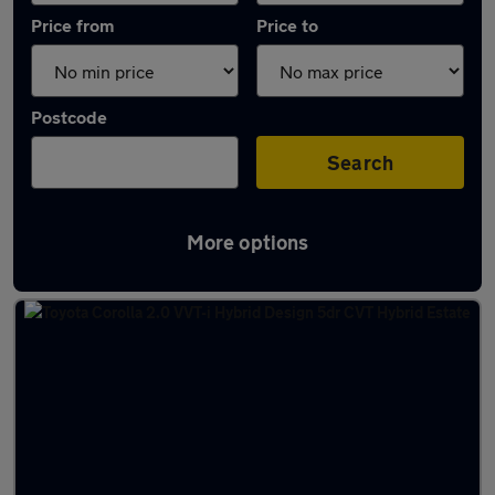
Price from
Price to
Postcode
Search
More options
Latest used Toyota Corolla in Renfrew