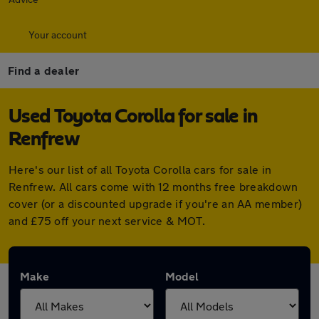
Your account
Find a dealer
Used Toyota Corolla for sale in
Renfrew
Here's our list of all Toyota Corolla cars for sale in
Renfrew. All cars come with 12 months free breakdown
cover (or a discounted upgrade if you're an AA member)
and £75 off your next service & MOT.
Make
Model