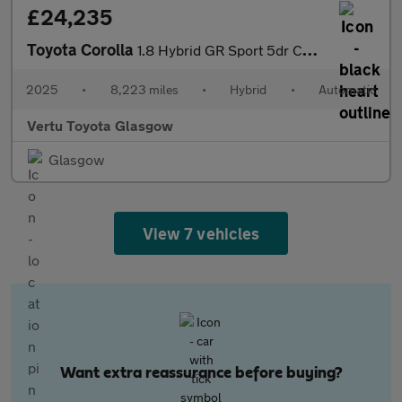
£24,235
Toyota Corolla
1.8 Hybrid GR Sport 5dr CVT Hybrid Hatchback
2025
•
8,223 miles
•
Hybrid
•
Automatic
Vertu Toyota Glasgow
Glasgow
View 7 vehicles
Want extra reassurance before buying?