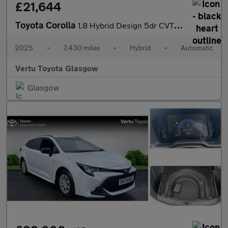
£21,644
Toyota Corolla
1.8 Hybrid Design 5dr CVT Hybrid Hatchback
2025
•
7,430 miles
•
Hybrid
•
Automatic
Vertu Toyota Glasgow
Glasgow