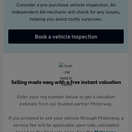
Consider a pre-purchase vehicle inspection. An
independent AA mechanic will check for any issues,
helping you avoid costly surprises.
Book a vehicle inspection
Selling made easy with a free instant valuation
Enter your reg number below to get a valuation
estimate from our trusted partner Motorway.
If you proceed to sell your vehicle through Motorway, a
service fee will be applicable upon sale, calculated
based on the final sale price. See the
Motorway