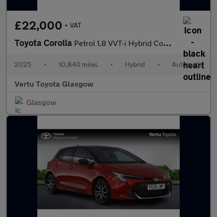
£22,000
+ VAT
Toyota Corolla
Petrol 1.8 VVT-i Hybrid Commercial Auto
2025
•
10,840 miles
•
Hybrid
•
Automatic
Vertu Toyota Glasgow
Glasgow