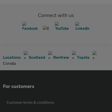
Connect with us
Locations
Scotland
Renfrew
Toyota
Corolla
For customers
Customer terms & conditions