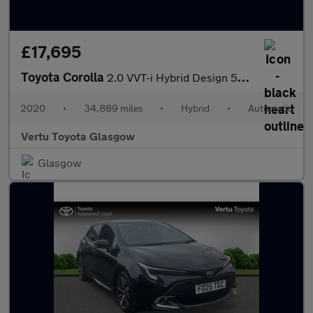
£17,695
Toyota Corolla
2.0 VVT-i Hybrid Design 5dr CVT Hybrid Estate
2020
•
34,889 miles
•
Hybrid
•
Automatic
Vertu Toyota Glasgow
Glasgow