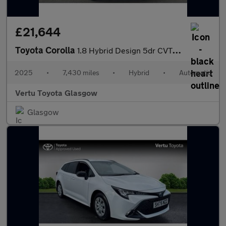
£21,644
Toyota Corolla
1.8 Hybrid Design 5dr CVT Hybrid Hatchback
2025
•
7,430 miles
•
Hybrid
•
Automatic
Vertu Toyota Glasgow
Glasgow