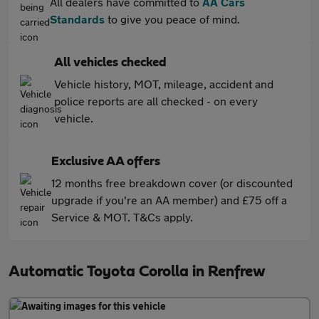
All dealers have committed to
AA Cars
Standards
to give you peace of mind.
All vehicles checked
Vehicle history, MOT, mileage, accident and
police reports are all checked - on every
vehicle.
Exclusive AA offers
12 months free breakdown cover (or discounted
upgrade if you're an AA member) and £75 off a
Service & MOT. T&Cs apply.
Automatic Toyota Corolla in Renfrew