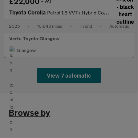
£22,000
+ VAT
Toyota Corolla
Petrol 1.8 VVT-i Hybrid Commercial Auto
2025
•
10,840 miles
•
Hybrid
•
Automatic
Vertu Toyota Glasgow
Glasgow
View 7 automatic
Browse by