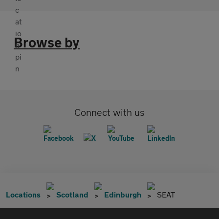
Browse by
Connect with us
Locations
Scotland
Edinburgh
SEAT