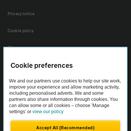
Privacy notice
Cookie policy
Sitemap
Cookie preferences
Vehicle Inspections
We and our partners use cookies to help our site work,
The AA recommends an AA Cars Vehicle Inspection before purchase.
improve your experience and allow marketing activity,
Not all cars are mechanically checked by the AA.
including personalised adverts. We and some
partners also share information through cookies. You
can allow some or all cookies – choose 'Manage
Vehicle Inspection
settings' or
view our policy
theAA.com
Accept All (Recommended)