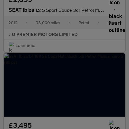
SEAT Ibiza
1.2 S Sport Coupe 3dr Petrol Manual Euro 5 AC (70 ps)
2012
•
93,000 miles
•
Petrol
•
Manual
J O PREMIER MOTORS LIMITED
Loanhead
£3,495