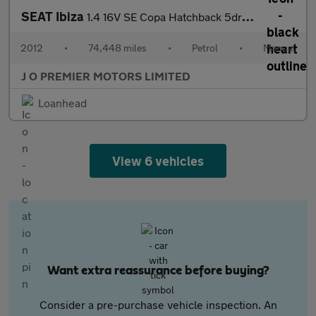
SEAT Ibiza
1.4 16V SE Copa Hatchback 5dr Petrol Manual Euro 5 (85 ps)
2012
•
74,448 miles
•
Petrol
•
Manual
J O PREMIER MOTORS LIMITED
Loanhead
View 6 vehicles
Want extra reassurance before buying?
Consider a pre-purchase vehicle inspection. An