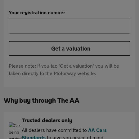
Your registration number
Get a valuation
Please note: If you tap 'Get a valuation' you will be
taken directly to the Motorway website.
Why buy through The AA
Trusted dealers only
All dealers have committed to
AA Cars
Standards
to give you peace of mind.