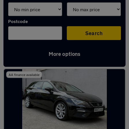
Postcode
Search
More options
Latest used SEAT in Edinburgh
AA finance available