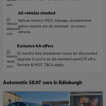
All vehicles checked
Vehicle history, MOT, mileage, accident and
police reports are all checked - on every
vehicle.
Exclusive AA offers
12 months free breakdown cover (or discounted
upgrade if you're an AA member) and £75 off a
Service & MOT. T&Cs apply.
Automatic SEAT cars in Edinburgh