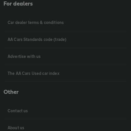
For dealers
Car dealer terms & conditions
AA Cars Standards code (trade)
Advertise with us
The AA Cars Used car index
Other
Contact us
About us