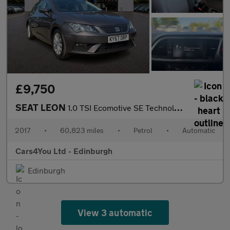
£9,750
SEAT LEON
1.0 TSI Ecomotive SE Technology Hatchback 5dr Petrol DSG Euro 6
2017
•
60,823 miles
•
Petrol
•
Automatic
Cars4You Ltd - Edinburgh
Edinburgh
View 3 automatic