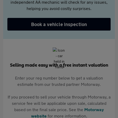
independent AA mechanic will check for any issues,
helping you avoid costly surprises.
Book a vehicle inspection
Selling made easy with a free instant valuation
Enter your reg number below to get a valuation
estimate from our trusted partner Motorway.
If you proceed to sell your vehicle through Motorway, a
service fee will be applicable upon sale, calculated
based on the final sale price. See the
Motorway
website
for more information.