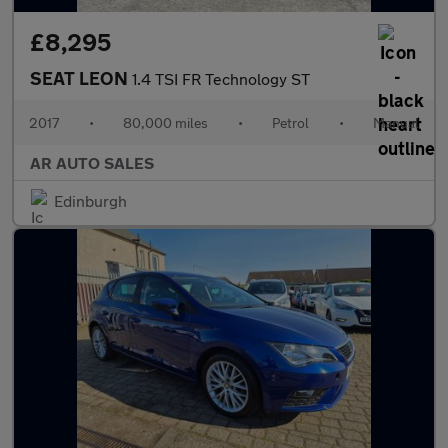
£8,295
SEAT LEON
1.4 TSI FR Technology ST
2017
•
80,000 miles
•
Petrol
•
Manual
AR AUTO SALES
Edinburgh