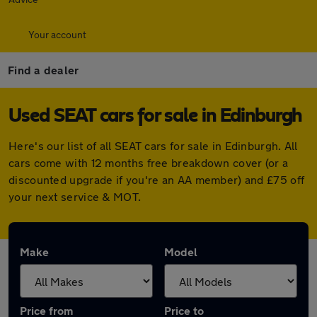
Your account
Find a dealer
Used SEAT cars for sale in Edinburgh
Here's our list of all SEAT cars for sale in Edinburgh. All
cars come with 12 months free breakdown cover (or a
discounted upgrade if you're an AA member) and £75 off
your next service & MOT.
Make
Model
Price from
Price to