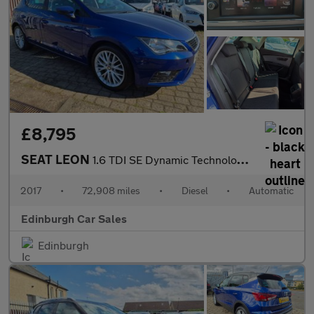
£8,795
SEAT LEON
1.6 TDI SE Dynamic Technology Hatchback 5dr Diesel DSG Euro 6 (s
2017
•
72,908 miles
•
Diesel
•
Automatic
Edinburgh Car Sales
Edinburgh