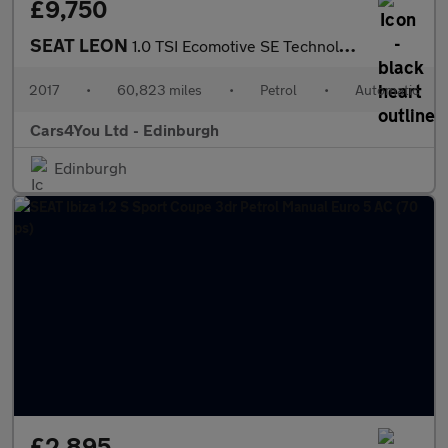
£9,750
SEAT LEON
1.0 TSI Ecomotive SE Technology Hatchback 5dr Petrol DSG Euro 6
2017
•
60,823 miles
•
Petrol
•
Automatic
Cars4You Ltd - Edinburgh
Edinburgh
£2,895