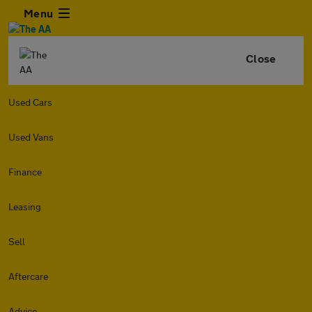
Menu
Close
Used Cars
Used Vans
Finance
Leasing
Sell
Aftercare
Advice