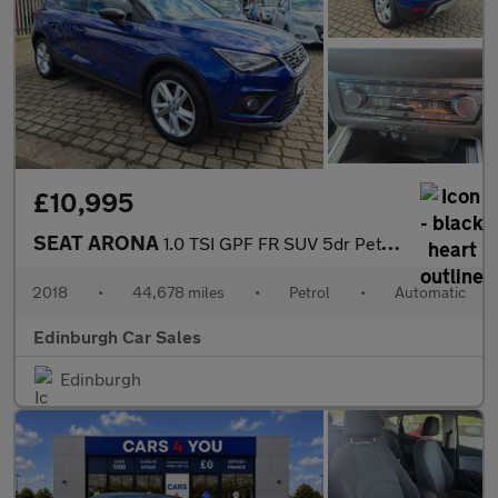
£10,995
SEAT ARONA
1.0 TSI GPF FR SUV 5dr Petrol DSG Euro 6 (s/s) (115 ps)
2018
•
44,678 miles
•
Petrol
•
Automatic
Edinburgh Car Sales
Edinburgh