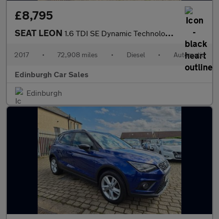
£8,795
SEAT LEON
1.6 TDI SE Dynamic Technology Hatchback 5dr Diesel DSG Euro 6 (s
2017
•
72,908 miles
•
Diesel
•
Automatic
Edinburgh Car Sales
Edinburgh