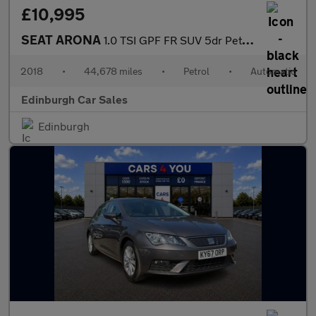
£10,995
SEAT ARONA
1.0 TSI GPF FR SUV 5dr Petrol DSG Euro 6 (s/s) (115 ps)
2018
•
44,678 miles
•
Petrol
•
Automatic
Edinburgh Car Sales
Edinburgh