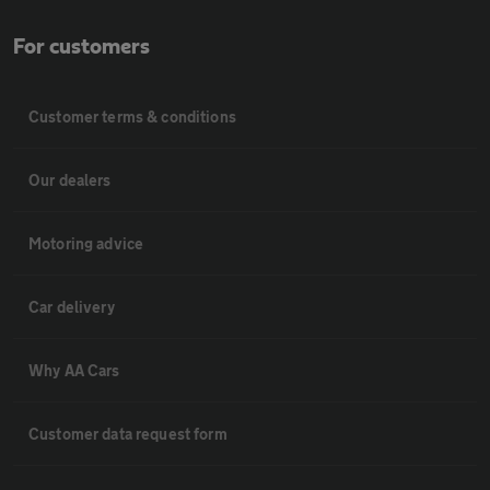
For customers
Customer terms & conditions
Our dealers
Motoring advice
Car delivery
Why AA Cars
Customer data request form