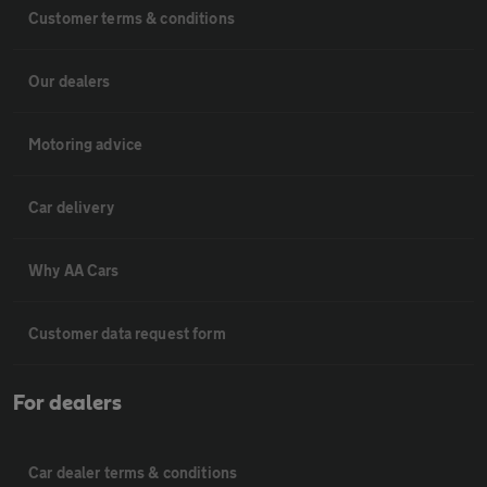
Customer terms & conditions
Our dealers
Motoring advice
Car delivery
Why AA Cars
Customer data request form
For dealers
Car dealer terms & conditions