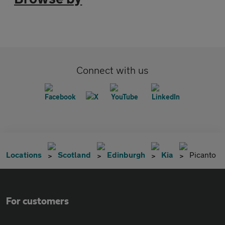
Connect with us
Locations
Scotland
Edinburgh
Kia
Picanto
For customers