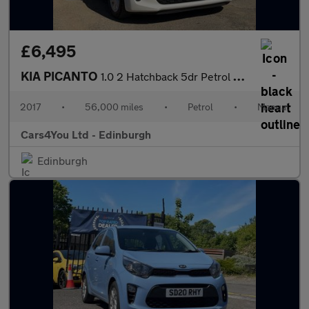
£6,495
KIA PICANTO
1.0 2 Hatchback 5dr Petrol Manual Euro 6 (66 bhp)
2017
•
56,000 miles
•
Petrol
•
Manual
Cars4You Ltd - Edinburgh
Edinburgh