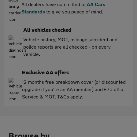
All dealers have committed to
AA Cars
Standards
to give you peace of mind.
All vehicles checked
Vehicle history, MOT, mileage, accident and
police reports are all checked - on every
vehicle.
Exclusive AA offers
12 months free breakdown cover (or discounted
upgrade if you're an AA member) and £75 off a
Service & MOT. T&Cs apply.
Browse by