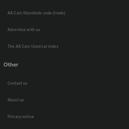
AA Cars Standards code (trade)
Advertise with us
The AA Cars Used car index
Other
Contact us
About us
Privacy notice