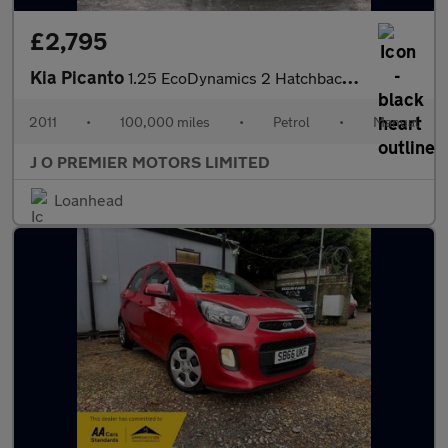
£2,795
Kia Picanto
1.25 EcoDynamics 2 Hatchback 5dr Petrol Manual Euro 5 (s/s) (84
2011
•
100,000 miles
•
Petrol
•
Manual
J O PREMIER MOTORS LIMITED
Loanhead