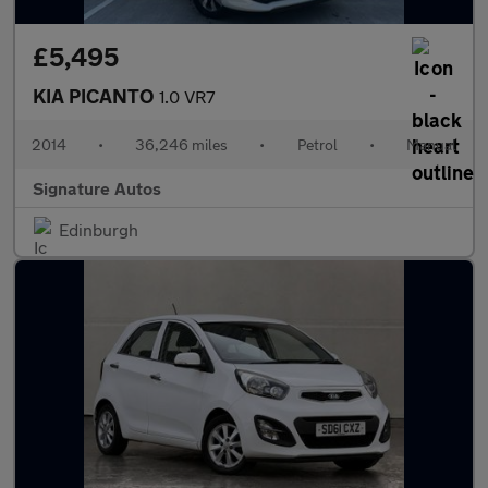
£5,495
KIA PICANTO
1.0 VR7
2014
•
36,246 miles
•
Petrol
•
Manual
Signature Autos
Edinburgh