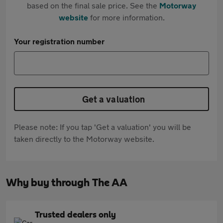
based on the final sale price. See the
Motorway
website
for more information.
Your registration number
Get a valuation
Please note: If you tap 'Get a valuation' you will be
taken directly to the Motorway website.
Why buy through The AA
Trusted dealers only