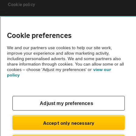
Cookie policy
Sitemap
Cookie preferences
Vehicle Inspections
We and our partners use cookies to help our site work,
improve your experience and allow marketing activity,
The AA recommends an AA Cars Vehicle Inspection before purchase.
including personalised adverts. We and some partners also
share information through cookies. You can allow some or all
Not all cars are mechanically checked by the AA.
cookies – choose 'Adjust my preferences' or
view our
policy
Vehicle Inspection
theAA.com
Adjust my preferences
Accept only necessary
© AA Cars 2026 |
Company No. 4546950 | VAT No. 188 0311 10