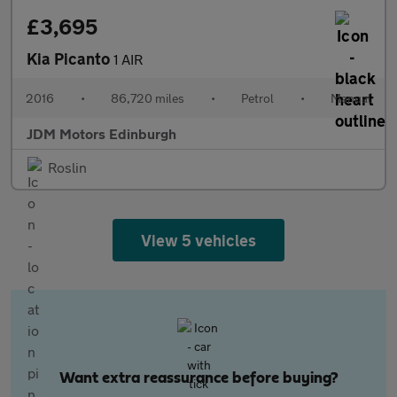
£3,695
Kia Picanto
1 AIR
2016
•
86,720 miles
•
Petrol
•
Manual
JDM Motors Edinburgh
Roslin
View 5 vehicles
Want extra reassurance before buying?