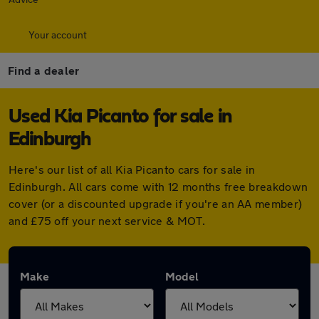
Your account
Find a dealer
Used Kia Picanto for sale in
Edinburgh
Here's our list of all Kia Picanto cars for sale in
Edinburgh. All cars come with 12 months free breakdown
cover (or a discounted upgrade if you're an AA member)
and £75 off your next service & MOT.
Make
Model