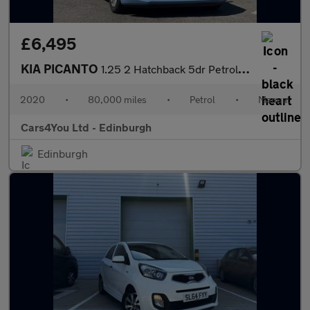
£6,495
KIA PICANTO
1.25 2 Hatchback 5dr Petrol Manual Euro 6 (s/s) (83 bhp)
2020
•
80,000 miles
•
Petrol
•
Manual
Cars4You Ltd - Edinburgh
Edinburgh