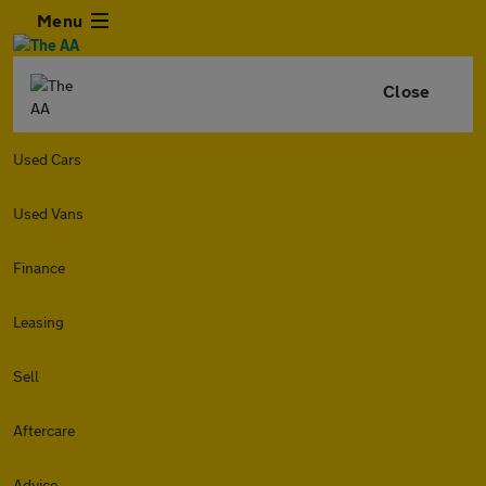
Menu
Close
Used Cars
Used Vans
Finance
Leasing
Sell
Aftercare
Advice