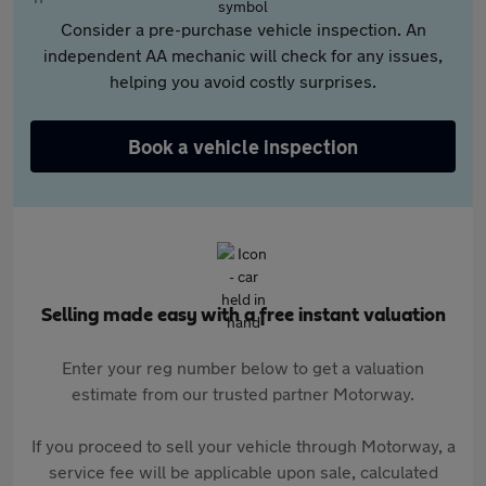
Consider a pre-purchase vehicle inspection. An
independent AA mechanic will check for any issues,
helping you avoid costly surprises.
Book a vehicle inspection
Selling made easy with a free instant valuation
Enter your reg number below to get a valuation
estimate from our trusted partner Motorway.
If you proceed to sell your vehicle through Motorway, a
service fee will be applicable upon sale, calculated