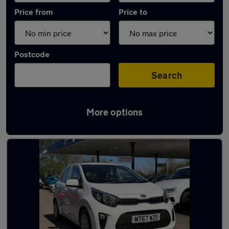
Price from
Price to
Postcode
Search
More options
Latest used Kia Picanto in Edinburgh