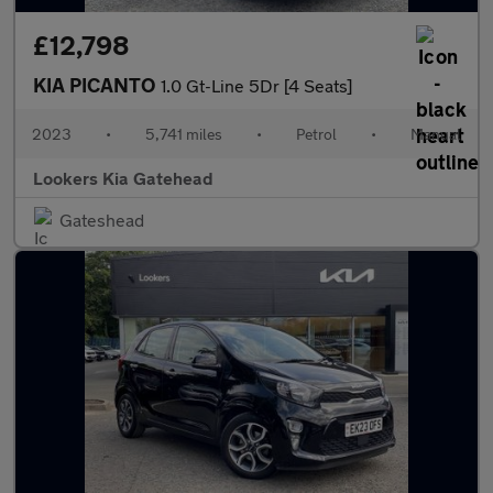
£12,798
KIA PICANTO
1.0 Gt-Line 5Dr [4 Seats]
2023
•
5,741 miles
•
Petrol
•
Manual
Lookers Kia Gatehead
Gateshead