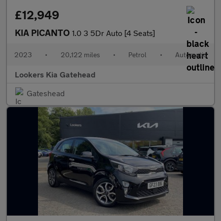
£12,949
KIA PICANTO
1.0 3 5Dr Auto [4 Seats]
2023
•
20,122 miles
•
Petrol
•
Automatic
Lookers Kia Gatehead
Gateshead