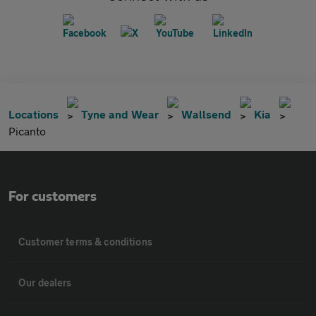
Locations
Tyne and Wear
Wallsend
Kia
Picanto
For customers
Customer terms & conditions
Our dealers