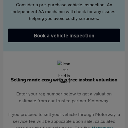
Consider a pre-purchase vehicle inspection. An
independent AA mechanic will check for any issues,
helping you avoid costly surprises.
Book a vehicle inspection
Selling made easy with a free instant valuation
Enter your reg number below to get a valuation
estimate from our trusted partner Motorway.
If you proceed to sell your vehicle through Motorway, a
service fee will be applicable upon sale, calculated
based on the final sale price. See the
Motorway