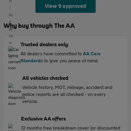
View 9 approved
Why buy through The AA
Trusted dealers only
All dealers have committed to
AA Cars
Standards
to give you peace of mind.
All vehicles checked
Vehicle history, MOT, mileage, accident and
police reports are all checked - on every
vehicle.
Exclusive AA offers
12 months free breakdown cover (or discounted