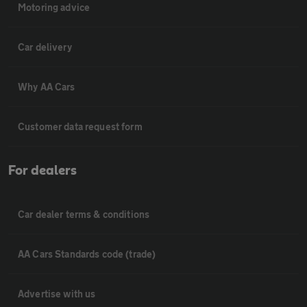
Motoring advice
Car delivery
Why AA Cars
Customer data request form
For dealers
Car dealer terms & conditions
AA Cars Standards code (trade)
Advertise with us