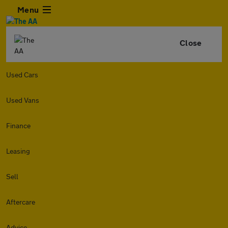
Menu
Close
Used Cars
Used Vans
Finance
Leasing
Sell
Aftercare
Advice