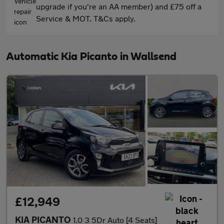
upgrade if you're an AA member) and £75 off a
Service & MOT. T&Cs apply.
Automatic Kia Picanto in Wallsend
£12,949
KIA PICANTO
1.0 3 5Dr Auto [4 Seats]