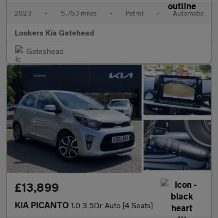
2023
•
5,753 miles
•
Petrol
•
Automatic
Lookers Kia Gatehead
Gateshead
£13,899
KIA PICANTO
1.0 3 5Dr Auto [4 Seats]