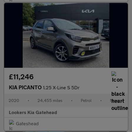
£11,246
KIA PICANTO
1.25 X-Line S 5Dr
2020
•
24,455 miles
•
Petrol
•
Manual
Lookers Kia Gatehead
Gateshead