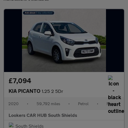
£7,094
KIA PICANTO
1.25 2 5Dr
2020
•
59,792 miles
•
Petrol
•
Manual
Lookers CAR HUB South Shields
South Shields