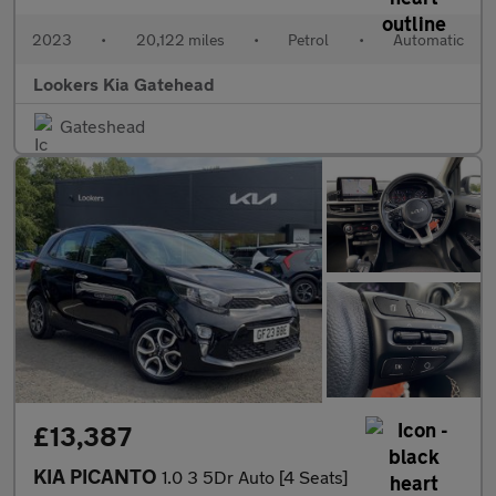
2023
•
20,122 miles
•
Petrol
•
Automatic
Lookers Kia Gatehead
Gateshead
£13,387
KIA PICANTO
1.0 3 5Dr Auto [4 Seats]