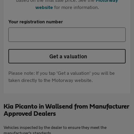
website
for more information.
Your registration number
Get a valuation
Please note: If you tap 'Get a valuation' you will be
taken directly to the Motorway website.
Kia Picanto in Wallsend from Manufacturer
Approved Dealers
Vehicles inspected by the dealer to ensure they meet the
manufacturer's standards