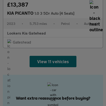
£13,387
KIA PICANTO
1.0 3 5Dr Auto [4 Seats]
2023
•
5,753 miles
•
Petrol
•
Automatic
Lookers Kia Gatehead
Gateshead
View 11 vehicles
Want extra reassurance before buying?