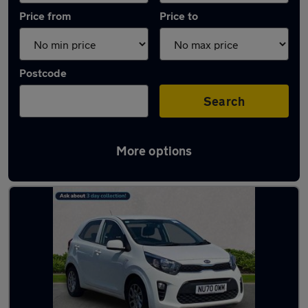
Price from
Price to
Postcode
Search
More options
Latest used Kia Picanto in Wallsend