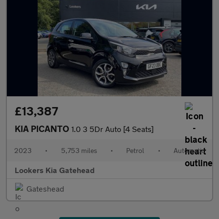
£13,387
KIA PICANTO
1.0 3 5Dr Auto [4 Seats]
2023
•
5,753 miles
•
Petrol
•
Automatic
Lookers Kia Gatehead
Gateshead