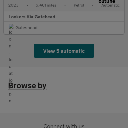
2023
•
5,401 miles
•
Petrol
•
Automatic
Lookers Kia Gatehead
Gateshead
View 5 automatic
Browse by
Connect with us