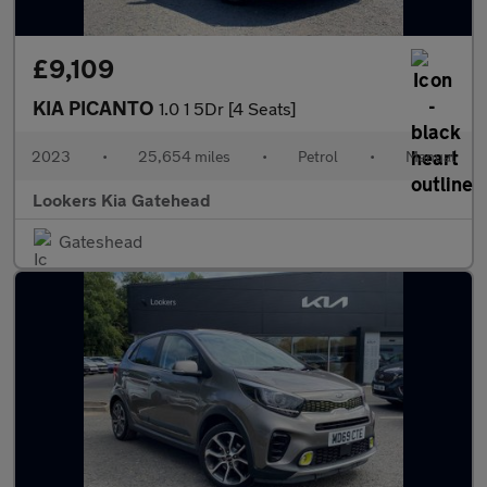
£9,109
KIA PICANTO
1.0 1 5Dr [4 Seats]
2023
•
25,654 miles
•
Petrol
•
Manual
Lookers Kia Gatehead
Gateshead