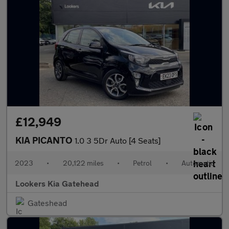
£12,949
KIA PICANTO
1.0 3 5Dr Auto [4 Seats]
2023
•
20,122 miles
•
Petrol
•
Automatic
Lookers Kia Gatehead
Gateshead