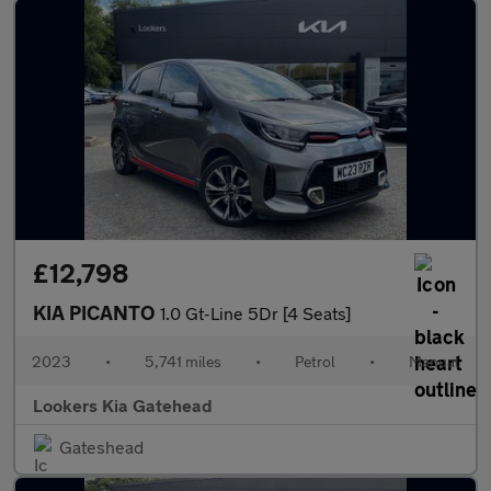
£12,798
KIA PICANTO
1.0 Gt-Line 5Dr [4 Seats]
2023
•
5,741 miles
•
Petrol
•
Manual
Lookers Kia Gatehead
Gateshead