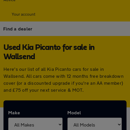
Your account
Find a dealer
Used Kia Picanto for sale in
Wallsend
Here's our list of all Kia Picanto cars for sale in
Wallsend. All cars come with 12 months free breakdown
cover (or a discounted upgrade if you're an AA member)
and £75 off your next service & MOT.
Make
Model