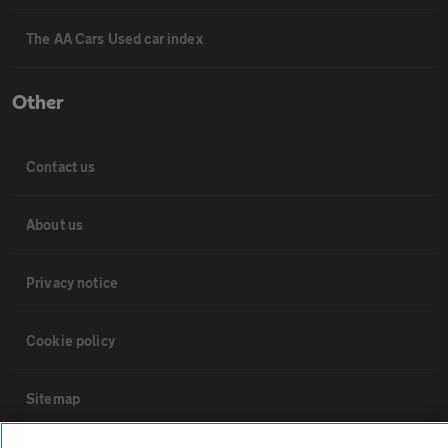
The AA Cars Used car index
Other
Contact us
About us
Privacy notice
Cookie policy
Sitemap