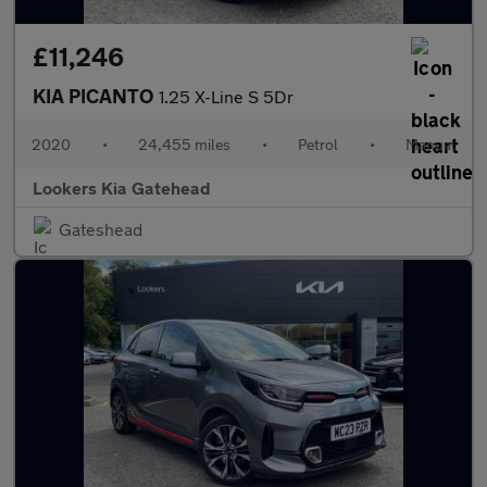
£11,246
KIA PICANTO
1.25 X-Line S 5Dr
2020
•
24,455 miles
•
Petrol
•
Manual
Lookers Kia Gatehead
Gateshead