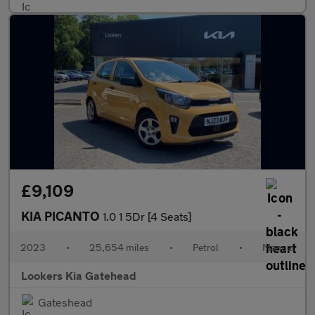
£9,109
KIA PICANTO
1.0 1 5Dr [4 Seats]
2023
•
25,654 miles
•
Petrol
•
Manual
Lookers Kia Gatehead
Gateshead