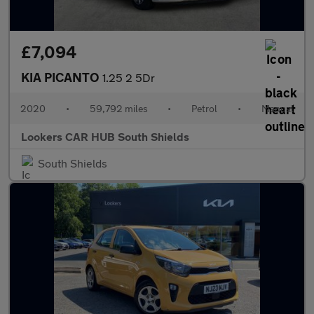
£7,094
KIA PICANTO
1.25 2 5Dr
2020
•
59,792 miles
•
Petrol
•
Manual
Lookers CAR HUB South Shields
South Shields