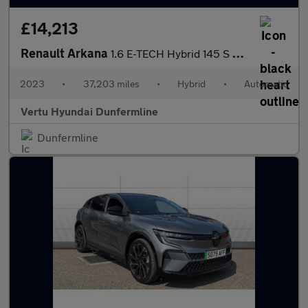
£14,213
Renault Arkana
1.6 E-TECH Hybrid 145 S Edition 5dr Auto Hybrid Estate
2023
•
37,203 miles
•
Hybrid
•
Automatic
Vertu Hyundai Dunfermline
Dunfermline