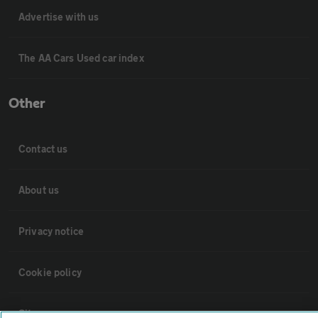
Advertise with us
The AA Cars Used car index
Other
Contact us
About us
Privacy notice
Cookie policy
Sitemap