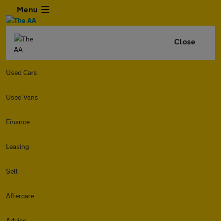
Menu
Close
Used Cars
Used Vans
Finance
Leasing
Sell
Aftercare
Advice