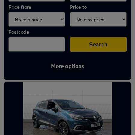
Price from
Price to
Postcode
Search
More options
Latest used Renault in Dunfermline