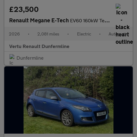
£23,500
Renault Megane E-Tech
EV60 160kW Techno Esprit Alpine 60kWh 5dr Auto Electric Hatchbac
2026
•
2,081 miles
•
Electric
•
Automatic
Vertu Renault Dunfermline
Dunfermline