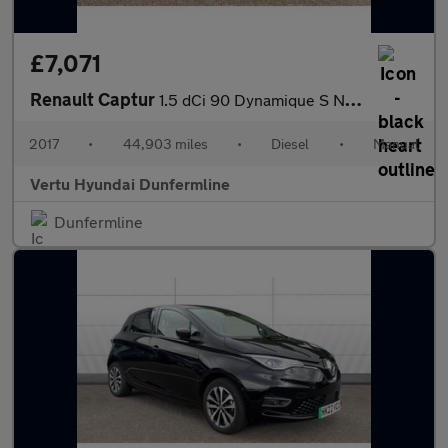
£7,071
Renault Captur
1.5 dCi 90 Dynamique S Nav 5dr Diesel Hatchback
2017
•
44,903 miles
•
Diesel
•
Manual
Vertu Hyundai Dunfermline
Dunfermline