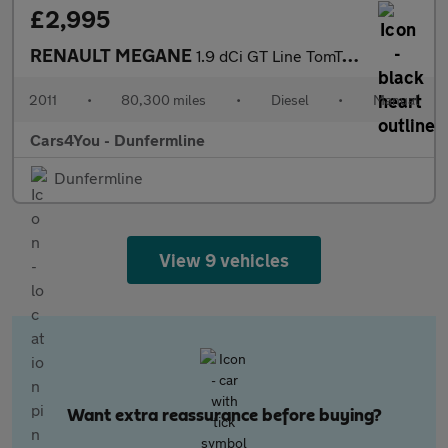
£2,995
RENAULT MEGANE
1.9 dCi GT Line TomTom Hatchback 5dr Diesel Manual Euro 5 (130 p
2011
•
80,300 miles
•
Diesel
•
Manual
Cars4You - Dunfermline
Dunfermline
View 9 vehicles
Want extra reassurance before buying?