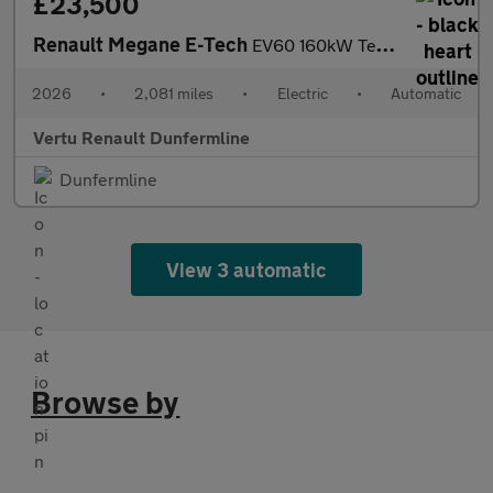
£23,500
Renault Megane E-Tech
EV60 160kW Techno Esprit Alpine 60kWh 5dr Auto Electric Hatchbac
2026
•
2,081 miles
•
Electric
•
Automatic
Vertu Renault Dunfermline
Dunfermline
View 3 automatic
Browse by