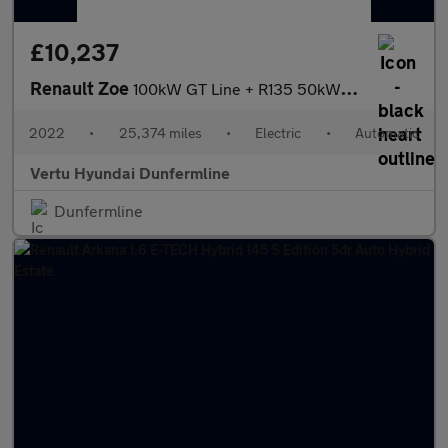
£10,237
Renault Zoe
100kW GT Line + R135 50kWh Rapid Charge 5dr Auto Electric Hatchb
2022
•
25,374 miles
•
Electric
•
Automatic
Vertu Hyundai Dunfermline
Dunfermline