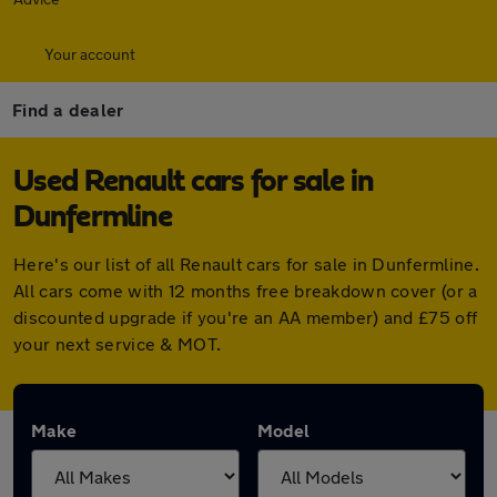
Your account
Find a dealer
Used Renault cars for sale in
Dunfermline
Here's our list of all Renault cars for sale in Dunfermline.
All cars come with 12 months free breakdown cover (or a
discounted upgrade if you're an AA member) and £75 off
your next service & MOT.
Make
Model