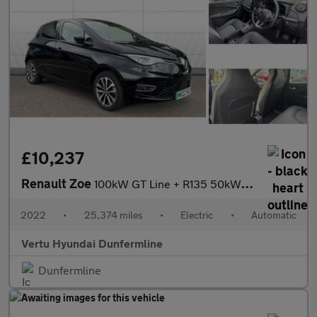
£10,237
Renault Zoe
100kW GT Line + R135 50kWh Rapid Charge 5dr Auto Electric Hatchb
2022
•
25,374 miles
•
Electric
•
Automatic
Vertu Hyundai Dunfermline
Dunfermline