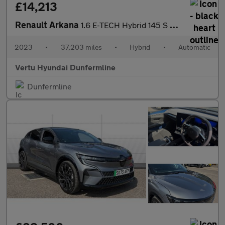
£14,213
Renault Arkana
1.6 E-TECH Hybrid 145 S Edition 5dr Auto Hybrid Estate
2023
•
37,203 miles
•
Hybrid
•
Automatic
Vertu Hyundai Dunfermline
Dunfermline