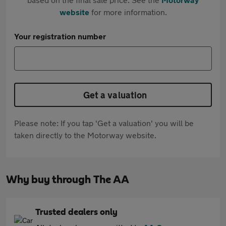
website
for more information.
Your registration number
Get a valuation
Please note: If you tap 'Get a valuation' you will be
taken directly to the Motorway website.
Why buy through The AA
Trusted dealers only