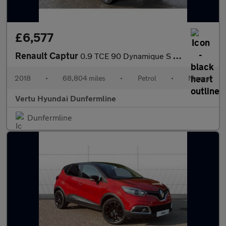
£6,577
Renault Captur
0.9 TCE 90 Dynamique S Nav 5dr Petrol Hatchback
2018
•
68,804 miles
•
Petrol
•
Manual
Vertu Hyundai Dunfermline
Dunfermline