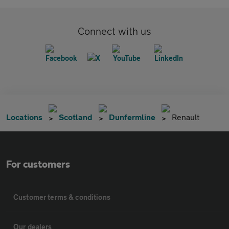
Connect with us
Locations
Scotland
Dunfermline
Renault
For customers
Customer terms & conditions
Our dealers