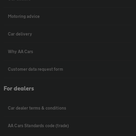
Motoring advice
Car delivery
Why AA Cars
Customer data request form
For dealers
Car dealer terms & conditions
AA Cars Standards code (trade)