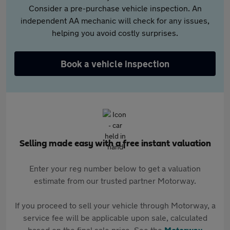
Consider a pre-purchase vehicle inspection. An
independent AA mechanic will check for any issues,
helping you avoid costly surprises.
Book a vehicle inspection
Selling made easy with a free instant valuation
Enter your reg number below to get a valuation
estimate from our trusted partner Motorway.
If you proceed to sell your vehicle through Motorway, a
service fee will be applicable upon sale, calculated
based on the final sale price. See the
Motorway