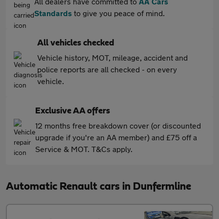
All dealers have committed to
AA Cars
Standards
to give you peace of mind.
All vehicles checked
Vehicle history, MOT, mileage, accident and
police reports are all checked - on every
vehicle.
Exclusive AA offers
12 months free breakdown cover (or discounted
upgrade if you're an AA member) and £75 off a
Service & MOT. T&Cs apply.
Automatic Renault cars in Dunfermline