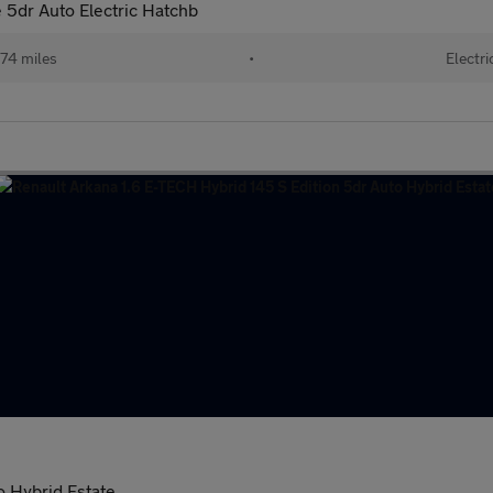
5dr Auto Electric Hatchb
74 miles
•
Electri
o Hybrid Estate