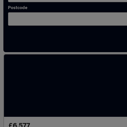
Postcode
Latest used Renault in Rosyth
£6,577