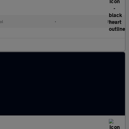
ol
•
Manual