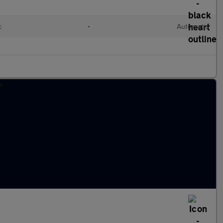
c
•
Automatic