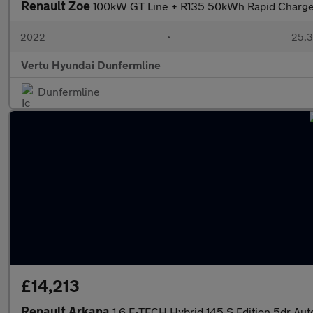
Renault Zoe
100kW GT Line + R135 50kWh Rapid Charge 
2022
•
25,3
Vertu Hyundai Dunfermline
Dunfermline
£14,213
Renault Arkana
1.6 E-TECH Hybrid 145 S Edition 5dr Aut