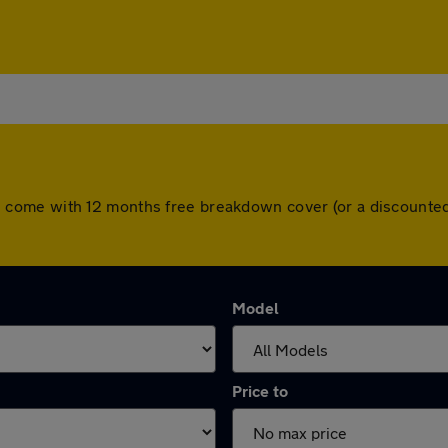
 cars come with 12 months free breakdown cover (or a discoun
Model
Price to