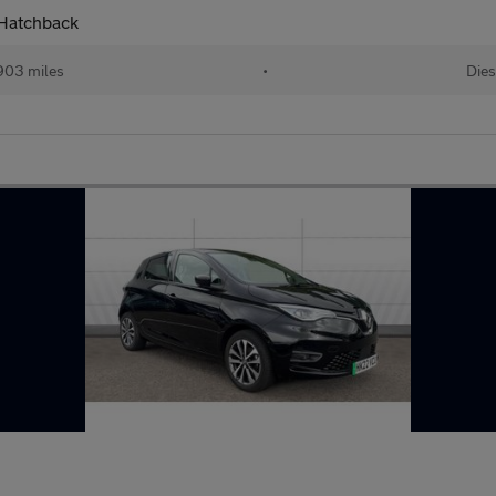
 Hatchback
903 miles
•
Dies