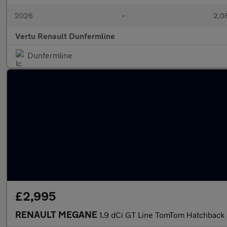
2026
•
2,08
Vertu Renault Dunfermline
Dunfermline
£2,995
RENAULT MEGANE
1.9 dCi GT Line TomTom Hatchback 