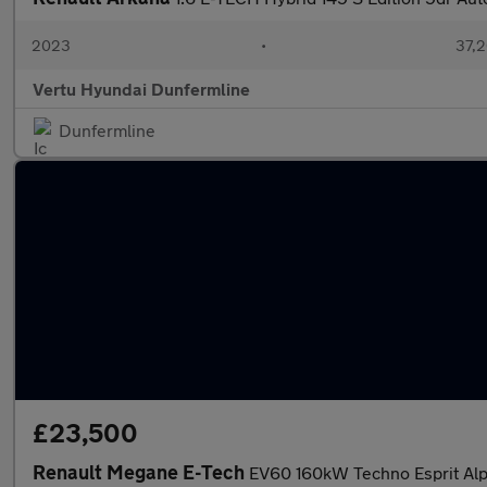
2023
•
37,2
Vertu Hyundai Dunfermline
Dunfermline
£23,500
Renault Megane E-Tech
EV60 160kW Techno Esprit Alp