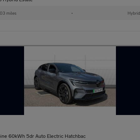
03 miles
•
Hybri
ine 60kWh 5dr Auto Electric Hatchbac