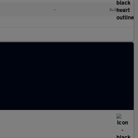
•
Automatic