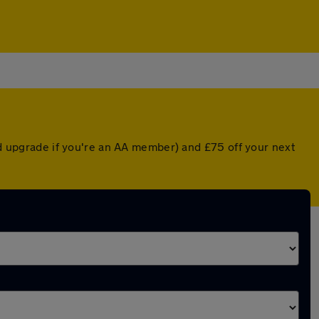
ted upgrade if you're an AA member) and £75 off your next