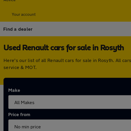
Your account
Find a dealer
Used Renault cars for sale in Rosyth
Here's our list of all Renault cars for sale in Rosyth. All
service & MOT.
Make
Price from