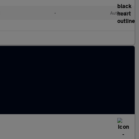
d
•
Automatic