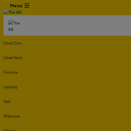
Menu
Used Cars
Used Vans
Finance
Leasing
Sell
Aftercare
Advice