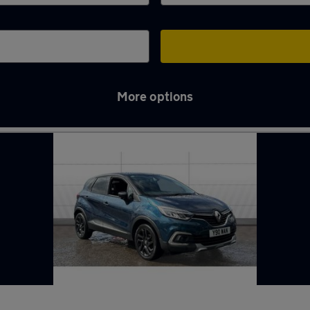
More options