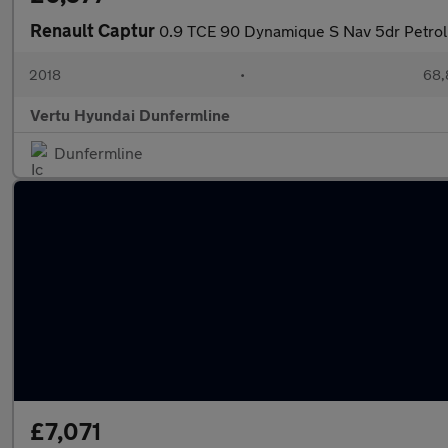
Renault Captur
0.9 TCE 90 Dynamique S Nav 5dr Petrol
2018
•
68,
Vertu Hyundai Dunfermline
Dunfermline
£7,071