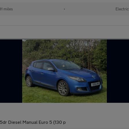
1 miles
•
Electric
5dr Diesel Manual Euro 5 (130 p