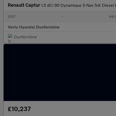
Renault Captur
1.5 dCi 90 Dynamique S Nav 5dr Diesel
2017
•
44,
Vertu Hyundai Dunfermline
Dunfermline
£10,237