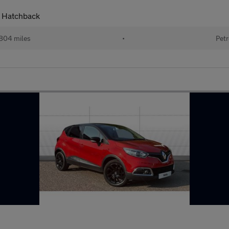
 Hatchback
804 miles
•
Petr