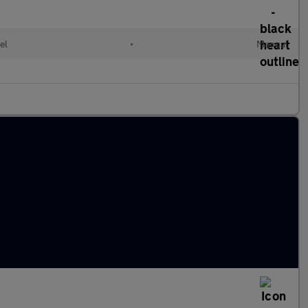
el
•
Manual