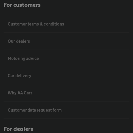
For customers
Customer terms & conditions
Our dealers
Motoring advice
Car delivery
Why AA Cars
Customer data request form
For dealers