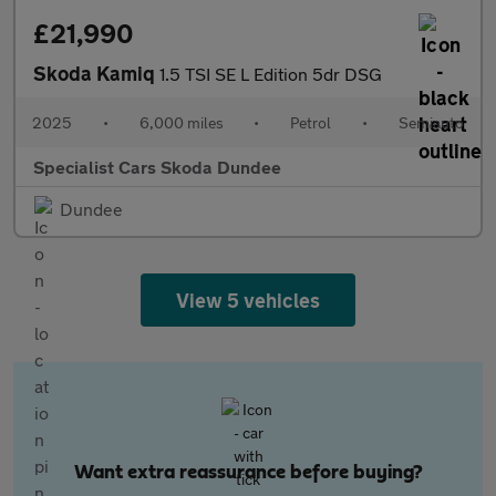
£21,990
Skoda Kamiq
1.5 TSI SE L Edition 5dr DSG
2025
•
6,000 miles
•
Petrol
•
Semiauto
Specialist Cars Skoda Dundee
Dundee
View 5 vehicles
Want extra reassurance before buying?