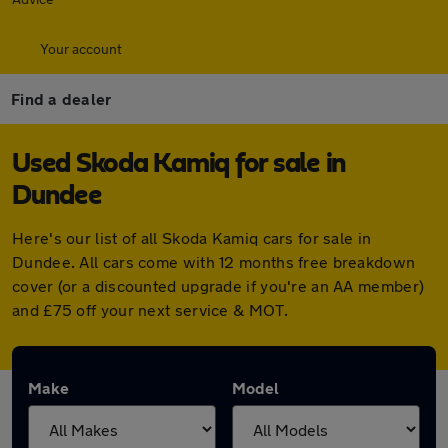
Your account
Find a dealer
Used Skoda Kamiq for sale in
Dundee
Here's our list of all Skoda Kamiq cars for sale in
Dundee. All cars come with 12 months free breakdown
cover (or a discounted upgrade if you're an AA member)
and £75 off your next service & MOT.
Make
Model