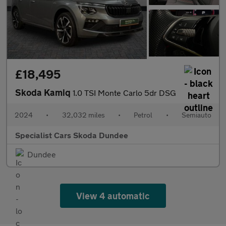
£18,495
Skoda Kamiq
1.0 TSI Monte Carlo 5dr DSG
2024
•
32,032 miles
•
Petrol
•
Semiauto
Specialist Cars Skoda Dundee
Dundee
View 4 automatic