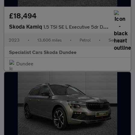
£18,494
Skoda Kamiq
1.5 TSI SE L Executive 5dr DSG
2023
•
13,606 miles
•
Petrol
•
Semiauto
Specialist Cars Skoda Dundee
Dundee