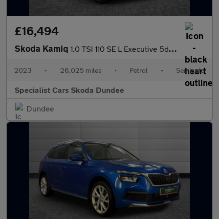
£16,494
Skoda Kamiq
1.0 TSI 110 SE L Executive 5dr DSG
2023
•
26,025 miles
•
Petrol
•
Semiauto
Specialist Cars Skoda Dundee
Dundee