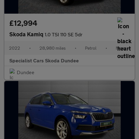
£12,994
Skoda Kamiq
1.0 TSI 110 SE 5dr
2022
•
28,980 miles
•
Petrol
•
Manual
Specialist Cars Skoda Dundee
Dundee