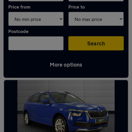
Price from
Price to
Postcode
Search
More options
Latest used Skoda Kamiq in Dundee