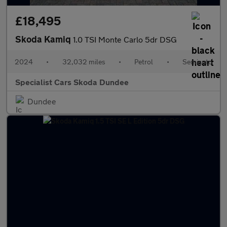
£18,495
Skoda Kamiq
1.0 TSI Monte Carlo 5dr DSG
2024
•
32,032 miles
•
Petrol
•
Semiauto
Specialist Cars Skoda Dundee
Dundee