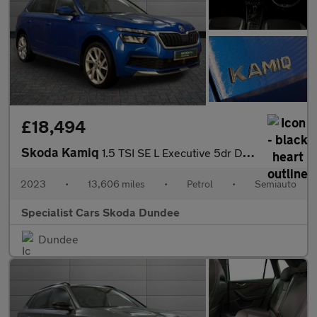
£18,494
Skoda Kamiq
1.5 TSI SE L Executive 5dr DSG
2023
•
13,606 miles
•
Petrol
•
Semiauto
Specialist Cars Skoda Dundee
Dundee