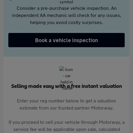
Consider a pre-purchase vehicle inspection. An
independent AA mechanic will check for any issues,
helping you avoid costly surprises.
Book a vehicle inspection
Selling made easy with a free instant valuation
Enter your reg number below to get a valuation
estimate from our trusted partner Motorway.
If you proceed to sell your vehicle through Motorway, a
service fee will be applicable upon sale, calculated