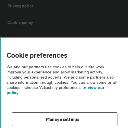
Privacy notice
Cookie policy
Sitemap
Cookie preferences
Vehicle Inspections
We and our partners use cookies to help our site work,
improve your experience and allow marketing activity,
The AA recommends an AA Cars Vehicle Inspection before purchase.
including personalised adverts. We and some partners also
Not all cars are mechanically checked by the AA.
share information through cookies. You can allow some or all
cookies – choose 'Adjust my preferences' or
view our
policy
Vehicle Inspection
theAA.com
Manage settings