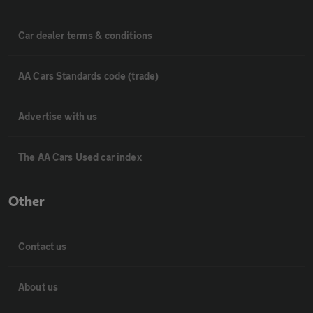
Car dealer terms & conditions
AA Cars Standards code (trade)
Advertise with us
The AA Cars Used car index
Other
Contact us
About us