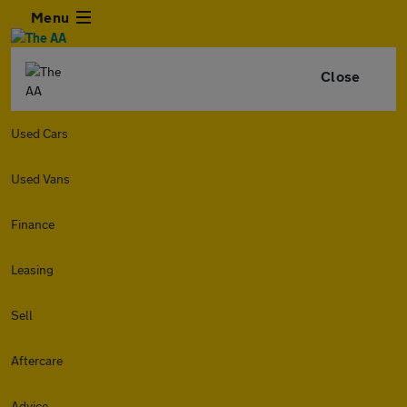
Menu
Close
Used Cars
Used Vans
Finance
Leasing
Sell
Aftercare
Advice