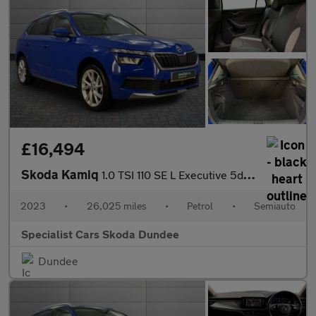
£16,494
Skoda Kamiq
1.0 TSI 110 SE L Executive 5dr DSG
2023
•
26,025 miles
•
Petrol
•
Semiauto
Specialist Cars Skoda Dundee
Dundee