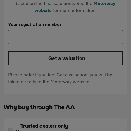
based on the final sale price. See the
Motorway
website
for more information.
Your registration number
Get a valuation
Please note: If you tap 'Get a valuation' you will be
taken directly to the Motorway website.
Why buy through The AA
Trusted dealers only