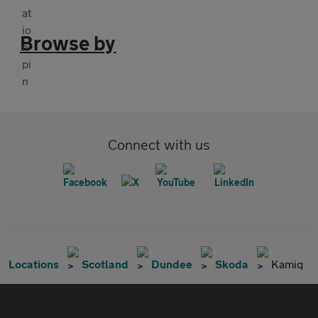
Browse by
Connect with us
Locations
Scotland
Dundee
Skoda
Kamiq