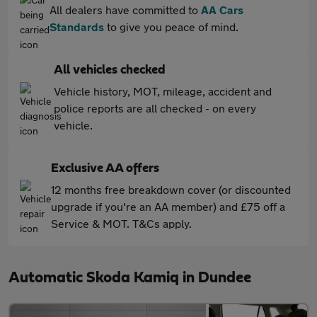
All dealers have committed to
AA Cars
Standards
to give you peace of mind.
All vehicles checked
Vehicle history, MOT, mileage, accident and
police reports are all checked - on every
vehicle.
Exclusive AA offers
12 months free breakdown cover (or discounted
upgrade if you're an AA member) and £75 off a
Service & MOT. T&Cs apply.
Automatic Skoda Kamiq in Dundee