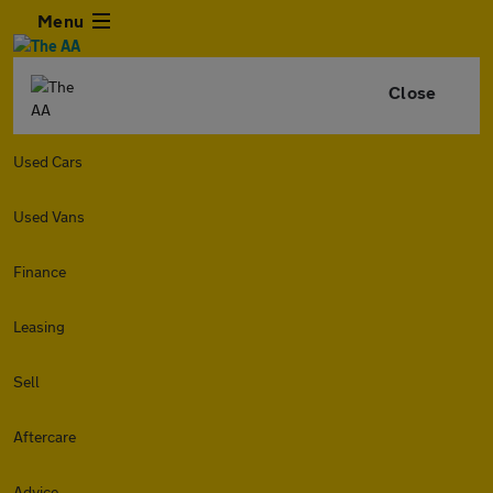
Menu
Close
Used Cars
Used Vans
Finance
Leasing
Sell
Aftercare
Advice