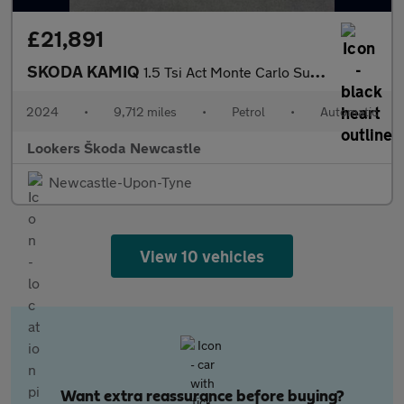
£21,891
SKODA KAMIQ
1.5 Tsi Act Monte Carlo Suv 5Dr Petrol Dsg Euro 6 (S/S) (150 Ps)
2024
•
9,712 miles
•
Petrol
•
Automatic
Lookers Škoda Newcastle
Newcastle-Upon-Tyne
View 10 vehicles
Want extra reassurance before buying?