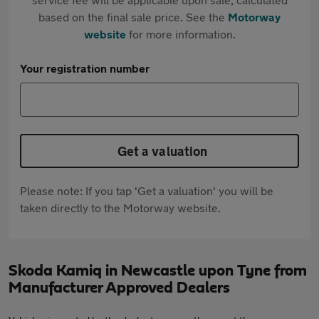
based on the final sale price. See the
Motorway
website
for more information.
Your registration number
Get a valuation
Please note: If you tap 'Get a valuation' you will be
taken directly to the Motorway website.
Skoda Kamiq in Newcastle upon Tyne from
Manufacturer Approved Dealers