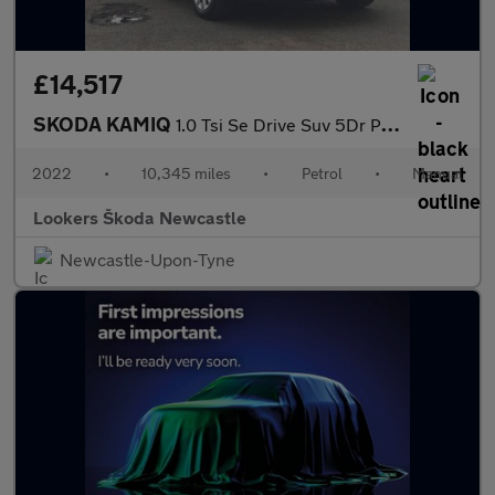
£14,517
SKODA KAMIQ
1.0 Tsi Se Drive Suv 5Dr Petrol Manual Euro 6 (S/S) (110 Ps)
2022
•
10,345 miles
•
Petrol
•
Manual
Lookers Škoda Newcastle
Newcastle-Upon-Tyne