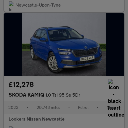
Newcastle-Upon-Tyne
£12,278
SKODA KAMIQ
1.0 Tsi 95 Se 5Dr
2023
•
29,743 miles
•
Petrol
•
Manual
Lookers Nissan Newcastle