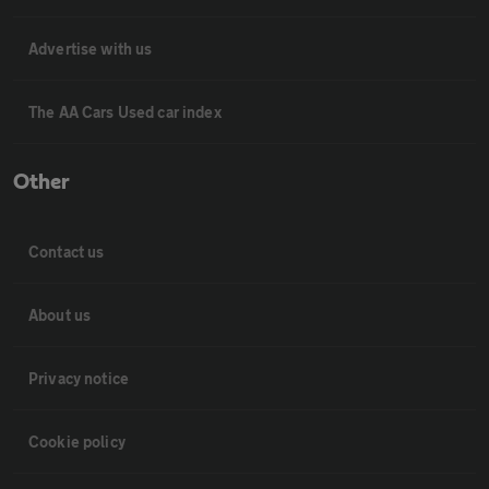
Advertise with us
The AA Cars Used car index
Other
Contact us
About us
Privacy notice
Cookie policy