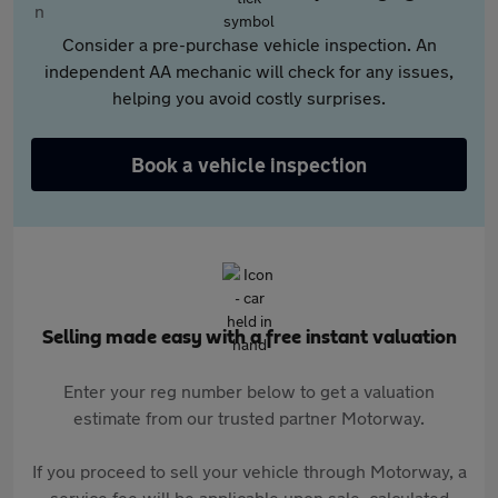
Consider a pre-purchase vehicle inspection. An
independent AA mechanic will check for any issues,
helping you avoid costly surprises.
Book a vehicle inspection
Selling made easy with a free instant valuation
Enter your reg number below to get a valuation
estimate from our trusted partner Motorway.
If you proceed to sell your vehicle through Motorway, a
service fee will be applicable upon sale, calculated