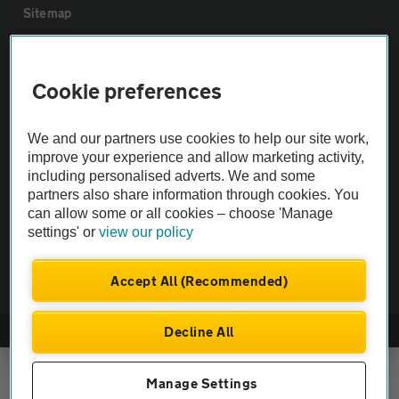
Sitemap
Vehicle Inspections
Cookie preferences
The AA recommends an AA Cars Vehicle Inspection before purchase.
We and our partners use cookies to help our site work,
Not all cars are mechanically checked by the AA.
improve your experience and allow marketing activity,
including personalised adverts. We and some
Vehicle Inspection
partners also share information through cookies. You
can allow some or all cookies – choose 'Manage
settings' or
view our policy
theAA.com
Accept All (Recommended)
Decline All
© AA Cars 2026 |
Company No. 4546950 | VAT No. 188 0311 10
Manage Settings