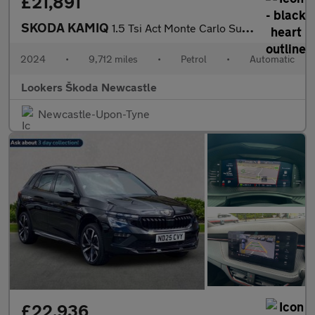
£21,891
SKODA KAMIQ
1.5 Tsi Act Monte Carlo Suv 5Dr Petrol Dsg Euro 6 (S/S) (150 Ps)
2024
•
9,712 miles
•
Petrol
•
Automatic
Lookers Škoda Newcastle
Newcastle-Upon-Tyne
£22,936