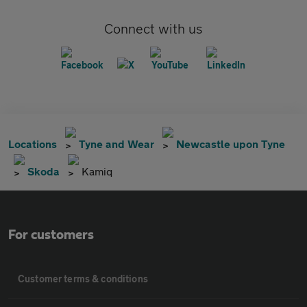
Connect with us
Locations
Tyne and Wear
Newcastle upon Tyne
Skoda
Kamiq
For customers
Customer terms & conditions