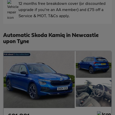
12 months free breakdown cover (or discounted
upgrade if you're an AA member) and £75 off a
Service & MOT. T&Cs apply.
Automatic Skoda Kamiq in Newcastle
upon Tyne