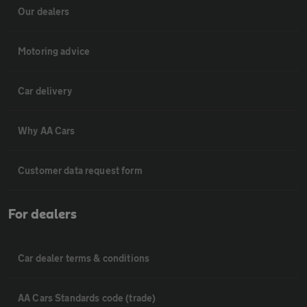
Our dealers
Motoring advice
Car delivery
Why AA Cars
Customer data request form
For dealers
Car dealer terms & conditions
AA Cars Standards code (trade)