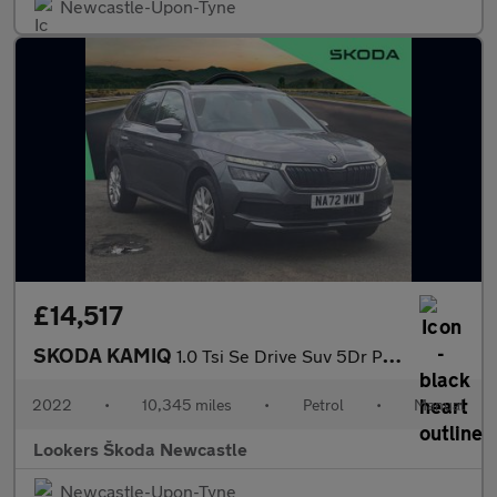
Newcastle-Upon-Tyne
£14,517
SKODA KAMIQ
1.0 Tsi Se Drive Suv 5Dr Petrol Manual Euro 6 (S/S) (110 Ps)
2022
•
10,345 miles
•
Petrol
•
Manual
Lookers Škoda Newcastle
Newcastle-Upon-Tyne