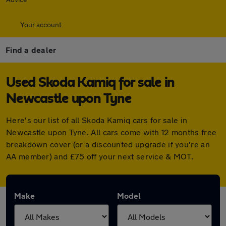
Your account
Find a dealer
Used Skoda Kamiq for sale in
Newcastle upon Tyne
Here's our list of all Skoda Kamiq cars for sale in
Newcastle upon Tyne. All cars come with 12 months free
breakdown cover (or a discounted upgrade if you're an
AA member) and £75 off your next service & MOT.
Make
Model