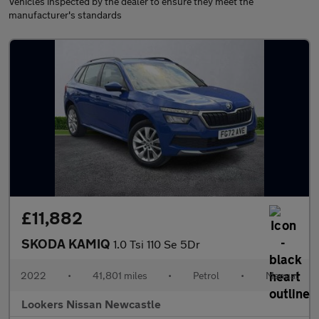
Vehicles inspected by the dealer to ensure they meet the
manufacturer's standards
£11,882
SKODA KAMIQ
1.0 Tsi 110 Se 5Dr
2022
•
41,801 miles
•
Petrol
•
Manual
Lookers Nissan Newcastle