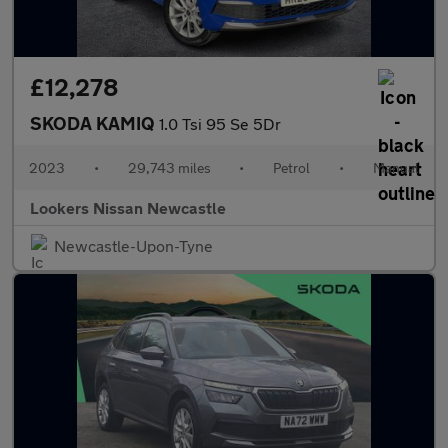
£12,278
SKODA KAMIQ
1.0 Tsi 95 Se 5Dr
2023
•
29,743 miles
•
Petrol
•
Manual
Lookers Nissan Newcastle
Newcastle-Upon-Tyne