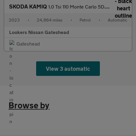
SKODA KAMIQ
1.0 Tsi 110 Monte Carlo 5Dr Dsg
2023
•
24,864 miles
•
Petrol
•
Automatic
Lookers Nissan Gateshead
Gateshead
View 3 automatic
Browse by