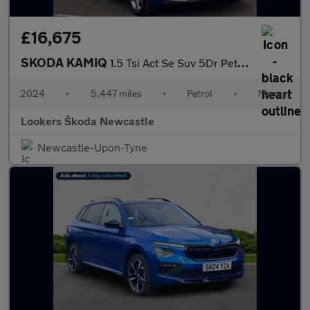
£16,675
SKODA KAMIQ
1.5 Tsi Act Se Suv 5Dr Petrol Manual Euro 6 (S/S) (150 Ps)
2024
•
5,447 miles
•
Petrol
•
Manual
Lookers Škoda Newcastle
Newcastle-Upon-Tyne