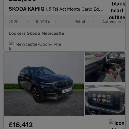
SKODA KAMIQ
1.5 Tsi Act Monte Carlo Edition Suv 5Dr Petrol Dsg Euro 6 (S/S)
2025
•
6,543 miles
•
Petrol
•
Automatic
Lookers Škoda Newcastle
Newcastle-Upon-Tyne
£16,412