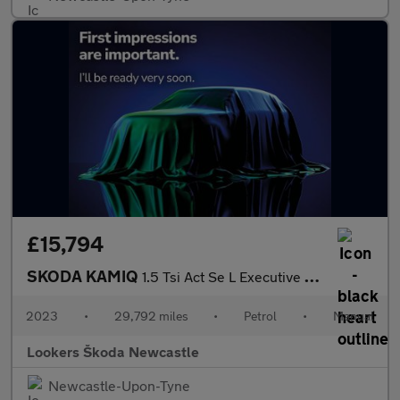
£15,794
SKODA KAMIQ
1.5 Tsi Act Se L Executive Suv 5Dr Petrol Manual Euro 6 (S/S) (1
2023
•
29,792 miles
•
Petrol
•
Manual
Lookers Škoda Newcastle
Newcastle-Upon-Tyne