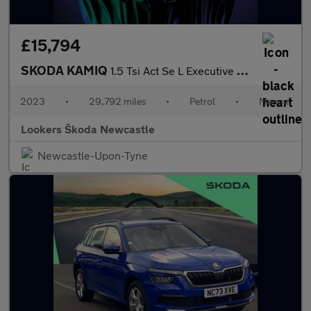
£15,794
SKODA KAMIQ
1.5 Tsi Act Se L Executive Suv 5Dr Petrol Manual Euro 6 (S/S) (1
2023
•
29,792 miles
•
Petrol
•
Manual
Lookers Škoda Newcastle
Newcastle-Upon-Tyne