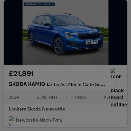
£21,891
SKODA KAMIQ
1.5 Tsi Act Monte Carlo Suv 5Dr Petrol Dsg Euro 6 (S/S) (150 Ps)
2024
•
9,712 miles
•
Petrol
•
Automatic
Lookers Škoda Newcastle
Newcastle-Upon-Tyne