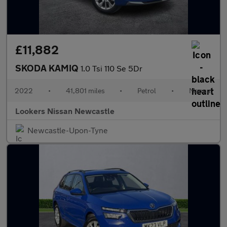
£11,882
SKODA KAMIQ
1.0 Tsi 110 Se 5Dr
2022
•
41,801 miles
•
Petrol
•
Manual
Lookers Nissan Newcastle
Newcastle-Upon-Tyne