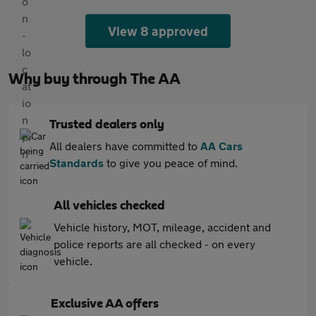
View 8 approved
Why buy through The AA
Trusted dealers only
All dealers have committed to
AA Cars
Standards
to give you peace of mind.
All vehicles checked
Vehicle history, MOT, mileage, accident and
police reports are all checked - on every
vehicle.
Exclusive AA offers