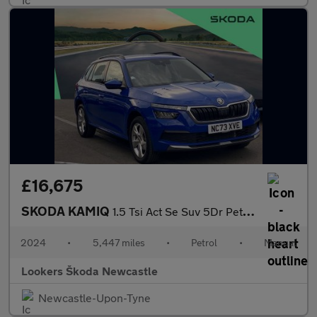
£16,675
SKODA KAMIQ
1.5 Tsi Act Se Suv 5Dr Petrol Manual Euro 6 (S/S) (150 Ps)
2024
•
5,447 miles
•
Petrol
•
Manual
Lookers Škoda Newcastle
Newcastle-Upon-Tyne