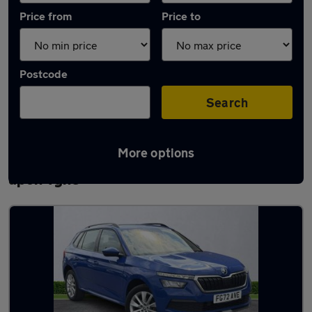
Price from
Price to
Postcode
Search
More options
Latest used Skoda Kamiq in Newcastle
upon Tyne