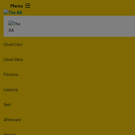
Menu
Used Cars
Used Vans
Finance
Leasing
Sell
Aftercare
Advice