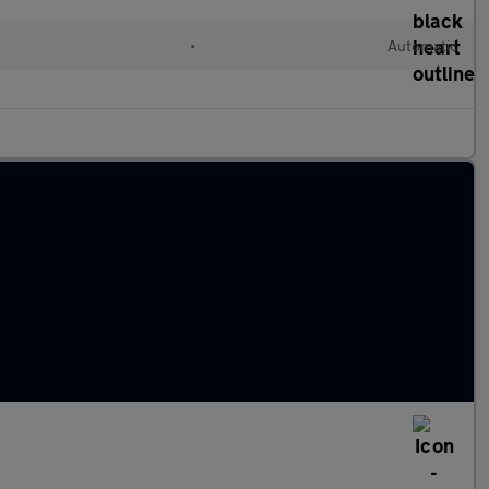
•
Automatic