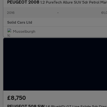
PEUGEOT 2008
1.2 PureTech Allure SUV 5dr Petrol Man
2016
•
61,
Solid Cars Ltd
Musselburgh
£8,750
PEUGEOT 508 SW
1.6 BlueHDi GT Line Estate 5dr Diese