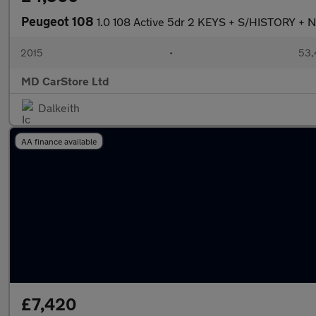
Peugeot 108
1.0 108 Active 5dr 2 KEYS + S/HISTORY 
2015
•
53,
MD CarStore Ltd
Dalkeith
AA finance available
£7,420