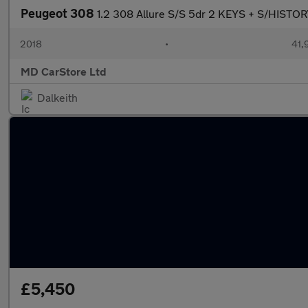
Peugeot 308
1.2 308 Allure S/S 5dr 2 KEYS + S/HIS
2018
•
41,
MD CarStore Ltd
Dalkeith
£5,450