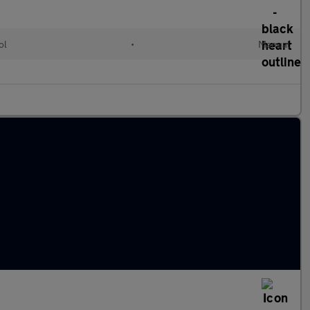
ol
•
Manual