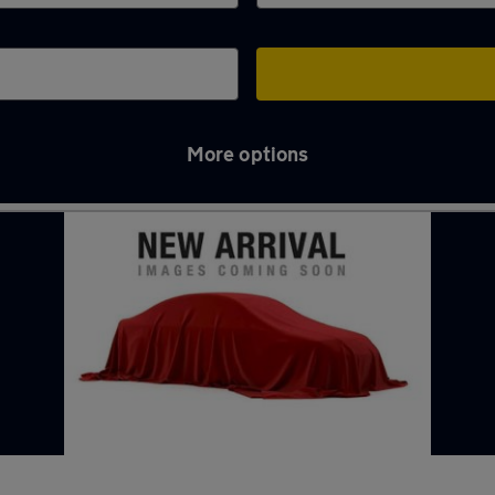
More options