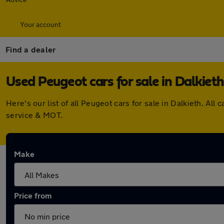
Your account
Find a dealer
Used Peugeot cars for sale in Dalkieth
Here's our list of all Peugeot cars for sale in Dalkieth. A
service & MOT.
Make
Price from