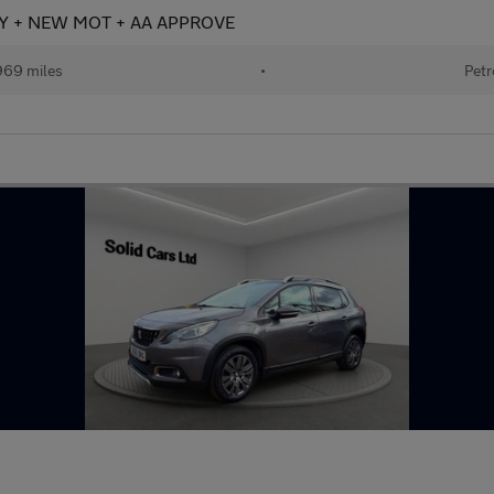
TORY + NEW MOT + AA APPROVE
969 miles
•
Petr