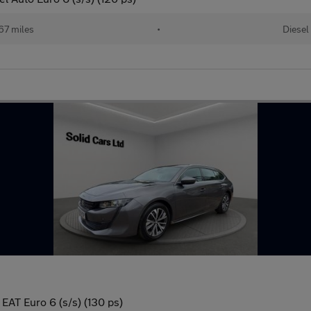
67 miles
•
Diesel
 EAT Euro 6 (s/s) (130 ps)