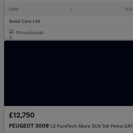
2019
•
71,5
Solid Cars Ltd
Musselburgh
£12,750
PEUGEOT 3008
1.2 PureTech Allure SUV 5dr Petrol EAT 