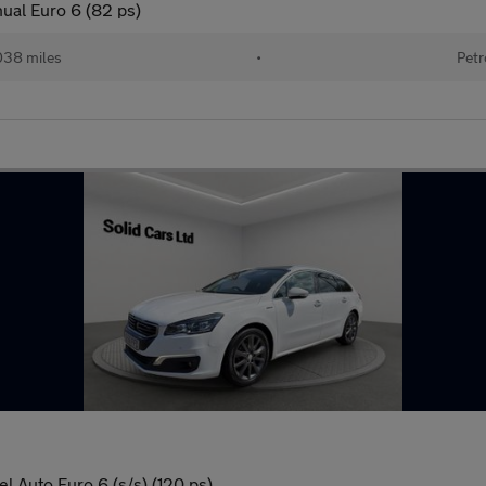
ual Euro 6 (82 ps)
038 miles
•
Petr
l Auto Euro 6 (s/s) (120 ps)