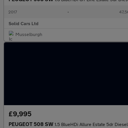
2017
•
47,5
Solid Cars Ltd
Musselburgh
£9,995
PEUGEOT 508 SW
1.5 BlueHDi Allure Estate 5dr Diesel