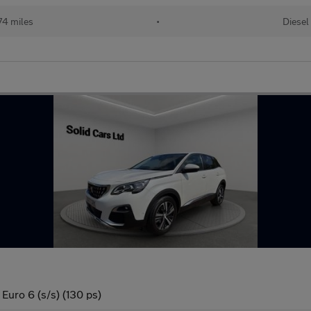
74 miles
•
Diesel
Euro 6 (s/s) (130 ps)