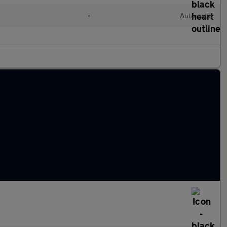
•
Automatic