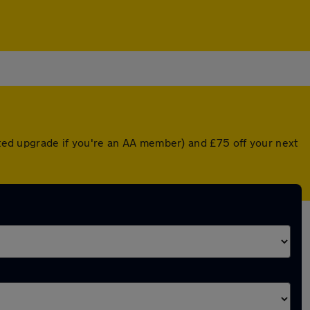
unted upgrade if you're an AA member) and £75 off your next