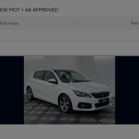
+ NEW MOT + AA APPROVED
456 miles
•
Petr