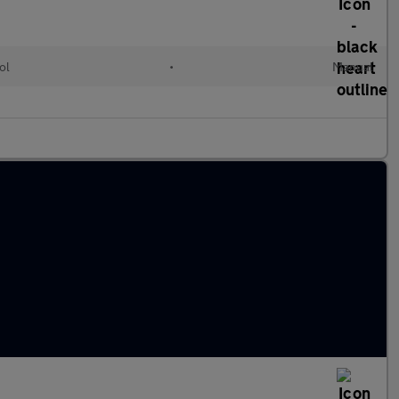
ol
•
Manual