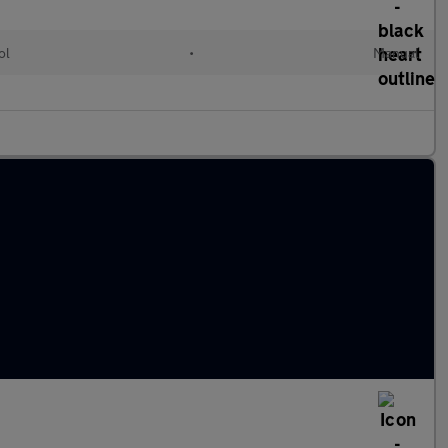
ol
•
Manual