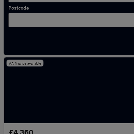
Postcode
Latest used Peugeot in Dalkieth
AA finance available
£4,360