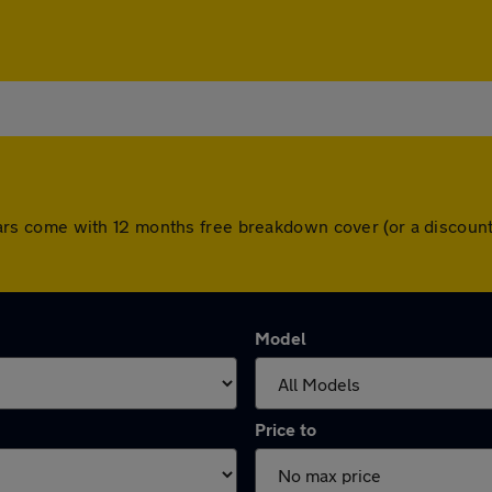
ll cars come with 12 months free breakdown cover (or a disco
Model
Price to