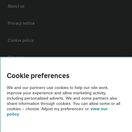
About us
Privacy notice
Cookie policy
Sitemap
Cookie preferences
Vehicle Inspections
We and our partners use cookies to help our site work,
improve your experience and allow marketing activity,
The AA recommends an AA Cars Vehicle Inspection before purchase.
including personalised adverts. We and some partners also
Not all cars are mechanically checked by the AA.
share information through cookies. You can allow some or all
cookies – choose 'Adjust my preferences' or
view our
policy
Vehicle Inspection