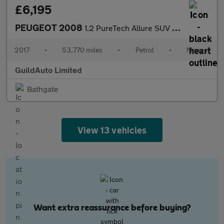
£6,195
PEUGEOT 2008
1.2 PureTech Allure SUV 5dr Petrol Manual Euro 6 (s/s) (110 ps)
2017
•
53,770 miles
•
Petrol
•
Manual
GuildAuto Limited
Bathgate
View 13 vehicles
Want extra reassurance before buying?