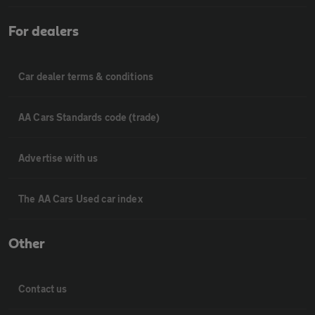
For dealers
Car dealer terms & conditions
AA Cars Standards code (trade)
Advertise with us
The AA Cars Used car index
Other
Contact us