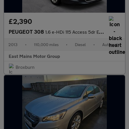
£2,390
PEUGEOT 308
1.6 e-HDi 115 Access 5dr EGC
2013
•
110,000 miles
•
Diesel
•
Automatic
East Mains Motor Group
Broxburn