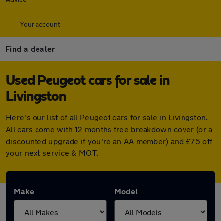
Your account
Find a dealer
Used Peugeot cars for sale in
Livingston
Here's our list of all Peugeot cars for sale in Livingston.
All cars come with 12 months free breakdown cover (or a
discounted upgrade if you're an AA member) and £75 off
your next service & MOT.
Make
Model