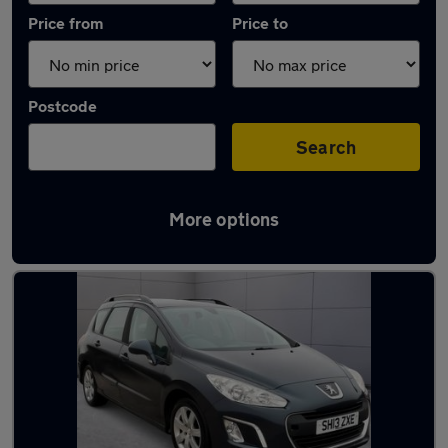
Price from
Price to
Postcode
Search
More options
Latest used Peugeot in Livingston