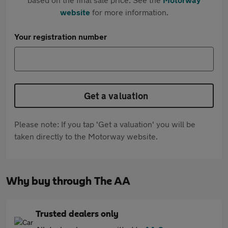
website
for more information.
Your registration number
Get a valuation
Please note: If you tap 'Get a valuation' you will be
taken directly to the Motorway website.
Why buy through The AA
Trusted dealers only