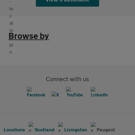
Browse by
Connect with us
Locations
Scotland
Livingston
Peugeot