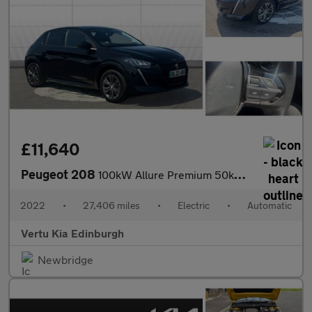
£11,640
Peugeot 208
100kW Allure Premium 50kWh 5dr Auto Electric Hatchback
2022
•
27,406 miles
•
Electric
•
Automatic
Vertu Kia Edinburgh
Newbridge