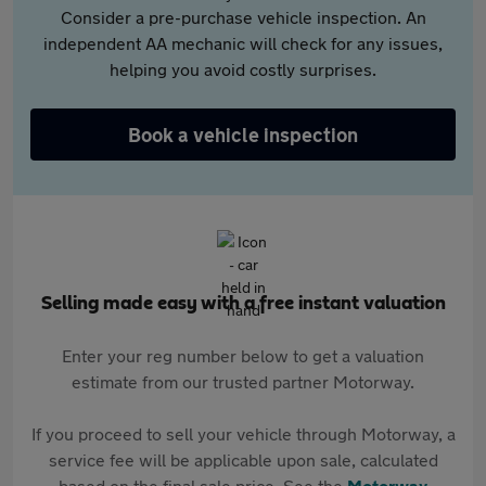
Consider a pre-purchase vehicle inspection. An
independent AA mechanic will check for any issues,
helping you avoid costly surprises.
Book a vehicle inspection
Selling made easy with a free instant valuation
Enter your reg number below to get a valuation
estimate from our trusted partner Motorway.
If you proceed to sell your vehicle through Motorway, a
service fee will be applicable upon sale, calculated
based on the final sale price. See the
Motorway