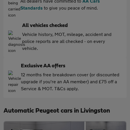
All dealers have committed to
AA Cars
Standards
to give you peace of mind.
All vehicles checked
Vehicle history, MOT, mileage, accident and
police reports are all checked - on every
vehicle.
Exclusive AA offers
12 months free breakdown cover (or discounted
upgrade if you're an AA member) and £75 off a
Service & MOT. T&Cs apply.
Automatic Peugeot cars in Livingston