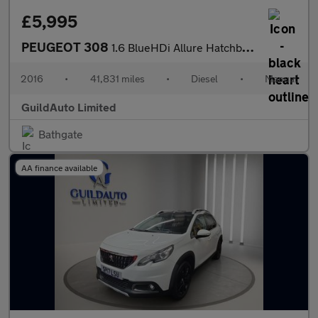
£5,995
PEUGEOT 308
1.6 BlueHDi Allure Hatchback 5dr Diesel Manual Euro 6 (s/s) (120
2016
•
41,831 miles
•
Diesel
•
Manual
GuildAuto Limited
Bathgate
AA finance available