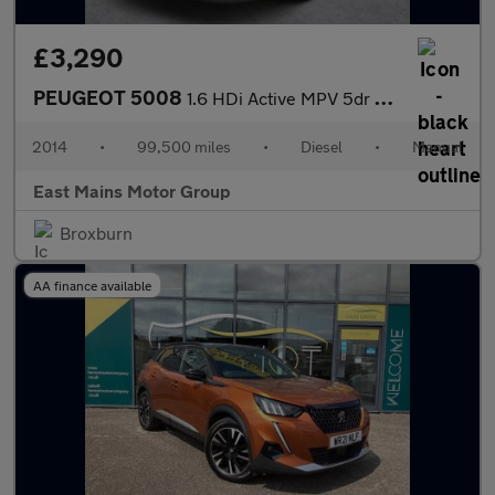
£3,290
PEUGEOT 5008
1.6 HDi Active MPV 5dr Diesel Manual Euro 5 (115 ps)
2014
•
99,500 miles
•
Diesel
•
Manual
East Mains Motor Group
Broxburn
AA finance available