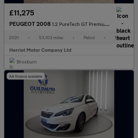
£11,275
PEUGEOT 2008
1.2 PureTech GT Premium SUV 5dr Petrol Manual Euro 6 (s/s) (130
2021
•
53,103 miles
•
Petrol
•
Manual
Herriot Motor Company Ltd
Broxburn
AA finance available