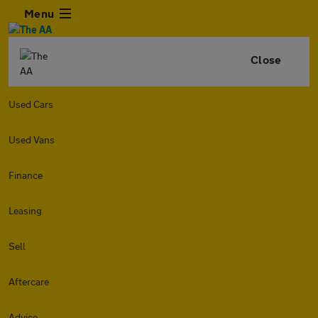
Menu
Close
Used Cars
Used Vans
Finance
Leasing
Sell
Aftercare
Advice