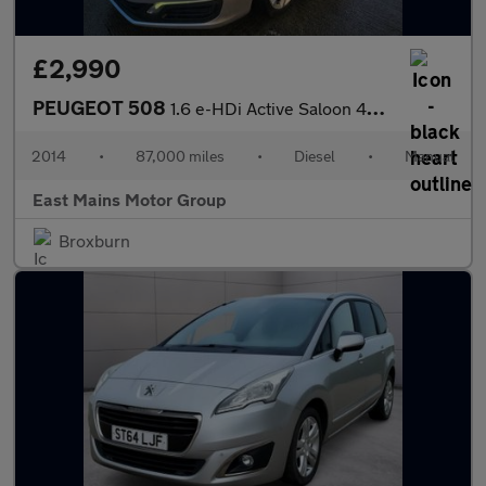
£2,990
PEUGEOT 508
1.6 e-HDi Active Saloon 4dr Diesel Manual Euro 5 (s/s) (115 ps)
2014
•
87,000 miles
•
Diesel
•
Manual
East Mains Motor Group
Broxburn