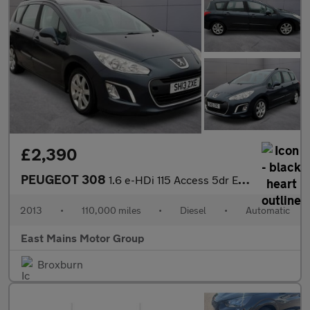
£2,390
PEUGEOT 308
1.6 e-HDi 115 Access 5dr EGC
2013
•
110,000 miles
•
Diesel
•
Automatic
East Mains Motor Group
Broxburn