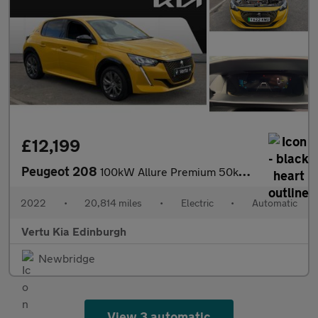
£12,199
Peugeot 208
100kW Allure Premium 50kWh 5dr Auto Electric Hatchback
2022
•
20,814 miles
•
Electric
•
Automatic
Vertu Kia Edinburgh
Newbridge
View 3 automatic