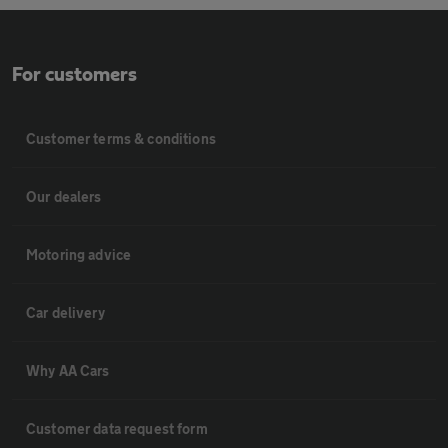
For customers
Customer terms & conditions
Our dealers
Motoring advice
Car delivery
Why AA Cars
Customer data request form