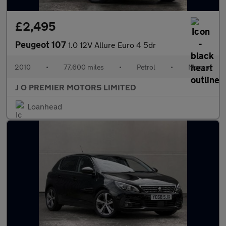
£2,495
Peugeot 107
1.0 12V Allure Euro 4 5dr
2010
•
77,600 miles
•
Petrol
•
Manual
J O PREMIER MOTORS LIMITED
Loanhead