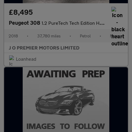
£8,495
Peugeot 308
1.2 PureTech Tech Edition Hatchback 5dr Petrol Manual Euro 6 (s/
2018
•
37,780 miles
•
Petrol
•
Manual
J O PREMIER MOTORS LIMITED
Loanhead