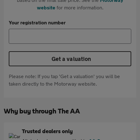
website
for more information.
Your registration number
Get a valuation
Please note: If you tap 'Get a valuation' you will be
taken directly to the Motorway website.
Why buy through The AA
Trusted dealers only