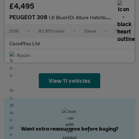
£4,495
PEUGEOT 308
1.6 BlueHDi Allure Hatchback 5dr Diesel Manual Euro 6 (s/s) (120
2016
•
83,850 miles
•
Diesel
•
Manual
Cars4You Ltd
Roslin
View 11 vehicles
Want extra reassurance before buying?