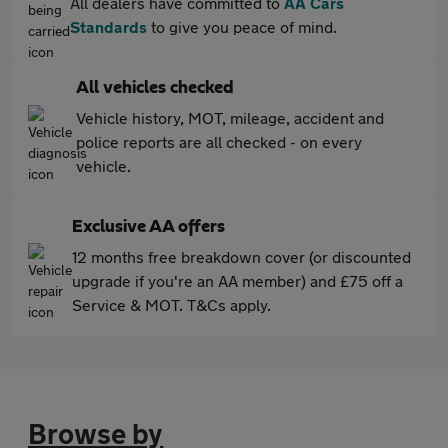
All dealers have committed to
AA Cars
Standards
to give you peace of mind.
All vehicles checked
Vehicle history, MOT, mileage, accident and
police reports are all checked - on every
vehicle.
Exclusive AA offers
12 months free breakdown cover (or discounted
upgrade if you're an AA member) and £75 off a
Service & MOT. T&Cs apply.
Browse by