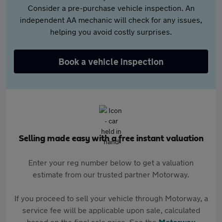
Consider a pre-purchase vehicle inspection. An
independent AA mechanic will check for any issues,
helping you avoid costly surprises.
Book a vehicle inspection
Selling made easy with a free instant valuation
Enter your reg number below to get a valuation
estimate from our trusted partner Motorway.
If you proceed to sell your vehicle through Motorway, a
service fee will be applicable upon sale, calculated
based on the final sale price. See the
Motorway