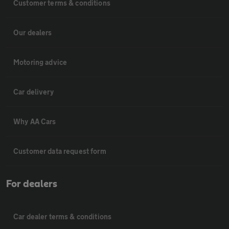
Customer terms & conditions
Our dealers
Motoring advice
Car delivery
Why AA Cars
Customer data request form
For dealers
Car dealer terms & conditions