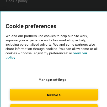
Cookie policy
Sitemap
Cookie preferences
Vehicle Inspections
We and our partners use cookies to help our site work,
improve your experience and allow marketing activity,
The AA recommends an AA Cars Vehicle Inspection before purchase.
including personalised adverts. We and some partners also
share information through cookies. You can allow some or all
Not all cars are mechanically checked by the AA.
cookies – choose 'Adjust my preferences' or
view our
policy
Vehicle Inspection
theAA.com
Manage settings
Decline all
© AA Cars 2026 |
Company No. 4546950 | VAT No. 188 0311 10