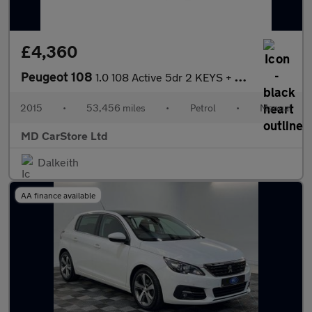
£4,360
Peugeot 108
1.0 108 Active 5dr 2 KEYS + S/HISTORY + NEW MOT + AA APPROVED
2015
•
53,456 miles
•
Petrol
•
Manual
MD CarStore Ltd
Dalkeith
AA finance available