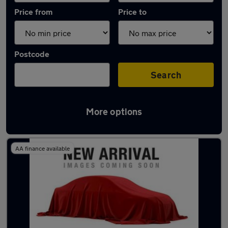
Price from
Price to
Postcode
Search
More options
Latest used Peugeot in Bonnyrigg
AA finance available