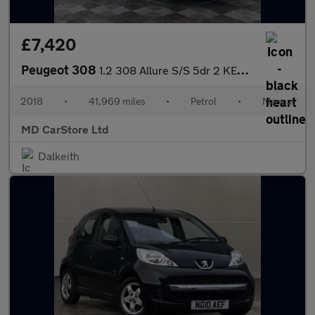
£7,420
Peugeot 308
1.2 308 Allure S/S 5dr 2 KEYS + S/HISTORY + NEW MOT + AA APPROVE
2018
•
41,969 miles
•
Petrol
•
Manual
MD CarStore Ltd
Dalkeith