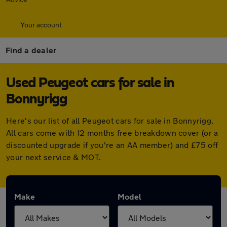
Your account
Find a dealer
Used Peugeot cars for sale in
Bonnyrigg
Here's our list of all Peugeot cars for sale in Bonnyrigg.
All cars come with 12 months free breakdown cover (or a
discounted upgrade if you're an AA member) and £75 off
your next service & MOT.
Make
Model