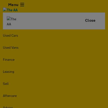
Menu
Close
Used Cars
Used Vans
Finance
Leasing
Sell
Aftercare
Advice