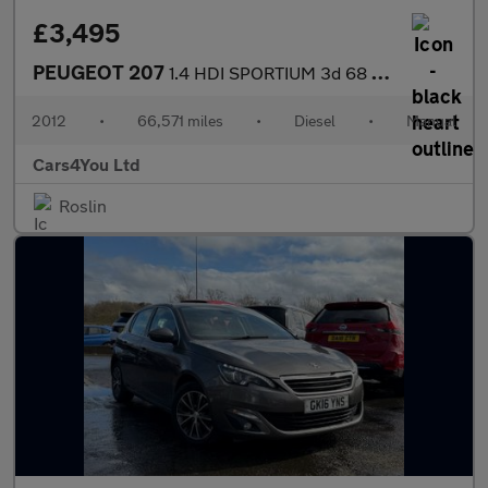
£3,495
PEUGEOT 207
1.4 HDI SPORTIUM 3d 68 BHP
2012
•
66,571 miles
•
Diesel
•
Manual
Cars4You Ltd
Roslin