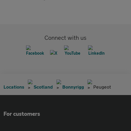
Connect with us
Locations
Scotland
Bonnyrigg
Peugeot
For customers