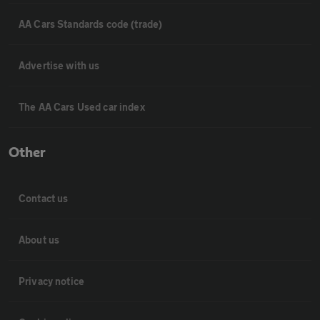
AA Cars Standards code (trade)
Advertise with us
The AA Cars Used car index
Other
Contact us
About us
Privacy notice