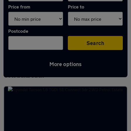
Price from
Price to
Postcode
Search
More options
Latest used Hyundai Tucson in
Cowdenbeath