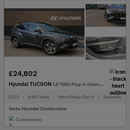
£24,802
Hyundai TUCSON
1.6 TGDi Plug-in Hybrid Ultimate 5dr 4WD Auto Estate
2023
•
9,967 miles
•
Petrol/Plugin Elec H
•
Automatic
Vertu Hyundai Dunfermline
Dunfermline