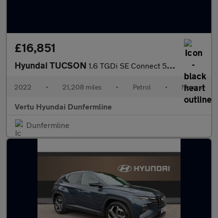
£16,851
Hyundai TUCSON
1.6 TGDi SE Connect 5dr 2WD Petrol Estate
2022
•
21,208 miles
•
Petrol
•
Manual
Vertu Hyundai Dunfermline
Dunfermline