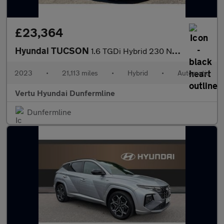
£23,364
Hyundai TUCSON
1.6 TGDi Hybrid 230 N Line S 5dr 2WD Auto Hybrid Estate
2023
•
21,113 miles
•
Hybrid
•
Automatic
Vertu Hyundai Dunfermline
Dunfermline