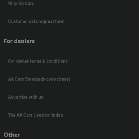
Why AA Cars
Customer data request form
For dealers
Car dealer terms & conditions
AA Cars Standards code (trade)
Advertise with us
The AA Cars Used car index
Other