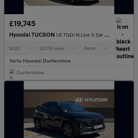
£19,745
Hyundai TUCSON
1.6 TGDi N Line S 5dr 2WD Petrol Estate
2022
•
20,737 miles
•
Petrol
•
Manual
Vertu Hyundai Dunfermline
Dunfermline