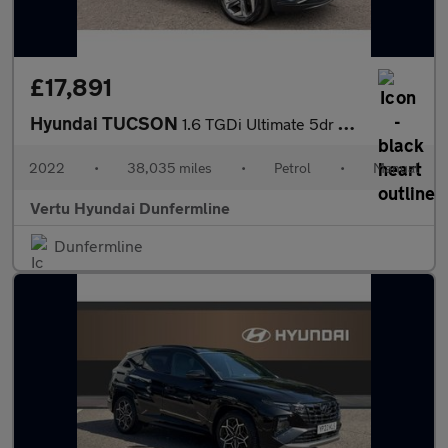
£17,891
Hyundai TUCSON
1.6 TGDi Ultimate 5dr 2WD Petrol Estate
2022
•
38,035 miles
•
Petrol
•
Manual
Vertu Hyundai Dunfermline
Dunfermline