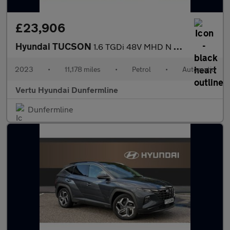
£23,906
Hyundai TUCSON
1.6 TGDi 48V MHD N Line S 5dr 2WD DCT Petrol Estate
2023
•
11,178 miles
•
Petrol
•
Automatic
Vertu Hyundai Dunfermline
Dunfermline