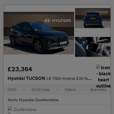
£23,364
Hyundai TUCSON
1.6 TGDi Hybrid 230 N Line S 5dr 2WD Auto Hybrid Estate
2023
•
21,113 miles
•
Hybrid
•
Automatic
Vertu Hyundai Dunfermline
Dunfermline