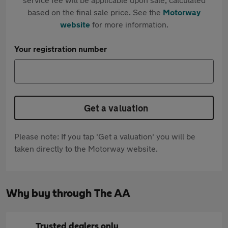
based on the final sale price. See the
Motorway
website
for more information.
Your registration number
Get a valuation
Please note: If you tap 'Get a valuation' you will be
taken directly to the Motorway website.
Why buy through The AA
Trusted dealers only