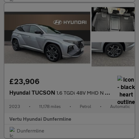
£23,906
Hyundai TUCSON
1.6 TGDi 48V MHD N Line S 5dr 2WD DCT Petrol Estate
2023
•
11,178 miles
•
Petrol
•
Automatic
Vertu Hyundai Dunfermline
Dunfermline