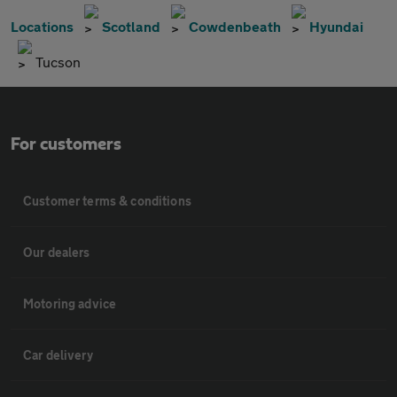
Locations
Scotland
Cowdenbeath
Hyundai
Tucson
For customers
Customer terms & conditions
Our dealers
Motoring advice
Car delivery