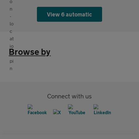
View 6 automatic
Browse by
Connect with us