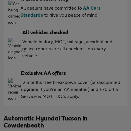
All dealers have committed to
AA Cars
Standards
to give you peace of mind.
All vehicles checked
Vehicle history, MOT, mileage, accident and
police reports are all checked - on every
vehicle.
Exclusive AA offers
12 months free breakdown cover (or discounted
upgrade if you're an AA member) and £75 off a
Service & MOT. T&Cs apply.
Automatic Hyundai Tucson in
Cowdenbeath