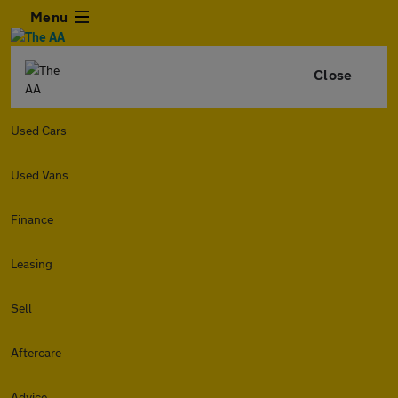
Menu
Close
Used Cars
Used Vans
Finance
Leasing
Sell
Aftercare
Advice