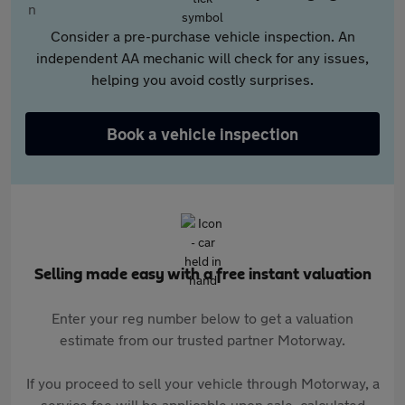
Consider a pre-purchase vehicle inspection. An
independent AA mechanic will check for any issues,
helping you avoid costly surprises.
Book a vehicle inspection
Selling made easy with a free instant valuation
Enter your reg number below to get a valuation
estimate from our trusted partner Motorway.
If you proceed to sell your vehicle through Motorway, a
service fee will be applicable upon sale, calculated