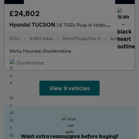
£24,802
Hyundai TUCSON
1.6 TGDi Plug-in Hybrid Ultimate 5dr 4WD Auto Estate
2023
•
9,967 miles
•
Petrol/Plugin Elec H
•
Automatic
Vertu Hyundai Dunfermline
Dunfermline
View 9 vehicles
Want extra reassurance before buying?