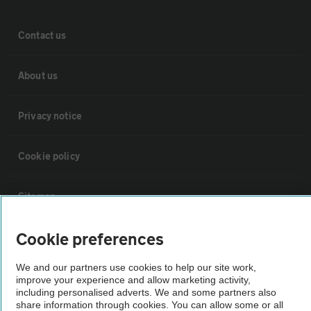
Contact us
About us
Privacy notice
Cookie policy
Sitemap
Cookie preferences
Vehicle Inspections
We and our partners use cookies to help our site work,
improve your experience and allow marketing activity,
The AA recommends an AA Cars Vehicle Inspection before purchase.
including personalised adverts. We and some partners also
Not all cars are mechanically checked by the AA.
share information through cookies. You can allow some or all