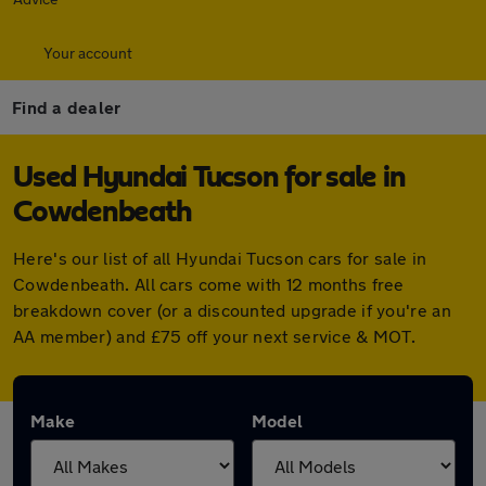
Your account
Find a dealer
Used Hyundai Tucson for sale in
Cowdenbeath
Here's our list of all Hyundai Tucson cars for sale in
Cowdenbeath. All cars come with 12 months free
breakdown cover (or a discounted upgrade if you're an
AA member) and £75 off your next service & MOT.
Make
Model