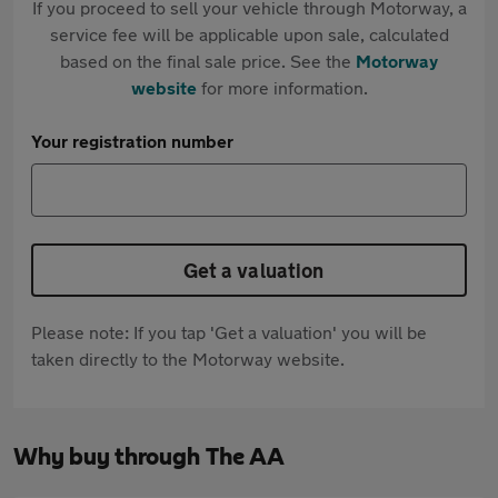
If you proceed to sell your vehicle through Motorway, a
service fee will be applicable upon sale, calculated
based on the final sale price. See the
Motorway
website
for more information.
Your registration number
Get a valuation
Please note: If you tap 'Get a valuation' you will be
taken directly to the Motorway website.
Why buy through The AA