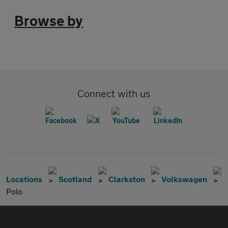
Browse by
Connect with us
Locations
Scotland
Clarkston
Volkswagen
Polo