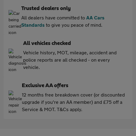
Trusted dealers only
All dealers have committed to
AA Cars
Standards
to give you peace of mind.
All vehicles checked
Vehicle history, MOT, mileage, accident and
police reports are all checked - on every
vehicle.
Exclusive AA offers
12 months free breakdown cover (or discounted
upgrade if you're an AA member) and £75 off a
Service & MOT. T&Cs apply.