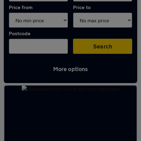
Price from
Price to
Postcode
Search
More options
Latest used Volkswagen Polo in Clarkston