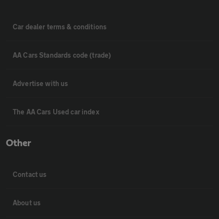
Car dealer terms & conditions
AA Cars Standards code (trade)
Advertise with us
The AA Cars Used car index
Other
Contact us
About us