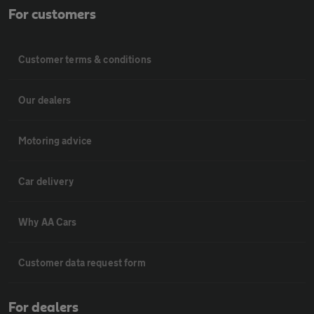
For customers
Customer terms & conditions
Our dealers
Motoring advice
Car delivery
Why AA Cars
Customer data request form
For dealers