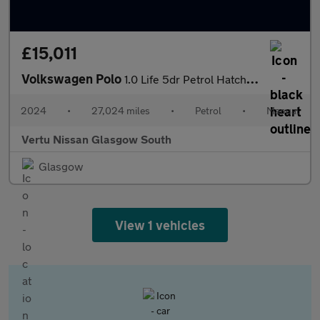
£15,011
Volkswagen Polo
1.0 Life 5dr Petrol Hatchback
2024
•
27,024 miles
•
Petrol
•
Manual
Vertu Nissan Glasgow South
Glasgow
View 1 vehicles