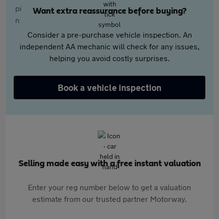
Want extra reassurance before buying?
Consider a pre-purchase vehicle inspection. An
independent AA mechanic will check for any issues,
helping you avoid costly surprises.
Book a vehicle inspection
Selling made easy with a free instant valuation
Enter your reg number below to get a valuation
estimate from our trusted partner Motorway.