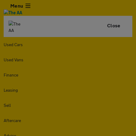
Menu
Close
Used Cars
Used Vans
Finance
Leasing
Sell
Aftercare
Advice