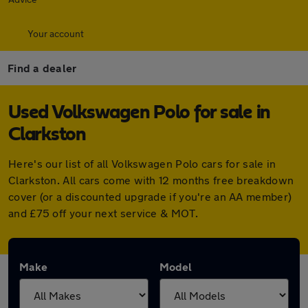
Your account
Find a dealer
Used Volkswagen Polo for sale in
Clarkston
Here's our list of all Volkswagen Polo cars for sale in
Clarkston. All cars come with 12 months free breakdown
cover (or a discounted upgrade if you're an AA member)
and £75 off your next service & MOT.
Make
Model