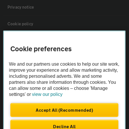
Privacy notice
Cookie policy
Sitemap
Cookie preferences
Vehicle Inspections
We and our partners use cookies to help our site work,
improve your experience and allow marketing activity,
The AA recommends an AA Cars Vehicle Inspection before purchase.
including personalised adverts. We and some
Not all cars are mechanically checked by the AA.
partners also share information through cookies. You
can allow some or all cookies – choose 'Manage
settings' or
view our policy
Vehicle Inspection
Accept All (Recommended)
theAA.com
Decline All