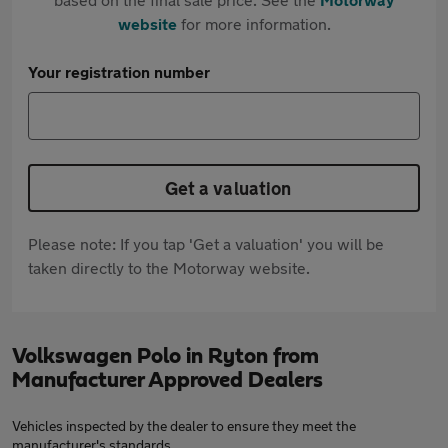
website
for more information.
Your registration number
Get a valuation
Please note: If you tap 'Get a valuation' you will be
taken directly to the Motorway website.
Volkswagen Polo in Ryton from
Manufacturer Approved Dealers
Vehicles inspected by the dealer to ensure they meet the
manufacturer's standards