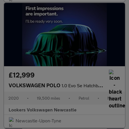
£12,999
VOLKSWAGEN POLO
1.0 Evo Se Hatchback 5Dr Petrol Manual Euro 6 (S/S) (80 Ps)
2020
•
19,500 miles
•
Petrol
•
Manual
Lookers Volkswagen Newcastle
Newcastle-Upon-Tyne