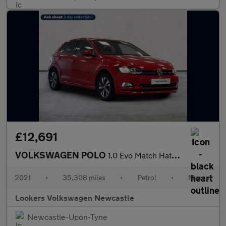
£12,691
VOLKSWAGEN POLO
1.0 Evo Match Hatchback 5Dr Petrol Manual Euro 6 (S/S) (80 Ps)
2021
•
35,308 miles
•
Petrol
•
Manual
Lookers Volkswagen Newcastle
Newcastle-Upon-Tyne