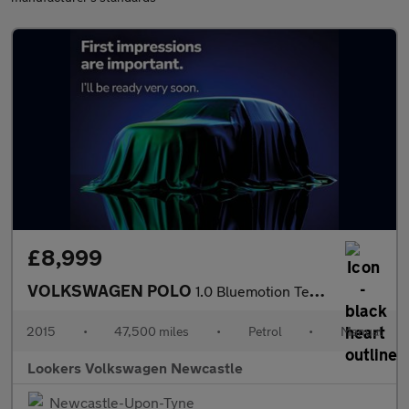
£8,999
VOLKSWAGEN POLO
1.0 Bluemotion Tech Se Hatchback 5Dr Petrol Manual Euro 6 (S/S)
2015
•
47,500 miles
•
Petrol
•
Manual
Lookers Volkswagen Newcastle
Newcastle-Upon-Tyne