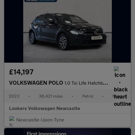
£14,197
VOLKSWAGEN POLO
1.0 Tsi Life Hatchback 5Dr Petrol Manual Euro 6 (S/S) (95 Ps)
2023
•
38,421 miles
•
Petrol
•
Manual
Lookers Volkswagen Newcastle
Newcastle-Upon-Tyne