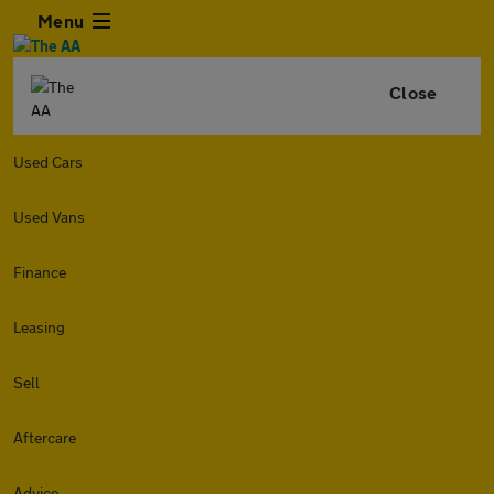
Menu
Close
Used Cars
Used Vans
Finance
Leasing
Sell
Aftercare
Advice