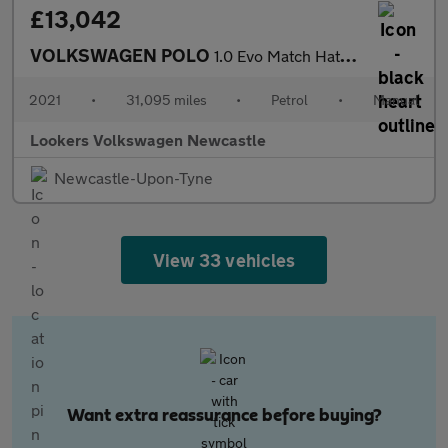
£13,042
VOLKSWAGEN POLO
1.0 Evo Match Hatchback 5Dr Petrol Manual Euro 6 (S/S) (80 Ps)
2021
•
31,095 miles
•
Petrol
•
Manual
Lookers Volkswagen Newcastle
Newcastle-Upon-Tyne
View 33 vehicles
Want extra reassurance before buying?