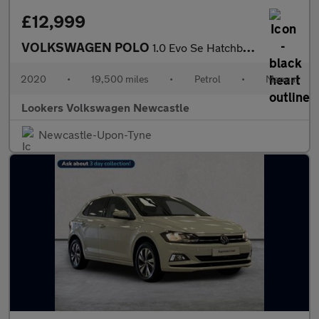
£12,999
VOLKSWAGEN POLO
1.0 Evo Se Hatchback 5Dr Petrol Manual Euro 6 (S/S) (80 Ps)
2020
•
19,500 miles
•
Petrol
•
Manual
Lookers Volkswagen Newcastle
Newcastle-Upon-Tyne