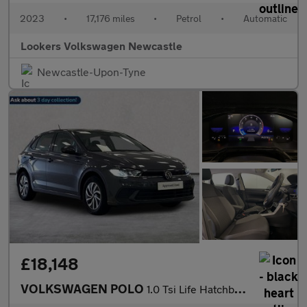
2023
•
17,176 miles
•
Petrol
•
Automatic
Lookers Volkswagen Newcastle
Newcastle-Upon-Tyne
£18,148
VOLKSWAGEN POLO
1.0 Tsi Life Hatchback 5Dr Petrol Dsg Euro 6 (S/S) (95 Ps)