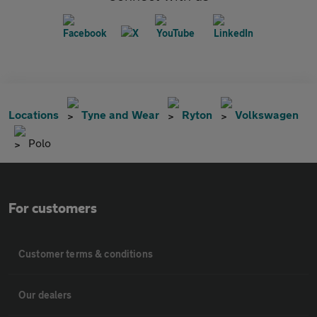
Locations
Tyne and Wear
Ryton
Volkswagen
Polo
For customers
Customer terms & conditions
Our dealers