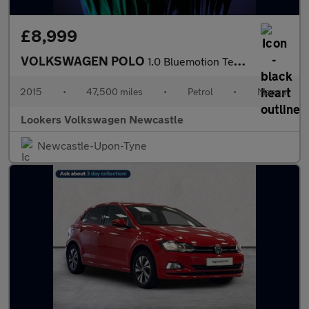
£8,999
VOLKSWAGEN POLO
1.0 Bluemotion Tech Se Hatchback 5Dr Petrol Manual Euro 6 (S/S)
2015
•
47,500 miles
•
Petrol
•
Manual
Lookers Volkswagen Newcastle
Newcastle-Upon-Tyne