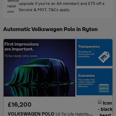
upgrade if you're an AA member) and £75 off a
Service & MOT. T&Cs apply.
Automatic Volkswagen Polo in Ryton
£16,200
VOLKSWAGEN POLO
1.0 Tsi Life Hatchback 5Dr Petrol Dsg Euro 6 (S/S) (95 Ps)