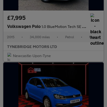
£7,995
Volkswagen Polo
1.0 BlueMotion Tech SE Euro 6 (s/s) 5dr
2015
•
34,000 miles
•
Petrol
•
Manual
TYNEBRIDGE MOTORS LTD
Newcastle-Upon-Tyne