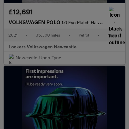
£12,691
VOLKSWAGEN POLO
1.0 Evo Match Hatchback 5Dr Petrol Manual Euro 6 (S/S) (80 Ps)
2021
•
35,308 miles
•
Petrol
•
Manual
Lookers Volkswagen Newcastle
Newcastle-Upon-Tyne