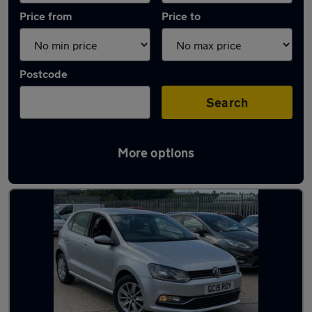
Price from
Price to
Postcode
Search
More options
Latest used Volkswagen Polo in Ryton