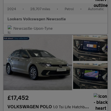
2024
•
28,707 miles
•
Petrol
•
Automatic
Lookers Volkswagen Newcastle
Newcastle-Upon-Tyne
£17,452
VOLKSWAGEN POLO
1.0 Tsi Life Hatchback 5Dr Petrol Dsg Euro 6 (S/S) (95 Ps)