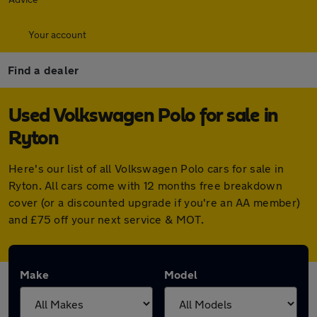
Your account
Find a dealer
Used Volkswagen Polo for sale in
Ryton
Here's our list of all Volkswagen Polo cars for sale in
Ryton. All cars come with 12 months free breakdown
cover (or a discounted upgrade if you're an AA member)
and £75 off your next service & MOT.
Make
Model