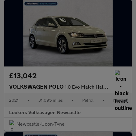
£13,042
VOLKSWAGEN POLO
1.0 Evo Match Hatchback 5Dr Petrol Manual Euro 6 (S/S) (80 Ps)
2021
•
31,095 miles
•
Petrol
•
Manual
Lookers Volkswagen Newcastle
Newcastle-Upon-Tyne