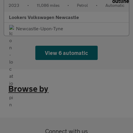
2023
•
11,086 miles
•
Petrol
•
Automatic
Lookers Volkswagen Newcastle
Newcastle-Upon-Tyne
View 6 automatic
Browse by
Connect with us