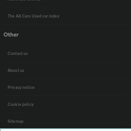
The AA Cars Used car index
Other
Contact us
About us
Privacy notice
Cookie policy
Sitemap