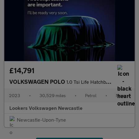
£14,791
VOLKSWAGEN POLO
1.0 Tsi Life Hatchback 5Dr Petrol Manual Euro 6 (S/S) (95 Ps)
2023
•
30,529 miles
•
Petrol
•
Manual
Lookers Volkswagen Newcastle
Newcastle-Upon-Tyne