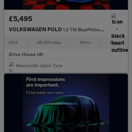
£5,495
VOLKSWAGEN POLO
1.2 TSI BlueMotion Tech SE
2014
•
98,001 miles
•
Petrol
•
Manual
Drive House UK
Newcastle-Upon-Tyne