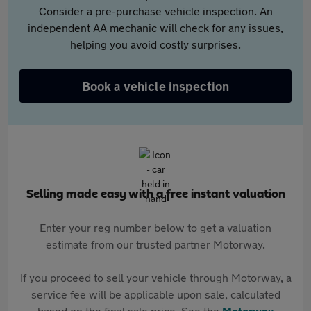
Consider a pre-purchase vehicle inspection. An
independent AA mechanic will check for any issues,
helping you avoid costly surprises.
Book a vehicle inspection
Selling made easy with a free instant valuation
Enter your reg number below to get a valuation
estimate from our trusted partner Motorway.
If you proceed to sell your vehicle through Motorway, a
service fee will be applicable upon sale, calculated
based on the final sale price. See the
Motorway