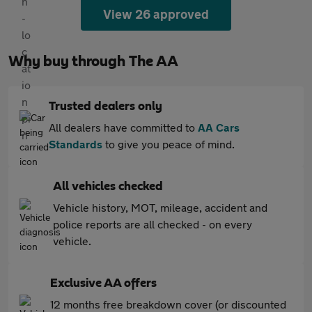
View 26 approved
Why buy through The AA
Trusted dealers only
All dealers have committed to
AA Cars
Standards
to give you peace of mind.
All vehicles checked
Vehicle history, MOT, mileage, accident and
police reports are all checked - on every
vehicle.
Exclusive AA offers
12 months free breakdown cover (or discounted