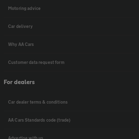
Motoring advice
Car delivery
Why AA Cars
Customer data request form
For dealers
Car dealer terms & conditions
AA Cars Standards code (trade)
Advertise with us