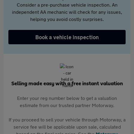
Consider a pre-purchase vehicle inspection. An
independent AA mechanic will check for any issues,
helping you avoid costly surprises.
Book a vehicle inspection
Selling made easy with a free instant valuation
Enter your reg number below to get a valuation
estimate from our trusted partner Motorway.
If you proceed to sell your vehicle through Motorway, a
service fee will be applicable upon sale, calculated
based on the final sale price. See the
Motorway