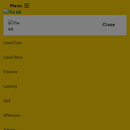
Menu
Close
Used Cars
Used Vans
Finance
Leasing
Sell
Aftercare
Advice