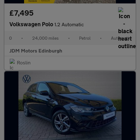
£7,495
Volkswagen Polo
1.2 Automatic
0
•
24,000 miles
•
Petrol
•
Automatic
JDM Motors Edinburgh
Roslin