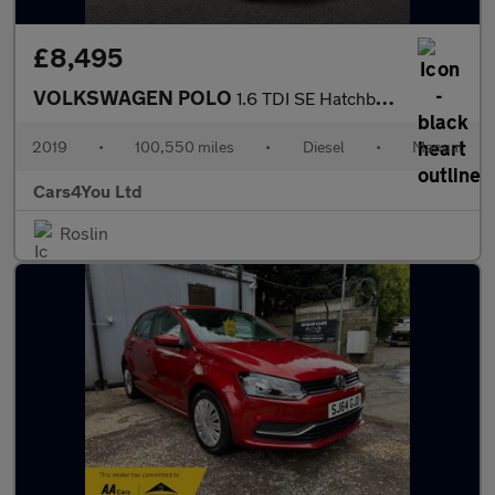
£8,495
VOLKSWAGEN POLO
1.6 TDI SE Hatchback 5dr Diesel Manual Euro 6 (s/s) (80 ps)
2019
•
100,550 miles
•
Diesel
•
Manual
Cars4You Ltd
Roslin