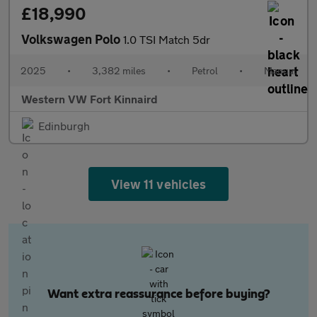
£18,990
Volkswagen Polo
1.0 TSI Match 5dr
2025
•
3,382 miles
•
Petrol
•
Manual
Western VW Fort Kinnaird
Edinburgh
View 11 vehicles
Want extra reassurance before buying?