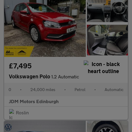
£7,495
Volkswagen Polo
1.2 Automatic
0
•
24,000 miles
•
Petrol
•
Automatic
JDM Motors Edinburgh
Roslin