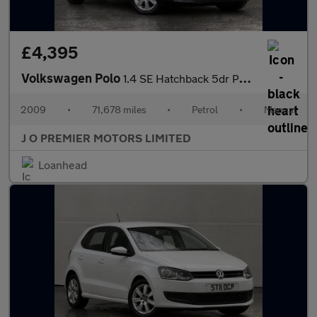
£4,395
Volkswagen Polo
1.4 SE Hatchback 5dr Petrol Manual Euro 5 (85 ps)
2009
•
71,678 miles
•
Petrol
•
Manual
J O PREMIER MOTORS LIMITED
Loanhead