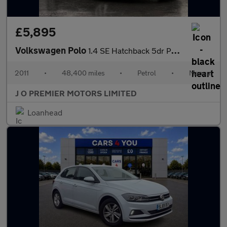
£5,895
Volkswagen Polo
1.4 SE Hatchback 5dr Petrol Manual Euro 5 (85 ps)
2011
•
48,400 miles
•
Petrol
•
Manual
J O PREMIER MOTORS LIMITED
Loanhead