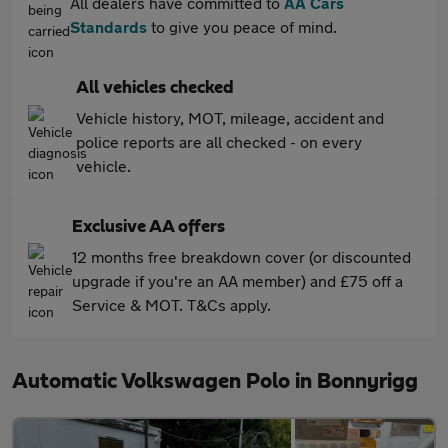
All dealers have committed to
AA Cars
Standards
to give you peace of mind.
All vehicles checked
Vehicle history, MOT, mileage, accident and
police reports are all checked - on every
vehicle.
Exclusive AA offers
12 months free breakdown cover (or discounted
upgrade if you're an AA member) and £75 off a
Service & MOT. T&Cs apply.
Automatic Volkswagen Polo in Bonnyrigg