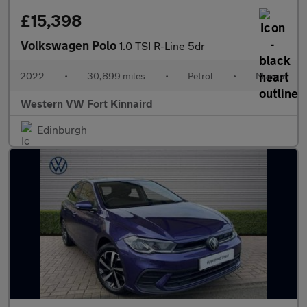
£15,398
Volkswagen Polo
1.0 TSI R-Line 5dr
2022
•
30,899 miles
•
Petrol
•
Manual
Western VW Fort Kinnaird
Edinburgh