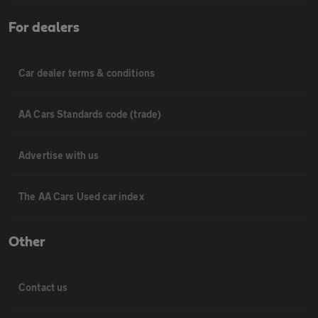
For dealers
Car dealer terms & conditions
AA Cars Standards code (trade)
Advertise with us
The AA Cars Used car index
Other
Contact us