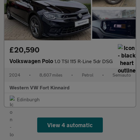
£20,590
Volkswagen Polo
1.0 TSI 115 R-Line 5dr DSG
2024
•
8,607 miles
•
Petrol
•
Semiauto
Western VW Fort Kinnaird
Edinburgh
View 4 automatic