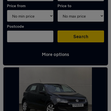
Price from
Price to
Postcode
Search
More options
Latest used Volkswagen Polo in Bonnyrigg