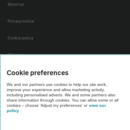
About us
Privacy notice
Cookie policy
Sitemap
Cookie preferences
Vehicle Inspections
We and our partners use cookies to help our site work,
The AA recommends an AA Cars Vehicle Inspection before purchase.
improve your experience and allow marketing activity,
including personalised adverts. We and some partners also
Not all cars are mechanically checked by the AA.
share information through cookies. You can allow some or all
cookies – choose 'Adjust my preferences' or
view our
policy
Vehicle Inspection
theAA.com