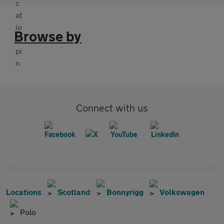
Browse by
Connect with us
Locations
Scotland
Bonnyrigg
Volkswagen
Polo