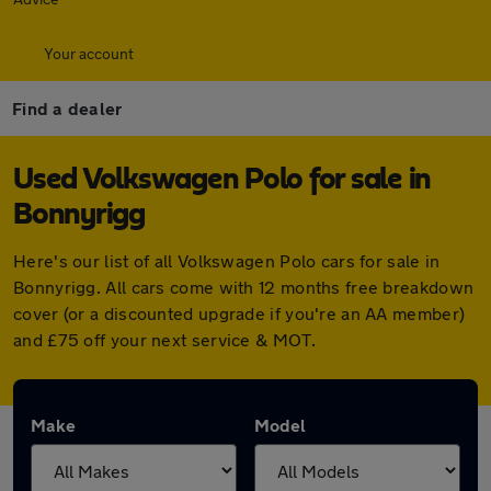
Your account
Find a dealer
Used Volkswagen Polo for sale in
Bonnyrigg
Here's our list of all Volkswagen Polo cars for sale in
Bonnyrigg. All cars come with 12 months free breakdown
cover (or a discounted upgrade if you're an AA member)
and £75 off your next service & MOT.
Make
Model