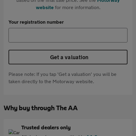
website
for more information.
Your registration number
Get a valuation
Please note: If you tap 'Get a valuation' you will be
taken directly to the Motorway website.
Why buy through The AA
Trusted dealers only