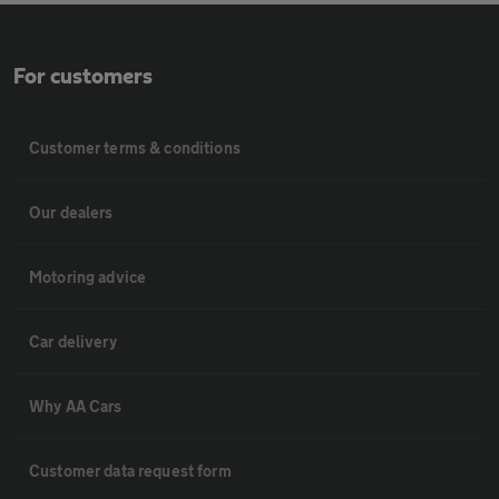
For customers
Customer terms & conditions
Our dealers
Motoring advice
Car delivery
Why AA Cars
Customer data request form