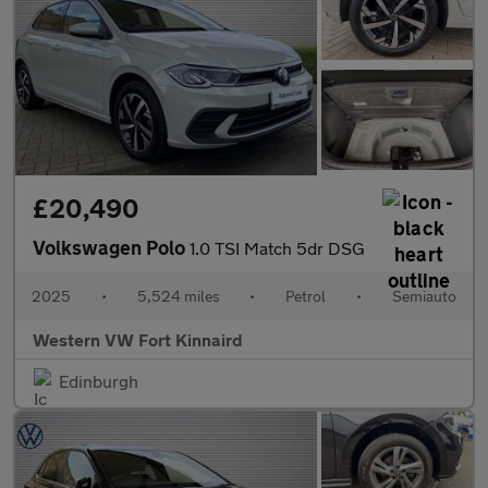
£20,490
Volkswagen Polo
1.0 TSI Match 5dr DSG
2025
•
5,524 miles
•
Petrol
•
Semiauto
Western VW Fort Kinnaird
Edinburgh