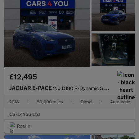
£12,495
JAGUAR E-PACE
2.0 D180 R-Dynamic S SUV 5dr Diesel Auto AWD Euro 6 (s/s) (180 p
2018
•
80,300 miles
•
Diesel
•
Automatic
Cars4You Ltd
Roslin