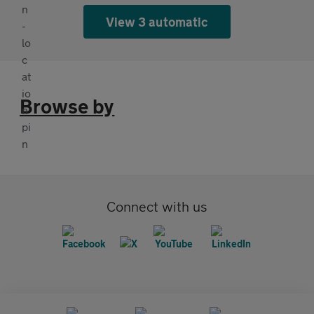
View 3 automatic
Browse by
Connect with us