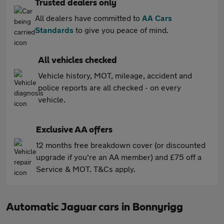
Trusted dealers only
All dealers have committed to
AA Cars
Standards
to give you peace of mind.
All vehicles checked
Vehicle history, MOT, mileage, accident and
police reports are all checked - on every
vehicle.
Exclusive AA offers
12 months free breakdown cover (or discounted
upgrade if you're an AA member) and £75 off a
Service & MOT. T&Cs apply.
Automatic Jaguar cars in Bonnyrigg