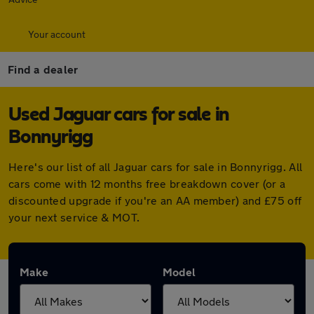
Your account
Find a dealer
Used Jaguar cars for sale in
Bonnyrigg
Here's our list of all Jaguar cars for sale in Bonnyrigg. All
cars come with 12 months free breakdown cover (or a
discounted upgrade if you're an AA member) and £75 off
your next service & MOT.
Make
Model