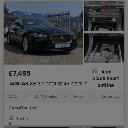
£7,495
JAGUAR XE
2.0 GTDI SE 4d 197 BHP
2015
•
85,100 miles
•
Petrol
•
Automatic
Cars4You Ltd
Roslin