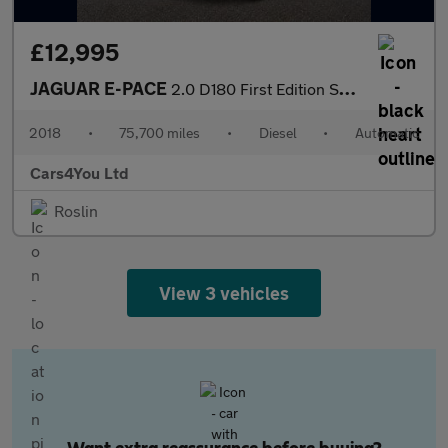
£12,995
JAGUAR E-PACE
2.0 D180 First Edition SUV 5dr Diesel Auto AWD Euro 6 (s/s) (180
2018
•
75,700 miles
•
Diesel
•
Automatic
Cars4You Ltd
Roslin
View 3 vehicles