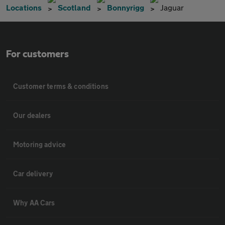
Locations
Scotland
Bonnyrigg
Jaguar
For customers
Customer terms & conditions
Our dealers
Motoring advice
Car delivery
Why AA Cars