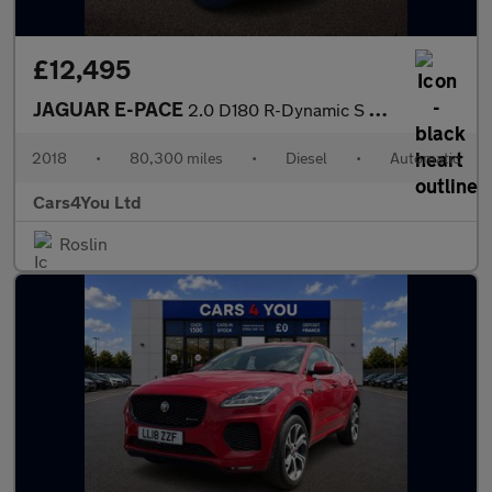
£12,495
JAGUAR E-PACE
2.0 D180 R-Dynamic S SUV 5dr Diesel Auto AWD Euro 6 (s/s) (180 p
2018
•
80,300 miles
•
Diesel
•
Automatic
Cars4You Ltd
Roslin