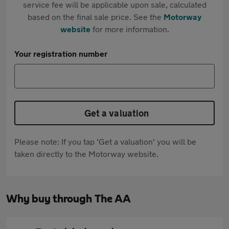
service fee will be applicable upon sale, calculated
based on the final sale price. See the
Motorway
website
for more information.
Your registration number
Get a valuation
Please note: If you tap 'Get a valuation' you will be
taken directly to the Motorway website.
Why buy through The AA