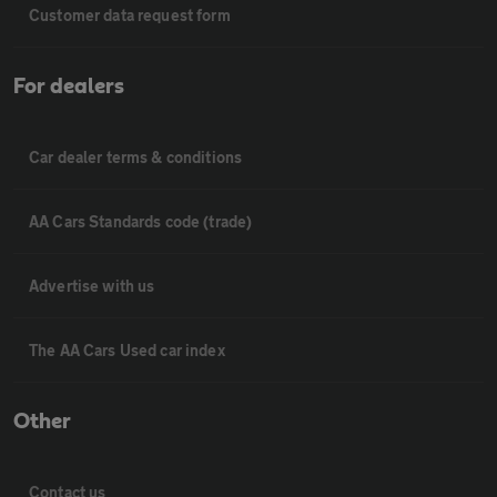
Customer data request form
For dealers
Car dealer terms & conditions
AA Cars Standards code (trade)
Advertise with us
The AA Cars Used car index
Other
Contact us