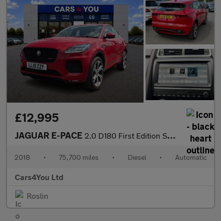
£12,995
JAGUAR E-PACE
2.0 D180 First Edition SUV 5dr Diesel Auto AWD Euro 6 (s/s) (180
2018
•
75,700 miles
•
Diesel
•
Automatic
Cars4You Ltd
Roslin