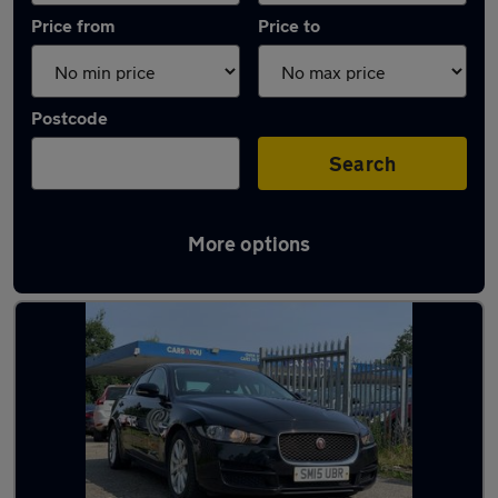
Price from
Price to
Postcode
Search
More options
Latest used Jaguar in Bonnyrigg