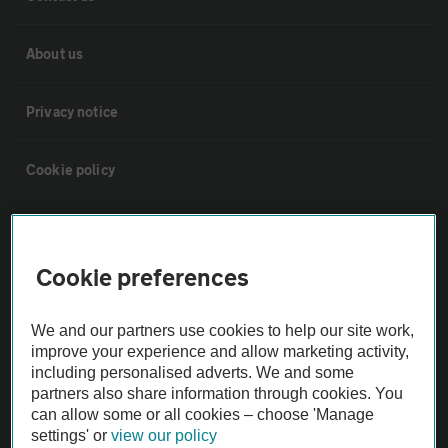
About us
Privacy notice
Cookie policy
Sitemap
Cookie preferences
Vehicle Inspections
We and our partners use cookies to help our site work,
The AA recommends an AA Cars Vehicle Inspection before purchase.
improve your experience and allow marketing activity,
including personalised adverts. We and some
Not all cars are mechanically checked by the AA.
partners also share information through cookies. You
can allow some or all cookies – choose 'Manage
Vehicle Inspection
settings' or
view our policy