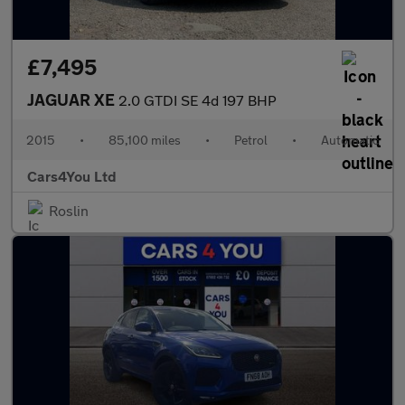
£7,495
JAGUAR XE
2.0 GTDI SE 4d 197 BHP
2015
•
85,100 miles
•
Petrol
•
Automatic
Cars4You Ltd
Roslin