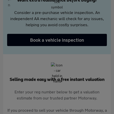
Want extra reassurance before buying?
Consider a pre-purchase vehicle inspection. An
independent AA mechanic will check for any issues,
helping you avoid costly surprises.
Book a vehicle inspection
Selling made easy with a free instant valuation
Enter your reg number below to get a valuation
estimate from our trusted partner Motorway.
If you proceed to sell your vehicle through Motorway, a