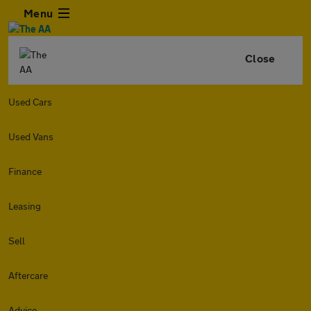
Menu
Close
Used Cars
Used Vans
Finance
Leasing
Sell
Aftercare
Advice