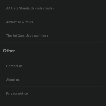
AA Cars Standards code (trade)
Advertise with us
The AA Cars Used car index
Other
Contact us
About us
Privacy notice