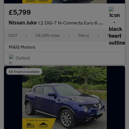
£5,799
Nissan Juke
1.2 DIG-T N-Connecta Euro 6 (s/s) 5dr
2017
•
58,395 miles
•
Petrol
•
Manual
M&Q Motors
Oxford
AA finance available