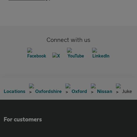
Connect with us
Locations
Oxfordshire
Oxford
Nissan
Juke
For customers