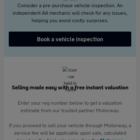
Consider a pre-purchase vehicle inspection. An
independent AA mechanic will check for any issues,
helping you avoid costly surprises.
Book a vehicle inspection
Selling made easy with a free instant valuation
Enter your reg number below to get a valuation
estimate from our trusted partner Motorway.
If you proceed to sell your vehicle through Motorway, a
service fee will be applicable upon sale, calculated