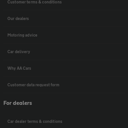
Customer terms & conditions
Our dealers
Motoring advice
Car delivery
Why AA Cars
Customer data request form
For dealers
Car dealer terms & conditions