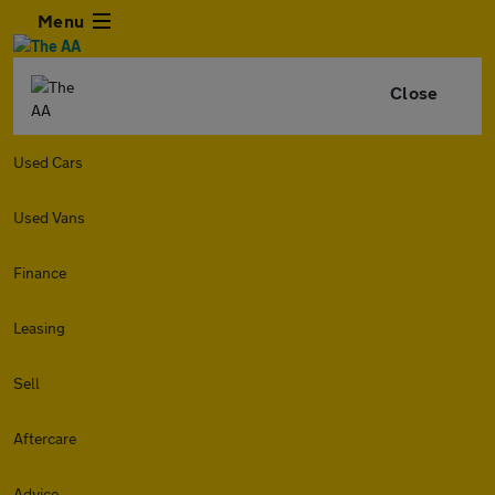
Menu
Close
Used Cars
Used Vans
Finance
Leasing
Sell
Aftercare
Advice