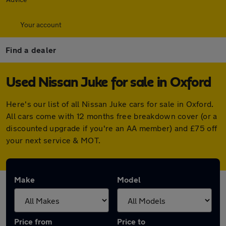
Your account
Find a dealer
Used Nissan Juke for sale in Oxford
Here's our list of all Nissan Juke cars for sale in Oxford.
All cars come with 12 months free breakdown cover (or a
discounted upgrade if you're an AA member) and £75 off
your next service & MOT.
Make
Model
Price from
Price to