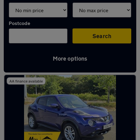
Postcode
Search
More options
Latest used Nissan Juke in Oxford
AA finance available