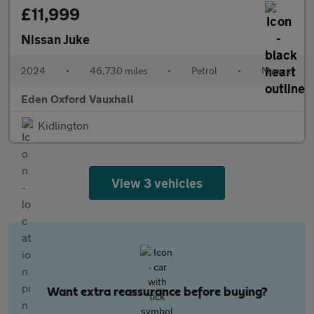
£11,999
Nissan Juke
2024
•
46,730 miles
•
Petrol
•
Manual
Eden Oxford Vauxhall
Kidlington
View 3 vehicles
Want extra reassurance before buying?