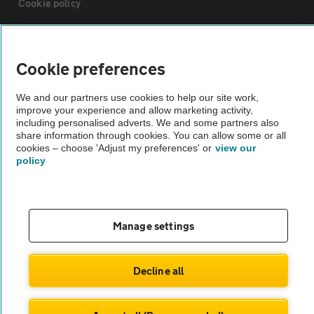
Cookie policy
Sitemap
Cookie preferences
Vehicle Inspections
We and our partners use cookies to help our site work,
improve your experience and allow marketing activity,
including personalised adverts. We and some partners also
The AA recommends an AA Cars Vehicle Inspection before purchase.
share information through cookies. You can allow some or all
Not all cars are mechanically checked by the AA.
cookies – choose 'Adjust my preferences' or
view our
policy
Vehicle Inspection
theAA.com
Manage settings
Decline all
© AA Cars 2026 |
Company No. 4546950 | VAT No. 188 0311 10