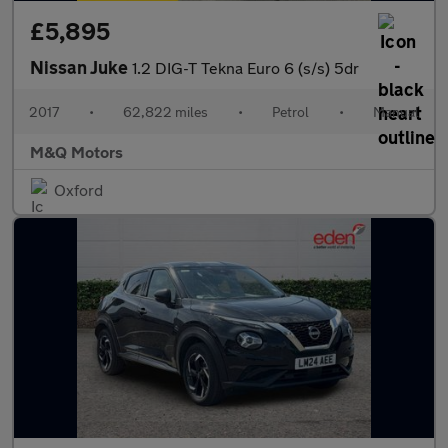
£5,895
Nissan Juke
1.2 DIG-T Tekna Euro 6 (s/s) 5dr
2017
•
62,822 miles
•
Petrol
•
Manual
M&Q Motors
Oxford