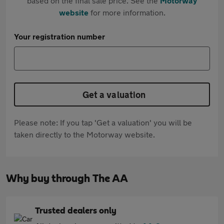
based on the final sale price. See the
Motorway
website
for more information.
Your registration number
Get a valuation
Please note: If you tap 'Get a valuation' you will be
taken directly to the Motorway website.
Why buy through The AA
Trusted dealers only