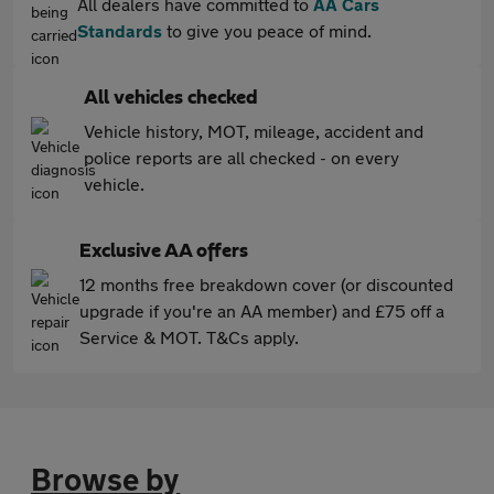
All dealers have committed to
AA Cars
Standards
to give you peace of mind.
All vehicles checked
Vehicle history, MOT, mileage, accident and
police reports are all checked - on every
vehicle.
Exclusive AA offers
12 months free breakdown cover (or discounted
upgrade if you're an AA member) and £75 off a
Service & MOT. T&Cs apply.
Browse by