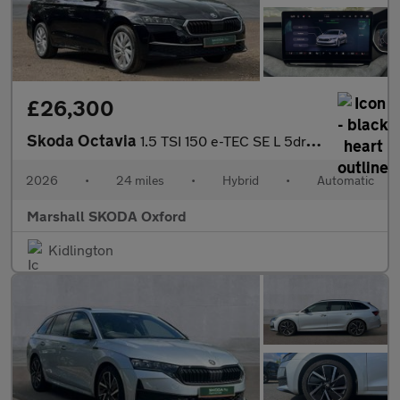
£26,300
Skoda Octavia
1.5 TSI 150 e-TEC SE L 5dr DSG
2026
•
24 miles
•
Hybrid
•
Automatic
Marshall SKODA Oxford
Kidlington