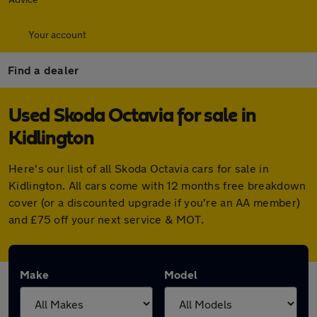
Your account
Find a dealer
Used Skoda Octavia for sale in
Kidlington
Here's our list of all Skoda Octavia cars for sale in
Kidlington. All cars come with 12 months free breakdown
cover (or a discounted upgrade if you're an AA member)
and £75 off your next service & MOT.
Make
Model