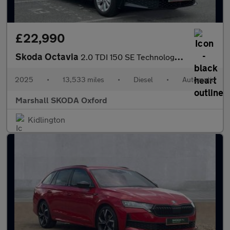
£22,990
Skoda Octavia
2.0 TDI 150 SE Technology 5dr DSG
2025
•
13,533 miles
•
Diesel
•
Automatic
Marshall SKODA Oxford
Kidlington