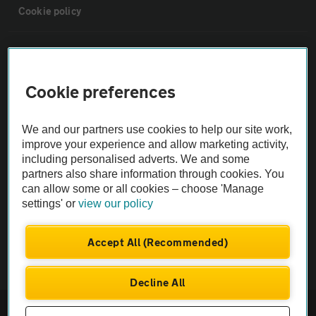
Cookie policy
Sitemap
Cookie preferences
Vehicle Inspections
We and our partners use cookies to help our site work,
The AA recommends an AA Cars Vehicle Inspection before purchase.
improve your experience and allow marketing activity,
Not all cars are mechanically checked by the AA.
including personalised adverts. We and some
partners also share information through cookies. You
can allow some or all cookies – choose 'Manage
Vehicle Inspection
settings' or
view our policy
theAA.com
Accept All (Recommended)
Decline All
© AA Cars 2026 |
Company No. 4546950 | VAT No. 188 0311 10