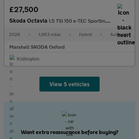
£27,500
Skoda Octavia
1.5 TSI 150 e-TEC Sportline 5dr DSG
2026
•
1,663 miles
•
Hybrid
•
Automatic
Marshall SKODA Oxford
Kidlington
View 5 vehicles
Want extra reassurance before buying?