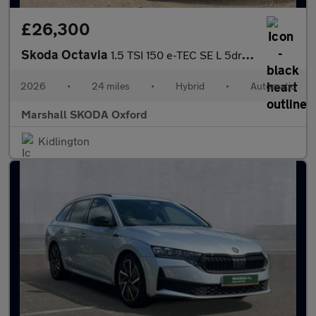
£26,300
Skoda Octavia
1.5 TSI 150 e-TEC SE L 5dr DSG
2026
•
24 miles
•
Hybrid
•
Automatic
Marshall SKODA Oxford
Kidlington