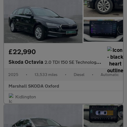
£22,990
Skoda Octavia
2.0 TDI 150 SE Technology 5dr DSG
2025
•
13,533 miles
•
Diesel
•
Automatic
Marshall SKODA Oxford
Kidlington