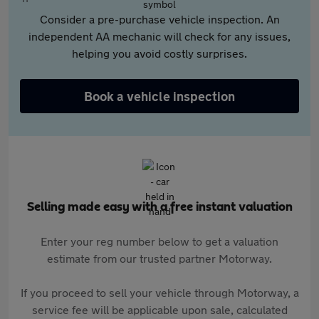
Consider a pre-purchase vehicle inspection. An
independent AA mechanic will check for any issues,
helping you avoid costly surprises.
Book a vehicle inspection
Selling made easy with a free instant valuation
Enter your reg number below to get a valuation
estimate from our trusted partner Motorway.
If you proceed to sell your vehicle through Motorway, a
service fee will be applicable upon sale, calculated