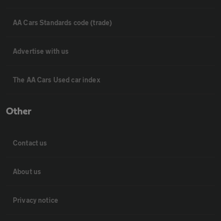
AA Cars Standards code (trade)
Advertise with us
The AA Cars Used car index
Other
Contact us
About us
Privacy notice