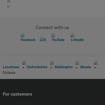
Connect with us
Locations
Oxfordshire
Kidlington
Skoda
Octavia
For customers