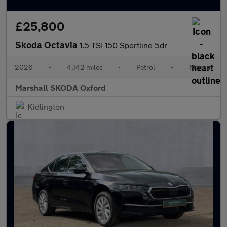
£25,800
Skoda Octavia
1.5 TSI 150 Sportline 5dr
2026
•
4,142 miles
•
Petrol
•
Manual
Marshall SKODA Oxford
Kidlington