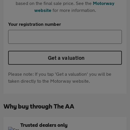
based on the final sale price. See the
Motorway
website
for more information.
Your registration number
Get a valuation
Please note: If you tap 'Get a valuation' you will be
taken directly to the Motorway website.
Why buy through The AA
Trusted dealers only