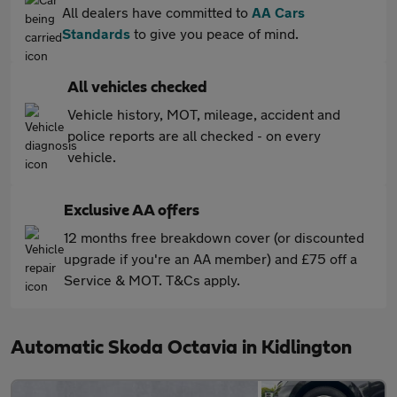
All dealers have committed to
AA Cars
Standards
to give you peace of mind.
All vehicles checked
Vehicle history, MOT, mileage, accident and
police reports are all checked - on every
vehicle.
Exclusive AA offers
12 months free breakdown cover (or discounted
upgrade if you're an AA member) and £75 off a
Service & MOT. T&Cs apply.
Automatic Skoda Octavia in Kidlington