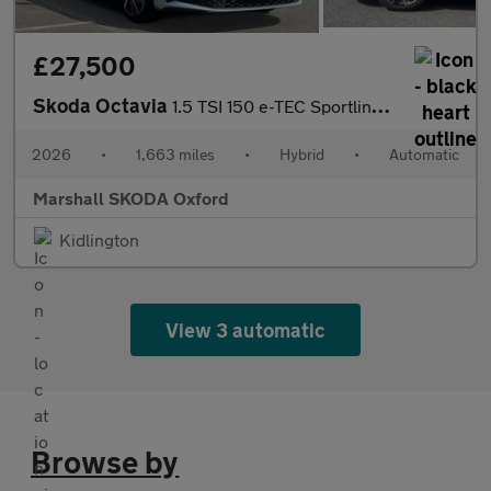
£27,500
Skoda Octavia
1.5 TSI 150 e-TEC Sportline 5dr DSG
2026
•
1,663 miles
•
Hybrid
•
Automatic
Marshall SKODA Oxford
Kidlington
View 3 automatic
Browse by