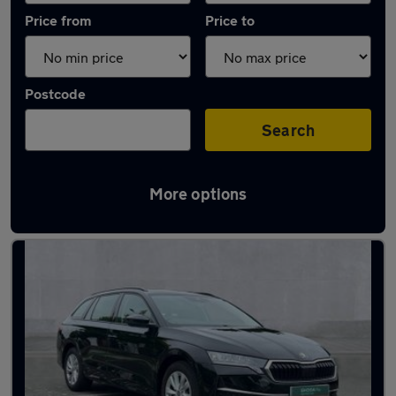
Price from
Price to
Postcode
Search
More options
Latest used Skoda Octavia in Kidlington