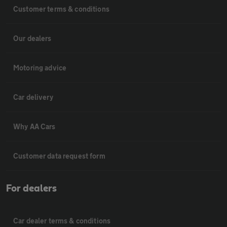
Customer terms & conditions
Our dealers
Motoring advice
Car delivery
Why AA Cars
Customer data request form
For dealers
Car dealer terms & conditions