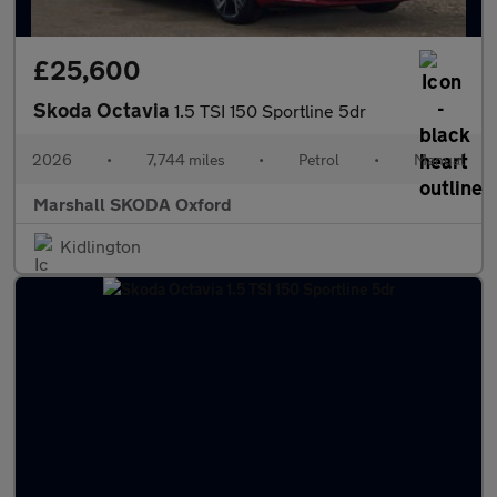
£25,600
Skoda Octavia
1.5 TSI 150 Sportline 5dr
2026
•
7,744 miles
•
Petrol
•
Manual
Marshall SKODA Oxford
Kidlington