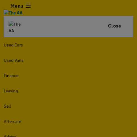
Menu
Close
Used Cars
Used Vans
Finance
Leasing
Sell
Aftercare
Advice