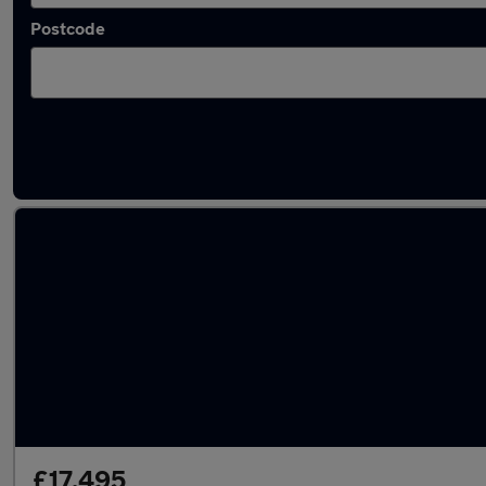
Postcode
Latest used Mazda CX5 in Kidlington
£17,495