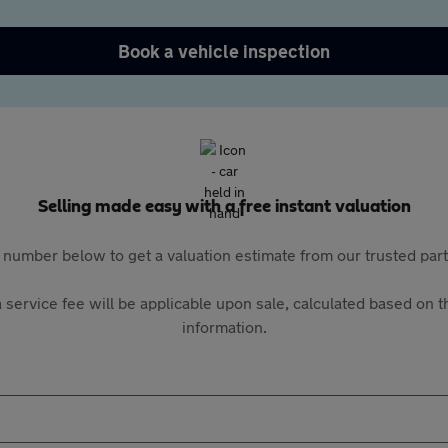
Book a vehicle inspection
Selling made easy with a free instant valuation
 number below to get a valuation estimate from our trusted pa
 service fee will be applicable upon sale, calculated based on th
information.