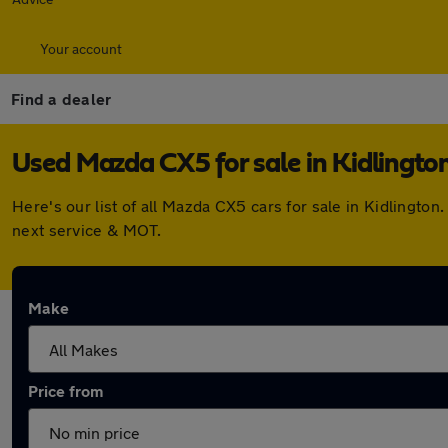
Your account
Find a dealer
Used Mazda CX5 for sale in Kidlingto
Here's our list of all Mazda CX5 cars for sale in Kidlingt
next service & MOT.
Make
Price from