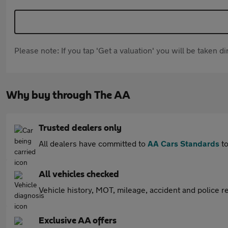
Please note: If you tap 'Get a valuation' you will be taken 
Why buy through The AA
Trusted dealers only
All dealers have committed to
AA Cars Standards
to
All vehicles checked
Vehicle history, MOT, mileage, accident and police re
Exclusive AA offers