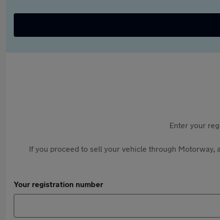
Enter your reg
If you proceed to sell your vehicle through Motorway, a
Your registration number