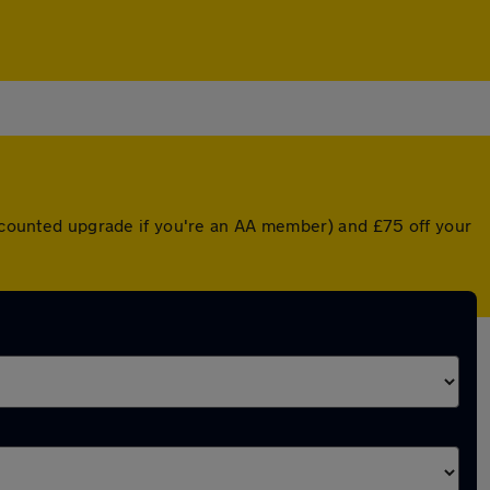
discounted upgrade if you're an AA member) and £75 off your