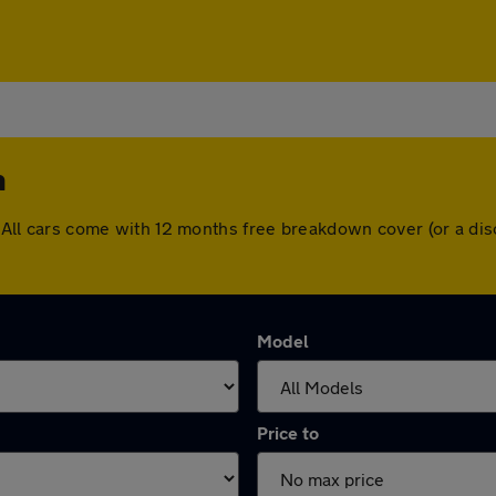
n
on. All cars come with 12 months free breakdown cover (or a 
Model
Price to