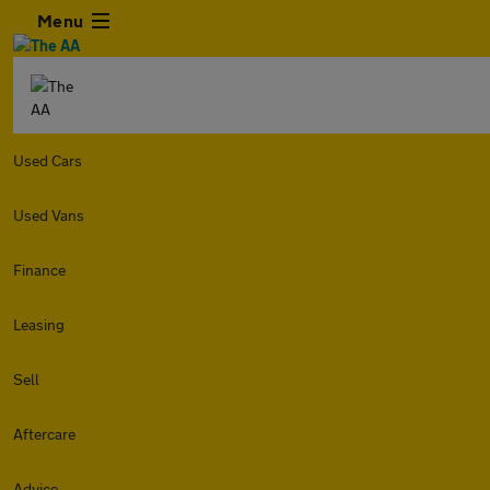
Menu
Used Cars
Used Vans
Finance
Leasing
Sell
Aftercare
Advice