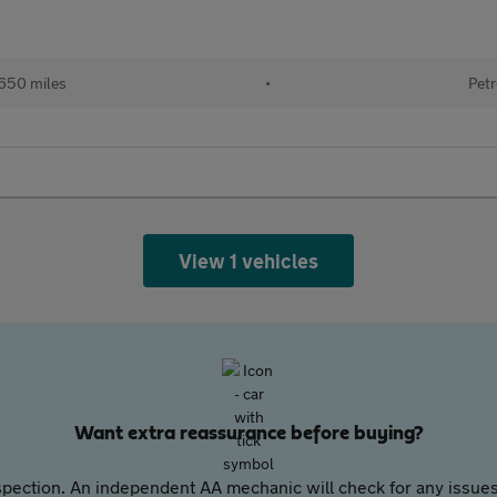
650 miles
•
Petr
View 1 vehicles
Want extra reassurance before buying?
pection. An independent AA mechanic will check for any issues,