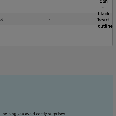
ol
•
Manual
 helping you avoid costly surprises.