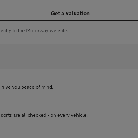
Get a valuation
directly to the Motorway website.
 give you peace of mind.
ports are all checked - on every vehicle.