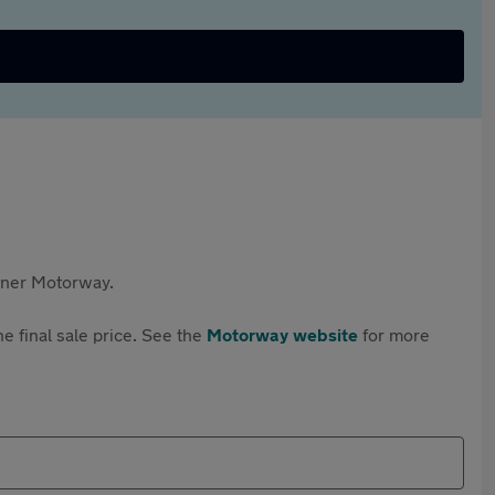
rtner Motorway.
e final sale price. See the
Motorway website
for more