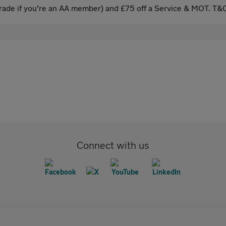
ade if you're an AA member) and £75 off a Service & MOT. T&C
Connect with us