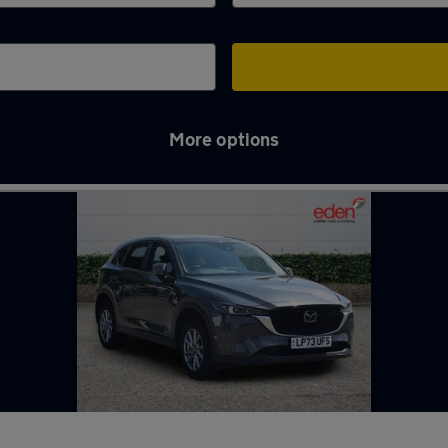
More options