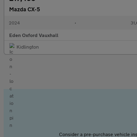
Mazda CX-5
2024
•
31,
Eden Oxford Vauxhall
Kidlington
Consider a pre-purchase vehicle ins