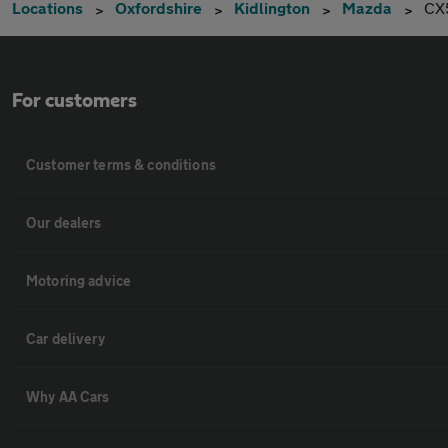
Locations
Oxfordshire
Kidlington
Mazda
CX
For customers
Customer terms & conditions
Our dealers
Motoring advice
Car delivery
Why AA Cars