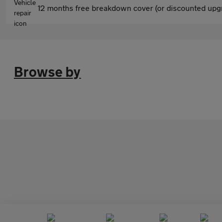
12 months free breakdown cover (or discounted upgr
Browse by