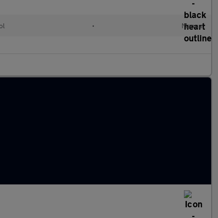
ol
•
Manual