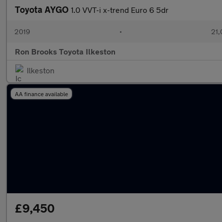
Toyota AYGO
1.0 VVT-i x-trend Euro 6 5dr
2019
•
21,
Ron Brooks Toyota Ilkeston
Ilkeston
AA finance available
£9,450