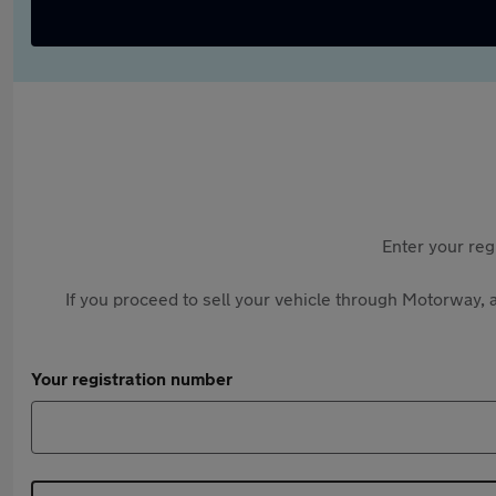
Enter your reg
If you proceed to sell your vehicle through Motorway, a
Your registration number