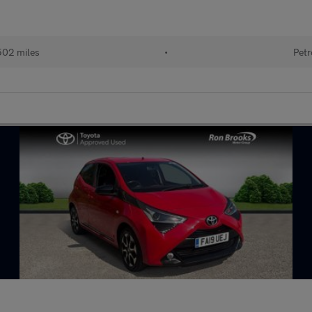
502 miles
•
Petr