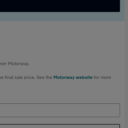
rtner Motorway.
e final sale price. See the
Motorway website
for more