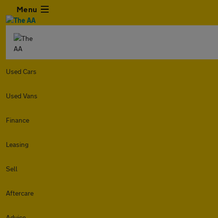
Menu
Used Cars
Used Vans
Finance
Leasing
Sell
Aftercare
Advice