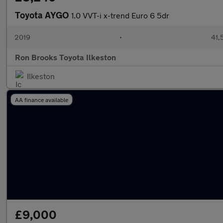
Toyota AYGO
1.0 VVT-i x-trend Euro 6 5dr
2019
•
41,
Ron Brooks Toyota Ilkeston
Ilkeston
AA finance available
£9,000