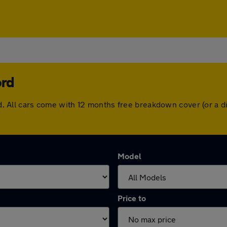
ord
ford. All cars come with 12 months free breakdown cover (or a
Model
Price to