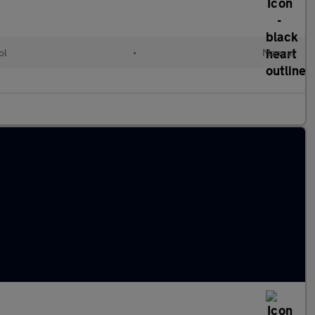
ol
•
Manual