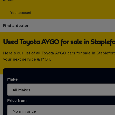
Your account
Find a dealer
Used Toyota AYGO for sale in Staplef
Here's our list of all Toyota AYGO cars for sale in Staple
your next service & MOT.
Make
Price from