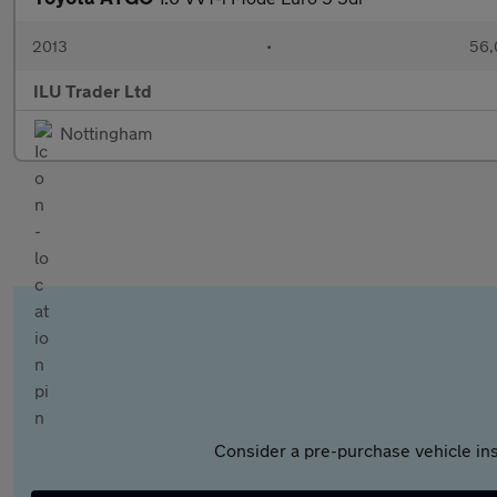
2013
•
56,
ILU Trader Ltd
Nottingham
Consider a pre-purchase vehicle ins