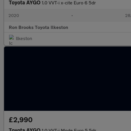
Toyota AYGO
1.0 VVT-i x-cite Euro 6 5dr
2020
•
28,
Ron Brooks Toyota Ilkeston
Ilkeston
£2,990
Toyota AYGO
1.0 VVT-i Mode Euro 5 5dr