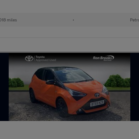
018 miles
•
Petr