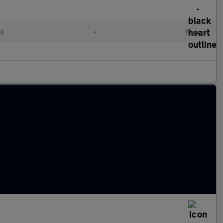
ol
•
Manual