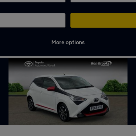
More options