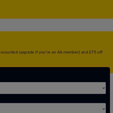
 discounted upgrade if you're an AA member) and £75 off