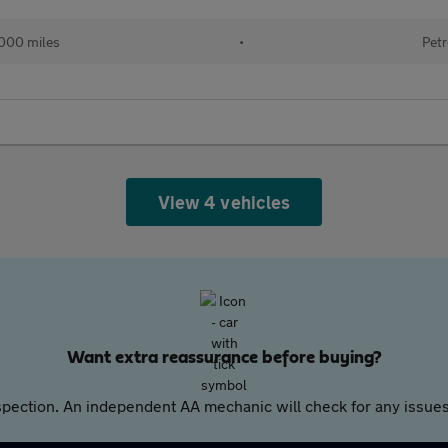
000 miles
•
Petr
View 4 vehicles
Want extra reassurance before buying?
pection. An independent AA mechanic will check for any issues,