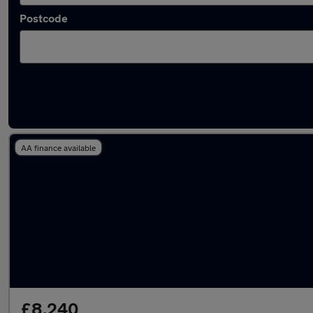
Postcode
Latest used Toyota AYGO in Stapleford
AA finance available
£8,240