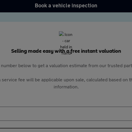
Book a vehicle inspection
Selling made easy with a free instant valuation
 number below to get a valuation estimate from our trusted pa
 service fee will be applicable upon sale, calculated based on th
information.