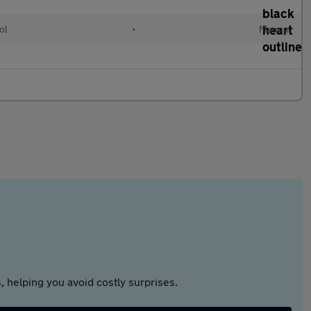
ol
•
Manual
 helping you avoid costly surprises.