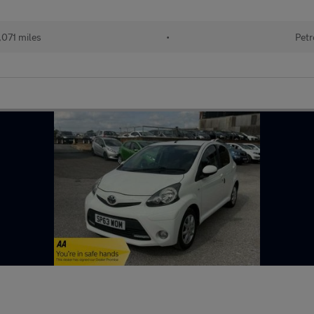
071 miles
•
Petr