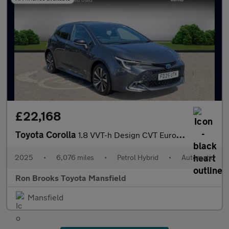
£22,168
Toyota Corolla
1.8 VVT-h Design CVT Euro 6 (s/s) 5dr
2025
•
6,076 miles
•
Petrol Hybrid
•
Automatic
Ron Brooks Toyota Mansfield
Mansfield