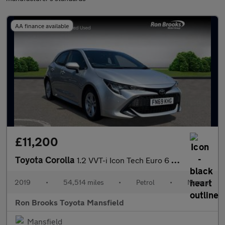
AA finance available
£11,200
Toyota Corolla
1.2 VVT-i Icon Tech Euro 6 (s/s) 5dr
2019
•
54,514 miles
•
Petrol
•
Manual
Ron Brooks Toyota Mansfield
Mansfield