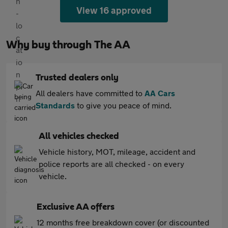
View 16 approved
Why buy through The AA
Trusted dealers only
All dealers have committed to
AA Cars
Standards
to give you peace of mind.
All vehicles checked
Vehicle history, MOT, mileage, accident and
police reports are all checked - on every
vehicle.
Exclusive AA offers
12 months free breakdown cover (or discounted