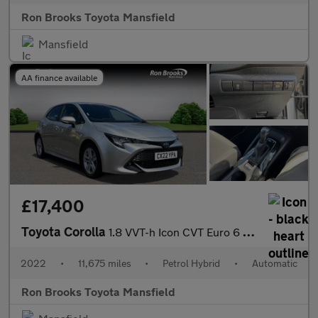
Ron Brooks Toyota Mansfield
Mansfield
AA finance available
£17,400
Toyota Corolla
1.8 VVT-h Icon CVT Euro 6 (s/s) 5dr
2022
•
11,675 miles
•
Petrol Hybrid
•
Automatic
Ron Brooks Toyota Mansfield