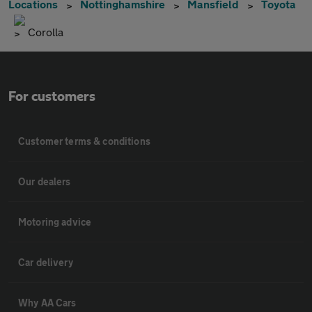
Locations
Nottinghamshire
Mansfield
Toyota
Corolla
For customers
Customer terms & conditions
Our dealers
Motoring advice
Car delivery
Why AA Cars