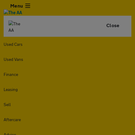
Menu
Close
Used Cars
Used Vans
Finance
Leasing
Sell
Aftercare
Advice