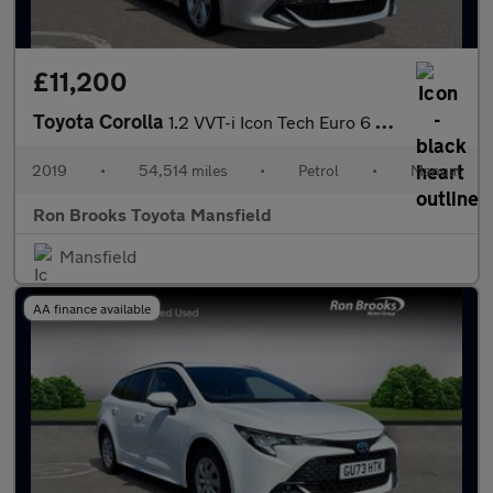
£11,200
Toyota Corolla
1.2 VVT-i Icon Tech Euro 6 (s/s) 5dr
2019
•
54,514 miles
•
Petrol
•
Manual
Ron Brooks Toyota Mansfield
Mansfield
AA finance available