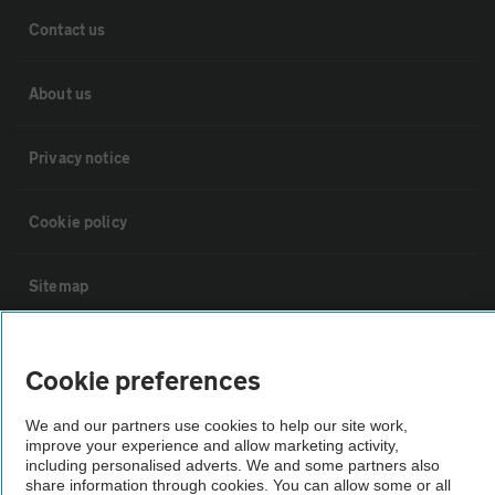
Contact us
About us
Privacy notice
Cookie policy
Sitemap
Vehicle Inspections
Cookie preferences
The AA recommends an AA Cars Vehicle Inspection before purchase.
We and our partners use cookies to help our site work,
Not all cars are mechanically checked by the AA.
improve your experience and allow marketing activity,
including personalised adverts. We and some partners also
share information through cookies. You can allow some or all