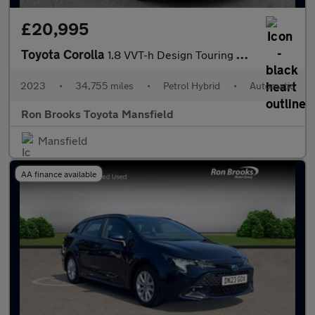
£20,995
Toyota Corolla
1.8 VVT-h Design Touring Sports CVT Euro 6 (s/s) 5dr
2023
•
34,755 miles
•
Petrol Hybrid
•
Automatic
Ron Brooks Toyota Mansfield
Mansfield
AA finance available