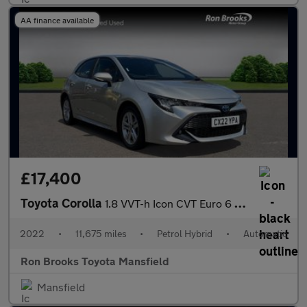
AA finance available
£17,400
Toyota Corolla
1.8 VVT-h Icon CVT Euro 6 (s/s) 5dr
2022
•
11,675 miles
•
Petrol Hybrid
•
Automatic
Ron Brooks Toyota Mansfield
Mansfield