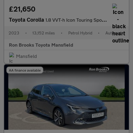
£21,650
Toyota Corolla
1.8 VVT-h Icon Touring Sports CVT Euro 6 (s/s) 5dr
2023
•
13,152 miles
•
Petrol Hybrid
•
Automatic
Ron Brooks Toyota Mansfield
Mansfield
AA finance available