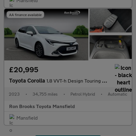
Mansfield
AA finance available
£20,995
Toyota Corolla
1.8 VVT-h Design Touring Sports CVT Euro 6 (s/s) 5dr
2023
•
34,755 miles
•
Petrol Hybrid
•
Automatic
Ron Brooks Toyota Mansfield
Mansfield