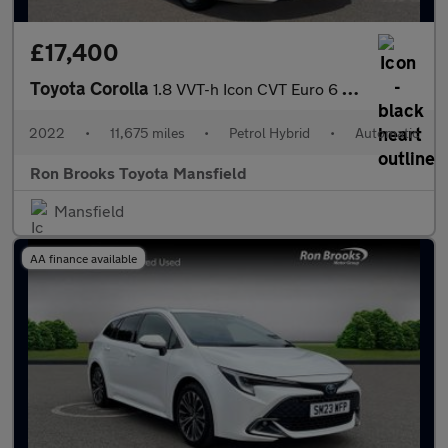
£17,400
Toyota Corolla
1.8 VVT-h Icon CVT Euro 6 (s/s) 5dr
2022
•
11,675 miles
•
Petrol Hybrid
•
Automatic
Ron Brooks Toyota Mansfield
Mansfield
AA finance available