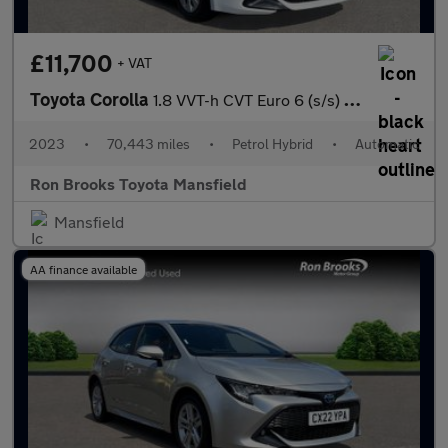
£11,700
+ VAT
Toyota Corolla
1.8 VVT-h CVT Euro 6 (s/s) 5dr
2023
•
70,443 miles
•
Petrol Hybrid
•
Automatic
Ron Brooks Toyota Mansfield
Mansfield
AA finance available