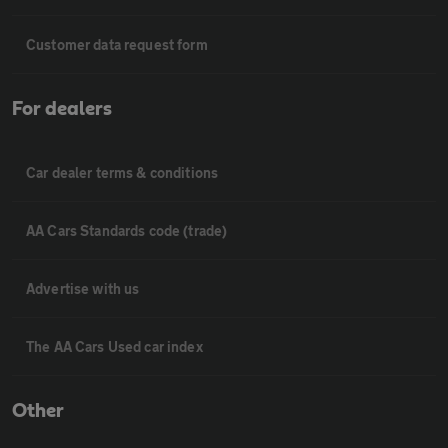
Customer data request form
For dealers
Car dealer terms & conditions
AA Cars Standards code (trade)
Advertise with us
The AA Cars Used car index
Other