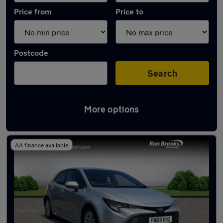
Price from
Price to
Postcode
Search
More options
Latest used Toyota Corolla in Mansfield
AA finance available