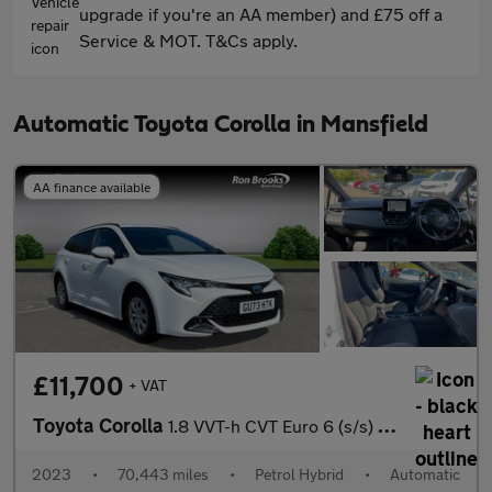
upgrade if you're an AA member) and £75 off a
Service & MOT. T&Cs apply.
Automatic Toyota Corolla in Mansfield
AA finance available
£11,700
+ VAT
Toyota Corolla
1.8 VVT-h CVT Euro 6 (s/s) 5dr
2023
•
70,443 miles
•
Petrol Hybrid
•
Automatic