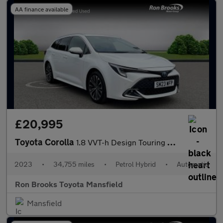
AA finance available
£20,995
Toyota Corolla
1.8 VVT-h Design Touring Sports CVT Euro 6 (s/s) 5dr
2023
•
34,755 miles
•
Petrol Hybrid
•
Automatic
Ron Brooks Toyota Mansfield
Mansfield