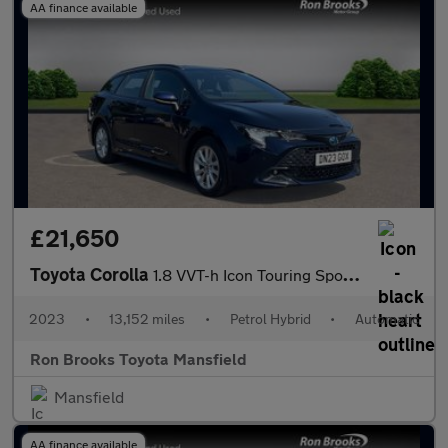
AA finance available
£21,650
Toyota Corolla
1.8 VVT-h Icon Touring Sports CVT Euro 6 (s/s) 5dr
2023
•
13,152 miles
•
Petrol Hybrid
•
Automatic
Ron Brooks Toyota Mansfield
Mansfield
AA finance available