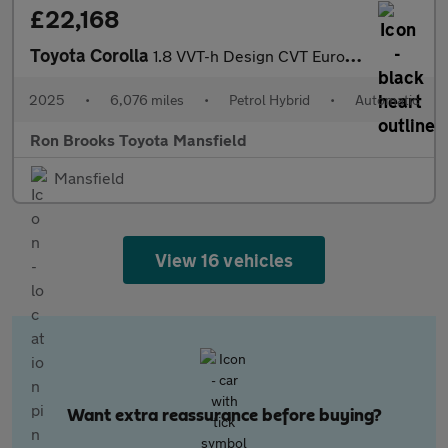
£22,168
Toyota Corolla
1.8 VVT-h Design CVT Euro 6 (s/s) 5dr
2025
•
6,076 miles
•
Petrol Hybrid
•
Automatic
Ron Brooks Toyota Mansfield
Mansfield
View 16 vehicles
Want extra reassurance before buying?