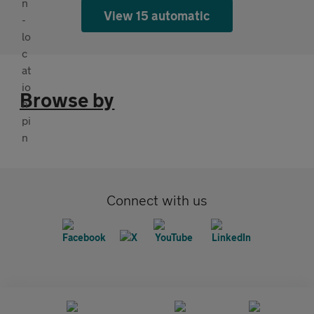
View 15 automatic
Browse by
Connect with us