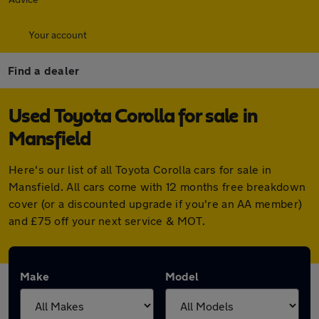
Your account
Find a dealer
Used Toyota Corolla for sale in
Mansfield
Here's our list of all Toyota Corolla cars for sale in
Mansfield. All cars come with 12 months free breakdown
cover (or a discounted upgrade if you're an AA member)
and £75 off your next service & MOT.
Make
Model