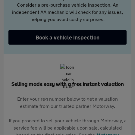
Consider a pre-purchase vehicle inspection. An
independent AA mechanic will check for any issues,
helping you avoid costly surprises.
Book a vehicle inspection
Selling made easy with a free instant valuation
Enter your reg number below to get a valuation
estimate from our trusted partner Motorway.
If you proceed to sell your vehicle through Motorway, a
service fee will be applicable upon sale, calculated
based on the final sale price. See the
Motorway