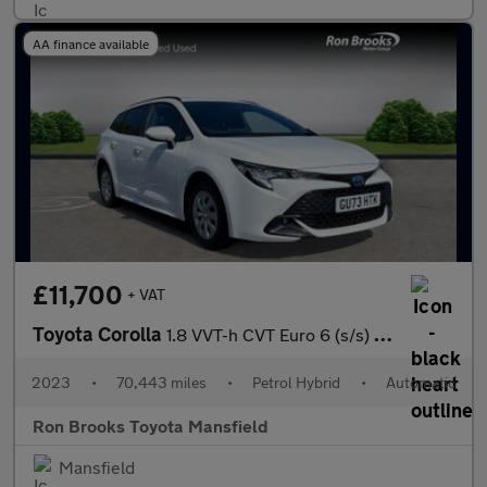
AA finance available
£11,700
+ VAT
Toyota Corolla
1.8 VVT-h CVT Euro 6 (s/s) 5dr
2023
•
70,443 miles
•
Petrol Hybrid
•
Automatic
Ron Brooks Toyota Mansfield
Mansfield