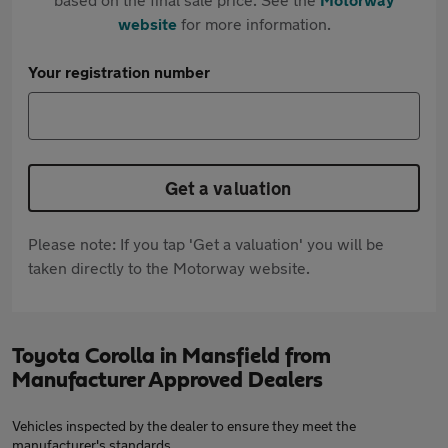
website
for more information.
Your registration number
Get a valuation
Please note: If you tap 'Get a valuation' you will be
taken directly to the Motorway website.
Toyota Corolla in Mansfield from
Manufacturer Approved Dealers
Vehicles inspected by the dealer to ensure they meet the
manufacturer's standards