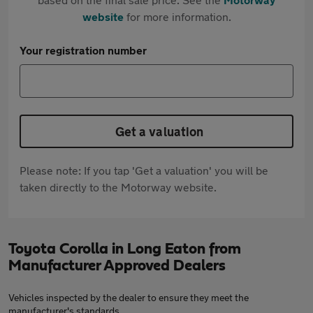
website
for more information.
Your registration number
Get a valuation
Please note: If you tap 'Get a valuation' you will be
taken directly to the Motorway website.
Toyota Corolla in Long Eaton from
Manufacturer Approved Dealers
Vehicles inspected by the dealer to ensure they meet the
manufacturer's standards