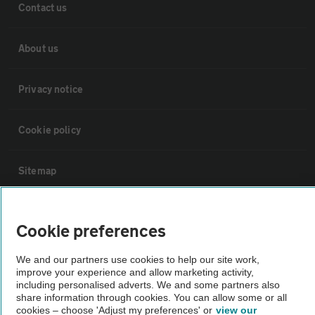
Contact us
About us
Privacy notice
Cookie policy
Sitemap
Vehicle Inspections
Cookie preferences
The AA recommends an AA Cars Vehicle Inspection before purchase.
We and our partners use cookies to help our site work,
Not all cars are mechanically checked by the AA.
improve your experience and allow marketing activity,
including personalised adverts. We and some partners also
share information through cookies. You can allow some or all
cookies – choose 'Adjust my preferences' or
view our
Vehicle Inspection