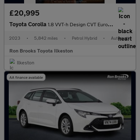
£20,995
Toyota Corolla
1.8 VVT-h Design CVT Euro 6 (s/s) 5dr
2023
•
5,842 miles
•
Petrol Hybrid
•
Automatic
Ron Brooks Toyota Ilkeston
Ilkeston
AA finance available