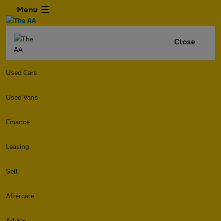
Menu
Close
Used Cars
Used Vans
Finance
Leasing
Sell
Aftercare
Advice