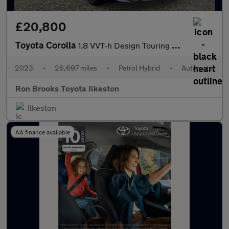
£20,800
Toyota Corolla
1.8 VVT-h Design Touring Sports CVT Euro 6 (s/s) 5dr
2023
•
26,697 miles
•
Petrol Hybrid
•
Automatic
Ron Brooks Toyota Ilkeston
Ilkeston
AA finance available