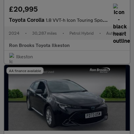
£20,995
Toyota Corolla
1.8 VVT-h Icon Touring Sports CVT Euro 6 (s/s) 5dr
2024
•
30,287 miles
•
Petrol Hybrid
•
Automatic
Ron Brooks Toyota Ilkeston
Ilkeston
AA finance available