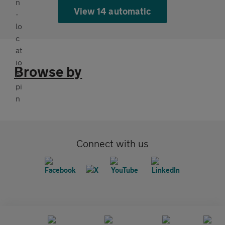
View 14 automatic
Browse by
Connect with us