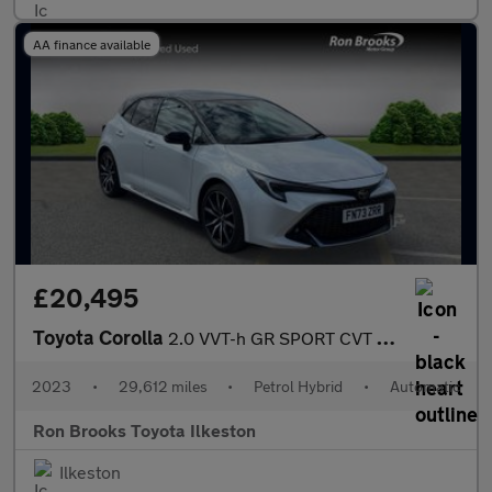
AA finance available
£20,495
Toyota Corolla
2.0 VVT-h GR SPORT CVT Euro 6 (s/s) 5dr
2023
•
29,612 miles
•
Petrol Hybrid
•
Automatic
Ron Brooks Toyota Ilkeston
Ilkeston