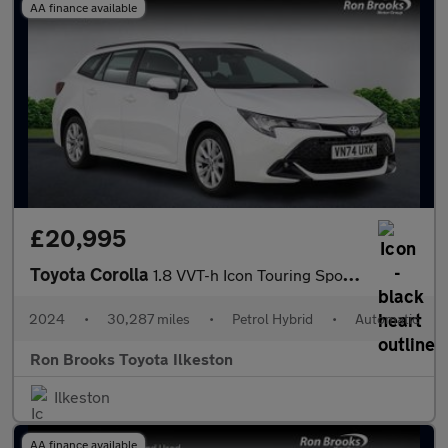
AA finance available
£20,995
Toyota Corolla
1.8 VVT-h Icon Touring Sports CVT Euro 6 (s/s) 5dr
2024
•
30,287 miles
•
Petrol Hybrid
•
Automatic
Ron Brooks Toyota Ilkeston
Ilkeston
AA finance available