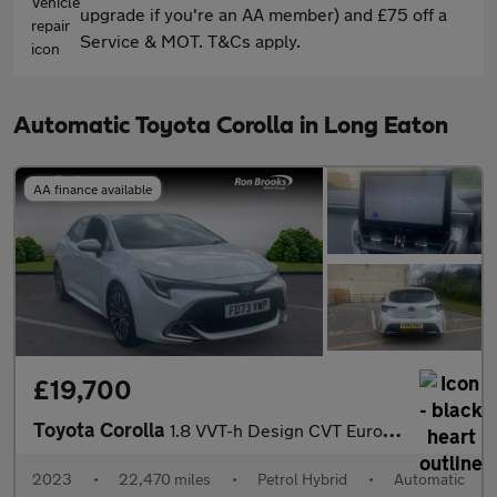
upgrade if you're an AA member) and £75 off a
Service & MOT. T&Cs apply.
Automatic Toyota Corolla in Long Eaton
AA finance available
£19,700
Toyota Corolla
1.8 VVT-h Design CVT Euro 6 (s/s) 5dr
2023
•
22,470 miles
•
Petrol Hybrid
•
Automatic