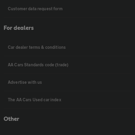
Customer data request form
For dealers
Car dealer terms & conditions
AA Cars Standards code (trade)
Advertise with us
The AA Cars Used car index
Other