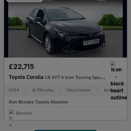
£22,715
Toyota Corolla
1.8 VVT-h Icon Touring Sports CVT Euro 6 (s/s) 5dr
2024
•
8,779 miles
•
Petrol Hybrid
•
Automatic
Ron Brooks Toyota Ilkeston
Ilkeston