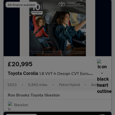
AA finance available
£20,995
Toyota Corolla
1.8 VVT-h Design CVT Euro 6 (s/s) 5dr
2023
•
5,842 miles
•
Petrol Hybrid
•
Automatic
Ron Brooks Toyota Ilkeston
Ilkeston