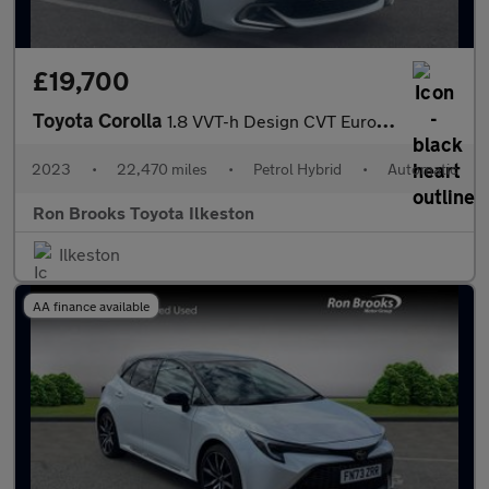
£19,700
Toyota Corolla
1.8 VVT-h Design CVT Euro 6 (s/s) 5dr
2023
•
22,470 miles
•
Petrol Hybrid
•
Automatic
Ron Brooks Toyota Ilkeston
Ilkeston
AA finance available