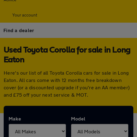
Your account
Find a dealer
Used Toyota Corolla for sale in Long
Eaton
Here's our list of all Toyota Corolla cars for sale in Long
Eaton. All cars come with 12 months free breakdown
cover (or a discounted upgrade if you're an AA member)
and £75 off your next service & MOT.
Make
Model