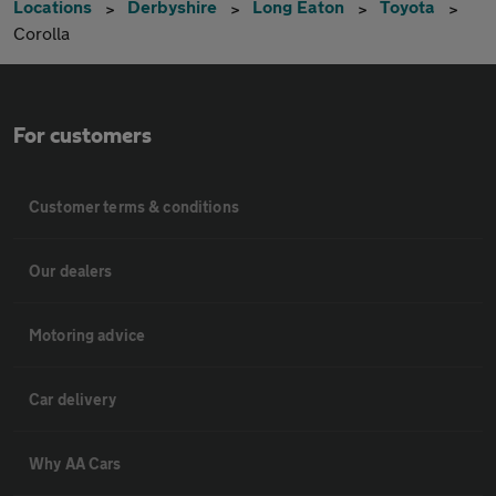
Locations
Derbyshire
Long Eaton
Toyota
Corolla
For customers
Customer terms & conditions
Our dealers
Motoring advice
Car delivery
Why AA Cars