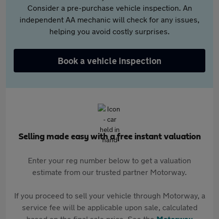
Consider a pre-purchase vehicle inspection. An
independent AA mechanic will check for any issues,
helping you avoid costly surprises.
Book a vehicle inspection
Selling made easy with a free instant valuation
Enter your reg number below to get a valuation
estimate from our trusted partner Motorway.
If you proceed to sell your vehicle through Motorway, a
service fee will be applicable upon sale, calculated
based on the final sale price. See the
Motorway