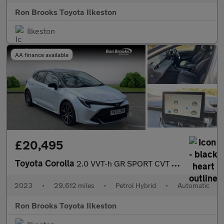
Ron Brooks Toyota Ilkeston
Ilkeston
AA finance available
£20,495
Toyota Corolla
2.0 VVT-h GR SPORT CVT Euro 6 (s/s) 5dr
2023
•
29,612 miles
•
Petrol Hybrid
•
Automatic
Ron Brooks Toyota Ilkeston