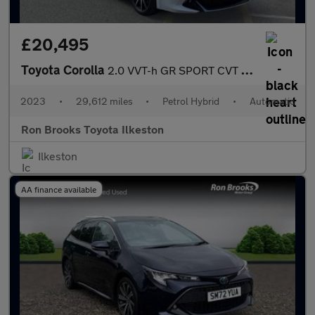
£20,495
Toyota Corolla
2.0 VVT-h GR SPORT CVT Euro 6 (s/s) 5dr
2023
•
29,612 miles
•
Petrol Hybrid
•
Automatic
Ron Brooks Toyota Ilkeston
Ilkeston
AA finance available