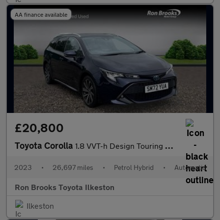
AA finance available
£20,800
Toyota Corolla
1.8 VVT-h Design Touring Sports CVT Euro 6 (s/s) 5dr
2023
•
26,697 miles
•
Petrol Hybrid
•
Automatic
Ron Brooks Toyota Ilkeston
Ilkeston