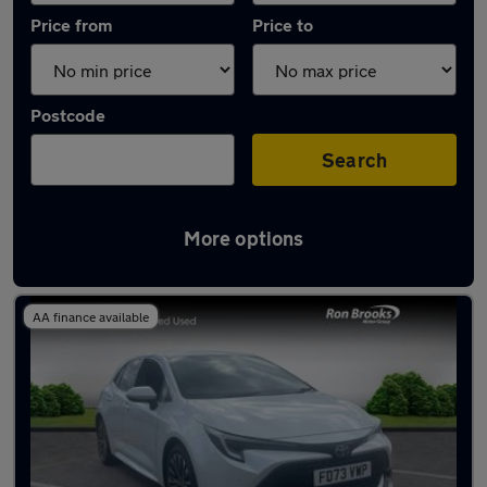
Price from
Price to
Postcode
Search
More options
Latest used Toyota Corolla in Long Eaton
AA finance available