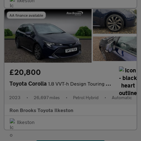
Ilkeston
AA finance available
£20,800
Toyota Corolla
1.8 VVT-h Design Touring Sports CVT Euro 6 (s/s) 5dr
2023
•
26,697 miles
•
Petrol Hybrid
•
Automatic
Ron Brooks Toyota Ilkeston
Ilkeston