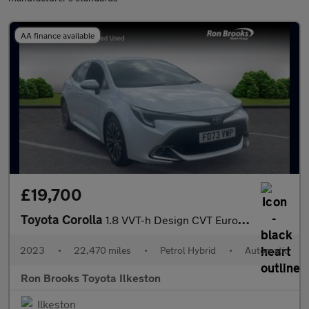
AA finance available
£19,700
Toyota Corolla
1.8 VVT-h Design CVT Euro 6 (s/s) 5dr
2023
•
22,470 miles
•
Petrol Hybrid
•
Automatic
Ron Brooks Toyota Ilkeston
Ilkeston