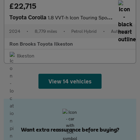
£22,715
Toyota Corolla
1.8 VVT-h Icon Touring Sports CVT Euro 6 (s/s) 5dr
2024
•
8,779 miles
•
Petrol Hybrid
•
Automatic
Ron Brooks Toyota Ilkeston
Ilkeston
View 14 vehicles
Want extra reassurance before buying?