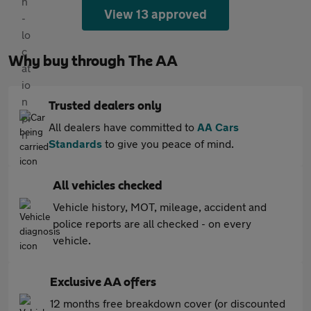
View 13 approved
Why buy through The AA
Trusted dealers only
All dealers have committed to
AA Cars
Standards
to give you peace of mind.
All vehicles checked
Vehicle history, MOT, mileage, accident and
police reports are all checked - on every
vehicle.
Exclusive AA offers
12 months free breakdown cover (or discounted