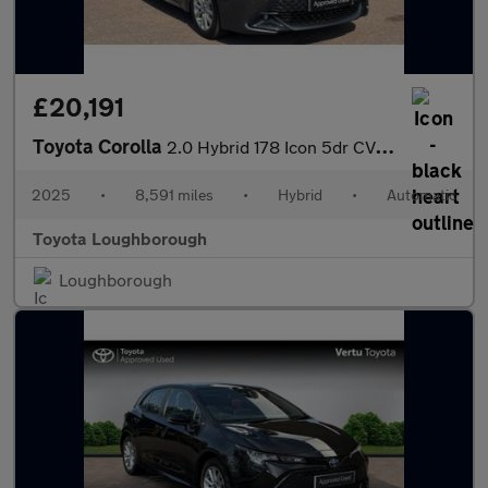
£20,191
Toyota Corolla
2.0 Hybrid 178 Icon 5dr CVT Hybrid Hatchback
2025
•
8,591 miles
•
Hybrid
•
Automatic
Toyota Loughborough
Loughborough