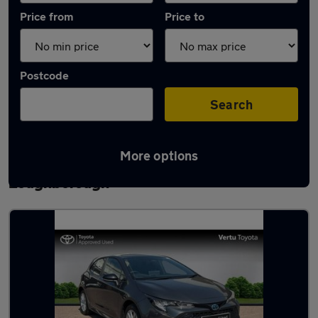
Price from
Price to
Postcode
Search
More options
Latest used Toyota Corolla in
Loughborough