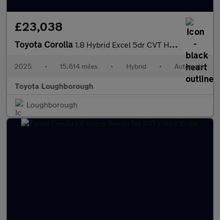
£23,038
Toyota Corolla
1.8 Hybrid Excel 5dr CVT Hybrid Hatchback
2025
•
15,614 miles
•
Hybrid
•
Automatic
Toyota Loughborough
Loughborough