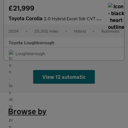
£21,999
Toyota Corolla
2.0 Hybrid Excel 5dr CVT Hybrid Hatchback
2024
•
25,302 miles
•
Hybrid
•
Automatic
Toyota Loughborough
Loughborough
View 12 automatic
Browse by