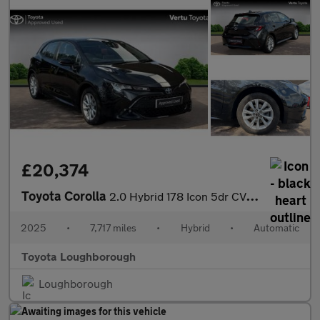
£20,374
Toyota Corolla
2.0 Hybrid 178 Icon 5dr CVT Hybrid Hatchback
2025
•
7,717 miles
•
Hybrid
•
Automatic
Toyota Loughborough
Loughborough