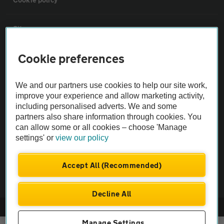
Sitemap
Cookie preferences
Vehicle Inspections
We and our partners use cookies to help our site work,
The AA recommends an AA Cars Vehicle Inspection before purchase.
improve your experience and allow marketing activity,
Not all cars are mechanically checked by the AA.
including personalised adverts. We and some
partners also share information through cookies. You
can allow some or all cookies – choose 'Manage
Vehicle Inspection
settings' or
view our policy
theAA.com
Accept All (Recommended)
Decline All
© AA Cars 2026 |
Company No. 4546950 | VAT No. 188 0311 10
Manage Settings