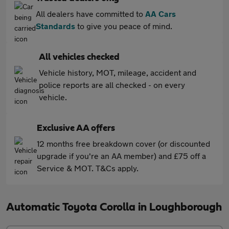
All dealers have committed to
AA Cars
Standards
to give you peace of mind.
All vehicles checked
Vehicle history, MOT, mileage, accident and
police reports are all checked - on every
vehicle.
Exclusive AA offers
12 months free breakdown cover (or discounted
upgrade if you're an AA member) and £75 off a
Service & MOT. T&Cs apply.
Automatic Toyota Corolla in Loughborough