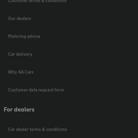
Customer terms & conditions
Our dealers
Motoring advice
Car delivery
Why AA Cars
Customer data request form
For dealers
Car dealer terms & conditions