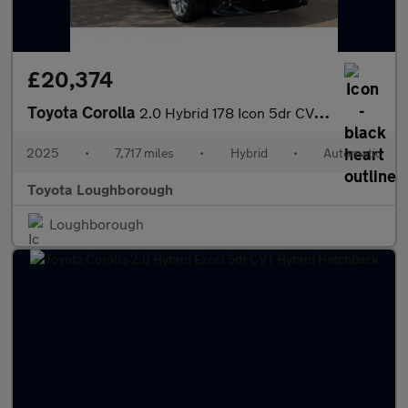
£20,374
Toyota Corolla
2.0 Hybrid 178 Icon 5dr CVT Hybrid Hatchback
2025
•
7,717 miles
•
Hybrid
•
Automatic
Toyota Loughborough
Loughborough