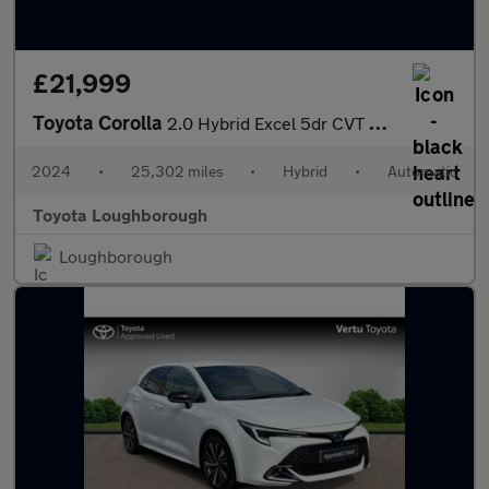
£21,999
Toyota Corolla
2.0 Hybrid Excel 5dr CVT Hybrid Hatchback
2024
•
25,302 miles
•
Hybrid
•
Automatic
Toyota Loughborough
Loughborough