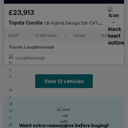
£23,913
Toyota Corolla
1.8 Hybrid Design 5dr CVT Hybrid Estate
2025
•
17,764 miles
•
Hybrid
•
Automatic
Toyota Loughborough
Loughborough
View 12 vehicles
Want extra reassurance before buying?