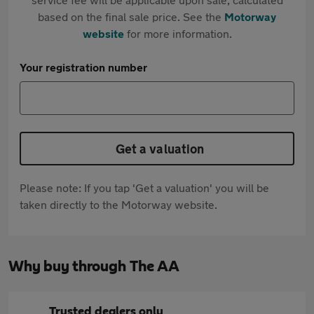
based on the final sale price. See the
Motorway
website
for more information.
Your registration number
Get a valuation
Please note: If you tap 'Get a valuation' you will be
taken directly to the Motorway website.
Why buy through The AA
Trusted dealers only