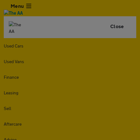
Menu
Close
Used Cars
Used Vans
Finance
Leasing
Sell
Aftercare
Advice