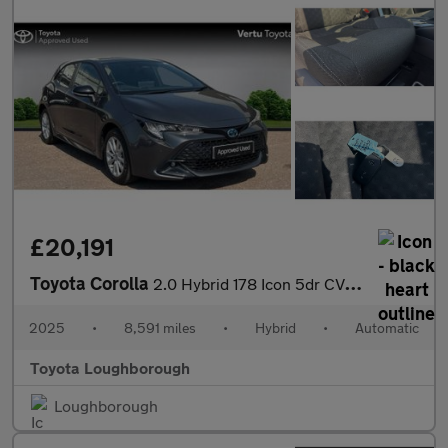
£20,191
Toyota Corolla
2.0 Hybrid 178 Icon 5dr CVT Hybrid Hatchback
2025
•
8,591 miles
•
Hybrid
•
Automatic
Toyota Loughborough
Loughborough