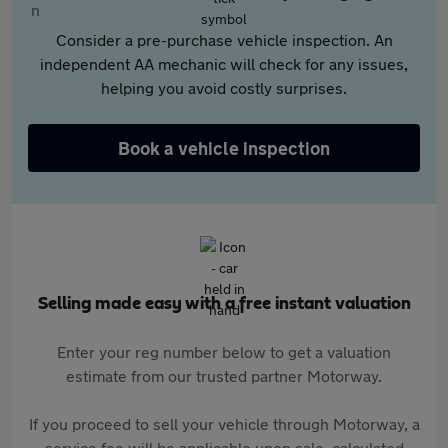
Consider a pre-purchase vehicle inspection. An
independent AA mechanic will check for any issues,
helping you avoid costly surprises.
Book a vehicle inspection
Selling made easy with a free instant valuation
Enter your reg number below to get a valuation
estimate from our trusted partner Motorway.
If you proceed to sell your vehicle through Motorway, a
service fee will be applicable upon sale, calculated