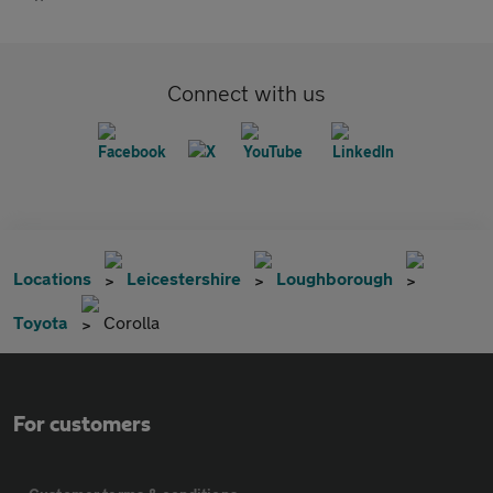
Connect with us
Locations
Leicestershire
Loughborough
Toyota
Corolla
For customers