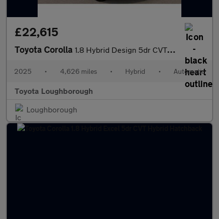
£22,615
Toyota Corolla
1.8 Hybrid Design 5dr CVT Hybrid Hatchback
2025
•
4,626 miles
•
Hybrid
•
Automatic
Toyota Loughborough
Loughborough