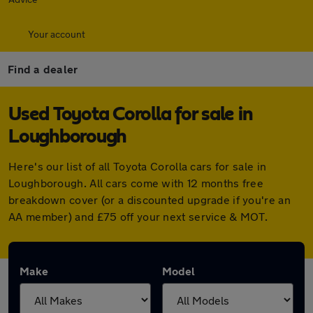
Your account
Find a dealer
Used Toyota Corolla for sale in
Loughborough
Here's our list of all Toyota Corolla cars for sale in
Loughborough. All cars come with 12 months free
breakdown cover (or a discounted upgrade if you're an
AA member) and £75 off your next service & MOT.
Make
Model