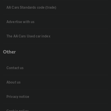
AA Cars Standards code (trade)
Advertise with us
The AA Cars Used car index
Other
Contact us
About us
Privacy notice
Cookie policy