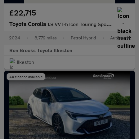
£22,715
Toyota Corolla
1.8 VVT-h Icon Touring Sports CVT Euro 6 (s/s) 5dr
2024
•
8,779 miles
•
Petrol Hybrid
•
Automatic
Ron Brooks Toyota Ilkeston
Ilkeston
AA finance available