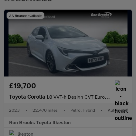
AA finance available
£19,700
Toyota Corolla
1.8 VVT-h Design CVT Euro 6 (s/s) 5dr
2023
•
22,470 miles
•
Petrol Hybrid
•
Automatic
Ron Brooks Toyota Ilkeston
Ilkeston