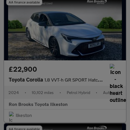
AA finance available
£22,900
Toyota Corolla
1.8 VVT-h GR SPORT Hatchback 5dr Petrol Hybrid CVT Euro 6 (s/s)
2024
•
10,102 miles
•
Petrol Hybrid
•
Automatic
Ron Brooks Toyota Ilkeston
Ilkeston
AA finance available