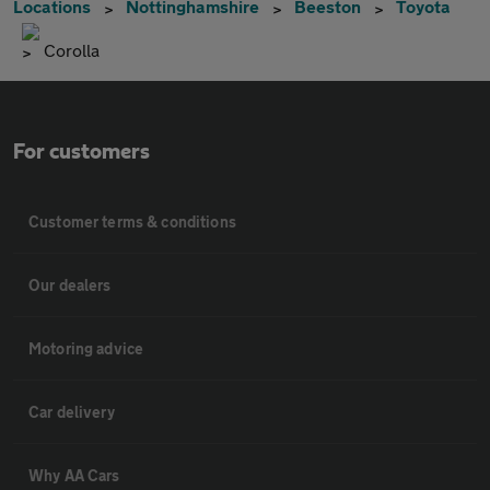
Locations
Nottinghamshire
Beeston
Toyota
Corolla
For customers
Customer terms & conditions
Our dealers
Motoring advice
Car delivery
Why AA Cars