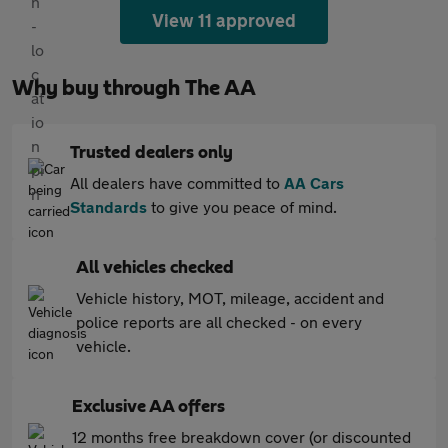
View 11 approved
Why buy through The AA
Trusted dealers only
All dealers have committed to
AA Cars
Standards
to give you peace of mind.
All vehicles checked
Vehicle history, MOT, mileage, accident and
police reports are all checked - on every
vehicle.
Exclusive AA offers
12 months free breakdown cover (or discounted