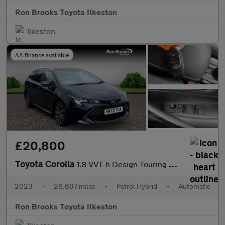
Ron Brooks Toyota Ilkeston
Ilkeston
AA finance available
£20,800
Toyota Corolla
1.8 VVT-h Design Touring Sports CVT Euro 6 (s/s) 5dr
2023
•
26,697 miles
•
Petrol Hybrid
•
Automatic
Ron Brooks Toyota Ilkeston