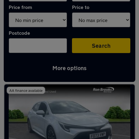
Price from
Price to
Postcode
Search
More options
Latest used Toyota Corolla in Beeston
AA finance available