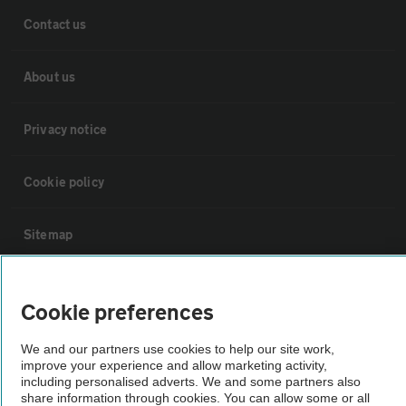
Contact us
About us
Privacy notice
Cookie policy
Sitemap
Vehicle Inspections
Cookie preferences
The AA recommends an AA Cars Vehicle Inspection before purchase.
We and our partners use cookies to help our site work,
Not all cars are mechanically checked by the AA.
improve your experience and allow marketing activity,
including personalised adverts. We and some partners also
share information through cookies. You can allow some or all