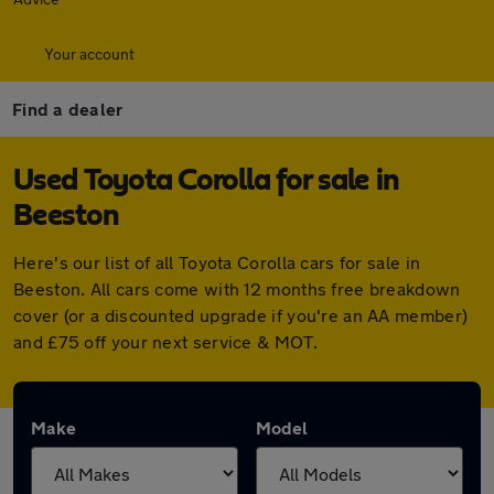
Your account
Find a dealer
Used Toyota Corolla for sale in
Beeston
Here's our list of all Toyota Corolla cars for sale in
Beeston. All cars come with 12 months free breakdown
cover (or a discounted upgrade if you're an AA member)
and £75 off your next service & MOT.
Make
Model