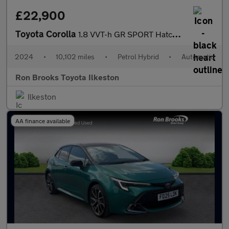
£22,900
Toyota Corolla
1.8 VVT-h GR SPORT Hatchback 5dr Petrol Hybrid CVT Euro 6 (s/s)
2024
•
10,102 miles
•
Petrol Hybrid
•
Automatic
Ron Brooks Toyota Ilkeston
Ilkeston
AA finance available