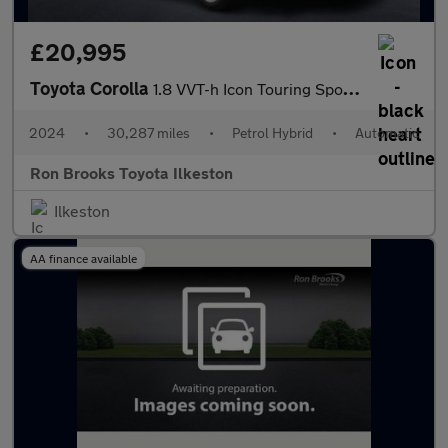
£20,995
Toyota Corolla
1.8 VVT-h Icon Touring Sports CVT Euro 6 (s/s) 5dr
2024
•
30,287 miles
•
Petrol Hybrid
•
Automatic
Ron Brooks Toyota Ilkeston
Ilkeston
AA finance available