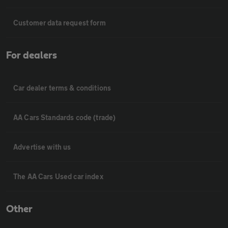
Customer data request form
For dealers
Car dealer terms & conditions
AA Cars Standards code (trade)
Advertise with us
The AA Cars Used car index
Other