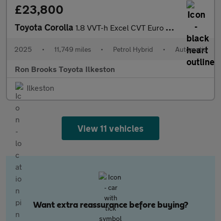
£23,800
Toyota Corolla
1.8 VVT-h Excel CVT Euro 6 (s/s) 5dr
2025
•
11,749 miles
•
Petrol Hybrid
•
Automatic
Ron Brooks Toyota Ilkeston
Ilkeston
View 11 vehicles
Want extra reassurance before buying?