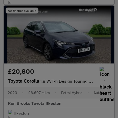
AA finance available
£20,800
Toyota Corolla
1.8 VVT-h Design Touring Sports CVT Euro 6 (s/s) 5dr
2023
•
26,697 miles
•
Petrol Hybrid
•
Automatic
Ron Brooks Toyota Ilkeston
Ilkeston