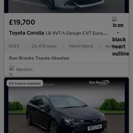
£19,700
Toyota Corolla
1.8 VVT-h Design CVT Euro 6 (s/s) 5dr
2023
•
22,470 miles
•
Petrol Hybrid
•
Automatic
Ron Brooks Toyota Ilkeston
Ilkeston
AA finance available