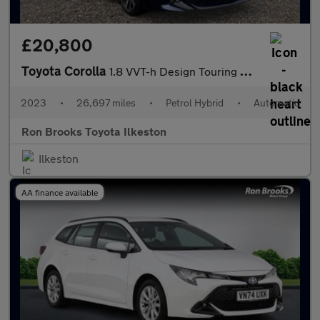
£20,800
Toyota Corolla
1.8 VVT-h Design Touring Sports CVT Euro 6 (s/s) 5dr
2023
•
26,697 miles
•
Petrol Hybrid
•
Automatic
Ron Brooks Toyota Ilkeston
Ilkeston
AA finance available