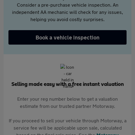
Consider a pre-purchase vehicle inspection. An
independent AA mechanic will check for any issues,
helping you avoid costly surprises.
Book a vehicle inspection
Selling made easy with a free instant valuation
Enter your reg number below to get a valuation
estimate from our trusted partner Motorway.
If you proceed to sell your vehicle through Motorway, a
service fee will be applicable upon sale, calculated
based on the final sale price. See the
Motorway