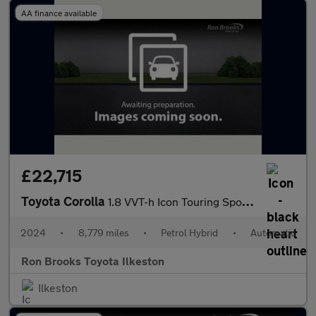
AA finance available
£22,715
Toyota Corolla
1.8 VVT-h Icon Touring Sports CVT Euro 6 (s/s) 5dr
2024
•
8,779 miles
•
Petrol Hybrid
•
Automatic
Ron Brooks Toyota Ilkeston
Ilkeston