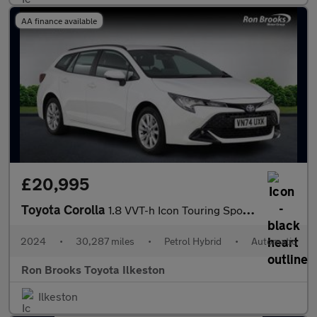
AA finance available
£20,995
Toyota Corolla
1.8 VVT-h Icon Touring Sports CVT Euro 6 (s/s) 5dr
2024
•
30,287 miles
•
Petrol Hybrid
•
Automatic
Ron Brooks Toyota Ilkeston
Ilkeston