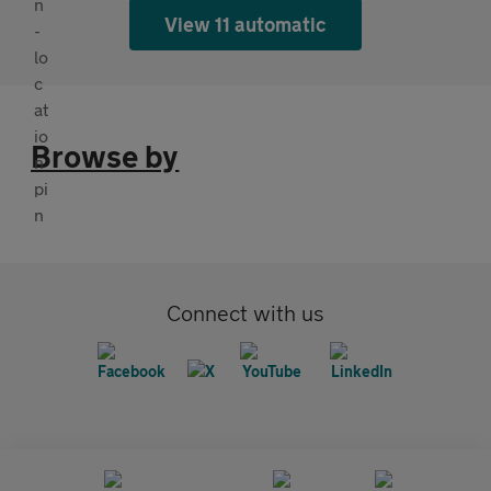
View 11 automatic
Browse by
Connect with us