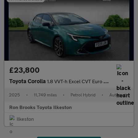
£23,800
Toyota Corolla
1.8 VVT-h Excel CVT Euro 6 (s/s) 5dr
2025
•
11,749 miles
•
Petrol Hybrid
•
Automatic
Ron Brooks Toyota Ilkeston
Ilkeston