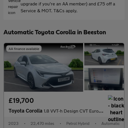
upgrade if you're an AA member) and £75 off a
Service & MOT. T&Cs apply.
Automatic Toyota Corolla in Beeston
AA finance available
£19,700
Toyota Corolla
1.8 VVT-h Design CVT Euro 6 (s/s) 5dr
2023
•
22,470 miles
•
Petrol Hybrid
•
Automatic