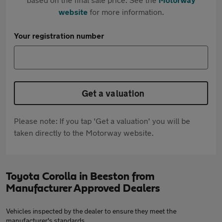
website
for more information.
Your registration number
Get a valuation
Please note: If you tap 'Get a valuation' you will be
taken directly to the Motorway website.
Toyota Corolla in Beeston from
Manufacturer Approved Dealers
Vehicles inspected by the dealer to ensure they meet the
manufacturer's standards