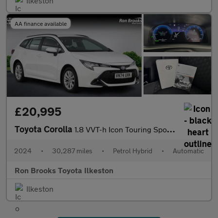
Ilkeston
AA finance available
£20,995
Toyota Corolla
1.8 VVT-h Icon Touring Sports CVT Euro 6 (s/s) 5dr
2024
•
30,287 miles
•
Petrol Hybrid
•
Automatic
Ron Brooks Toyota Ilkeston
Ilkeston