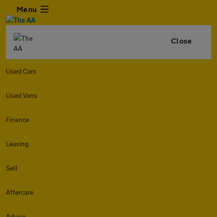
Menu
Close
Used Cars
Used Vans
Finance
Leasing
Sell
Aftercare
Advice