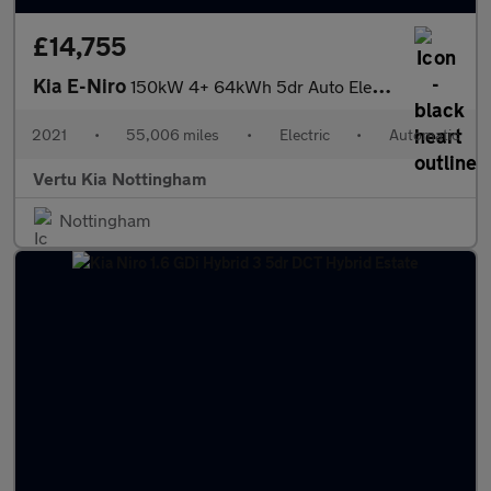
£14,755
Kia E-Niro
150kW 4+ 64kWh 5dr Auto Electric Estate
2021
•
55,006 miles
•
Electric
•
Automatic
Vertu Kia Nottingham
Nottingham