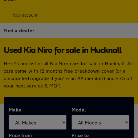
Your account
Find a dealer
Used Kia Niro for sale in Hucknall
Here's our list of all Kia Niro cars for sale in Hucknall. All
cars come with 12 months free breakdown cover (or a
discounted upgrade if you're an AA member) and £75 off
your next service & MOT.
Make
Model
Price from
Price to