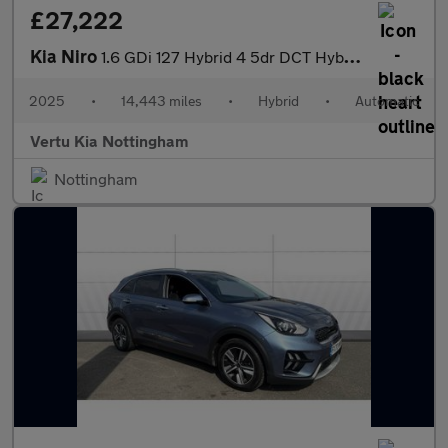
£27,222
Kia Niro
1.6 GDi 127 Hybrid 4 5dr DCT Hybrid Estate
2025
•
14,443 miles
•
Hybrid
•
Automatic
Vertu Kia Nottingham
Nottingham