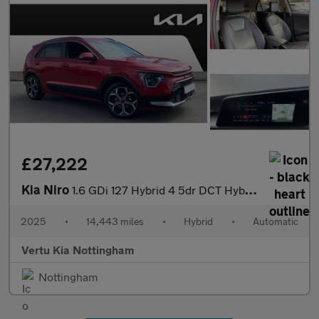
£27,222
Kia Niro
1.6 GDi 127 Hybrid 4 5dr DCT Hybrid Estate
2025
•
14,443 miles
•
Hybrid
•
Automatic
Vertu Kia Nottingham
Nottingham