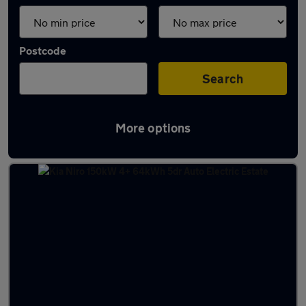
Postcode
Search
More options
Latest used Kia Niro in Hucknall