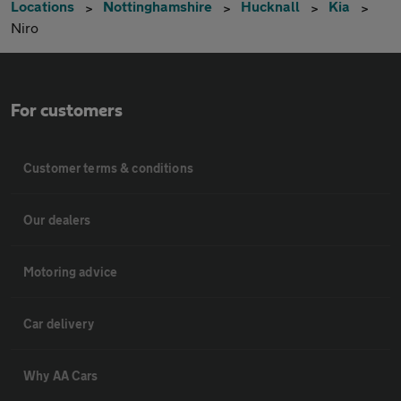
Locations
Nottinghamshire
Hucknall
Kia
Niro
For customers
Customer terms & conditions
Our dealers
Motoring advice
Car delivery
Why AA Cars