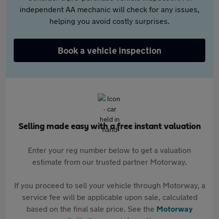
independent AA mechanic will check for any issues,
helping you avoid costly surprises.
Book a vehicle inspection
Selling made easy with a free instant valuation
Enter your reg number below to get a valuation
estimate from our trusted partner Motorway.
If you proceed to sell your vehicle through Motorway, a
service fee will be applicable upon sale, calculated
based on the final sale price. See the
Motorway