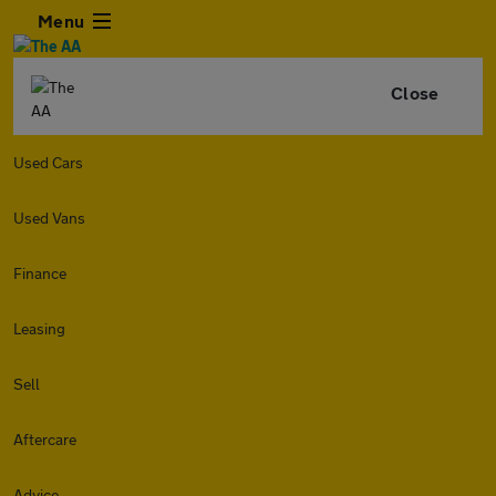
Menu
Close
Used Cars
Used Vans
Finance
Leasing
Sell
Aftercare
Advice