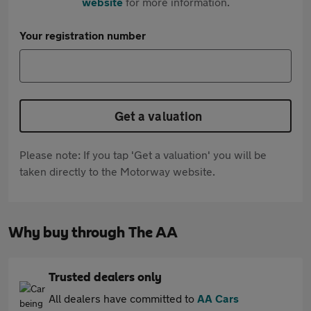
website
for more information.
Your registration number
Get a valuation
Please note: If you tap 'Get a valuation' you will be
taken directly to the Motorway website.
Why buy through The AA
Trusted dealers only
All dealers have committed to
AA Cars