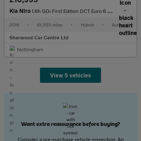
Kia Niro
1.6h GDi First Edition DCT Euro 6 (s/s) 5dr
2016
•
61,555 miles
•
Hybrid
•
Automatic
Sherwood Car Centre Ltd
Nottingham
View 5 vehicles
Want extra reassurance before buying?
Consider a pre-purchase vehicle inspection. An