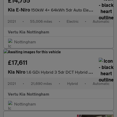
£14,755
Kia E-Niro
150kW 4+ 64kWh 5dr Auto Electric Estate
2021
•
55,006 miles
•
Electric
•
Automatic
Vertu Kia Nottingham
Nottingham
£17,611
Kia Niro
1.6 GDi Hybrid 3 5dr DCT Hybrid Estate
2021
•
21,690 miles
•
Hybrid
•
Automatic
Vertu Kia Nottingham
Nottingham