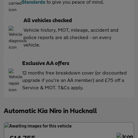
Standards
to give you peace of mind.
All vehicles checked
Vehicle history, MOT, mileage, accident and
police reports are all checked - on every
vehicle.
Exclusive AA offers
12 months free breakdown cover (or discounted
upgrade if you're an AA member) and £75 off a
Service & MOT. T&Cs apply.
Automatic Kia Niro in Hucknall