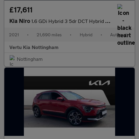
£17,611
Kia Niro
1.6 GDi Hybrid 3 5dr DCT Hybrid Estate
2021
•
21,690 miles
•
Hybrid
•
Automatic
Vertu Kia Nottingham
Nottingham