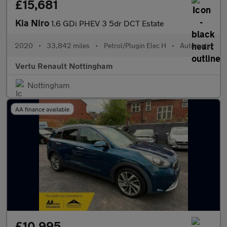
£15,681
Kia Niro
1.6 GDi PHEV 3 5dr DCT Estate
2020
•
33,842 miles
•
Petrol/Plugin Elec H
•
Automatic
Vertu Renault Nottingham
Nottingham
AA finance available
£10,995