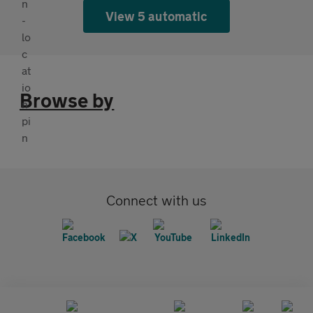
View 5 automatic
Browse by
Connect with us