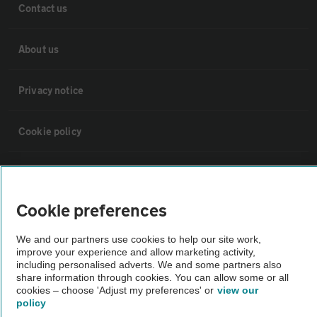
Contact us
About us
Privacy notice
Cookie policy
Sitemap
Cookie preferences
Vehicle Inspections
We and our partners use cookies to help our site work,
improve your experience and allow marketing activity,
The AA recommends an AA Cars Vehicle Inspection before purchase.
including personalised adverts. We and some partners also
Not all cars are mechanically checked by the AA.
share information through cookies. You can allow some or all
cookies – choose 'Adjust my preferences' or
view our
policy
Vehicle Inspection