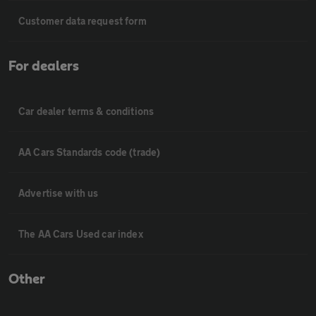
Customer data request form
For dealers
Car dealer terms & conditions
AA Cars Standards code (trade)
Advertise with us
The AA Cars Used car index
Other