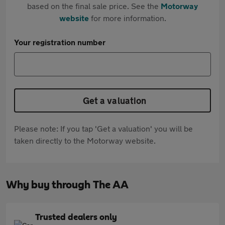
based on the final sale price. See the
Motorway
website
for more information.
Your registration number
Get a valuation
Please note: If you tap 'Get a valuation' you will be
taken directly to the Motorway website.
Why buy through The AA
Trusted dealers only