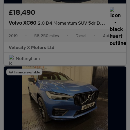
£18,490
Volvo XC60
2.0 D4 Momentum SUV 5dr Diesel Auto AWD Euro 6 (s/s) (190 ps)
2019
•
58,250 miles
•
Diesel
•
Automatic
Velocity X Motors Ltd
Nottingham
AA finance available