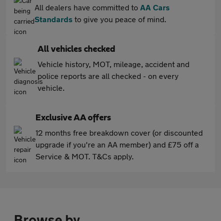
All dealers have committed to
AA Cars
Standards
to give you peace of mind.
All vehicles checked
Vehicle history, MOT, mileage, accident and
police reports are all checked - on every
vehicle.
Exclusive AA offers
12 months free breakdown cover (or discounted
upgrade if you're an AA member) and £75 off a
Service & MOT. T&Cs apply.
Browse by