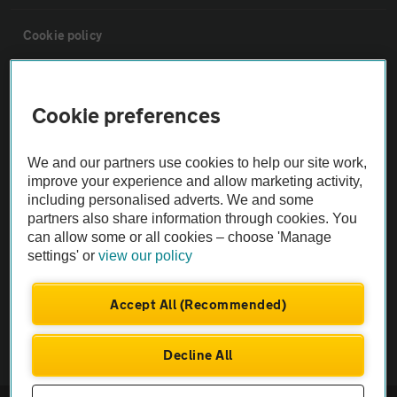
Cookie policy
Sitemap
Cookie preferences
Vehicle Inspections
We and our partners use cookies to help our site work,
improve your experience and allow marketing activity,
The AA recommends an AA Cars Vehicle Inspection before purchase.
including personalised adverts. We and some
Not all cars are mechanically checked by the AA.
partners also share information through cookies. You
can allow some or all cookies – choose 'Manage
settings' or
view our policy
Vehicle Inspection
Accept All (Recommended)
theAA.com
Decline All