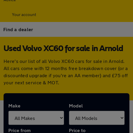
Your account
Find a dealer
Used Volvo XC60 for sale in Arnold
Here's our list of all Volvo XC60 cars for sale in Arnold.
All cars come with 12 months free breakdown cover (or a
discounted upgrade if you're an AA member) and £75 off
your next service & MOT.
Make
Model
Price from
Price to