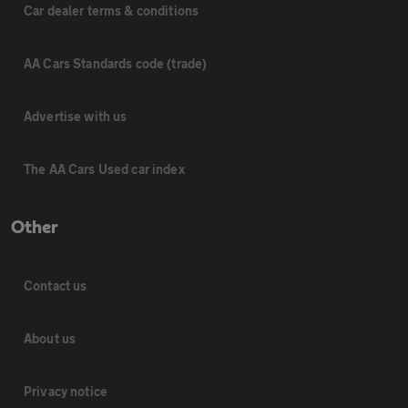
Car dealer terms & conditions
AA Cars Standards code (trade)
Advertise with us
The AA Cars Used car index
Other
Contact us
About us
Privacy notice