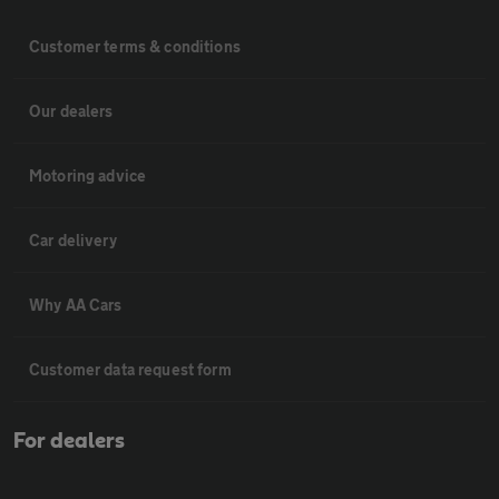
Customer terms & conditions
Our dealers
Motoring advice
Car delivery
Why AA Cars
Customer data request form
For dealers