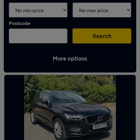
Postcode
Search
More options
Latest used Volvo XC60 in Arnold