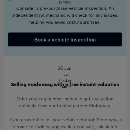
Consider a pre-purchase vehicle inspection. An
independent AA mechanic will check for any issues,
helping you avoid costly surprises.
Book a vehicle inspection
Selling made easy with a free instant valuation
Enter your reg number below to get a valuation
estimate from our trusted partner Motorway.
If you proceed to sell your vehicle through Motorway, a
service fee will be applicable upon sale, calculated