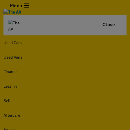
Menu
Close
Used Cars
Used Vans
Finance
Leasing
Sell
Aftercare
Advice