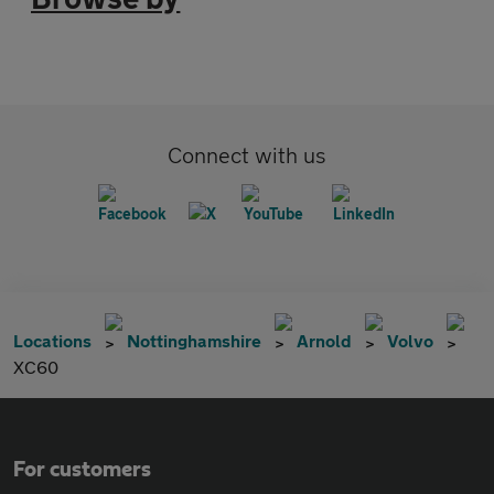
Connect with us
Locations
Nottinghamshire
Arnold
Volvo
XC60
For customers