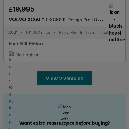
£19,995
VOLVO XC60
2.0 XC60 R-Design Pro T8 Recharge AWD Auto 4WD 5dr
2021
•
101,000 miles
•
Petrol Plug-In Hybri
•
Automatic
Malt Mill Motors
Nottingham
View 2 vehicles
Want extra reassurance before buying?