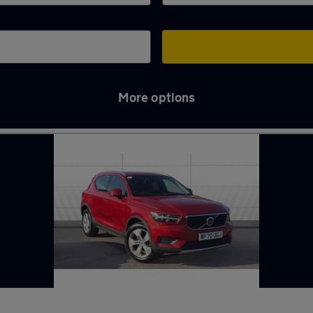
More options