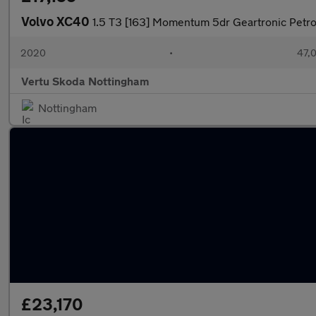
Volvo XC40
1.5 T3 [163] Momentum 5dr Geartronic Petro
2020
•
47,0
Vertu Skoda Nottingham
Nottingham
£23,170