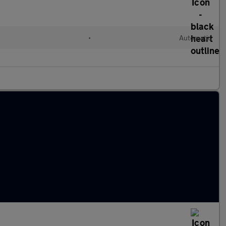
•
Automatic