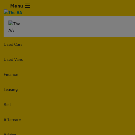
Menu
Used Cars
Used Vans
Finance
Leasing
Sell
Aftercare
Advice