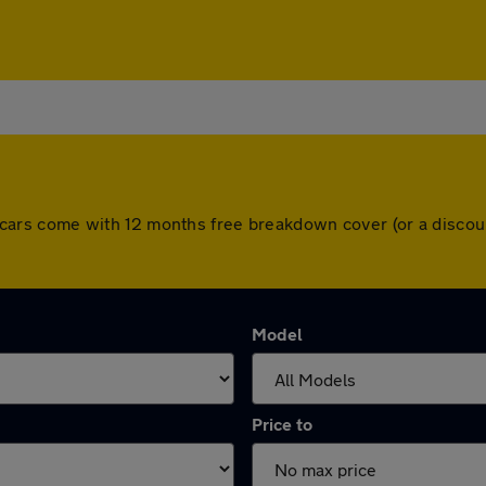
 All cars come with 12 months free breakdown cover (or a disc
Model
Price to