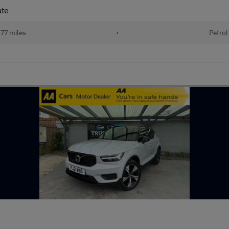
ate
77 miles
•
Petrol