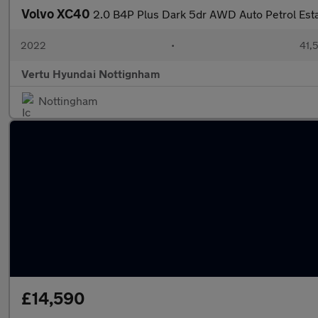
Volvo XC40
2.0 B4P Plus Dark 5dr AWD Auto Petrol Est
2022
•
41,5
Vertu Hyundai Nottignham
Nottingham
£14,590