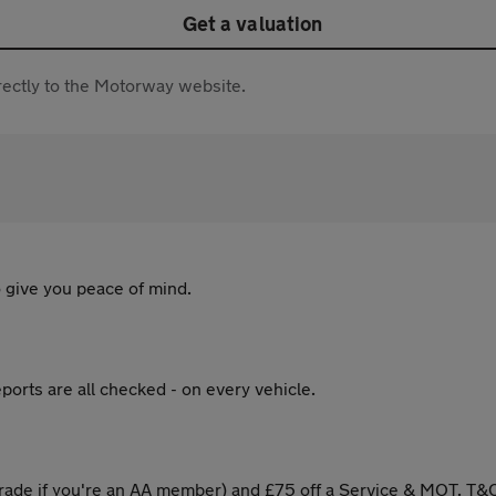
Get a valuation
directly to the Motorway website.
 give you peace of mind.
ports are all checked - on every vehicle.
ade if you're an AA member) and £75 off a Service & MOT. T&C