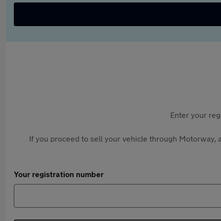
Enter your reg
If you proceed to sell your vehicle through Motorway, a
Your registration number