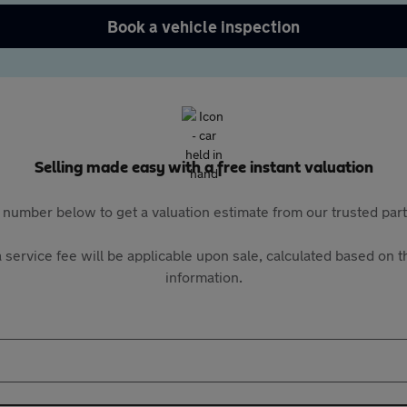
Book a vehicle inspection
Selling made easy with a free instant valuation
 number below to get a valuation estimate from our trusted pa
 service fee will be applicable upon sale, calculated based on th
information.