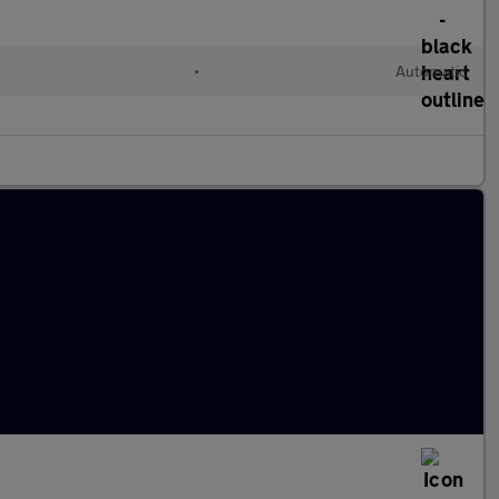
•
Automatic