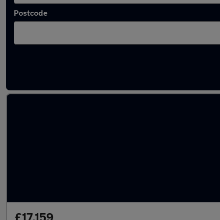
Postcode
Latest used Volvo XC40 in Arnold
£17,159