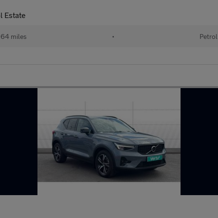
l Estate
64 miles
•
Petrol