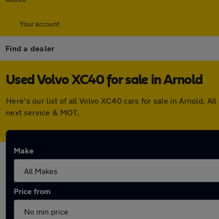
Your account
Find a dealer
Used Volvo XC40 for sale in Arnold
Here's our list of all Volvo XC40 cars for sale in Arnold.
next service & MOT.
Make
Price from