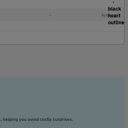
•
Automatic
 helping you avoid costly surprises.