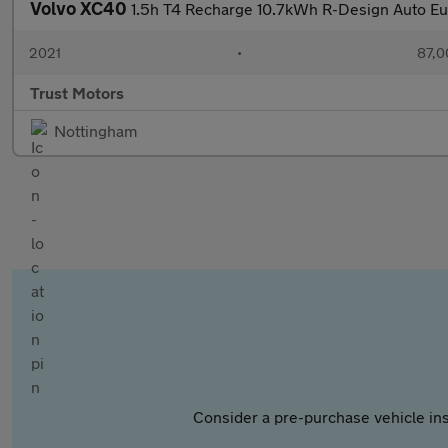
Volvo XC40
1.5h T4 Recharge 10.7kWh R-Design Auto Eur
2021
•
87,0
Trust Motors
Nottingham
Consider a pre-purchase vehicle ins