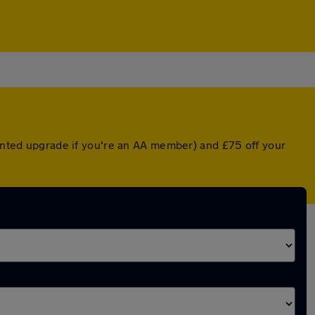
ounted upgrade if you're an AA member) and £75 off your