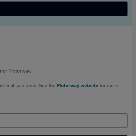
rtner Motorway.
e final sale price. See the
Motorway website
for more