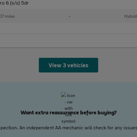
o 6 (s/s) 5dr
07 miles
•
Hybrid
View 3 vehicles
Want extra reassurance before buying?
pection. An independent AA mechanic will check for any issues,