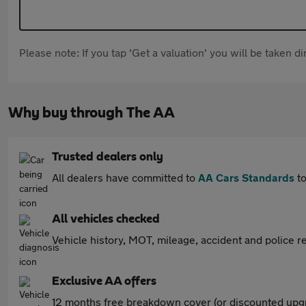
Please note: If you tap 'Get a valuation' you will be taken 
Why buy through The AA
Trusted dealers only
All dealers have committed to
AA Cars Standards
to
All vehicles checked
Vehicle history, MOT, mileage, accident and police re
Exclusive AA offers
12 months free breakdown cover (or discounted upgr