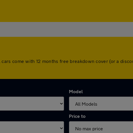
. All cars come with 12 months free breakdown cover (or a di
Model
Price to