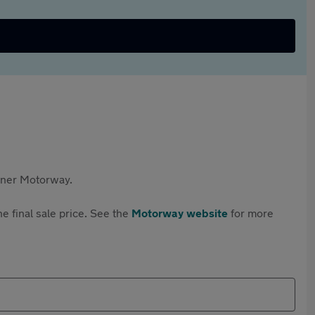
rtner Motorway.
e final sale price. See the
Motorway website
for more