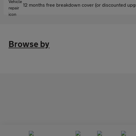
12 months free breakdown cover (or discounted upgr
Browse by