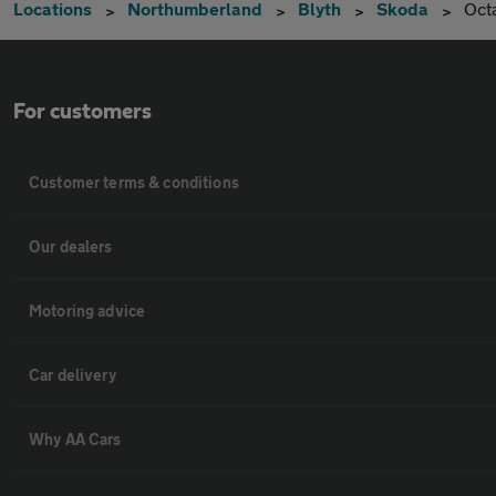
Locations
Northumberland
Blyth
Skoda
Oct
For customers
Customer terms & conditions
Our dealers
Motoring advice
Car delivery
Why AA Cars