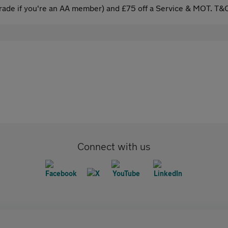
ade if you're an AA member) and £75 off a Service & MOT. T&C
Connect with us