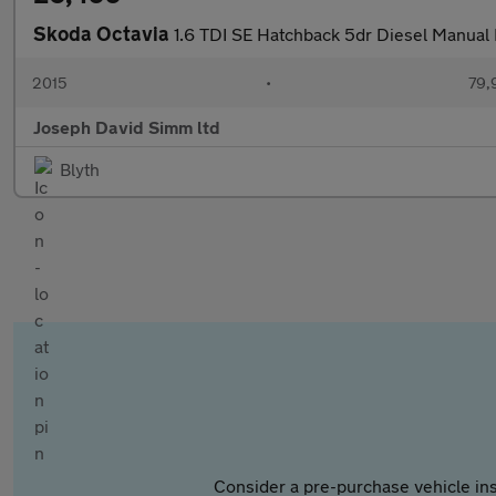
Skoda Octavia
1.6 TDI SE Hatchback 5dr Diesel Manual E
2015
•
79,
Joseph David Simm ltd
Blyth
Consider a pre-purchase vehicle ins