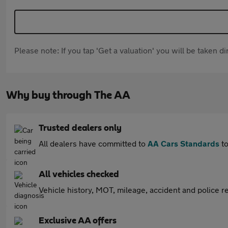
Please note: If you tap 'Get a valuation' you will be taken 
Why buy through The AA
Trusted dealers only
All dealers have committed to
AA Cars Standards
to
All vehicles checked
Vehicle history, MOT, mileage, accident and police re
Exclusive AA offers