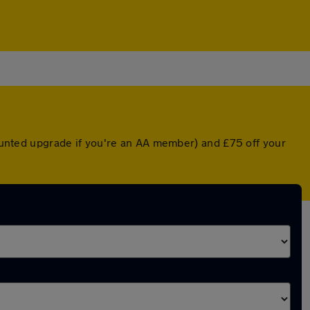
scounted upgrade if you're an AA member) and £75 off your