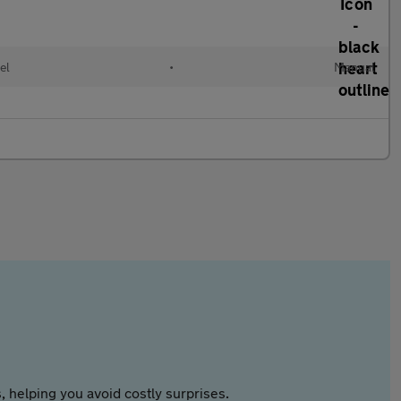
el
•
Manual
 helping you avoid costly surprises.