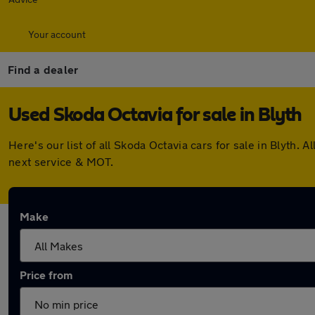
Your account
Find a dealer
Used Skoda Octavia for sale in Blyth
Here's our list of all Skoda Octavia cars for sale in Blyth
next service & MOT.
Make
Price from