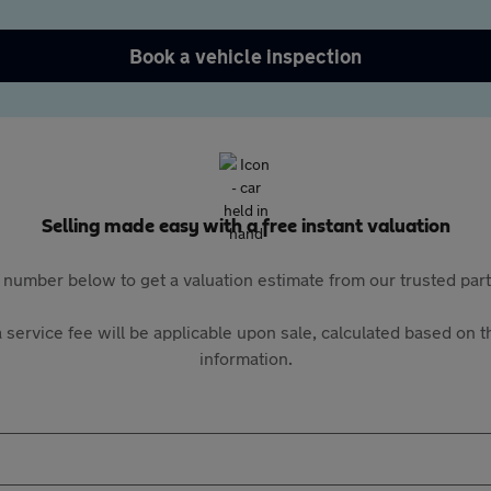
Book a vehicle inspection
Selling made easy with a free instant valuation
 number below to get a valuation estimate from our trusted pa
 service fee will be applicable upon sale, calculated based on th
information.