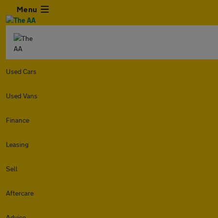
Menu
Used Cars
Used Vans
Finance
Leasing
Sell
Aftercare
Advice