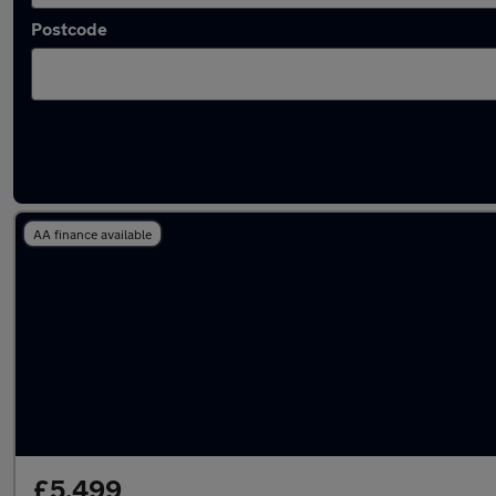
Postcode
Latest used Skoda Octavia in Blyth
AA finance available
£5,499