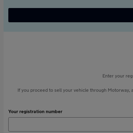
Enter your reg
If you proceed to sell your vehicle through Motorway, a
Your registration number