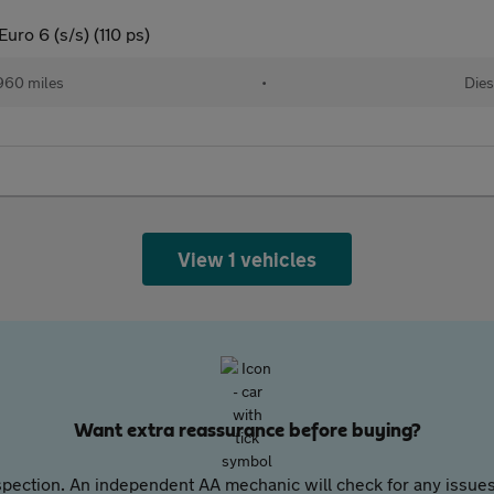
uro 6 (s/s) (110 ps)
960 miles
•
Dies
View 1 vehicles
Want extra reassurance before buying?
pection. An independent AA mechanic will check for any issues,