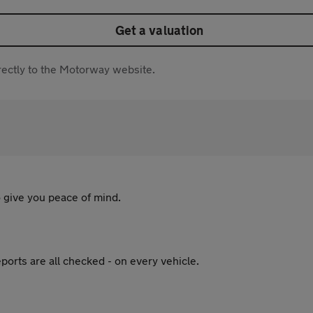
Get a valuation
directly to the Motorway website.
 give you peace of mind.
ports are all checked - on every vehicle.