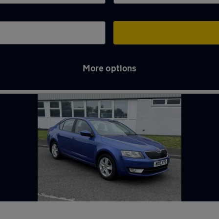
More options