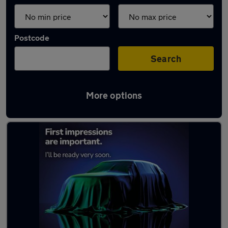
Postcode
Search
More options
Latest used Kia Ceed in Lisburn