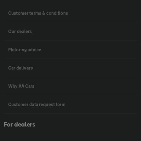
Customer terms & conditions
Our dealers
Motoring advice
Car delivery
Why AA Cars
Customer data request form
For dealers