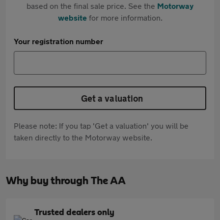
based on the final sale price. See the
Motorway
website
for more information.
Your registration number
Get a valuation
Please note: If you tap 'Get a valuation' you will be
taken directly to the Motorway website.
Why buy through The AA
Trusted dealers only