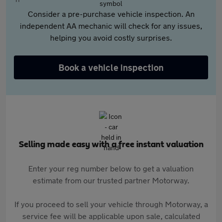
Consider a pre-purchase vehicle inspection. An
independent AA mechanic will check for any issues,
helping you avoid costly surprises.
Book a vehicle inspection
Selling made easy with a free instant valuation
Enter your reg number below to get a valuation
estimate from our trusted partner Motorway.
If you proceed to sell your vehicle through Motorway, a
service fee will be applicable upon sale, calculated