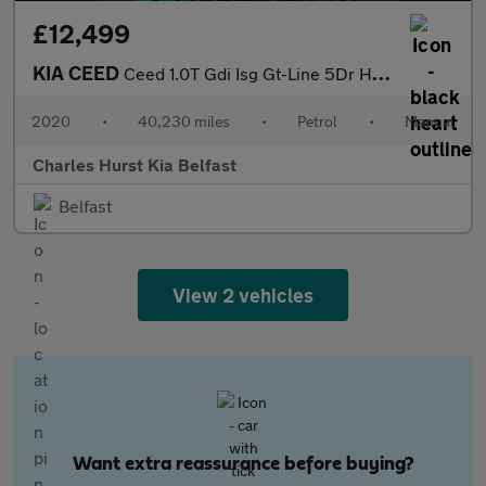
£12,499
KIA CEED
Ceed 1.0T Gdi Isg Gt-Line 5Dr Hatchback
2020
•
40,230 miles
•
Petrol
•
Manual
Charles Hurst Kia Belfast
Belfast
View 2 vehicles
Want extra reassurance before buying?