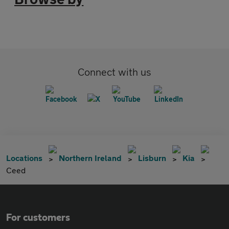
Connect with us
Locations
Northern Ireland
Lisburn
Kia
Ceed
For customers