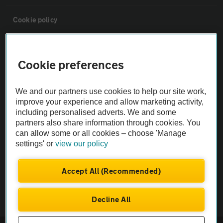
Cookie policy
Sitemap
Cookie preferences
Vehicle Inspections
We and our partners use cookies to help our site work,
improve your experience and allow marketing activity,
The AA recommends an AA Cars Vehicle Inspection before purchase.
including personalised adverts. We and some
Not all cars are mechanically checked by the AA.
partners also share information through cookies. You
can allow some or all cookies – choose 'Manage
settings' or
view our policy
Vehicle Inspection
Accept All (Recommended)
theAA.com
Decline All