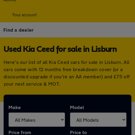
Your account
Find a dealer
Used Kia Ceed for sale in Lisburn
Here's our list of all Kia Ceed cars for sale in Lisburn. All
cars come with 12 months free breakdown cover (or a
discounted upgrade if you're an AA member) and £75 off
your next service & MOT.
Make
Model
Price from
Price to