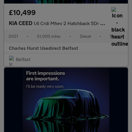
£10,499
KIA CEED
1.6 Crdi Mhev 2 Hatchback 5Dr Diesel Hybrid Manual Euro 6 (S/S)
2021
•
51,000 miles
•
Diesel
•
Manual
Charles Hurst Usedirect Belfast
Belfast