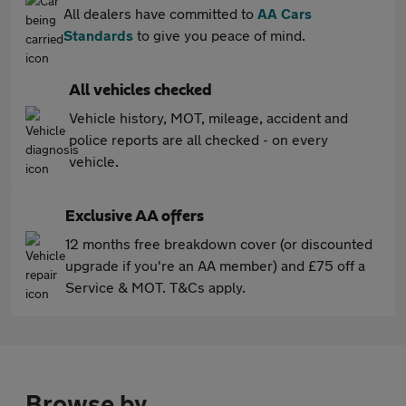
All dealers have committed to
AA Cars
Standards
to give you peace of mind.
All vehicles checked
Vehicle history, MOT, mileage, accident and
police reports are all checked - on every
vehicle.
Exclusive AA offers
12 months free breakdown cover (or discounted
upgrade if you're an AA member) and £75 off a
Service & MOT. T&Cs apply.
Browse by