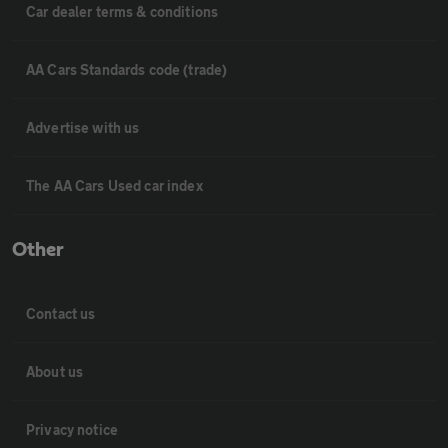
Car dealer terms & conditions
AA Cars Standards code (trade)
Advertise with us
The AA Cars Used car index
Other
Contact us
About us
Privacy notice