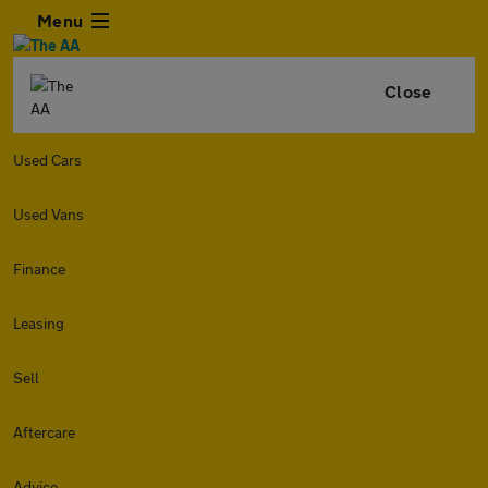
Menu
Close
Used Cars
Used Vans
Finance
Leasing
Sell
Aftercare
Advice