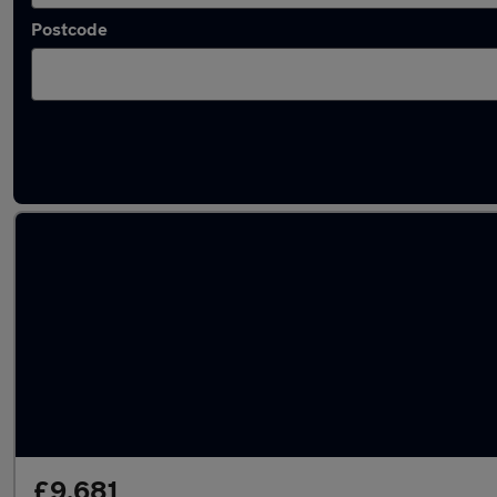
Postcode
Latest used Volkswagen Polo in Towcester
£9,681