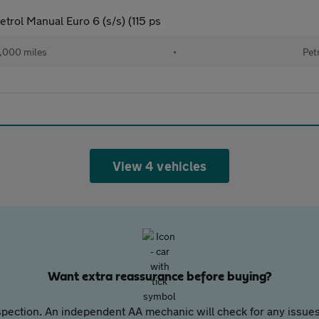
trol Manual Euro 6 (s/s) (115 ps
,000 miles
•
Pet
View 4 vehicles
Want extra reassurance before buying?
pection. An independent AA mechanic will check for any issues,