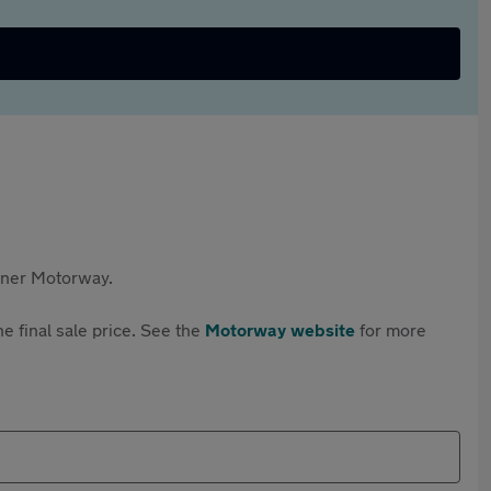
rtner Motorway.
e final sale price. See the
Motorway website
for more