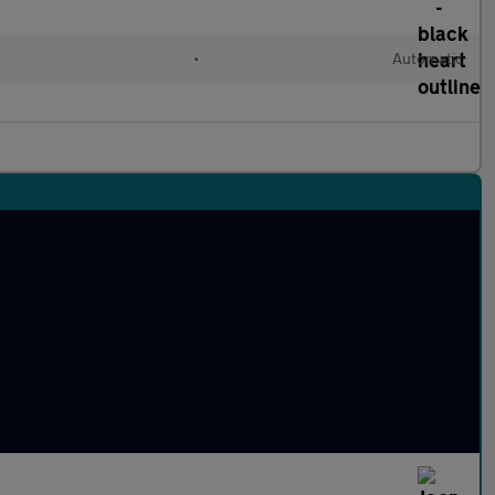
•
Automatic