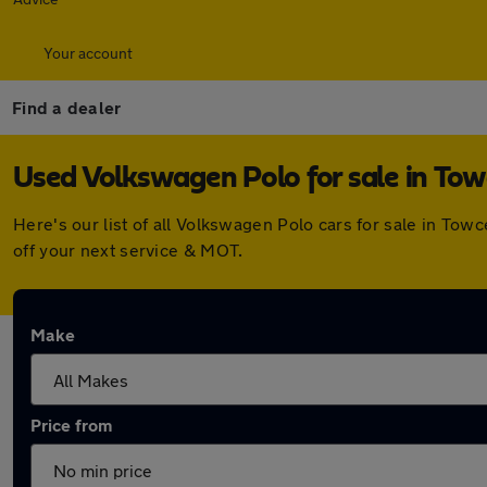
Your account
Find a dealer
Used Volkswagen Polo for sale in Tow
Here's our list of all Volkswagen Polo cars for sale in To
off your next service & MOT.
Make
Price from