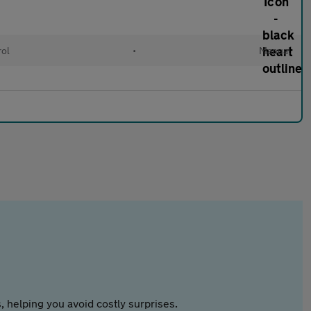
rol
•
Manual
 helping you avoid costly surprises.