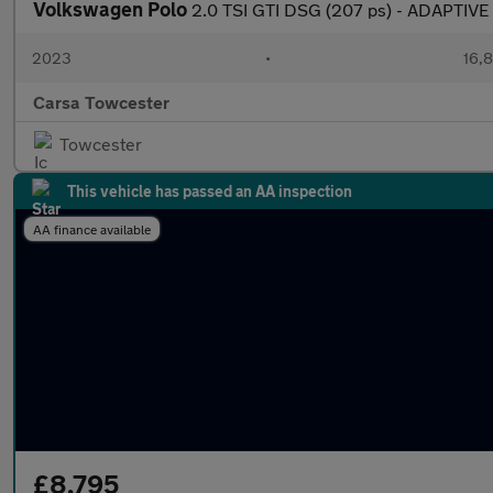
Volkswagen Polo
2.0 TSI GTI DSG (207 ps) - ADAPTIV
2023
•
16,8
Carsa Towcester
Towcester
This vehicle has passed an AA inspection
AA finance available
£8,795