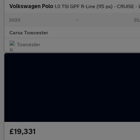
Volkswagen Polo
1.0 TSI GPF R-Line (115 ps) - CRUISE
2020
•
30,
Carsa Towcester
Towcester
£19,331