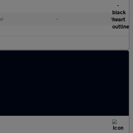
ol
•
Manual