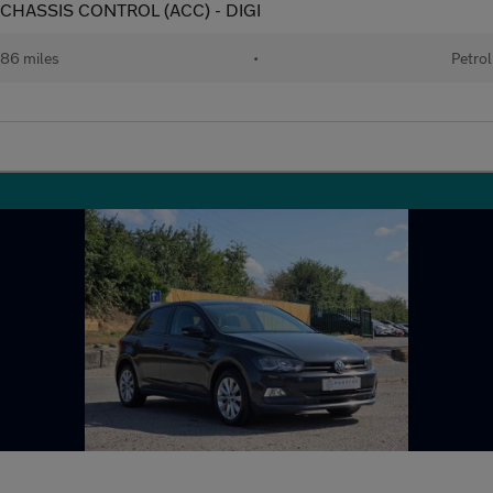
E CHASSIS CONTROL (ACC) - DIGI
86 miles
•
Petrol