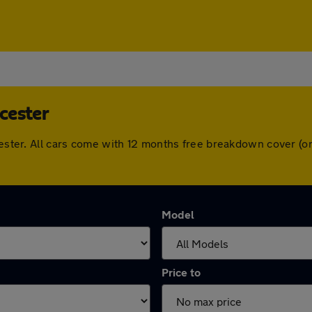
cester
wcester. All cars come with 12 months free breakdown cover (
Model
Price to