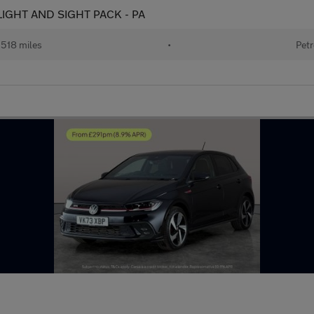
 - LIGHT AND SIGHT PACK - PA
518 miles
•
Petr