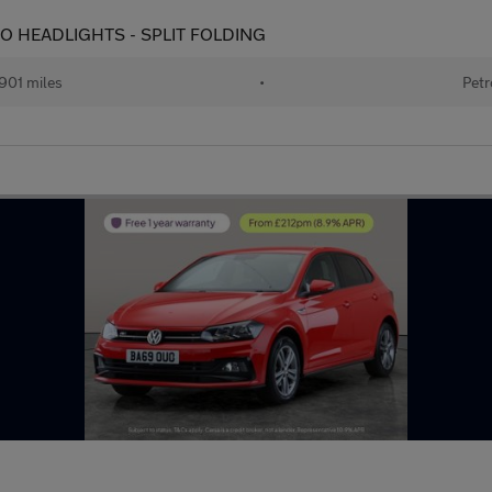
AUTO HEADLIGHTS - SPLIT FOLDING
901 miles
•
Petr