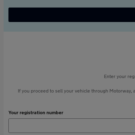
Enter your reg
If you proceed to sell your vehicle through Motorway, a
Your registration number