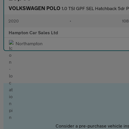
VOLKSWAGEN POLO
1.0 TSI GPF SEL Hatchback 5dr Pe
2020
•
108
Hampton Car Sales Ltd
Northampton
Consider a pre-purchase vehicle ins