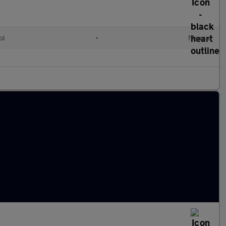
ol
•
Manual