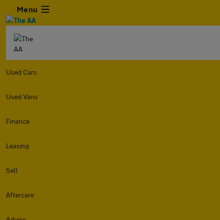
Menu
Used Cars
Used Vans
Finance
Leasing
Sell
Aftercare
Advice