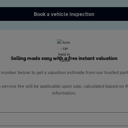
Book a vehicle inspection
Selling made easy with a free instant valuation
 number below to get a valuation estimate from our trusted pa
 service fee will be applicable upon sale, calculated based on th
information.