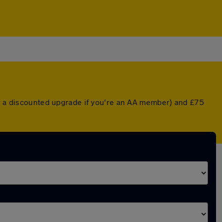
or a discounted upgrade if you're an AA member) and £75