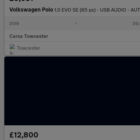
Volkswagen Polo
1.0 EVO SE (65 ps) - USB AUDIO - 
2019
•
59,
Carsa Towcester
Towcester
£12,800