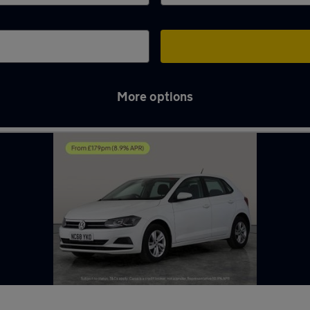
More options