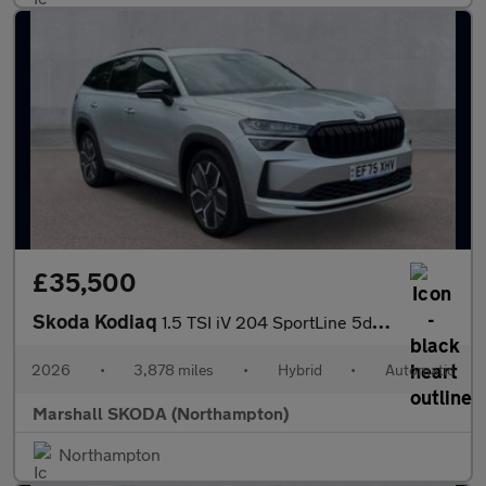
£35,500
Skoda Kodiaq
1.5 TSI iV 204 SportLine 5dr DSG
2026
•
3,878 miles
•
Hybrid
•
Automatic
Marshall SKODA (Northampton)
Northampton