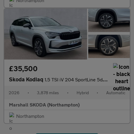
Northampton
£35,500
Skoda Kodiaq
1.5 TSI iV 204 SportLine 5dr DSG
2026
•
3,878 miles
•
Hybrid
•
Automatic
Marshall SKODA (Northampton)
Northampton