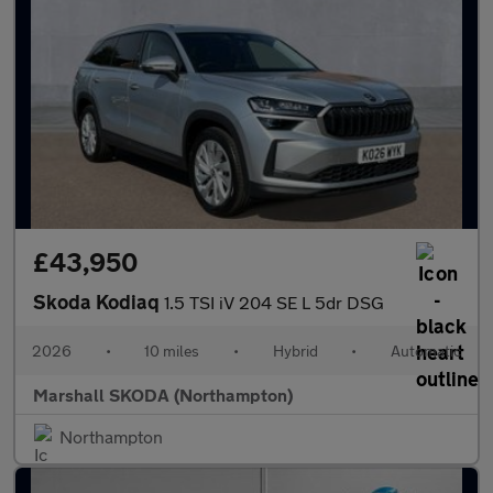
£43,950
Skoda Kodiaq
1.5 TSI iV 204 SE L 5dr DSG
2026
•
10 miles
•
Hybrid
•
Automatic
Marshall SKODA (Northampton)
Northampton