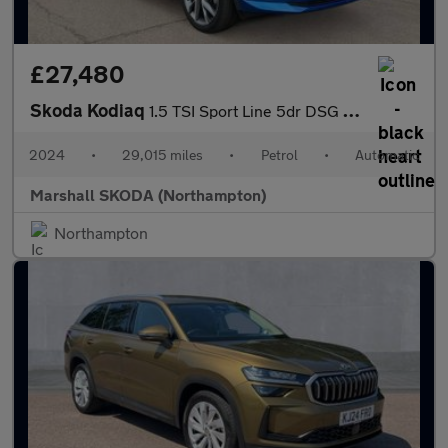
£27,480
Skoda Kodiaq
1.5 TSI Sport Line 5dr DSG [7 Seat]
2024
•
29,015 miles
•
Petrol
•
Automatic
Marshall SKODA (Northampton)
Northampton