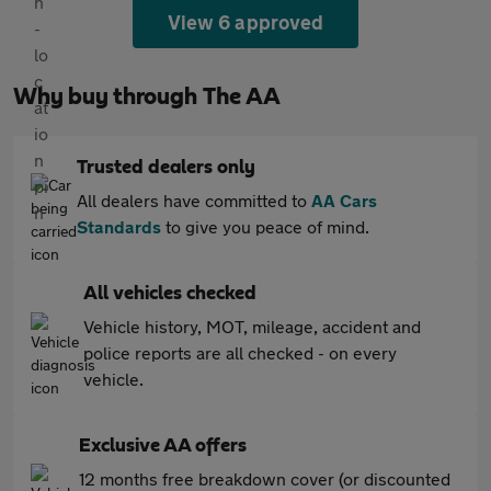
View 6 approved
Why buy through The AA
Trusted dealers only
All dealers have committed to
AA Cars
Standards
to give you peace of mind.
All vehicles checked
Vehicle history, MOT, mileage, accident and
police reports are all checked - on every
vehicle.
Exclusive AA offers
12 months free breakdown cover (or discounted