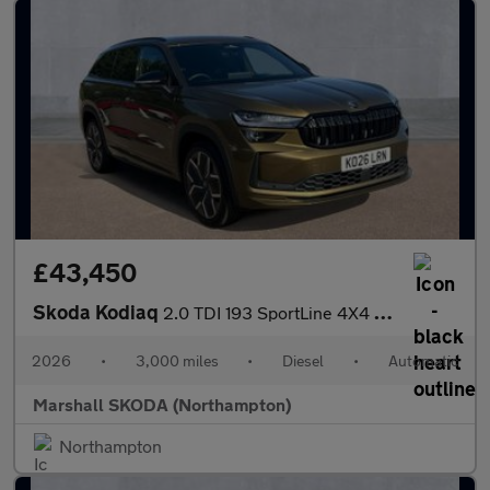
£43,450
Skoda Kodiaq
2.0 TDI 193 SportLine 4X4 5dr DSG [7 Seat]
2026
•
3,000 miles
•
Diesel
•
Automatic
Marshall SKODA (Northampton)
Northampton