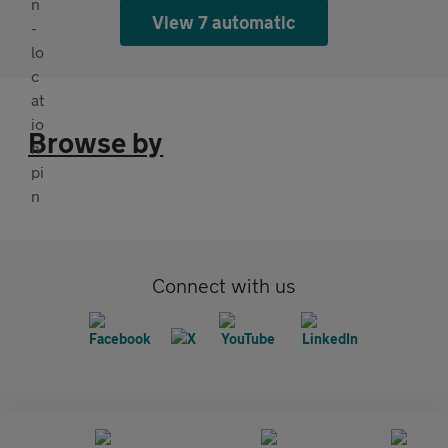
View 7 automatic
Browse by
Connect with us