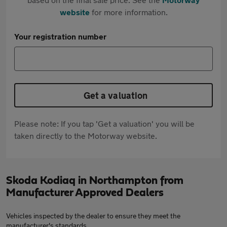
website
for more information.
Your registration number
Get a valuation
Please note: If you tap 'Get a valuation' you will be
taken directly to the Motorway website.
Skoda Kodiaq in Northampton from
Manufacturer Approved Dealers
Vehicles inspected by the dealer to ensure they meet the
manufacturer's standards