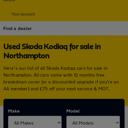
Your account
Find a dealer
Used Skoda Kodiaq for sale in
Northampton
Here's our list of all Skoda Kodiaq cars for sale in
Northampton. All cars come with 12 months free
breakdown cover (or a discounted upgrade if you're an
AA member) and £75 off your next service & MOT.
Make
Model