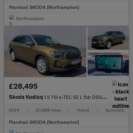
Marshall SKODA (Northampton)
Northampton
£28,495
Skoda Kodiaq
1.5 TSI e-TEC SE L 5dr DSG [7 Seat]
2024
•
20,888 miles
•
Hybrid
•
Automatic
Marshall SKODA (Northampton)