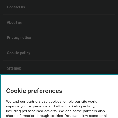
Contact us
About us
Privacy notice
Cookie policy
Sitemap
Vehicle Inspections
Cookie preferences
The AA recommends an AA Cars Vehicle Inspection before purchase.
We and our partners use cookies to help our site work,
Not all cars are mechanically checked by the AA.
improve your experience and allow marketing activity,
including personalised adverts. We and some partners also
share information through cookies. You can allow some or all