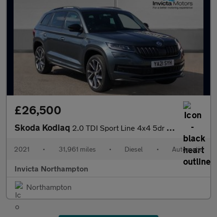
£26,500
Skoda Kodiaq
2.0 TDI Sport Line 4x4 5dr DSG (7 Seat)
2021
•
31,961 miles
•
Diesel
•
Automatic
Invicta Northampton
Northampton