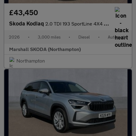
£43,450
Skoda Kodiaq
2.0 TDI 193 SportLine 4X4 5dr DSG [7 Seat]
2026
•
3,000 miles
•
Diesel
•
Automatic
Marshall SKODA (Northampton)
Northampton