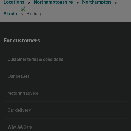
Locations
Northamptonshire
Northampton
Skoda
Kodiaq
For customers
Customer terms & conditions
Our dealers
Motoring advice
Car delivery
Why AA Cars