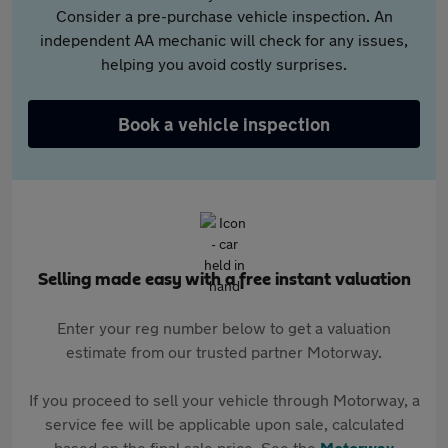
Consider a pre-purchase vehicle inspection. An
independent AA mechanic will check for any issues,
helping you avoid costly surprises.
Book a vehicle inspection
Selling made easy with a free instant valuation
Enter your reg number below to get a valuation
estimate from our trusted partner Motorway.
If you proceed to sell your vehicle through Motorway, a
service fee will be applicable upon sale, calculated
based on the final sale price. See the
Motorway