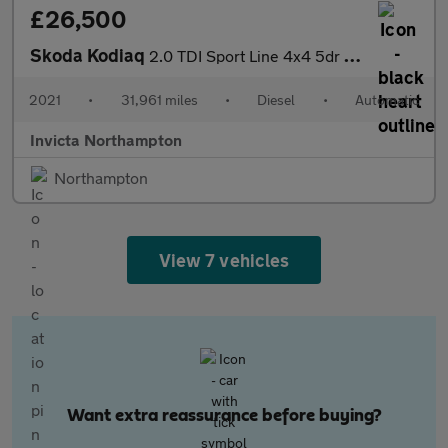
£26,500
Skoda Kodiaq
2.0 TDI Sport Line 4x4 5dr DSG (7 Seat)
2021
•
31,961 miles
•
Diesel
•
Automatic
Invicta Northampton
Northampton
View 7 vehicles
Want extra reassurance before buying?