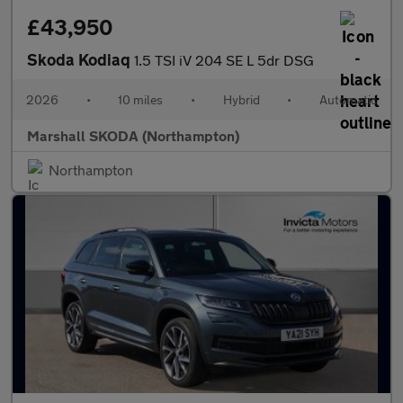
£43,950
Skoda Kodiaq
1.5 TSI iV 204 SE L 5dr DSG
2026
•
10 miles
•
Hybrid
•
Automatic
Marshall SKODA (Northampton)
Northampton