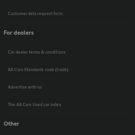
Customer data request form
For dealers
Car dealer terms & conditions
AA Cars Standards code (trade)
Advertise with us
The AA Cars Used car index
Other