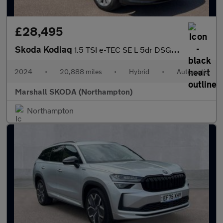
£28,495
Skoda Kodiaq
1.5 TSI e-TEC SE L 5dr DSG [7 Seat]
2024
•
20,888 miles
•
Hybrid
•
Automatic
Marshall SKODA (Northampton)
Northampton