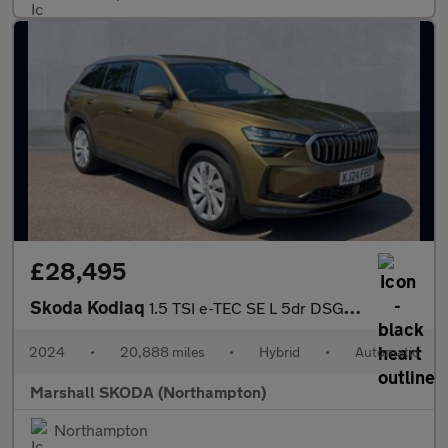
£28,495
Skoda Kodiaq
1.5 TSI e-TEC SE L 5dr DSG [7 Seat]
2024
•
20,888 miles
•
Hybrid
•
Automatic
Marshall SKODA (Northampton)
Northampton