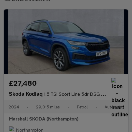
£27,480
Skoda Kodiaq
1.5 TSI Sport Line 5dr DSG [7 Seat]
2024
•
29,015 miles
•
Petrol
•
Automatic
Marshall SKODA (Northampton)
Northampton