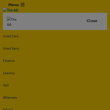
Menu
Close
Used Cars
Used Vans
Finance
Leasing
Sell
Aftercare
Advice