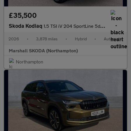
£35,500
Skoda Kodiaq
1.5 TSI iV 204 SportLine 5dr DSG
2026
•
3,878 miles
•
Hybrid
•
Automatic
Marshall SKODA (Northampton)
Northampton