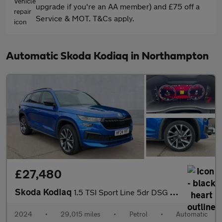
upgrade if you're an AA member) and £75 off a
Service & MOT. T&Cs apply.
Automatic Skoda Kodiaq in Northampton
£27,480
Skoda Kodiaq
1.5 TSI Sport Line 5dr DSG [7 Seat]
2024
•
29,015 miles
•
Petrol
•
Automatic