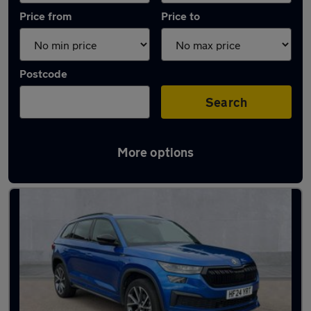
Price from
Price to
Postcode
Search
More options
Latest used Skoda Kodiaq in Northampton